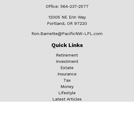
Office:
564-237-2577
12005 NE Erin Way
Portland,
OR
97220
Ron.Barnette@PacificNW-LPL.com
Quick Links
Retirement
Investment
Estate
Insurance
Tax
Money
Lifestyle
Latest Articles
All Videos
All Calculators
LPL
Financial Form CRS
Check the background of your financial professional on