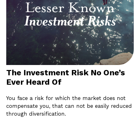
The Investment Risk No One’s
Ever Heard Of
You face a risk for which the market does not
compensate you, that can not be easily reduced
through diversification.