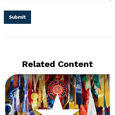
Related Content