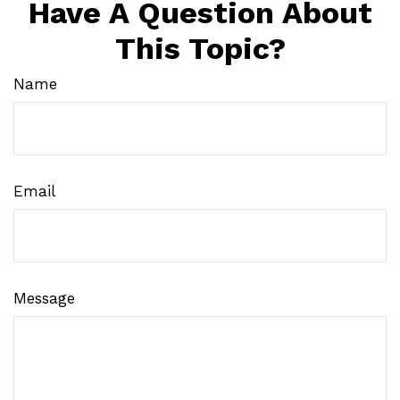
Have A Question About
This Topic?
Name
Email
Message