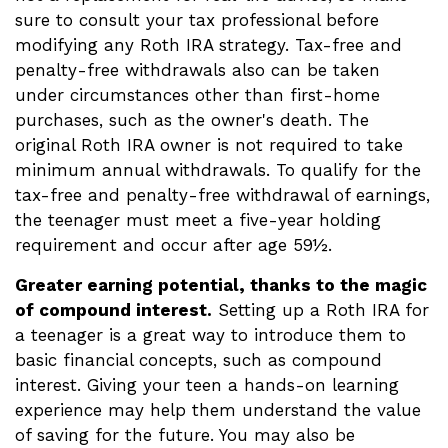
sure to consult your tax professional before
modifying any Roth IRA strategy. Tax-free and
penalty-free withdrawals also can be taken
under circumstances other than first-home
purchases, such as the owner's death. The
original Roth IRA owner is not required to take
minimum annual withdrawals. To qualify for the
tax-free and penalty-free withdrawal of earnings,
the teenager must meet a five-year holding
requirement and occur after age 59½.
Greater earning potential, thanks to the magic
of compound interest.
Setting up a Roth IRA for
a teenager is a great way to introduce them to
basic financial concepts, such as compound
interest. Giving your teen a hands-on learning
experience may help them understand the value
of saving for the future. You may also be