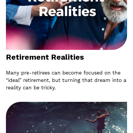
Retirement Realities
Many pre-retirees can become focused on the
“ideal” retirement, but turning that dream into a
reality can be tricky.