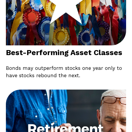
Best-Performing Asset Classes
Bonds may outperform stocks one year only to
have stocks rebound the next.