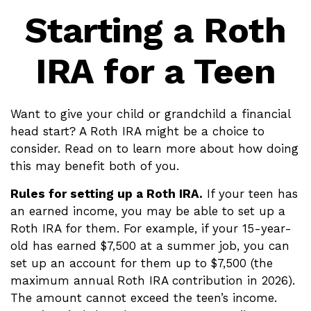
Starting a Roth
IRA for a Teen
Want to give your child or grandchild a financial
head start? A Roth IRA might be a choice to
consider. Read on to learn more about how doing
this may benefit both of you.
Rules for setting up a Roth IRA.
If your teen has
an earned income, you may be able to set up a
Roth IRA for them. For example, if your 15-year-
old has earned $7,500 at a summer job, you can
set up an account for them up to $7,500 (the
maximum annual Roth IRA contribution in 2026).
The amount cannot exceed the teen’s income.