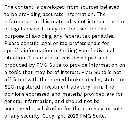
The content is developed from sources believed
to be providing accurate information. The
information in this material is not intended as tax
or legal advice. It may not be used for the
purpose of avoiding any federal tax penalties.
Please consult legal or tax professionals for
specific information regarding your individual
situation. This material was developed and
produced by FMG Suite to provide information on
a topic that may be of interest. FMG Suite is not
affiliated with the named broker-dealer, state- or
SEC-registered investment advisory firm. The
opinions expressed and material provided are for
general information, and should not be
considered a solicitation for the purchase or sale
of any security. Copyright
2026 FMG Suite.