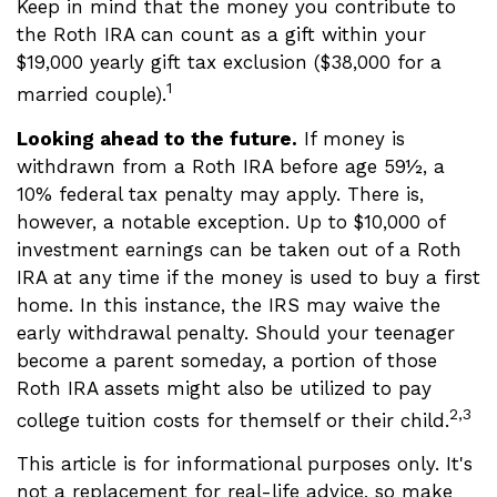
Keep in mind that the money you contribute to
the Roth IRA can count as a gift within your
$19,000 yearly gift tax exclusion ($38,000 for a
1
married couple).
Looking ahead to the future.
If money is
withdrawn from a Roth IRA before age 59½, a
10% federal tax penalty may apply. There is,
however, a notable exception. Up to $10,000 of
investment earnings can be taken out of a Roth
IRA at any time if the money is used to buy a first
home. In this instance, the IRS may waive the
early withdrawal penalty. Should your teenager
become a parent someday, a portion of those
Roth IRA assets might also be utilized to pay
2,3
college tuition costs for themself or their child.
This article is for informational purposes only. It's
not a replacement for real-life advice, so make