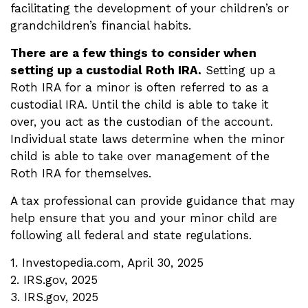
facilitating the development of your children’s or
grandchildren’s financial habits.
There are a few things to consider when
setting up a custodial Roth IRA.
Setting up a
Roth IRA for a minor is often referred to as a
custodial IRA. Until the child is able to take it
over, you act as the custodian of the account.
Individual state laws determine when the minor
child is able to take over management of the
Roth IRA for themselves.
A tax professional can provide guidance that may
help ensure that you and your minor child are
following all federal and state regulations.
1. Investopedia.com, April 30, 2025
2. IRS.gov, 2025
3. IRS.gov, 2025