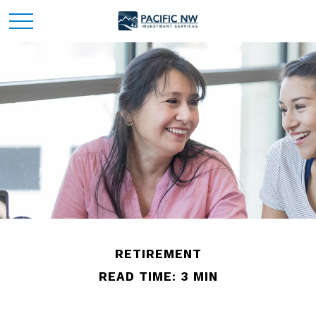
RETIREMENT
READ TIME: 3 MIN