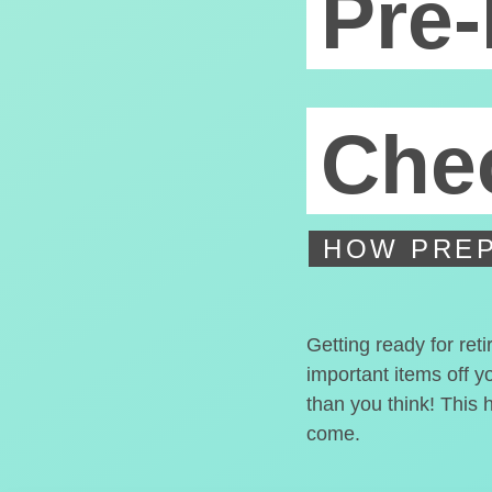
Pre-
Chec
HOW PREP
Getting ready for ret
important items off y
than you think! This 
come.