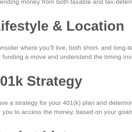
ending money from both taxable and tax-defer
ifestyle & Location
nsider where you’ll live, both short- and long-
r funding a move and understand the timing inv
01k Strategy
ve a strategy for your 401(k) plan and determi
r you to access the money, based on your goal