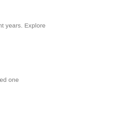
nt years. Explore
ved one
.