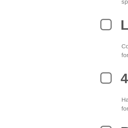
sp
L
Co
fo
4
Ha
fo