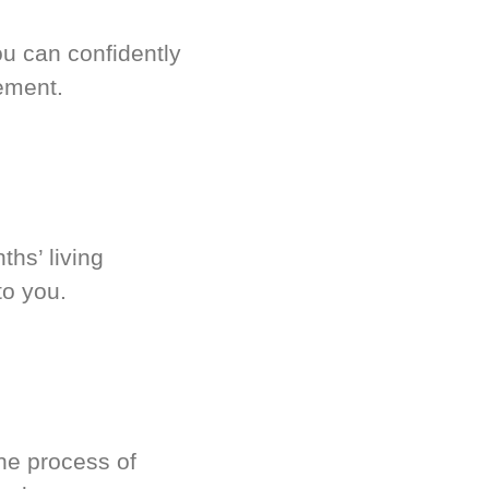
u can confidently
ement.
hs’ living
to you.
he process of