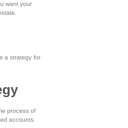
ou want your
estate.
 a strategy for
egy
he process of
red accounts.