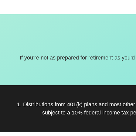
If you’re not as prepared for retirement as you’d
1. Distributions from 401(k) plans and most othe
subject to a 10% federal income tax pe