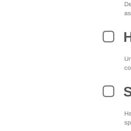
De
as
H
Un
co
S
Ha
sp