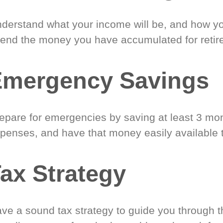
derstand what your income will be, and how yo
end the money you have accumulated for retir
Emergency Savings
epare for emergencies by saving at least 3 mont
penses, and have that money easily available 
ax Strategy
ve a sound tax strategy to guide you through t