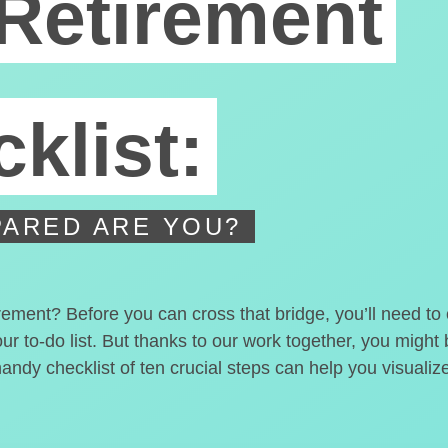
Retirement
klist:
ARED ARE YOU?
irement? Before you can cross that bridge, you’ll need t
our to-do list. But thanks to our work together, you migh
handy checklist of ten crucial steps can help you visualiz