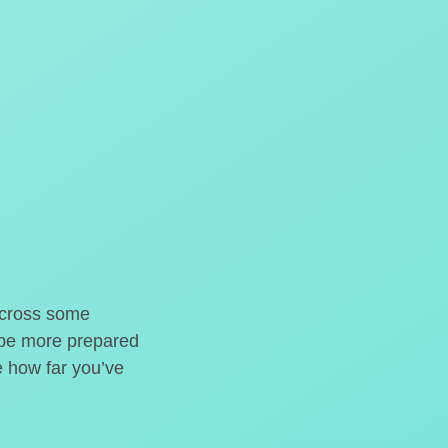
o cross some
t be more prepared
e how far you’ve