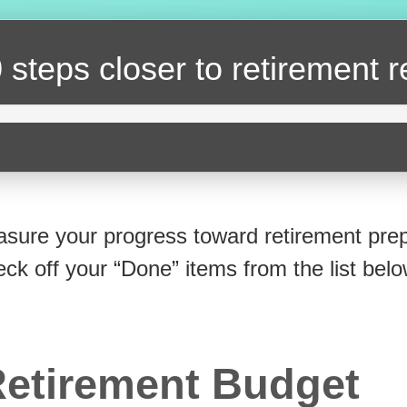
 steps closer
to retirement 
sure your progress toward retirement prep
eck off your “Done” items from the list belo
etirement Budget