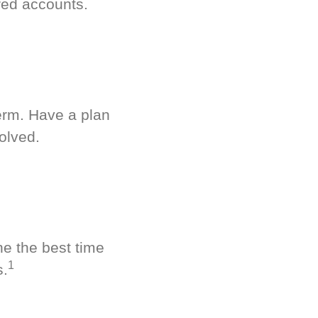
red accounts.
term. Have a plan
olved.
ne the best time
1
s.