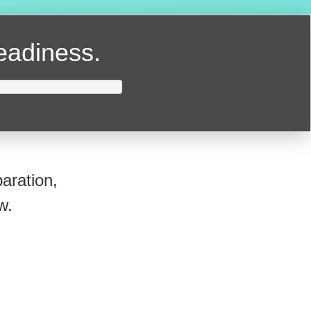
readiness.
aration,
w.