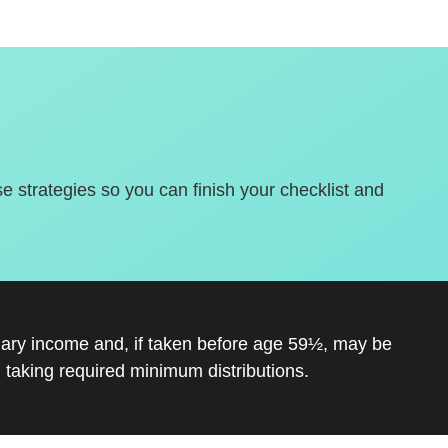
se strategies so you can finish your checklist and
inary income and, if taken before age 59½, may be
 taking required minimum distributions.