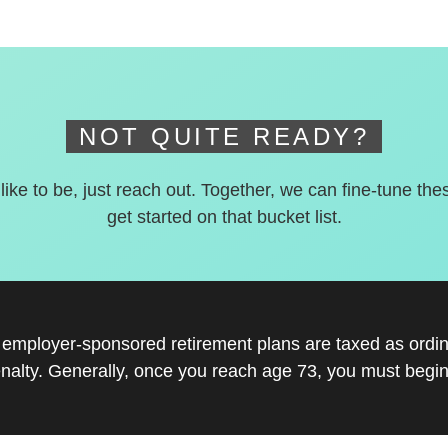
NOT QUITE READY?
 like to be, just reach out. Together, we can fine-tune the
get started on that bucket list.
r employer-sponsored retirement plans are taxed as ord
nalty. Generally, once you reach age 73, you must begin