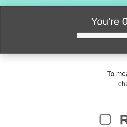
You're
0
To mea
ch
R