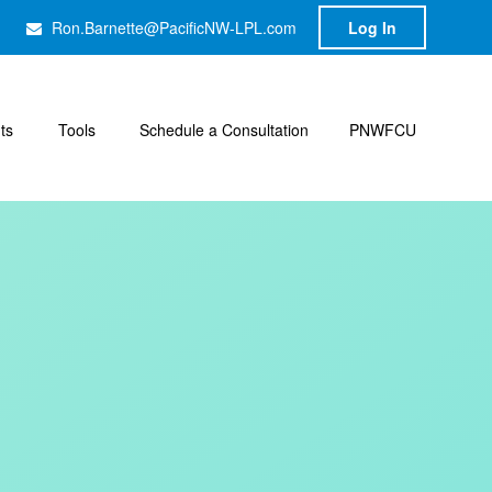
Ron.Barnette@PacificNW-LPL.com
Log In
hts
Tools
Schedule a Consultation
PNWFCU