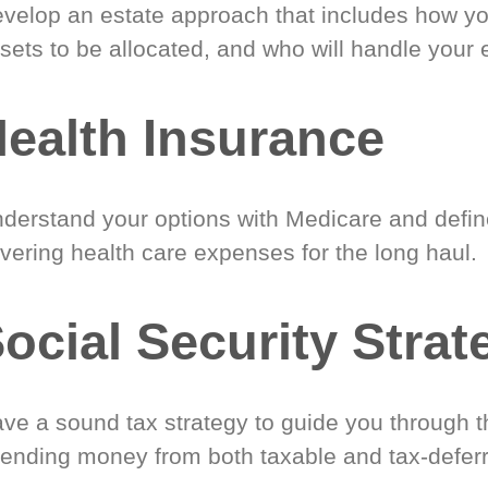
velop an estate approach that includes how y
sets to be allocated, and who will handle your 
ealth Insurance
derstand your options with Medicare and define
vering health care expenses for the long haul.
ocial Security Strat
ve a sound tax strategy to guide you through t
ending money from both taxable and tax-defer