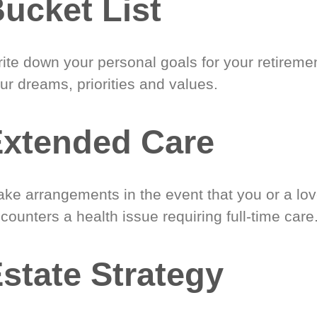
ucket List
ite down your personal goals for your retireme
ur dreams, priorities and values.
xtended Care
ke arrangements in the event that you or a lo
counters a health issue requiring full-time care
state Strategy