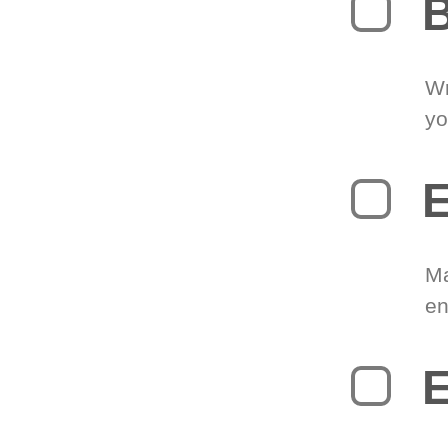
B
Wr
yo
E
Ma
en
E