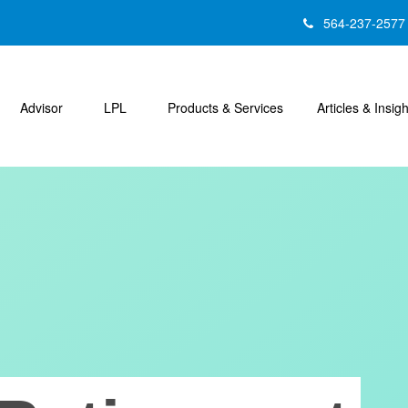
564-237-2577
Advisor
LPL
Products & Services
Articles & Insig