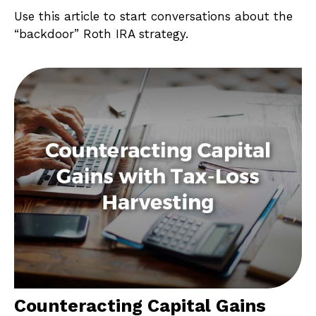
Use this article to start conversations about the
“backdoor” Roth IRA strategy.
Counteracting Capital Gains