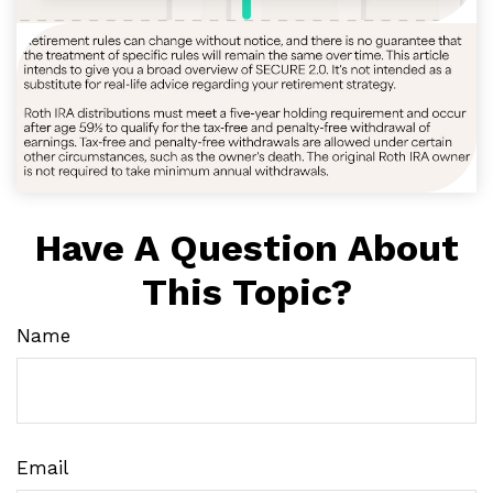
Have A Question About
This Topic?
Name
Email