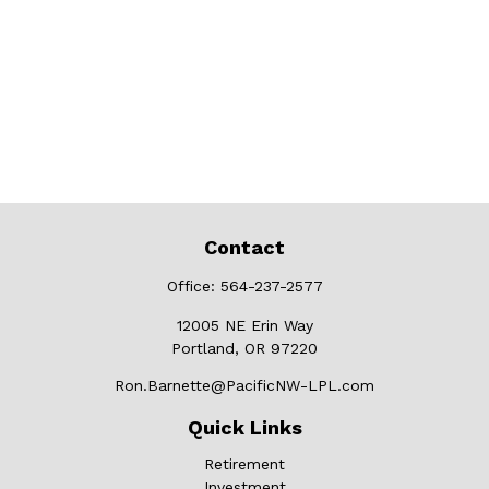
Contact
Office:
564-237-2577
12005 NE Erin Way
Portland,
OR
97220
Ron.Barnette@PacificNW-LPL.com
Quick Links
Retirement
Investment