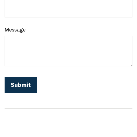
Message