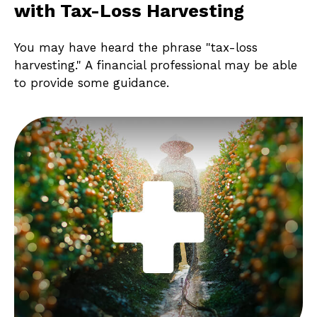
with Tax-Loss Harvesting
You may have heard the phrase "tax-loss
harvesting." A financial professional may be able
to provide some guidance.