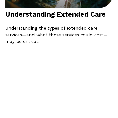
Understanding Extended Care
Understanding the types of extended care
services—and what those services could cost—
may be critical.