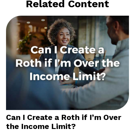
Related Content
Can I Create a Roth if I’m Over
the Income Limit?