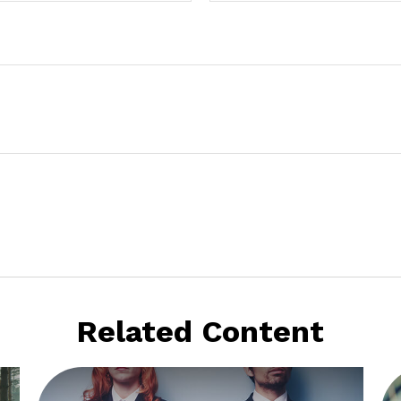
Related Content