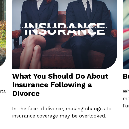
What You Should Do About
B
Insurance Following a
nts
Wh
Divorce
ma
Fa
In the face of divorce, making changes to
insurance coverage may be overlooked.