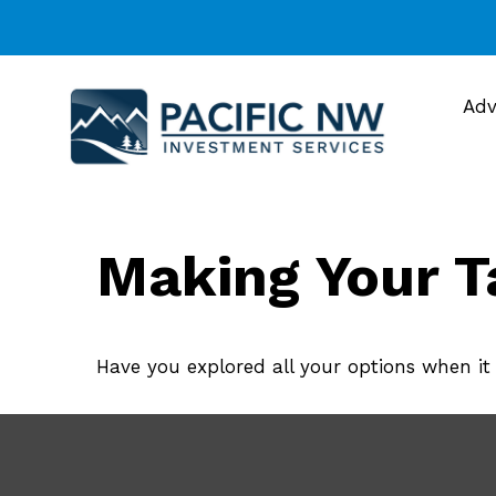
Adv
Making Your T
Have you explored all your options when i