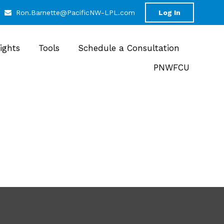
Ron.Barnette@PacificNW-LPL.com
Log In
sights
Tools
Schedule a Consultation
PNWFCU