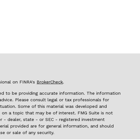
sional on FINRA's
BrokerCheck
.
d to be providing accurate information. The information
 advice. Please consult legal or tax professionals for
 situation. Some of this material was developed and
on a topic that may be of interest. FMG Suite is not
r - dealer, state - or SEC - registered investment
rial provided are for general information, and should
se or sale of any security.