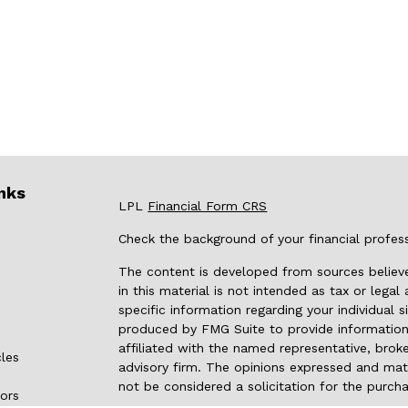
nks
LPL
Financial Form CRS
Check the background of your financial profes
The content is developed from sources believe
in this material is not intended as tax or legal
specific information regarding your individual
produced by FMG Suite to provide information 
affiliated with the named representative, broke
cles
advisory firm. The opinions expressed and mate
not be considered a solicitation for the purcha
tors