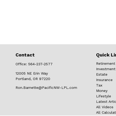
Contact
Quick Li
Retirement
Office:
564-237-2577
Investment
12005 NE Erin Way
Estate
Portland,
OR
97220
Insurance
Tax
Ron.Barnette@PacificNW-LPL.com
Money
Lifestyle
Latest Arti
All Videos
All Calcula