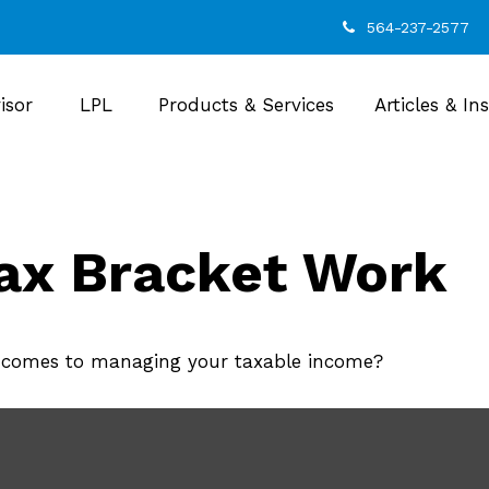
564-237-2577
isor
LPL
Products & Services
Articles & In
ax Bracket Work
t comes to managing your taxable income?