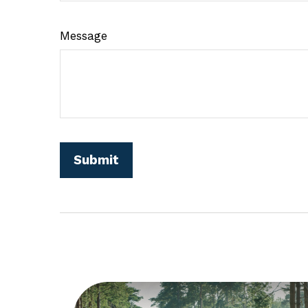
Message