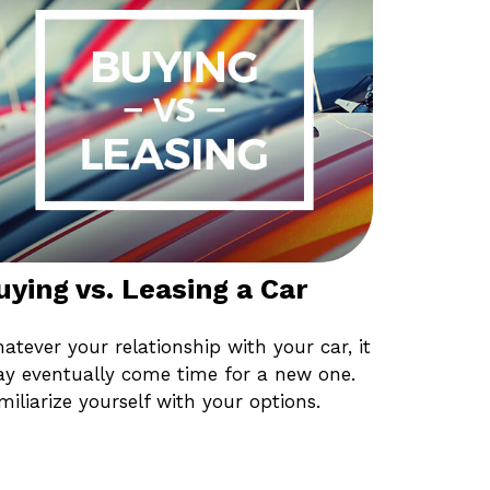
uying vs. Leasing a Car
atever your relationship with your car, it
y eventually come time for a new one.
miliarize yourself with your options.