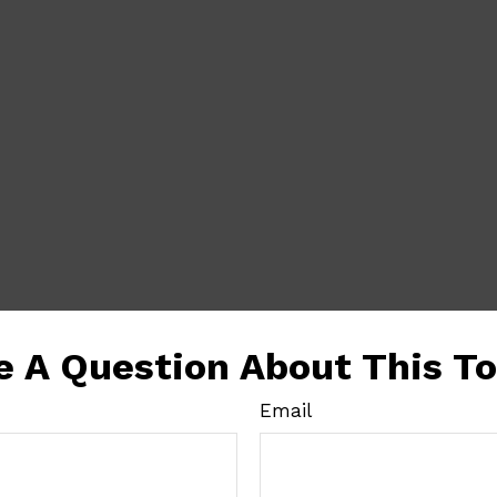
e A Question About This To
Email