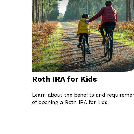
Roth IRA for Kids
Learn about the benefits and requireme
of opening a Roth IRA for kids.