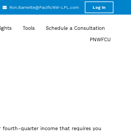
Ron.Barnette@PacificNW-LPL.com
Log In
sights
Tools
Schedule a Consultation
PNWFCU
r fourth-quarter income that requires you