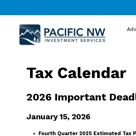
Adv
Tax Calendar
2026 Important Dead
January 15, 2026
Fourth Quarter 2025 Estimated Tax