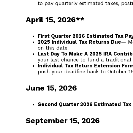
to pay quarterly estimated taxes, pos
April 15, 2026**
First Quarter 2026 Estimated Tax P
2025 Individual Tax Returns Due
— Mo
on this date.
Last Day To Make A 2025 IRA Contrib
your last chance to fund a traditional
Individual Tax Return Extension For
push your deadline back to October 15
June 15, 2026
Second Quarter 2026 Estimated Tax
September 15, 2026