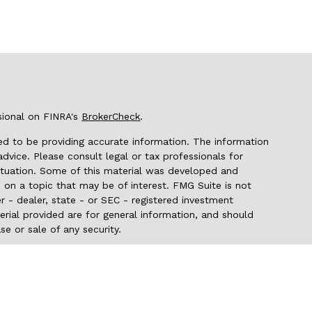
sional on FINRA's
BrokerCheck
.
d to be providing accurate information. The information
 advice. Please consult legal or tax professionals for
 situation. Some of this material was developed and
on a topic that may be of interest. FMG Suite is not
r - dealer, state - or SEC - registered investment
rial provided are for general information, and should
se or sale of any security.
seriously. As of January 1, 2020 the
California Consumer
 as an extra measure to safeguard your data:
Do not sell