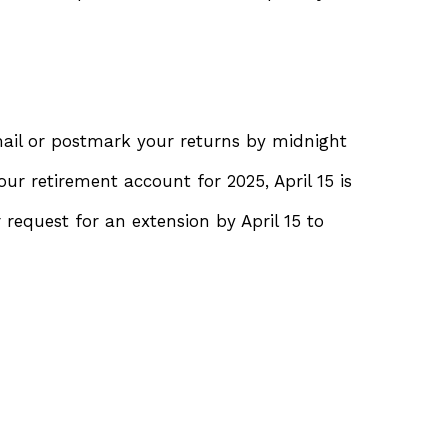
Email or postmark your returns by midnight
ur retirement account for 2025, April 15 is
r request for an extension by April 15 to