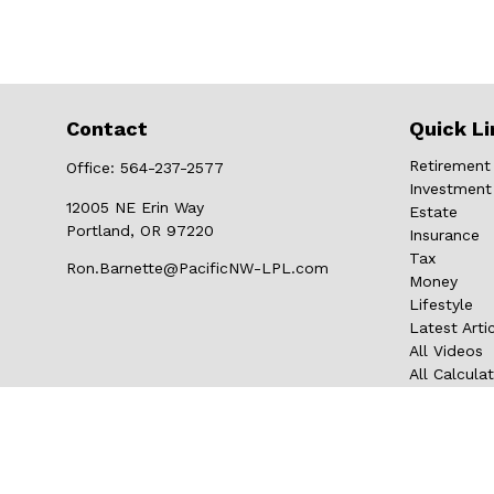
Contact
Quick Li
Retirement
Office:
564-237-2577
Investment
12005 NE Erin Way
Estate
Portland,
OR
97220
Insurance
Tax
Ron.Barnette@PacificNW-LPL.com
Money
Lifestyle
Latest Arti
All Videos
All Calcula