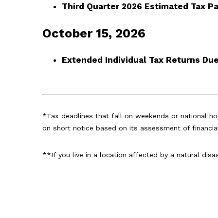
Third Quarter 2026 Estimated Tax 
October 15, 2026
Extended Individual Tax Returns Du
*Tax deadlines that fall on weekends or national hol
on short notice based on its assessment of financia
**If you live in a location affected by a natural dis