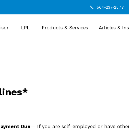
564-237-2577
isor
LPL
Products & Services
Articles & In
lines*
 Payment Due
— If you are self-employed or have othe