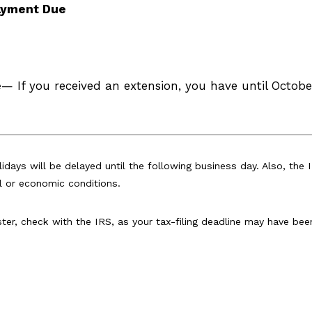
Payment Due
e
— If you received an extension, you have until October
idays will be delayed until the following business day. Also, the 
l or economic conditions.
aster, check with the IRS, as your tax-filing deadline may have bee