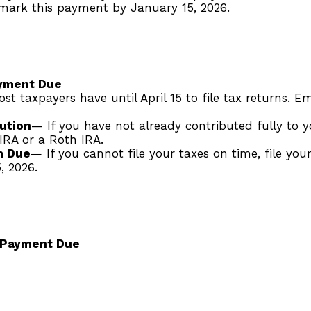
tmark this payment by January 15, 2026.
ayment Due
st taxpayers have until April 15 to file tax returns. 
ution
— If you have not already contributed fully to yo
 IRA or a Roth IRA.
m Due
— If you cannot file your taxes on time, file you
, 2026.
 Payment Due