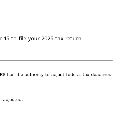
 15 to file your 2025 tax return.
IRS has the authority to adjust federal tax deadlines
n adjusted.