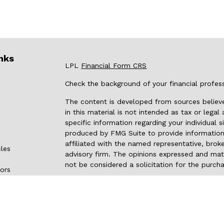
nks
LPL
Financial Form CRS
Check the background of your financial profes
The content is developed from sources believe
in this material is not intended as tax or legal
specific information regarding your individual
produced by FMG Suite to provide information 
affiliated with the named representative, broke
cles
advisory firm. The opinions expressed and mate
not be considered a solicitation for the purcha
tors
We take protecting your data and privacy very 
Privacy Act (CCPA)
suggests the following link
my personal information
.
Copyright 2026 FMG Suite.