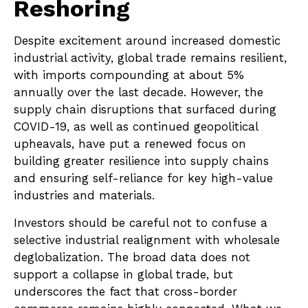
Reshoring
Despite excitement around increased domestic
industrial activity, global trade remains resilient,
with imports compounding at about 5%
annually over the last decade. However, the
supply chain disruptions that surfaced during
COVID-19, as well as continued geopolitical
upheavals, have put a renewed focus on
building greater resilience into supply chains
and ensuring self-reliance for key high-value
industries and materials.
Investors should be careful not to confuse a
selective industrial realignment with wholesale
deglobalization. The broad data does not
support a collapse in global trade, but
underscores the fact that cross-border