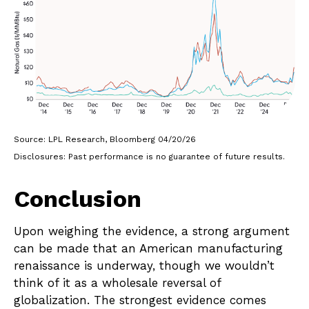
Source: LPL Research, Bloomberg 04/20/26
Disclosures: Past performance is no guarantee of future results.
Conclusion
Upon weighing the evidence, a strong argument
can be made that an American manufacturing
renaissance is underway, though we wouldn’t
think of it as a wholesale reversal of
globalization. The strongest evidence comes