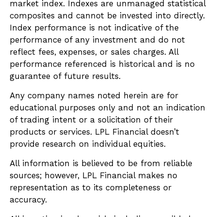
market index. Indexes are unmanaged statistical
composites and cannot be invested into directly.
Index performance is not indicative of the
performance of any investment and do not
reflect fees, expenses, or sales charges. All
performance referenced is historical and is no
guarantee of future results.
Any company names noted herein are for
educational purposes only and not an indication
of trading intent or a solicitation of their
products or services. LPL Financial doesn’t
provide research on individual equities.
All information is believed to be from reliable
sources; however, LPL Financial makes no
representation as to its completeness or
accuracy.