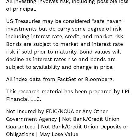
All investing involves risk, including possible loss
of principal.
US Treasuries may be considered “safe haven”
investments but do carry some degree of risk
including interest rate, credit, and market risk.
Bonds are subject to market and interest rate
risk if sold prior to maturity. Bond values will
decline as interest rates rise and bonds are
subject to availability and change in price.
All index data from FactSet or Bloomberg.
This research material has been prepared by LPL
Financial LLC.
Not Insured by FDIC/NCUA or Any Other
Government Agency | Not Bank/Credit Union
Guaranteed | Not Bank/Credit Union Deposits or
Obligations | May Lose Value