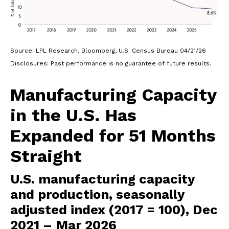
Source: LPL Research, Bloomberg, U.S. Census Bureau 04/21/26
Disclosures: Past performance is no guarantee of future results.
Manufacturing Capacity
in the U.S. Has
Expanded for 51 Months
Straight
U.S. manufacturing capacity
and production, seasonally
adjusted index (2017 = 100), Dec
2021 – Mar 2026