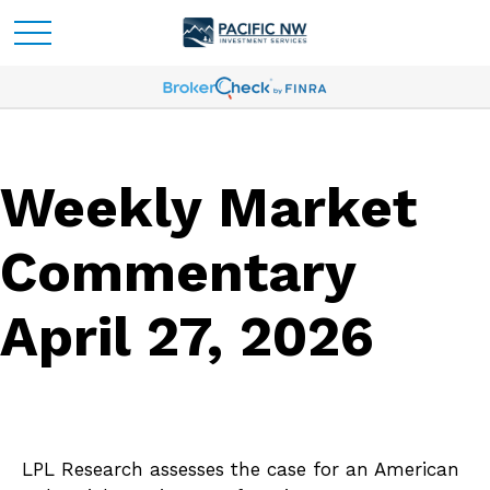
Weekly Market
Commentary
April 27, 2026
LPL Research assesses the case for an American