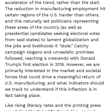
accelerator of the trend, rather than the start.
The reduction in manufacturing employment hit
certain regions of the U.S. harder than others,
and this naturally led politicians representing
these areas of the country (as well as
presidential candidates seeking electoral votes
from said states) to lament globalization and
the jobs and livelihoods it “stole.” Catchy
campaign slogans and unrealistic promises
followed, reaching a crescendo with Donald
Trump’s first election in 2016. However, we are
primarily interested in the market and societal
forces that could drive a meaningful return of
U.S. manufacturing, and what indicators should
we track to understand if this inflection is in
fact taking place.
Like rising literacy rates and the printing press