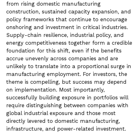
from rising domestic manufacturing
construction, sustained capacity expansion, and
policy frameworks that continue to encourage
onshoring and investment in critical industries.
Supply-chain resilience, industrial policy, and
energy competitiveness together form a credible
foundation for this shift, even if the benefits
accrue unevenly across companies and are
unlikely to translate into a proportional surge in
manufacturing employment. For investors, the
theme is compelling, but success may depend
on implementation. Most importantly,
successfully building exposure in portfolios will
require distinguishing between companies with
global industrial exposure and those most
directly levered to domestic manufacturing,
infrastructure, and power-related investment.