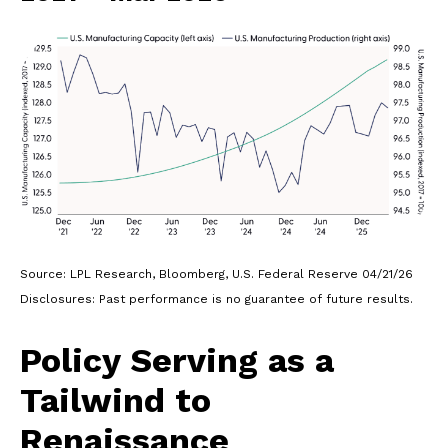
Source: LPL Research, Bloomberg, U.S. Federal Reserve 04/21/26
Disclosures: Past performance is no guarantee of future results.
Policy Serving as a
Tailwind to
Renaissance