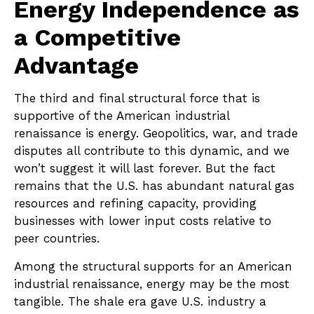
Energy Independence as
a Competitive
Advantage
The third and final structural force that is
supportive of the American industrial
renaissance is energy. Geopolitics, war, and trade
disputes all contribute to this dynamic, and we
won’t suggest it will last forever. But the fact
remains that the U.S. has abundant natural gas
resources and refining capacity, providing
businesses with lower input costs relative to
peer countries.
Among the structural supports for an American
industrial renaissance, energy may be the most
tangible. The shale era gave U.S. industry a