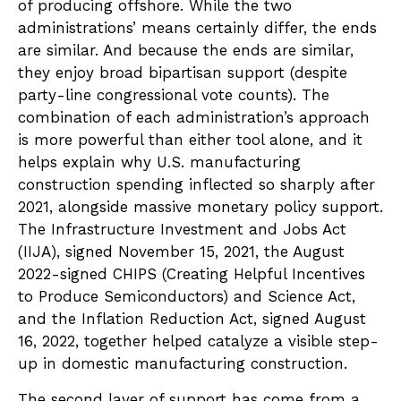
of producing offshore. While the two
administrations’ means certainly differ, the ends
are similar. And because the ends are similar,
they enjoy broad bipartisan support (despite
party-line congressional vote counts). The
combination of each administration’s approach
is more powerful than either tool alone, and it
helps explain why U.S. manufacturing
construction spending inflected so sharply after
2021, alongside massive monetary policy support.
The Infrastructure Investment and Jobs Act
(IIJA), signed November 15, 2021, the August
2022-signed CHIPS (Creating Helpful Incentives
to Produce Semiconductors) and Science Act,
and the Inflation Reduction Act, signed August
16, 2022, together helped catalyze a visible step-
up in domestic manufacturing construction.
The second layer of support has come from a