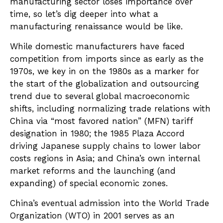
manufacturing sector loses importance over
time, so let’s dig deeper into what a
manufacturing renaissance would be like.
While domestic manufacturers have faced
competition from imports since as early as the
1970s, we key in on the 1980s as a marker for
the start of the globalization and outsourcing
trend due to several global macroeconomic
shifts, including normalizing trade relations with
China via “most favored nation” (MFN) tariff
designation in 1980; the 1985 Plaza Accord
driving Japanese supply chains to lower labor
costs regions in Asia; and China’s own internal
market reforms and the launching (and
expanding) of special economic zones.
China’s eventual admission into the World Trade
Organization (WTO) in 2001 serves as an