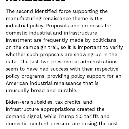
The second identified force supporting the
manufacturing renaissance theme is U.S.
industrial policy. Proposals and promises for
domestic industrial and infrastructure
investment are frequently made by politicians
on the campaign trail, so it is important to verify
whether such proposals are showing up in the
data. The last two presidential administrations
seem to have had success with their respective
policy programs, providing policy support for an
American industrial renaissance that is
unusually broad and durable.
Biden-era subsidies, tax credits, and
infrastructure appropriations created the
demand signal, while Trump 2.0 tariffs and
domestic-content pressure are raising the cost