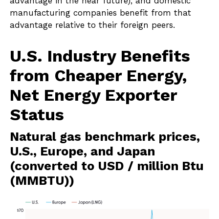
advantage in the near future), and domestic
manufacturing companies benefit from that
advantage relative to their foreign peers.
U.S. Industry Benefits
from Cheaper Energy,
Net Energy Exporter
Status
Natural gas benchmark prices,
U.S., Europe, and Japan
(converted to USD / million Btu
(MMBTU))