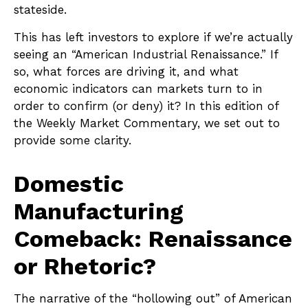
stateside.
This has left investors to explore if we’re actually
seeing an “American Industrial Renaissance.” If
so, what forces are driving it, and what
economic indicators can markets turn to in
order to confirm (or deny) it? In this edition of
the Weekly Market Commentary, we set out to
provide some clarity.
Domestic
Manufacturing
Comeback: Renaissance
or Rhetoric?
The narrative of the “hollowing out” of American