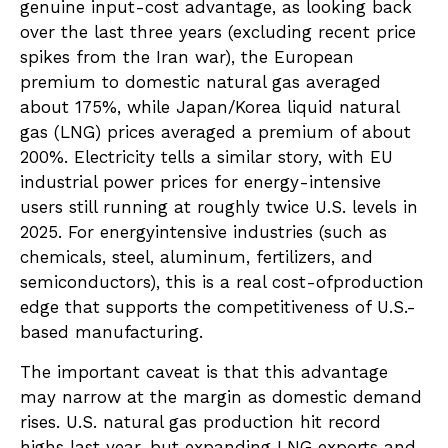
genuine input-cost advantage, as looking back
over the last three years (excluding recent price
spikes from the Iran war), the European
premium to domestic natural gas averaged
about 175%, while Japan/Korea liquid natural
gas (LNG) prices averaged a premium of about
200%. Electricity tells a similar story, with EU
industrial power prices for energy-intensive
users still running at roughly twice U.S. levels in
2025. For energyintensive industries (such as
chemicals, steel, aluminum, fertilizers, and
semiconductors), this is a real cost-ofproduction
edge that supports the competitiveness of U.S.-
based manufacturing.
The important caveat is that this advantage
may narrow at the margin as domestic demand
rises. U.S. natural gas production hit record
highs last year, but expanding LNG exports and