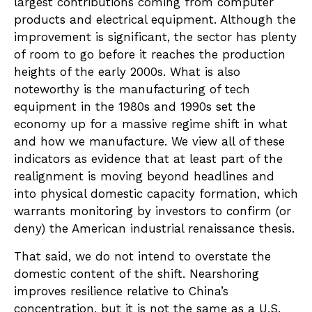
largest contributions coming from computer
products and electrical equipment. Although the
improvement is significant, the sector has plenty
of room to go before it reaches the production
heights of the early 2000s. What is also
noteworthy is the manufacturing of tech
equipment in the 1980s and 1990s set the
economy up for a massive regime shift in what
and how we manufacture. We view all of these
indicators as evidence that at least part of the
realignment is moving beyond headlines and
into physical domestic capacity formation, which
warrants monitoring by investors to confirm (or
deny) the American industrial renaissance thesis.
That said, we do not intend to overstate the
domestic content of the shift. Nearshoring
improves resilience relative to China’s
concentration, but it is not the same as a U.S.