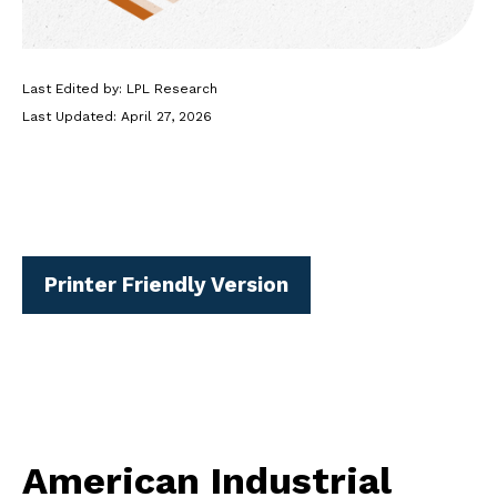
Last Edited by: LPL Research
Last Updated: April 27, 2026
Printer Friendly Version
American Industrial