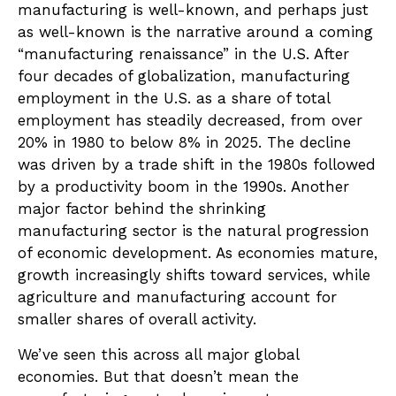
manufacturing is well-known, and perhaps just
as well-known is the narrative around a coming
“manufacturing renaissance” in the U.S. After
four decades of globalization, manufacturing
employment in the U.S. as a share of total
employment has steadily decreased, from over
20% in 1980 to below 8% in 2025. The decline
was driven by a trade shift in the 1980s followed
by a productivity boom in the 1990s. Another
major factor behind the shrinking
manufacturing sector is the natural progression
of economic development. As economies mature,
growth increasingly shifts toward services, while
agriculture and manufacturing account for
smaller shares of overall activity.
We’ve seen this across all major global
economies. But that doesn’t mean the