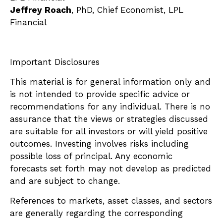
Jeffrey Roach
, PhD, Chief Economist, LPL
Financial
Important Disclosures
This material is for general information only and
is not intended to provide specific advice or
recommendations for any individual. There is no
assurance that the views or strategies discussed
are suitable for all investors or will yield positive
outcomes. Investing involves risks including
possible loss of principal. Any economic
forecasts set forth may not develop as predicted
and are subject to change.
References to markets, asset classes, and sectors
are generally regarding the corresponding