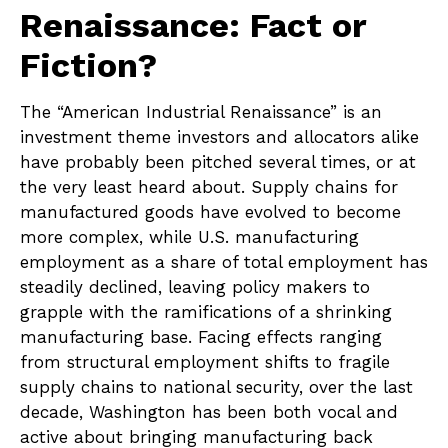
Renaissance: Fact or
Fiction?
The “American Industrial Renaissance” is an
investment theme investors and allocators alike
have probably been pitched several times, or at
the very least heard about. Supply chains for
manufactured goods have evolved to become
more complex, while U.S. manufacturing
employment as a share of total employment has
steadily declined, leaving policy makers to
grapple with the ramifications of a shrinking
manufacturing base. Facing effects ranging
from structural employment shifts to fragile
supply chains to national security, over the last
decade, Washington has been both vocal and
active about bringing manufacturing back