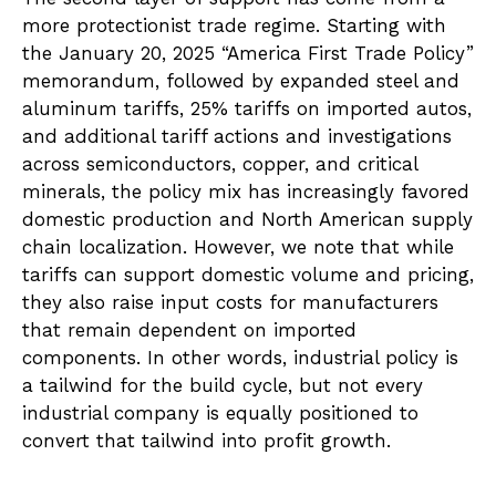
more protectionist trade regime. Starting with
the January 20, 2025 “America First Trade Policy”
memorandum, followed by expanded steel and
aluminum tariffs, 25% tariffs on imported autos,
and additional tariff actions and investigations
across semiconductors, copper, and critical
minerals, the policy mix has increasingly favored
domestic production and North American supply
chain localization. However, we note that while
tariffs can support domestic volume and pricing,
they also raise input costs for manufacturers
that remain dependent on imported
components. In other words, industrial policy is
a tailwind for the build cycle, but not every
industrial company is equally positioned to
convert that tailwind into profit growth.