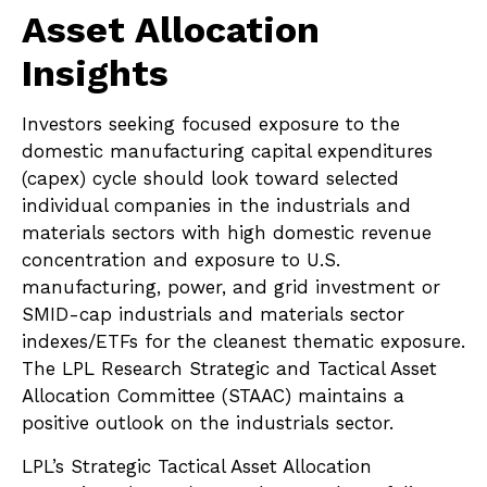
Asset Allocation
Insights
Investors seeking focused exposure to the
domestic manufacturing capital expenditures
(capex) cycle should look toward selected
individual companies in the industrials and
materials sectors with high domestic revenue
concentration and exposure to U.S.
manufacturing, power, and grid investment or
SMID-cap industrials and materials sector
indexes/ETFs for the cleanest thematic exposure.
The LPL Research Strategic and Tactical Asset
Allocation Committee (STAAC) maintains a
positive outlook on the industrials sector.
LPL’s Strategic Tactical Asset Allocation