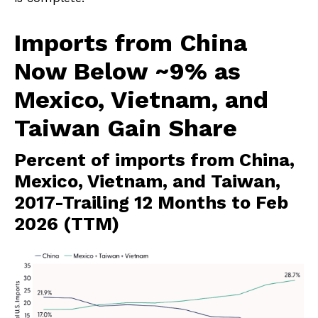
Imports from China
Now Below ~9% as
Mexico, Vietnam, and
Taiwan Gain Share
Percent of imports from China,
Mexico, Vietnam, and Taiwan,
2017-Trailing 12 Months to Feb
2026 (TTM)