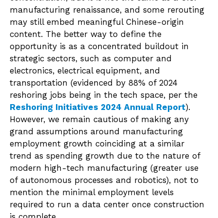
manufacturing renaissance, and some rerouting
may still embed meaningful Chinese-origin
content. The better way to define the
opportunity is as a concentrated buildout in
strategic sectors, such as computer and
electronics, electrical equipment, and
transportation (evidenced by 88% of 2024
reshoring jobs being in the tech space, per the
Reshoring Initiatives 2024 Annual Report
).
However, we remain cautious of making any
grand assumptions around manufacturing
employment growth coinciding at a similar
trend as spending growth due to the nature of
modern high-tech manufacturing (greater use
of autonomous processes and robotics), not to
mention the minimal employment levels
required to run a data center once construction
is complete.