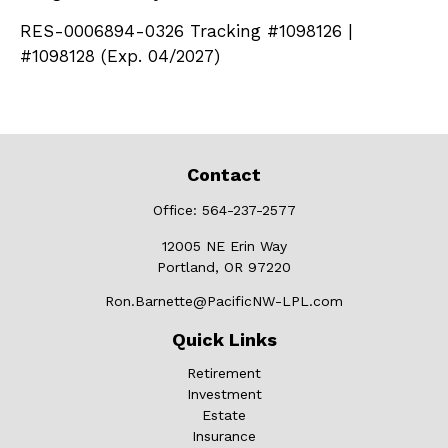
RES-0006894-0326 Tracking #1098126 |
#1098128 (Exp. 04/2027)
Contact
Office:
564-237-2577
12005 NE Erin Way
Portland,
OR
97220
Ron.Barnette@PacificNW-LPL.com
Quick Links
Retirement
Investment
Estate
Insurance