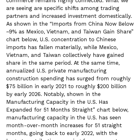
commerce remains highly connected. What we
are seeing are specific shifts among trading
partners and increased investment domestically.
As shown in the “Imports from China Now Below
~9% as Mexico, Vietnam, and Taiwan Gain Share”
chart below, U.S. concentration to Chinese
imports has fallen materially, while Mexico,
Vietnam, and Taiwan collectively have gained
share in the same period. At the same time,
annualized U.S. private manufacturing
construction spending has surged from roughly
$75 billion in early 2021 to roughly $200 billion
by early 2026. Notably, shown in the
Manufacturing Capacity in the U.S. Has
Expanded for 51 Months Straight” chart below,
manufacturing capacity in the U.S. has seen
month-over-month increases for 51 straight
months, going back to early 2022, with the