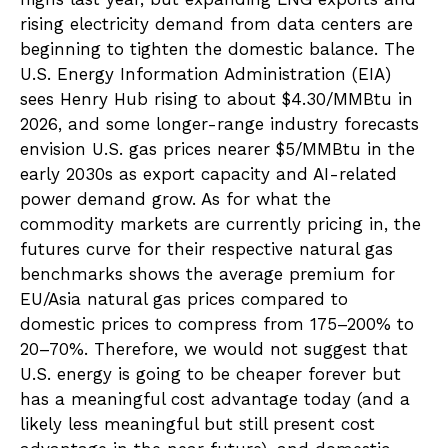
rising electricity demand from data centers are
beginning to tighten the domestic balance. The
U.S. Energy Information Administration (EIA)
sees Henry Hub rising to about $4.30/MMBtu in
2026, and some longer-range industry forecasts
envision U.S. gas prices nearer $5/MMBtu in the
early 2030s as export capacity and AI-related
power demand grow. As for what the
commodity markets are currently pricing in, the
futures curve for their respective natural gas
benchmarks shows the average premium for
EU/Asia natural gas prices compared to
domestic prices to compress from 175–200% to
20–70%. Therefore, we would not suggest that
U.S. energy is going to be cheaper forever but
has a meaningful cost advantage today (and a
likely less meaningful but still present cost