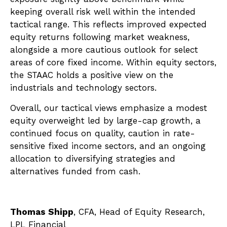
keeping overall risk well within the intended
tactical range. This reflects improved expected
equity returns following market weakness,
alongside a more cautious outlook for select
areas of core fixed income. Within equity sectors,
the STAAC holds a positive view on the
industrials and technology sectors.
Overall, our tactical views emphasize a modest
equity overweight led by large-cap growth, a
continued focus on quality, caution in rate-
sensitive fixed income sectors, and an ongoing
allocation to diversifying strategies and
alternatives funded from cash.
Thomas Shipp
, CFA, Head of Equity Research,
LPL Financial