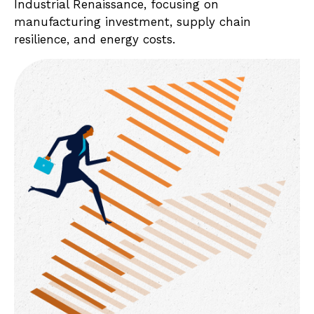
Industrial Renaissance, focusing on
manufacturing investment, supply chain
resilience, and energy costs.