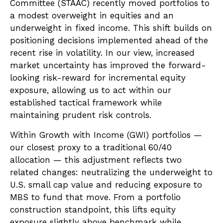
Committee (STAAC) recently moved portfolios to
a modest overweight in equities and an
underweight in fixed income. This shift builds on
positioning decisions implemented ahead of the
recent rise in volatility. In our view, increased
market uncertainty has improved the forward-
looking risk-reward for incremental equity
exposure, allowing us to act within our
established tactical framework while
maintaining prudent risk controls.
Within Growth with Income (GWI) portfolios —
our closest proxy to a traditional 60/40
allocation — this adjustment reflects two
related changes: neutralizing the underweight to
U.S. small cap value and reducing exposure to
MBS to fund that move. From a portfolio
construction standpoint, this lifts equity
exposure slightly above benchmark while