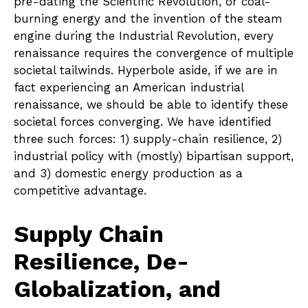
pre-dating the Scientific Revolution, or coal-
burning energy and the invention of the steam
engine during the Industrial Revolution, every
renaissance requires the convergence of multiple
societal tailwinds. Hyperbole aside, if we are in
fact experiencing an American industrial
renaissance, we should be able to identify these
societal forces converging. We have identified
three such forces: 1) supply-chain resilience, 2)
industrial policy with (mostly) bipartisan support,
and 3) domestic energy production as a
competitive advantage.
Supply Chain
Resilience, De-
Globalization, and