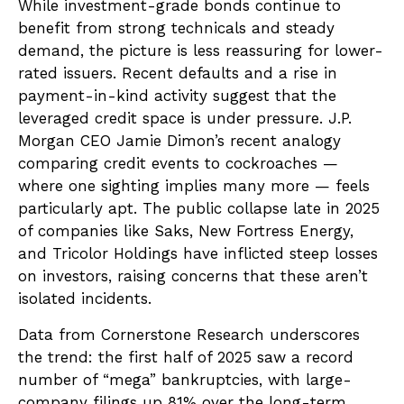
While investment-grade bonds continue to
benefit from strong technicals and steady
demand, the picture is less reassuring for lower-
rated issuers. Recent defaults and a rise in
payment-in-kind activity suggest that the
leveraged credit space is under pressure. J.P.
Morgan CEO Jamie Dimon’s recent analogy
comparing credit events to cockroaches —
where one sighting implies many more — feels
particularly apt. The public collapse late in 2025
of companies like Saks, New Fortress Energy,
and Tricolor Holdings have inflicted steep losses
on investors, raising concerns that these aren’t
isolated incidents.
Data from Cornerstone Research underscores
the trend: the first half of 2025 saw a record
number of “mega” bankruptcies, with large-
company filings up 81% over the long-term