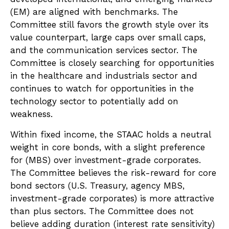
(EM) are aligned with benchmarks. The
Committee still favors the growth style over its
value counterpart, large caps over small caps,
and the communication services sector. The
Committee is closely searching for opportunities
in the healthcare and industrials sector and
continues to watch for opportunities in the
technology sector to potentially add on
weakness.
Within fixed income, the STAAC holds a neutral
weight in core bonds, with a slight preference
for (MBS) over investment-grade corporates.
The Committee believes the risk-reward for core
bond sectors (U.S. Treasury, agency MBS,
investment-grade corporates) is more attractive
than plus sectors. The Committee does not
believe adding duration (interest rate sensitivity)