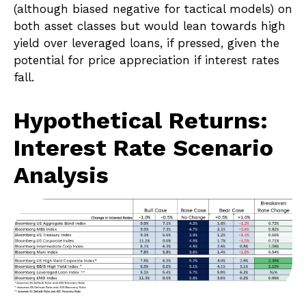
(although biased negative for tactical models) on
both asset classes but would lean towards high
yield over leveraged loans, if pressed, given the
potential for price appreciation if interest rates
fall.
Hypothetical Returns:
Interest Rate Scenario
Analysis