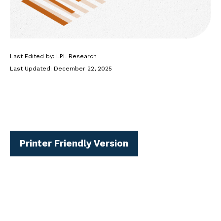
Last Edited by: LPL Research
Last Updated: December 22, 2025
Printer Friendly Version