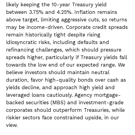
likely keeping the 10-year Treasury yield
between 3.75% and 4.25%. Inflation remains
above target, limiting aggressive cuts, so returns
may be income-driven. Corporate credit spreads
remain historically tight despite rising
idiosyncratic risks, including defaults and
refinancing challenges, which should pressure
spreads higher, particularly if Treasury yields fall
towards the low end of our expected range. We
believe investors should maintain neutral
duration, favor high-quality bonds over cash as
yields decline, and approach high yield and
leveraged loans cautiously. Agency mortgage-
backed securities (MBS) and investment-grade
corporates should outperform Treasuries, while
riskier sectors face constrained upside, in our
view.