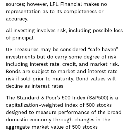
sources; however, LPL Financial makes no
representation as to its completeness or
accuracy.
All investing involves risk, including possible loss
of principal.
US Treasuries may be considered “safe haven”
investments but do carry some degree of risk
including interest rate, credit, and market risk.
Bonds are subject to market and interest rate
risk if sold prior to maturity. Bond values will
decline as interest rates
The Standard & Poor’s 500 Index (S&P500) is a
capitalization-weighted index of 500 stocks
designed to measure performance of the broad
domestic economy through changes in the
aggregate market value of 500 stocks