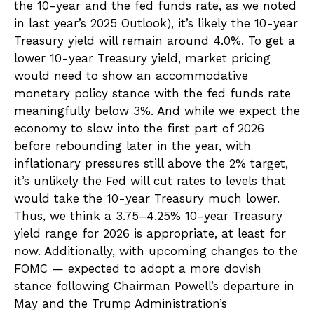
the 10-year and the fed funds rate, as we noted
in last year’s 2025 Outlook), it’s likely the 10-year
Treasury yield will remain around 4.0%. To get a
lower 10-year Treasury yield, market pricing
would need to show an accommodative
monetary policy stance with the fed funds rate
meaningfully below 3%. And while we expect the
economy to slow into the first part of 2026
before rebounding later in the year, with
inflationary pressures still above the 2% target,
it’s unlikely the Fed will cut rates to levels that
would take the 10-year Treasury much lower.
Thus, we think a 3.75–4.25% 10-year Treasury
yield range for 2026 is appropriate, at least for
now. Additionally, with upcoming changes to the
FOMC — expected to adopt a more dovish
stance following Chairman Powell’s departure in
May and the Trump Administration’s