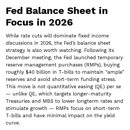
Fed Balance Sheet in
Focus in 2026
While rate cuts will dominate fixed income
discussions in 2026, the Fed’s balance sheet
strategy is also worth watching. Following its
December meeting, the Fed launched temporary
reserve management purchases (RMPs), buying
roughly $40 billion in T-bills to maintain “ample”
reserves and avoid short-term funding stress.
This move is not quantitative easing (QE) per se
— unlike QE, which targets longer-maturity
Treasuries and MBS to lower longterm rates and
stimulate growth — RMPs focus on short-term
T-bills and have minimal impact on the yield
curve.