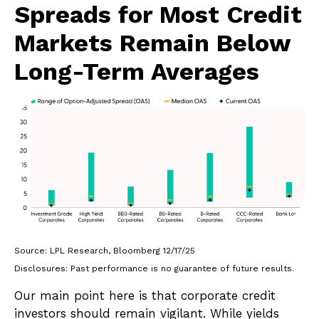
Spreads for Most Credit
Markets Remain Below
Long-Term Averages
Source: LPL Research, Bloomberg 12/17/25
Disclosures: Past performance is no guarantee of future results.
Our main point here is that corporate credit
investors should remain vigilant. While yields