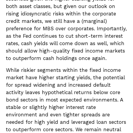
both asset classes, but given our outlook on
rising idiosyncratic risks within the corporate
credit markets, we still have a (marginal)
preference for MBS over corporates. Importantly,
as the Fed continues to cut short-term interest
rates, cash yields will come down as well, which
should allow high-quality fixed income markets
to outperform cash holdings once again.
While riskier segments within the fixed income
market have higher starting yields, the potential
for spread widening and increased default
activity leaves hypothetical returns below core
bond sectors in most expected environments. A
stable or slightly higher interest rate
environment and even tighter spreads are
needed for high yield and leveraged loan sectors
to outperform core sectors. We remain neutral