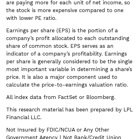
are paying more for each unit of net income, so
the stock is more expensive compared to one
with lower PE ratio.
Earnings per share (EPS) is the portion of a
company’s profit allocated to each outstanding
share of common stock. EPS serves as an
indicator of a company’s profitability. Earnings
per share is generally considered to be the single
most important variable in determining a share’s
price. It is also a major component used to
calculate the price-to-earnings valuation ratio.
All index data from FactSet or Bloomberg.
This research material has been prepared by LPL
Financial LLC.
Not Insured by FDIC/NCUA or Any Other
Government Agency | Not Bank/Credit Union