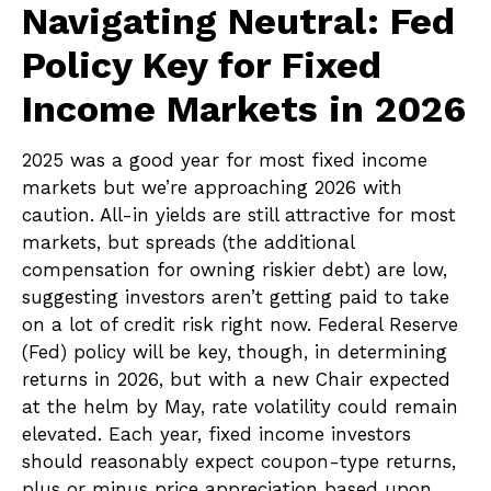
Navigating Neutral: Fed
Policy Key for Fixed
Income Markets in 2026
2025 was a good year for most fixed income
markets but we’re approaching 2026 with
caution. All-in yields are still attractive for most
markets, but spreads (the additional
compensation for owning riskier debt) are low,
suggesting investors aren’t getting paid to take
on a lot of credit risk right now. Federal Reserve
(Fed) policy will be key, though, in determining
returns in 2026, but with a new Chair expected
at the helm by May, rate volatility could remain
elevated. Each year, fixed income investors
should reasonably expect coupon-type returns,
plus or minus price appreciation based upon