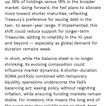
up 38% of holdings versus 18% in the broader
market. Going forward, the Fed plans to allocate
more toward shorter maturities, reflecting
Treasury’s preference for issuing debt in the
two- to seven-year range. If implemented, this
shift could reduce support for longer-term
Treasuries, adding to volatility in the 10-year
and beyond — especially as global demand for
duration remains weak.
In short, while the balance sheet is no longer
shrinking, its evolving composition could
influence market dynamics. A shorter-duration
SOMA portfolio combined with temporary
liquidity operations underscores the Fed’s
balancing act: easing policy without reigniting
inflation, while ensuring funding markets remain
stable. For investors, this means the long end of
the curve may stay volatile even as short-term