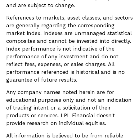
and are subject to change.
References to markets, asset classes, and sectors
are generally regarding the corresponding
market index. Indexes are unmanaged statistical
composites and cannot be invested into directly.
Index performance is not indicative of the
performance of any investment and do not
reflect fees, expenses, or sales charges. All
performance referenced is historical and is no
guarantee of future results.
Any company names noted herein are for
educational purposes only and not an indication
of trading intent or a solicitation of their
products or services. LPL Financial doesn’t
provide research on individual equities.
All information is believed to be from reliable