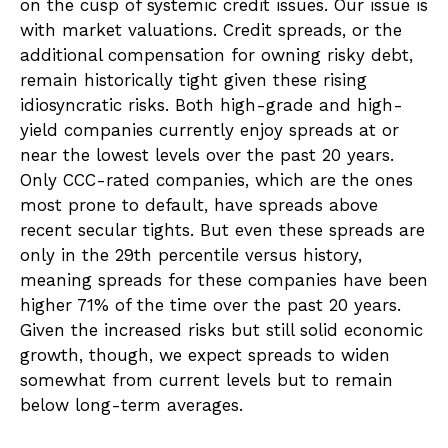
on the cusp of systemic credit issues. Our issue is
with market valuations. Credit spreads, or the
additional compensation for owning risky debt,
remain historically tight given these rising
idiosyncratic risks. Both high-grade and high-
yield companies currently enjoy spreads at or
near the lowest levels over the past 20 years.
Only CCC-rated companies, which are the ones
most prone to default, have spreads above
recent secular tights. But even these spreads are
only in the 29th percentile versus history,
meaning spreads for these companies have been
higher 71% of the time over the past 20 years.
Given the increased risks but still solid economic
growth, though, we expect spreads to widen
somewhat from current levels but to remain
below long-term averages.