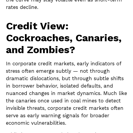
rates decline.
Credit View:
Cockroaches, Canaries,
and Zombies?
In corporate credit markets, early indicators of
stress often emerge subtly — not through
dramatic dislocations, but through subtle shifts
in borrower behavior, isolated defaults, and
nuanced changes in market dynamics. Much like
the canaries once used in coal mines to detect
invisible threats, corporate credit markets often
serve as early warning signals for broader
economic vulnerabilities.