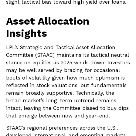
slight tactical bias toward high yield over loans.
Asset Allocation
Insights
LPL’s Strategic and Tactical Asset Allocation
Committee (STAAC) maintains its tactical neutral
stance on equities as 2025 winds down. Investors
may be well served by bracing for occasional
bouts of volatility given how much optimism is
reflected in stock valuations, but fundamentals
remain broadly supportive. Technically, the
broad market’s long-term uptrend remains
intact, leaving the Committee biased to buy dips
that emerge between now and year-end.
STAAC’s regional preferences across the U.S.,
developed international, and emerging markets