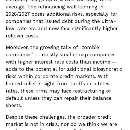
average. The refinancing wall looming in
2026/2027 poses additional risks, especially for
companies that issued debt during the ultra-
low-rate era and now face significantly higher
rollover costs.
Moreover, the growing tally of “zombie
companies” — mostly smaller cap companies
with higher interest rate costs than income —
adds to the potential for additional idiosyncratic
risks within corporate credit markets. With
limited relief in sight from tariffs or interest
rates, these firms may face restructuring or
default unless they can repair their balance
sheets.
Despite these challenges, the broader credit
market is not in crisis, nor do we think we are