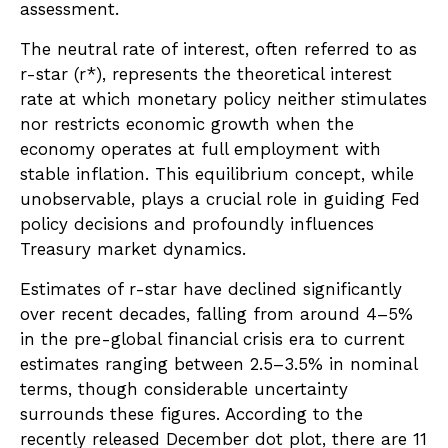
assessment.
The neutral rate of interest, often referred to as
r-star (r*), represents the theoretical interest
rate at which monetary policy neither stimulates
nor restricts economic growth when the
economy operates at full employment with
stable inflation. This equilibrium concept, while
unobservable, plays a crucial role in guiding Fed
policy decisions and profoundly influences
Treasury market dynamics.
Estimates of r-star have declined significantly
over recent decades, falling from around 4–5%
in the pre-global financial crisis era to current
estimates ranging between 2.5–3.5% in nominal
terms, though considerable uncertainty
surrounds these figures. According to the
recently released December dot plot, there are 11