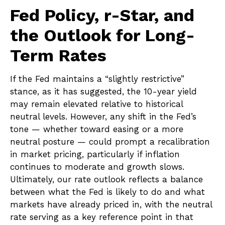
Fed Policy, r-Star, and
the Outlook for Long-
Term Rates
If the Fed maintains a “slightly restrictive”
stance, as it has suggested, the 10-year yield
may remain elevated relative to historical
neutral levels. However, any shift in the Fed’s
tone — whether toward easing or a more
neutral posture — could prompt a recalibration
in market pricing, particularly if inflation
continues to moderate and growth slows.
Ultimately, our rate outlook reflects a balance
between what the Fed is likely to do and what
markets have already priced in, with the neutral
rate serving as a key reference point in that