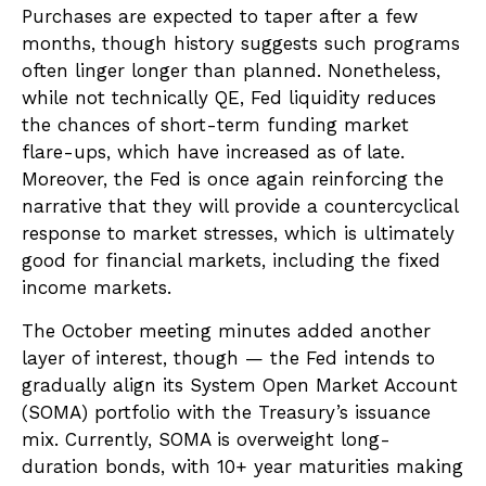
Purchases are expected to taper after a few
months, though history suggests such programs
often linger longer than planned. Nonetheless,
while not technically QE, Fed liquidity reduces
the chances of short-term funding market
flare-ups, which have increased as of late.
Moreover, the Fed is once again reinforcing the
narrative that they will provide a countercyclical
response to market stresses, which is ultimately
good for financial markets, including the fixed
income markets.
The October meeting minutes added another
layer of interest, though — the Fed intends to
gradually align its System Open Market Account
(SOMA) portfolio with the Treasury’s issuance
mix. Currently, SOMA is overweight long-
duration bonds, with 10+ year maturities making