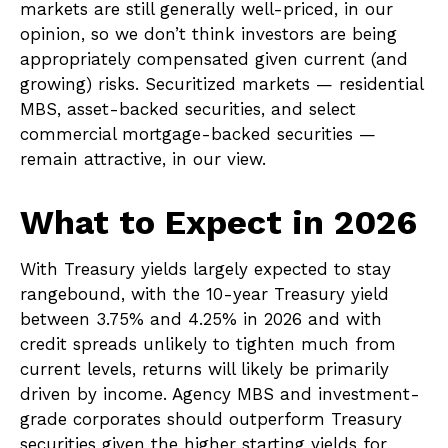
markets are still generally well-priced, in our
opinion, so we don’t think investors are being
appropriately compensated given current (and
growing) risks. Securitized markets — residential
MBS, asset-backed securities, and select
commercial mortgage-backed securities —
remain attractive, in our view.
What to Expect in 2026
With Treasury yields largely expected to stay
rangebound, with the 10-year Treasury yield
between 3.75% and 4.25% in 2026 and with
credit spreads unlikely to tighten much from
current levels, returns will likely be primarily
driven by income. Agency MBS and investment-
grade corporates should outperform Treasury
securities given the higher starting yields for