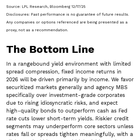
Source: LPL Research, Bloomberg 12/17/25
Disclosures: Past performance is no guarantee of future results.
Any companies or options referenced are being presented as a
proxy, not as a recommendation.
The Bottom Line
In a rangebound yield environment with limited
spread compression, fixed income returns in
2026 will be driven primarily by income. We favor
securitized markets generally and agency MBS
specifically over investment-grade corporates
due to rising idiosyncratic risks, and expect
high-quality bonds to outperform cash as Fed
rate cuts lower short-term yields. Riskier credit
segments may underperform core sectors unless
rates fall or spreads tighten meaningfully, with a