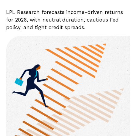
LPL Research forecasts income-driven returns
for 2026, with neutral duration, cautious Fed
policy, and tight credit spreads.