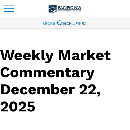
Weekly Market
Commentary
December 22,
2025