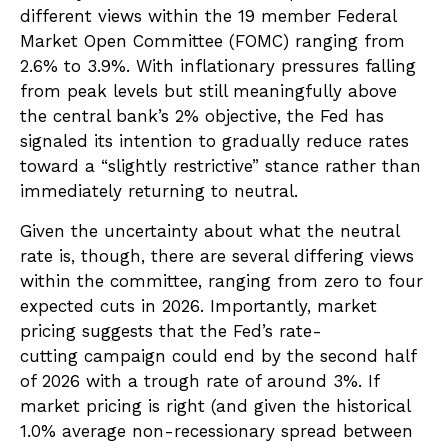
different views within the 19 member Federal
Market Open Committee (FOMC) ranging from
2.6% to 3.9%. With inflationary pressures falling
from peak levels but still meaningfully above
the central bank’s 2% objective, the Fed has
signaled its intention to gradually reduce rates
toward a “slightly restrictive” stance rather than
immediately returning to neutral.
Given the uncertainty about what the neutral
rate is, though, there are several differing views
within the committee, ranging from zero to four
expected cuts in 2026. Importantly, market
pricing suggests that the Fed’s rate-
cutting campaign could end by the second half
of 2026 with a trough rate of around 3%. If
market pricing is right (and given the historical
1.0% average non-recessionary spread between