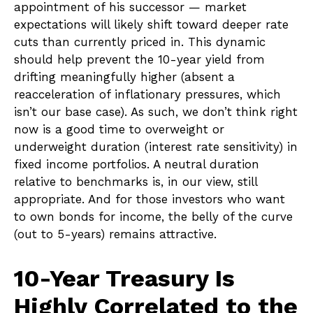
appointment of his successor — market
expectations will likely shift toward deeper rate
cuts than currently priced in. This dynamic
should help prevent the 10-year yield from
drifting meaningfully higher (absent a
reacceleration of inflationary pressures, which
isn’t our base case). As such, we don’t think right
now is a good time to overweight or
underweight duration (interest rate sensitivity) in
fixed income portfolios. A neutral duration
relative to benchmarks is, in our view, still
appropriate. And for those investors who want
to own bonds for income, the belly of the curve
(out to 5-years) remains attractive.
10-Year Treasury Is
Highly Correlated to the