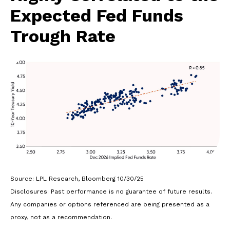
Expected Fed Funds
Trough Rate
Source: LPL Research, Bloomberg 10/30/25
Disclosures: Past performance is no guarantee of future results.
Any companies or options referenced are being presented as a
proxy, not as a recommendation.