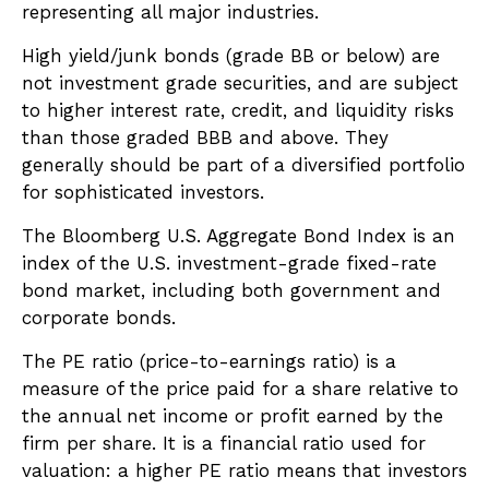
representing all major industries.
High yield/junk bonds (grade BB or below) are
not investment grade securities, and are subject
to higher interest rate, credit, and liquidity risks
than those graded BBB and above. They
generally should be part of a diversified portfolio
for sophisticated investors.
The Bloomberg U.S. Aggregate Bond Index is an
index of the U.S. investment-grade fixed-rate
bond market, including both government and
corporate bonds.
The PE ratio (price-to-earnings ratio) is a
measure of the price paid for a share relative to
the annual net income or profit earned by the
firm per share. It is a financial ratio used for
valuation: a higher PE ratio means that investors