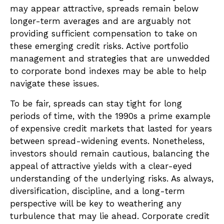
may appear attractive, spreads remain below
longer-term averages and are arguably not
providing sufficient compensation to take on
these emerging credit risks. Active portfolio
management and strategies that are unwedded
to corporate bond indexes may be able to help
navigate these issues.
To be fair, spreads can stay tight for long
periods of time, with the 1990s a prime example
of expensive credit markets that lasted for years
between spread-widening events. Nonetheless,
investors should remain cautious, balancing the
appeal of attractive yields with a clear-eyed
understanding of the underlying risks. As always,
diversification, discipline, and a long-term
perspective will be key to weathering any
turbulence that may lie ahead. Corporate credit