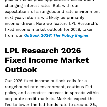
changing interest rates. But, with our
expectations of a rangebound rate environment
next year, returns will likely be primarily
income-driven. Here we feature LPL Research’s
fixed income market outlook for 2026, taken
from our
Outlook 2026: The Policy Engine
.
LPL Research 2026
Fixed Income Market
Outlook
Our 2026 fixed income outlook calls for a
rangebound rate environment, cautious Fed
policy, and a modest increase in spreads within
corporate credit markets. Markets expect the
Fed to lower the fed funds rate to around 3%,