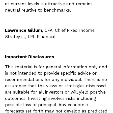
at current levels is attractive and remains
neutral relative to benchmarks.
Lawrence Gillum
, CFA, Chief Fixed Income
Strategist, LPL Financial
Important Disclosures
This material is for general information only and
is not intended to provide specific advice or
recommendations for any individual. There is no
assurance that the views or strategies discussed
are suitable for all investors or will yield positive
outcomes. Investing involves risks including
possible loss of principal. Any economic
forecasts set forth may not develop as predicted