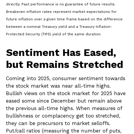
directly. Past performance is no guarantee of future results.
Breakeven inflation rates represent market expectations for
future inflation over a given time frame based on the difference
between a nominal Treasury yield and a Treasury Inflation-
Protected Security (TIPS) yield of the same duration.
Sentiment Has Eased,
but Remains Stretched
Coming into 2025, consumer sentiment towards
the stock market was near all-time highs.
Bullish views on the stock market for 2025 have
eased some since December but remain above
the previous all-time highs. When measures of
bullishness or complacency get too stretched,
they can be precursors to market selloffs.
Put/call ratios (measuring the number of puts,