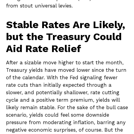
from stout universal levies.
Stable Rates Are Likely,
but the Treasury Could
Aid Rate Relief
After a sizable move higher to start the month,
Treasury yields have moved lower since the turn
of the calendar. With the Fed signaling fewer
rate cuts than initially expected through a
slower, and potentially shallower, rate cutting
cycle and a positive term premium, yields will
likely remain stable. For the sake of the bull case
scenario, yields could feel some downside
pressure from moderating inflation, barring any
negative economic surprises, of course. But the