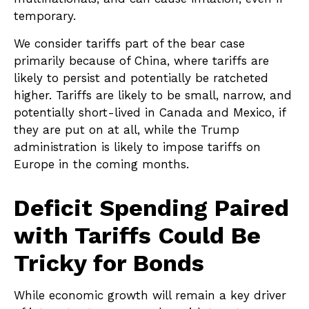
temporary.
We consider tariffs part of the bear case
primarily because of China, where tariffs are
likely to persist and potentially be ratcheted
higher. Tariffs are likely to be small, narrow, and
potentially short-lived in Canada and Mexico, if
they are put on at all, while the Trump
administration is likely to impose tariffs on
Europe in the coming months.
Deficit Spending Paired
with Tariffs Could Be
Tricky for Bonds
While economic growth will remain a key driver