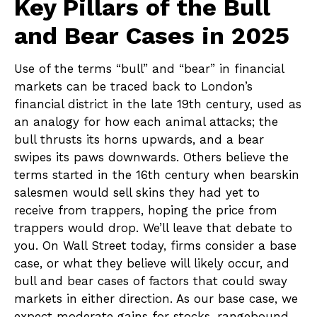
Key Pillars of the Bull
and Bear Cases in 2025
Use of the terms “bull” and “bear” in financial
markets can be traced back to London’s
financial district in the late 19th century, used as
an analogy for how each animal attacks; the
bull thrusts its horns upwards, and a bear
swipes its paws downwards. Others believe the
terms started in the 16th century when bearskin
salesmen would sell skins they had yet to
receive from trappers, hoping the price from
trappers would drop. We’ll leave that debate to
you. On Wall Street today, firms consider a base
case, or what they believe will likely occur, and
bull and bear cases of factors that could sway
markets in either direction. As our base case, we
expect moderate gains for stocks, rangebound