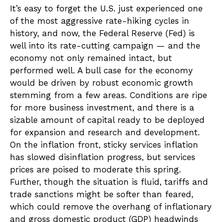
It’s easy to forget the U.S. just experienced one
of the most aggressive rate-hiking cycles in
history, and now, the Federal Reserve (Fed) is
well into its rate-cutting campaign — and the
economy not only remained intact, but
performed well. A bull case for the economy
would be driven by robust economic growth
stemming from a few areas. Conditions are ripe
for more business investment, and there is a
sizable amount of capital ready to be deployed
for expansion and research and development.
On the inflation front, sticky services inflation
has slowed disinflation progress, but services
prices are poised to moderate this spring.
Further, though the situation is fluid, tariffs and
trade sanctions might be softer than feared,
which could remove the overhang of inflationary
and gross domestic product (GDP) headwinds