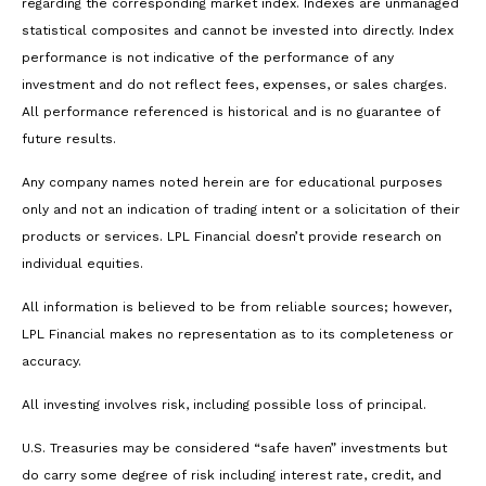
regarding the corresponding market index. Indexes are unmanaged
statistical composites and cannot be invested into directly. Index
performance is not indicative of the performance of any
investment and do not reflect fees, expenses, or sales charges.
All performance referenced is historical and is no guarantee of
future results.
Any company names noted herein are for educational purposes
only and not an indication of trading intent or a solicitation of their
products or services. LPL Financial doesn’t provide research on
individual equities.
All information is believed to be from reliable sources; however,
LPL Financial makes no representation as to its completeness or
accuracy.
All investing involves risk, including possible loss of principal.
U.S. Treasuries may be considered “safe haven” investments but
do carry some degree of risk including interest rate, credit, and