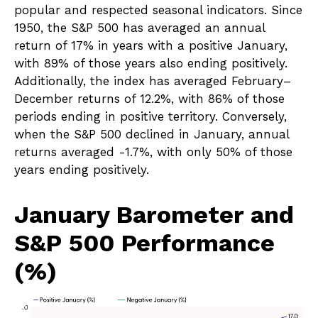
popular and respected seasonal indicators. Since
1950, the S&P 500 has averaged an annual
return of 17% in years with a positive January,
with 89% of those years also ending positively.
Additionally, the index has averaged February–
December returns of 12.2%, with 86% of those
periods ending in positive territory. Conversely,
when the S&P 500 declined in January, annual
returns averaged -1.7%, with only 50% of those
years ending positively.
January Barometer and
S&P 500 Performance
(%)