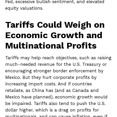
Fed, excessive bullish sentiment, and elevated
equity valuations.
Tariffs Could Weigh on
Economic Growth and
Multinational Profits
Tariffs may help reach objectives, such as raising
much-needed revenue for the U.S. Treasury or
encouraging stronger border enforcement by
Mexico. But they hurt corporate profits by
increasing import costs. And if countries
retaliate, as China has (and as Canada and
Mexico have planned), economic growth would
be impaired. Tariffs also tend to push the U.S.
dollar higher, which is a drag on profits for
multinationals, and can cause inflation, even if