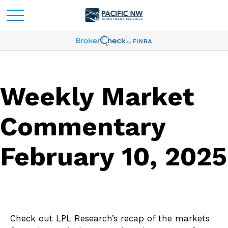
Weekly Market
Commentary
February 10, 2025
Check out LPL Research’s recap of the markets