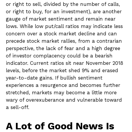
or right to sell, divided by the number of calls,
or right to buy, for an investment), are another
gauge of market sentiment and remain near
lows. While low put/call ratios may indicate less
concern over a stock market decline and can
precede stock market rallies, from a contrarian
perspective, the lack of fear and a high degree
of investor complacency could be a bearish
indicator. Current ratios sit near November 2018
levels, before the market shed 9% and erased
year-to-date gains. If bullish sentiment
experiences a resurgence and becomes further
stretched, markets may become a little more
wary of overexuberance and vulnerable toward
a sell-off.
A Lot of Good News Is