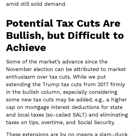
amid still solid demand.
Potential Tax Cuts Are
Bullish, but Difficult to
Achieve
Some of the market’s advance since the
November election can be attributed to market
enthusiasm over tax cuts. While we put
extending the Trump tax cuts from 2017 firmly
in the bullish column, especially considering
some new tax cuts may be added, e.g., a higher
cap on mortgage interest deductions for state
and local taxes (so-called SALT) and eliminating
taxes on tips, overtime, and Social Security.
These extensions are by no means a slam-dunk.