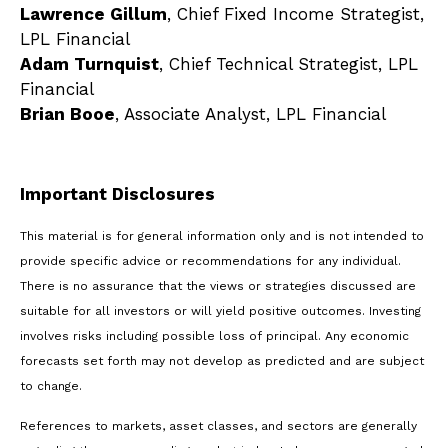
Lawrence Gillum
, Chief Fixed Income Strategist,
LPL Financial
Adam Turnquist
, Chief Technical Strategist, LPL
Financial
Brian Booe
, Associate Analyst, LPL Financial
Important Disclosures
This material is for general information only and is not intended to
provide specific advice or recommendations for any individual.
There is no assurance that the views or strategies discussed are
suitable for all investors or will yield positive outcomes. Investing
involves risks including possible loss of principal. Any economic
forecasts set forth may not develop as predicted and are subject
to change.
References to markets, asset classes, and sectors are generally