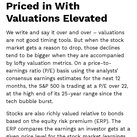
Priced in With
Valuations Elevated
We write and say it over and over – valuations
are not good timing tools. But when the stock
market gets a reason to drop, those declines
tend to be bigger when they are accompanied
by lofty valuation metrics. On a price-to-
earnings ratio (P/E) basis using the analysts’
consensus earnings estimates for the next 12
months, the S&P 500 is trading at a P/E over 22,
at the high end of its 25-year range since the
tech bubble burst.
Stocks are also richly valued relative to bonds
based on the equity risk premium (ERP). The
ERP compares the earnings an investor gets at a
given price level for the stock market (earnings