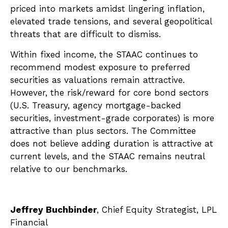
priced into markets amidst lingering inflation,
elevated trade tensions, and several geopolitical
threats that are difficult to dismiss.
Within fixed income, the STAAC continues to
recommend modest exposure to preferred
securities as valuations remain attractive.
However, the risk/reward for core bond sectors
(U.S. Treasury, agency mortgage-backed
securities, investment-grade corporates) is more
attractive than plus sectors. The Committee
does not believe adding duration is attractive at
current levels, and the STAAC remains neutral
relative to our benchmarks.
Jeffrey Buchbinder
, Chief Equity Strategist, LPL
Financial