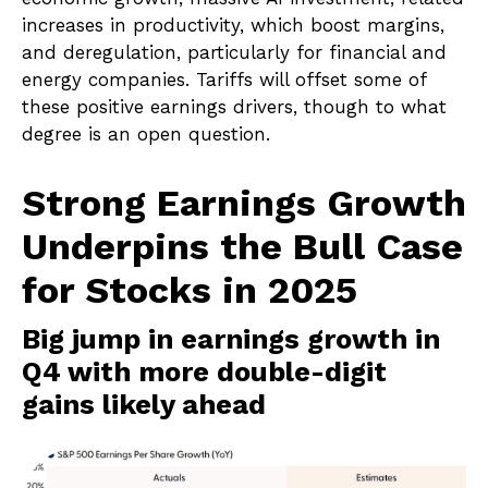
increases in productivity, which boost margins,
and deregulation, particularly for financial and
energy companies. Tariffs will offset some of
these positive earnings drivers, though to what
degree is an open question.
Strong Earnings Growth
Underpins the Bull Case
for Stocks in 2025
Big jump in earnings growth in
Q4 with more double-digit
gains likely ahead