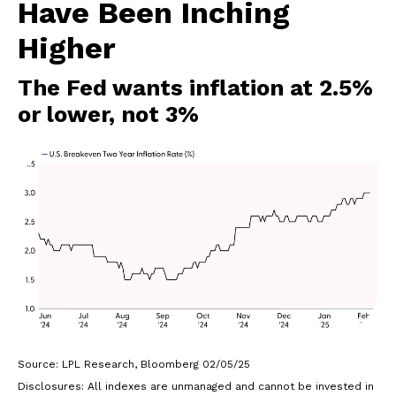
Have Been Inching
Higher
The Fed wants inflation at 2.5%
or lower, not 3%
Source: LPL Research, Bloomberg 02/05/25
Disclosures: All indexes are unmanaged and cannot be invested in