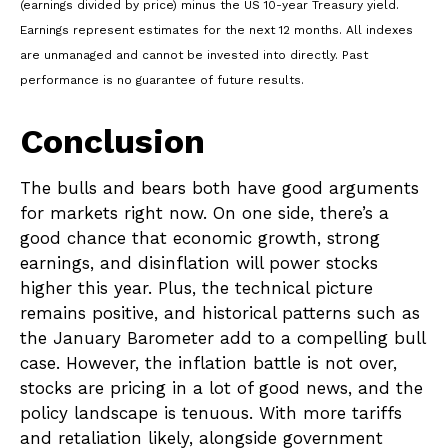
(earnings divided by price) minus the US 10-year Treasury yield.
Earnings represent estimates for the next 12 months. All indexes
are unmanaged and cannot be invested into directly. Past
performance is no guarantee of future results.
Conclusion
The bulls and bears both have good arguments
for markets right now. On one side, there’s a
good chance that economic growth, strong
earnings, and disinflation will power stocks
higher this year. Plus, the technical picture
remains positive, and historical patterns such as
the January Barometer add to a compelling bull
case. However, the inflation battle is not over,
stocks are pricing in a lot of good news, and the
policy landscape is tenuous. With more tariffs
and retaliation likely, alongside government