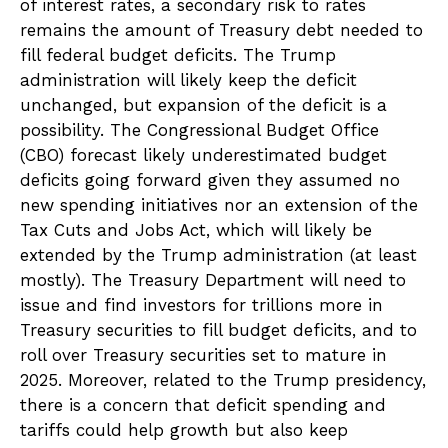
of interest rates, a secondary risk to rates
remains the amount of Treasury debt needed to
fill federal budget deficits. The Trump
administration will likely keep the deficit
unchanged, but expansion of the deficit is a
possibility. The Congressional Budget Office
(CBO) forecast likely underestimated budget
deficits going forward given they assumed no
new spending initiatives nor an extension of the
Tax Cuts and Jobs Act, which will likely be
extended by the Trump administration (at least
mostly). The Treasury Department will need to
issue and find investors for trillions more in
Treasury securities to fill budget deficits, and to
roll over Treasury securities set to mature in
2025. Moreover, related to the Trump presidency,
there is a concern that deficit spending and
tariffs could help growth but also keep