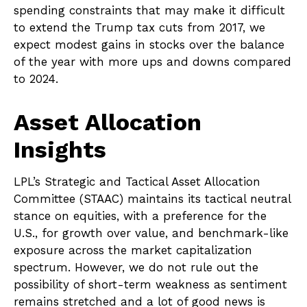
spending constraints that may make it difficult
to extend the Trump tax cuts from 2017, we
expect modest gains in stocks over the balance
of the year with more ups and downs compared
to 2024.
Asset Allocation
Insights
LPL’s Strategic and Tactical Asset Allocation
Committee (STAAC) maintains its tactical neutral
stance on equities, with a preference for the
U.S., for growth over value, and benchmark-like
exposure across the market capitalization
spectrum. However, we do not rule out the
possibility of short-term weakness as sentiment
remains stretched and a lot of good news is