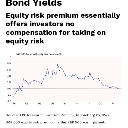
Bond Yields
Equity risk premium essentially
offers investors no
compensation for taking on
equity risk
Source: LPL Research, FactSet, Refinitiv, Bloomberg 02/05/25
S&P 500 equity risk premium is the S&P 500 earnings yield