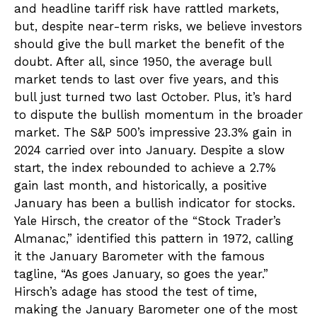
and headline tariff risk have rattled markets,
but, despite near-term risks, we believe investors
should give the bull market the benefit of the
doubt. After all, since 1950, the average bull
market tends to last over five years, and this
bull just turned two last October. Plus, it’s hard
to dispute the bullish momentum in the broader
market. The S&P 500’s impressive 23.3% gain in
2024 carried over into January. Despite a slow
start, the index rebounded to achieve a 2.7%
gain last month, and historically, a positive
January has been a bullish indicator for stocks.
Yale Hirsch, the creator of the “Stock Trader’s
Almanac,” identified this pattern in 1972, calling
it the January Barometer with the famous
tagline, “As goes January, so goes the year.”
Hirsch’s adage has stood the test of time,
making the January Barometer one of the most