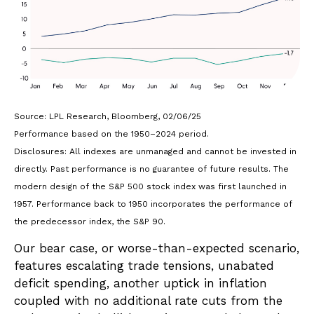
Source: LPL Research, Bloomberg, 02/06/25
Performance based on the 1950–2024 period.
Disclosures: All indexes are unmanaged and cannot be invested in
directly. Past performance is no guarantee of future results. The
modern design of the S&P 500 stock index was first launched in
1957. Performance back to 1950 incorporates the performance of
the predecessor index, the S&P 90.
Our bear case, or worse-than-expected scenario,
features escalating trade tensions, unabated
deficit spending, another uptick in inflation
coupled with no additional rate cuts from the