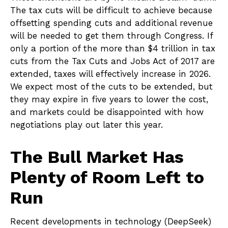
The tax cuts will be difficult to achieve because
offsetting spending cuts and additional revenue
will be needed to get them through Congress. If
only a portion of the more than $4 trillion in tax
cuts from the Tax Cuts and Jobs Act of 2017 are
extended, taxes will effectively increase in 2026.
We expect most of the cuts to be extended, but
they may expire in five years to lower the cost,
and markets could be disappointed with how
negotiations play out later this year.
The Bull Market Has
Plenty of Room Left to
Run
Recent developments in technology (DeepSeek)