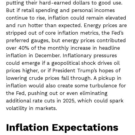
putting their hard-earned dollars to good use.
But if retail spending and personal incomes
continue to rise, inflation could remain elevated
and run hotter than expected. Energy prices are
stripped out of core inflation metrics, the Fed’s
preferred gauges, but energy prices contributed
over 40% of the monthly increase in headline
inflation in December. Inflationary pressures
could emerge if a geopolitical shock drives oil
prices higher, or if President Trump’s hopes of
lowering crude prices fall through. A pickup in
inflation would also create some turbulence for
the Fed, pushing out or even eliminating
additional rate cuts in 2025, which could spark
volatility in markets.
Inflation Expectations