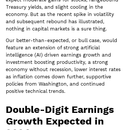
Treasury yields, and slight cooling in the
economy. But as the recent spike in volatility
and subsequent rebound has illustrated,
nothing in capital markets is a sure thing.
Our better-than-expected, or bull case, would
feature an extension of strong artificial
intelligence (AI) driven earnings growth and
investment boosting productivity, a strong
economy without recession, lower interest rates
as inflation comes down further, supportive
policies from Washington, and continued
positive technical trends.
Double-Digit Earnings
Growth Expected in