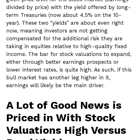
divided by price) with the yield offered by long-
term Treasuries (now about 4.5% on the 10-
year). These two “yields” are about even right
now, meaning investors are not getting
compensated for the additional risk they are
taking in equities relative to high-quality fixed
income. The bar for stock valuations to expand,
either through better earnings prospects or
lower interest rates, is quite high. As such, if this
bull market has another leg higher in it,
earnings will likely be the main driver.
A Lot of Good News is
Priced in With Stock
Valuations High Versus