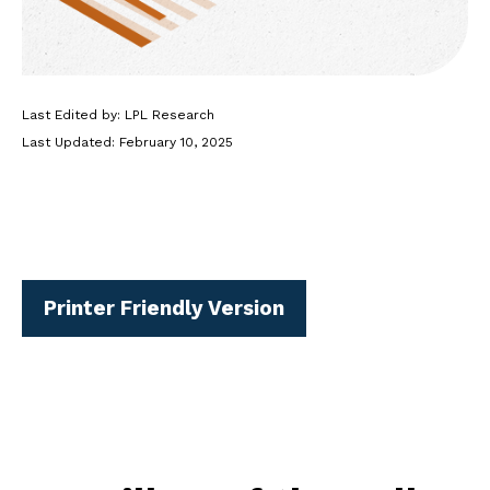
Last Edited by: LPL Research
Last Updated: February 10, 2025
Printer Friendly Version