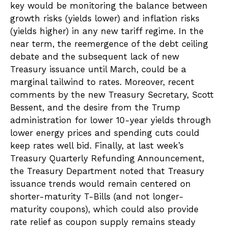
key would be monitoring the balance between
growth risks (yields lower) and inflation risks
(yields higher) in any new tariff regime. In the
near term, the reemergence of the debt ceiling
debate and the subsequent lack of new
Treasury issuance until March, could be a
marginal tailwind to rates. Moreover, recent
comments by the new Treasury Secretary, Scott
Bessent, and the desire from the Trump
administration for lower 10-year yields through
lower energy prices and spending cuts could
keep rates well bid. Finally, at last week’s
Treasury Quarterly Refunding Announcement,
the Treasury Department noted that Treasury
issuance trends would remain centered on
shorter-maturity T-Bills (and not longer-
maturity coupons), which could also provide
rate relief as coupon supply remains steady