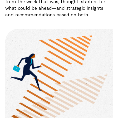
from the week that was, thought-starters for
what could be ahead—and strategic insights
and recommendations based on both.