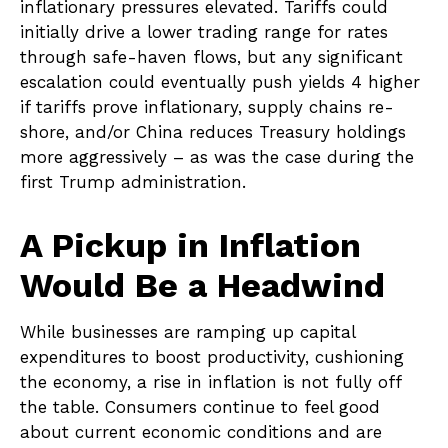
inflationary pressures elevated. Tariffs could
initially drive a lower trading range for rates
through safe-haven flows, but any significant
escalation could eventually push yields 4 higher
if tariffs prove inflationary, supply chains re-
shore, and/or China reduces Treasury holdings
more aggressively – as was the case during the
first Trump administration.
A Pickup in Inflation
Would Be a Headwind
While businesses are ramping up capital
expenditures to boost productivity, cushioning
the economy, a rise in inflation is not fully off
the table. Consumers continue to feel good
about current economic conditions and are