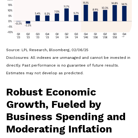
Source: LPL Research, Bloomberg, 02/06/25
Disclosures: All indexes are unmanaged and cannot be invested in
directly. Past performance is no guarantee of future results.
Estimates may not develop as predicted.
Robust Economic
Growth, Fueled by
Business Spending and
Moderating Inflation