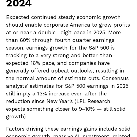
2024
Expected continued steady economic growth
should enable corporate America to grow profits
at or near a double- digit pace in 2025. More
than 60% through fourth quarter earnings
season, earnings growth for the S&P 500 is
tracking to a very strong and better-than-
expected 16% pace, and companies have
generally offered upbeat outlooks, resulting in
the normal amount of estimate cuts. Consensus
analysts’ estimates for S&P 500 earnings in 2025
still imply a 13% increase even after the
reduction since New Year’s (LPL Research
expects something closer to 9–10% — still solid
growth).
Factors driving these earnings gains include solid
economic growth, massive AI investment, related