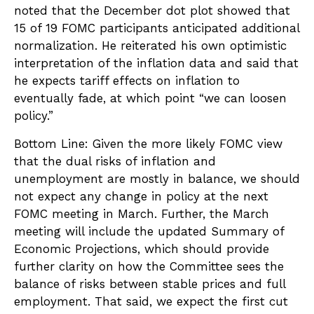
noted that the December dot plot showed that
15 of 19 FOMC participants anticipated additional
normalization. He reiterated his own optimistic
interpretation of the inflation data and said that
he expects tariff effects on inflation to
eventually fade, at which point “we can loosen
policy.”
Bottom Line: Given the more likely FOMC view
that the dual risks of inflation and
unemployment are mostly in balance, we should
not expect any change in policy at the next
FOMC meeting in March. Further, the March
meeting will include the updated Summary of
Economic Projections, which should provide
further clarity on how the Committee sees the
balance of risks between stable prices and full
employment. That said, we expect the first cut