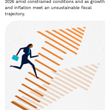
2026 amid constrained conditions and as growth
and inflation meet an unsustainable fiscal
trajectory.