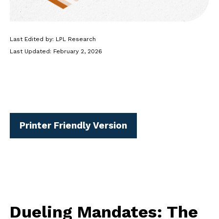
Last Edited by: LPL Research
Last Updated: February 2, 2026
Printer Friendly Version
Dueling Mandates: The