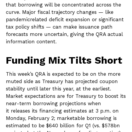
that borrowing will be concentrated across the
curve. Major fiscal trajectory changes — like
pandemicrelated deficit expansion or significant
tax policy shifts — can make issuance path
forecasts more uncertain, giving the QRA actual
information content.
Funding Mix Tilts Short
This week’s QRA is expected to be on the more
muted side as Treasury has projected coupon
stability until later this year, at the earliest.
Market expectations are for Treasury to boost its
near-term borrowing projections when
it releases its financing estimates at 3 p.m. on
Monday, February 2; marketable borrowing is
estimated to be $640 billion for Q1 (vs. $578bn