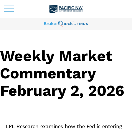
Weekly Market
Commentary
February 2, 2026
LPL Research examines how the Fed is entering