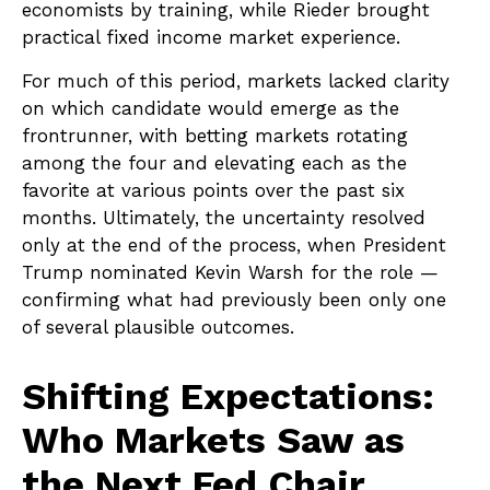
economists by training, while Rieder brought
practical fixed income market experience.
For much of this period, markets lacked clarity
on which candidate would emerge as the
frontrunner, with betting markets rotating
among the four and elevating each as the
favorite at various points over the past six
months. Ultimately, the uncertainty resolved
only at the end of the process, when President
Trump nominated Kevin Warsh for the role —
confirming what had previously been only one
of several plausible outcomes.
Shifting Expectations:
Who Markets Saw as
the Next Fed Chair