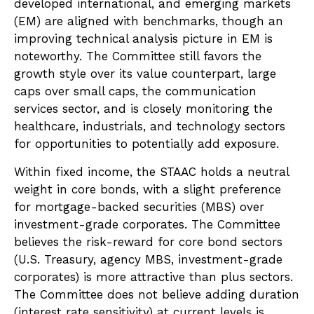
developed international, and emerging markets
(EM) are aligned with benchmarks, though an
improving technical analysis picture in EM is
noteworthy. The Committee still favors the
growth style over its value counterpart, large
caps over small caps, the communication
services sector, and is closely monitoring the
healthcare, industrials, and technology sectors
for opportunities to potentially add exposure.
Within fixed income, the STAAC holds a neutral
weight in core bonds, with a slight preference
for mortgage-backed securities (MBS) over
investment-grade corporates. The Committee
believes the risk-reward for core bond sectors
(U.S. Treasury, agency MBS, investment-grade
corporates) is more attractive than plus sectors.
The Committee does not believe adding duration
(interest rate sensitivity) at current levels is