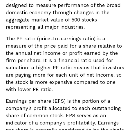
designed to measure performance of the broad
domestic economy through changes in the
aggregate market value of 500 stocks
representing all major industries.
The PE ratio (price-to-earnings ratio) is a
measure of the price paid for a share relative to
the annual net income or profit earned by the
firm per share. It is a financial ratio used for
valuation: a higher PE ratio means that investors
are paying more for each unit of net income, so
the stock is more expensive compared to one
with lower PE ratio.
Earnings per share (EPS) is the portion of a
company’s profit allocated to each outstanding
share of common stock. EPS serves as an
indicator of a company’s profitability. Earnings
per share is generally considered to be the single