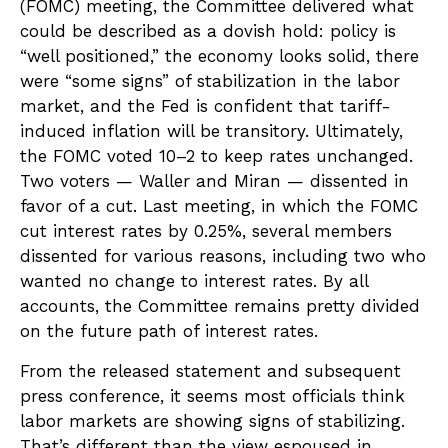
(FOMC) meeting, the Committee delivered what
could be described as a dovish hold: policy is
“well positioned,” the economy looks solid, there
were “some signs” of stabilization in the labor
market, and the Fed is confident that tariff-
induced inflation will be transitory. Ultimately,
the FOMC voted 10–2 to keep rates unchanged.
Two voters — Waller and Miran — dissented in
favor of a cut. Last meeting, in which the FOMC
cut interest rates by 0.25%, several members
dissented for various reasons, including two who
wanted no change to interest rates. By all
accounts, the Committee remains pretty divided
on the future path of interest rates.
From the released statement and subsequent
press conference, it seems most officials think
labor markets are showing signs of stabilizing.
That’s different than the view espoused in