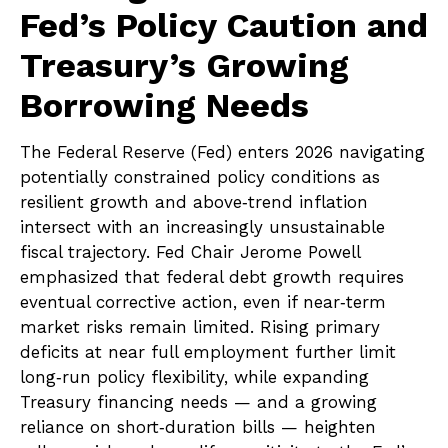
Fed’s Policy Caution and
Treasury’s Growing
Borrowing Needs
The Federal Reserve (Fed) enters 2026 navigating
potentially constrained policy conditions as
resilient growth and above‑trend inflation
intersect with an increasingly unsustainable
fiscal trajectory. Fed Chair Jerome Powell
emphasized that federal debt growth requires
eventual corrective action, even if near‑term
market risks remain limited. Rising primary
deficits at near full employment further limit
long‑run policy flexibility, while expanding
Treasury financing needs — and a growing
reliance on short‑duration bills — heighten