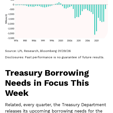
Source: LPL Research, Bloomberg 01/29/26
Disclosures: Past performance is no guarantee of future results.
Treasury Borrowing
Needs in Focus This
Week
Related, every quarter, the Treasury Department
releases its upcoming borrowing needs for the