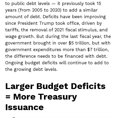
to public debt levels — it previously took 15
years (from 2005 to 2020) to add a similar
amount of debt. Deficits have been improving
since President Trump took office, driven by
tariffs, the removal of 2021 fiscal stimulus, and
wage growth. But during the last fiscal year, the
government brought in over $5 trillion, but with
government expenditures more than $7 trillion,
the difference needs to be financed with debt.
Ongoing budget deficits will continue to add to
the growing debt levels.
Larger Budget Deficits
= More Treasury
Issuance