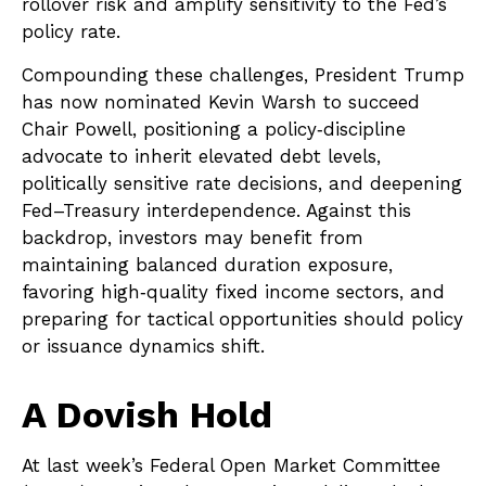
rollover risk and amplify sensitivity to the Fed’s
policy rate.
Compounding these challenges, President Trump
has now nominated Kevin Warsh to succeed
Chair Powell, positioning a policy‑discipline
advocate to inherit elevated debt levels,
politically sensitive rate decisions, and deepening
Fed–Treasury interdependence. Against this
backdrop, investors may benefit from
maintaining balanced duration exposure,
favoring high‑quality fixed income sectors, and
preparing for tactical opportunities should policy
or issuance dynamics shift.
A Dovish Hold
At last week’s Federal Open Market Committee