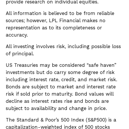
provide research on individual equities.
All information is believed to be from reliable
sources; however, LPL Financial makes no
representation as to its completeness or
accuracy.
All investing involves risk, including possible loss
of principal.
US Treasuries may be considered “safe haven”
investments but do carry some degree of risk
including interest rate, credit, and market risk.
Bonds are subject to market and interest rate
risk if sold prior to maturity. Bond values will
decline as interest rates rise and bonds are
subject to availability and change in price.
The Standard & Poor’s 500 Index (S&P500) is a
capitalization-weighted index of 500 stocks