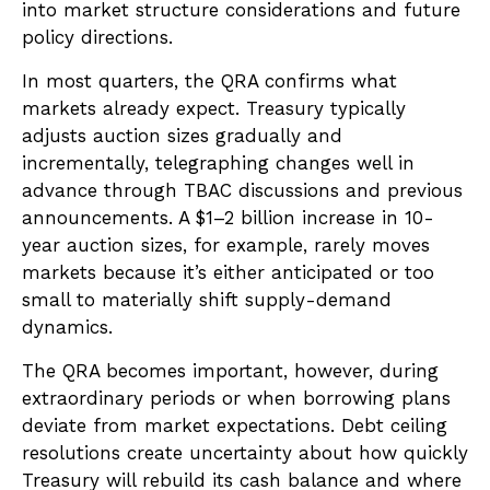
into market structure considerations and future
policy directions.
In most quarters, the QRA confirms what
markets already expect. Treasury typically
adjusts auction sizes gradually and
incrementally, telegraphing changes well in
advance through TBAC discussions and previous
announcements. A $1–2 billion increase in 10-
year auction sizes, for example, rarely moves
markets because it’s either anticipated or too
small to materially shift supply-demand
dynamics.
The QRA becomes important, however, during
extraordinary periods or when borrowing plans
deviate from market expectations. Debt ceiling
resolutions create uncertainty about how quickly
Treasury will rebuild its cash balance and where