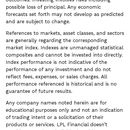
possible loss of principal. Any economic
forecasts set forth may not develop as predicted
and are subject to change.
References to markets, asset classes, and sectors
are generally regarding the corresponding
market index. Indexes are unmanaged statistical
composites and cannot be invested into directly.
Index performance is not indicative of the
performance of any investment and do not
reflect fees, expenses, or sales charges. All
performance referenced is historical and is no
guarantee of future results.
Any company names noted herein are for
educational purposes only and not an indication
of trading intent or a solicitation of their
products or services. LPL Financial doesn’t