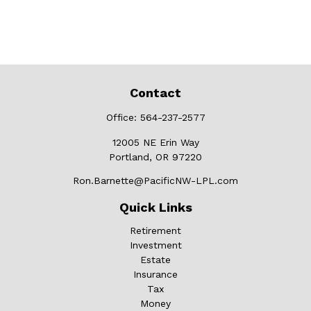
Contact
Office:
564-237-2577
12005 NE Erin Way
Portland,
OR
97220
Ron.Barnette@PacificNW-LPL.com
Quick Links
Retirement
Investment
Estate
Insurance
Tax
Money