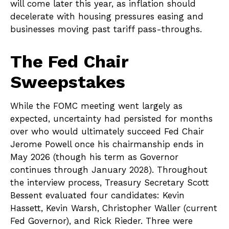
will come later this year, as inflation should
decelerate with housing pressures easing and
businesses moving past tariff pass-throughs.
The Fed Chair
Sweepstakes
While the FOMC meeting went largely as
expected, uncertainty had persisted for months
over who would ultimately succeed Fed Chair
Jerome Powell once his chairmanship ends in
May 2026 (though his term as Governor
continues through January 2028). Throughout
the interview process, Treasury Secretary Scott
Bessent evaluated four candidates: Kevin
Hassett, Kevin Warsh, Christopher Waller (current
Fed Governor), and Rick Rieder. Three were