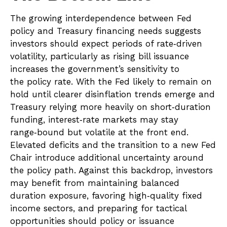
The growing interdependence between Fed
policy and Treasury financing needs suggests
investors should expect periods of rate‑driven
volatility, particularly as rising bill issuance
increases the government’s sensitivity to
the policy rate. With the Fed likely to remain on
hold until clearer disinflation trends emerge and
Treasury relying more heavily on short‑duration
funding, interest‑rate markets may stay
range‑bound but volatile at the front end.
Elevated deficits and the transition to a new Fed
Chair introduce additional uncertainty around
the policy path. Against this backdrop, investors
may benefit from maintaining balanced
duration exposure, favoring high‑quality fixed
income sectors, and preparing for tactical
opportunities should policy or issuance