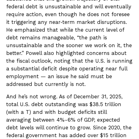
federal debt is unsustainable and will eventually
require action, even though he does not foresee
it triggering any near‑term market disruptions.
He emphasized that while the current level of
debt remains manageable, “the path is
unsustainable and the sooner we work on it, the
better.” Powell also highlighted concerns about
the fiscal outlook, noting that the U.S. is running
a substantial deficit despite operating near full
employment — an issue he said must be
addressed but currently is not.
And he’s not wrong. As of December 31, 2025,
total U.S. debt outstanding was $38.5 trillion
(with a T) and with budget deficits still
averaging between 4%-6% of GDP, expected
debt levels will continue to grow. Since 2020, the
federal government has added over $15 trillion