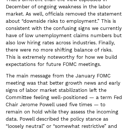
December of ongoing weakness in the labor
market. As well, officials removed the statement
about “downside risks to employment.” This is
consistent with the confusing signs we currently
have of low unemployment claims numbers but
also low hiring rates across industries. Finally,
there were no more shifting balance of risks.
This is extremely noteworthy for how we build
expectations for future FOMC meetings.
The main message from the January FOMC
meeting was that better growth news and early
signs of labor market stabilization left the
Committee feeling well-positioned — a term Fed
Chair Jerome Powell used five times — to
remain on hold while they assess the incoming
data. Powell described the policy stance as
“loosely neutral” or “somewhat restrictive” and