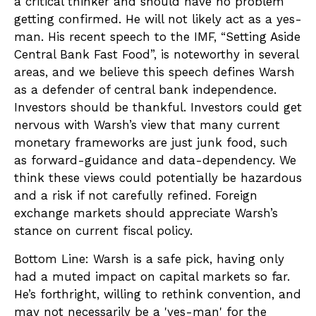
a critical thinker and should have no problem
getting confirmed. He will not likely act as a yes-
man. His recent speech to the IMF, “Setting Aside
Central Bank Fast Food”, is noteworthy in several
areas, and we believe this speech defines Warsh
as a defender of central bank independence.
Investors should be thankful. Investors could get
nervous with Warsh’s view that many current
monetary frameworks are just junk food, such
as forward-guidance and data-dependency. We
think these views could potentially be hazardous
and a risk if not carefully refined. Foreign
exchange markets should appreciate Warsh’s
stance on current fiscal policy.
Bottom Line: Warsh is a safe pick, having only
had a muted impact on capital markets so far.
He’s forthright, willing to rethink convention, and
may not necessarily be a 'yes-man' for the