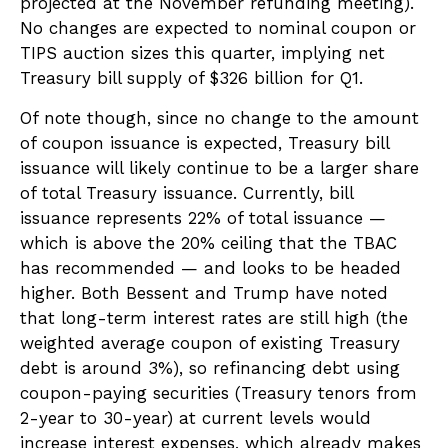
projected at the November refunding meeting).
No changes are expected to nominal coupon or
TIPS auction sizes this quarter, implying net
Treasury bill supply of $326 billion for Q1.
Of note though, since no change to the amount
of coupon issuance is expected, Treasury bill
issuance will likely continue to be a larger share
of total Treasury issuance. Currently, bill
issuance represents 22% of total issuance —
which is above the 20% ceiling that the TBAC
has recommended — and looks to be headed
higher. Both Bessent and Trump have noted
that long-term interest rates are still high (the
weighted average coupon of existing Treasury
debt is around 3%), so refinancing debt using
coupon-paying securities (Treasury tenors from
2-year to 30-year) at current levels would
increase interest expenses, which already makes