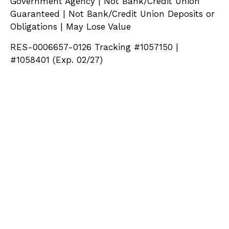
Government Agency | Not Bank/Credit Union
Guaranteed | Not Bank/Credit Union Deposits or
Obligations | May Lose Value
RES-0006657-0126 Tracking #1057150 |
#1058401 (Exp. 02/27)