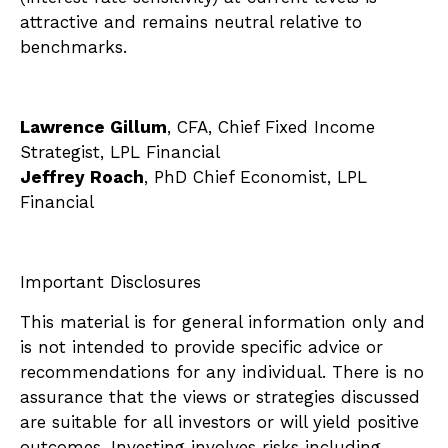
attractive and remains neutral relative to
benchmarks.
Lawrence Gillum
, CFA, Chief Fixed Income
Strategist, LPL Financial
Jeffrey Roach
, PhD Chief Economist, LPL
Financial
Important Disclosures
This material is for general information only and
is not intended to provide specific advice or
recommendations for any individual. There is no
assurance that the views or strategies discussed
are suitable for all investors or will yield positive
outcomes. Investing involves risks including