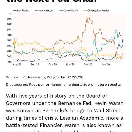
Source: LPL Research, Polymarket 01/29/26
Disclosures: Past performance is no guarantee of future results.
With five years of history on the Board of
Governors under the Bernanke Fed, Kevin Warsh
was known as Bernanke’s bridge to Wall Street
during times of crisis. Less an Academic, more a
battle-tested Financier. Warsh is also known as