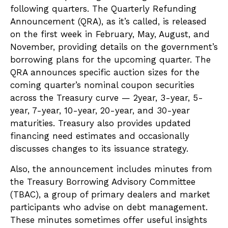
following quarters. The Quarterly Refunding
Announcement (QRA), as it’s called, is released
on the first week in February, May, August, and
November, providing details on the government’s
borrowing plans for the upcoming quarter. The
QRA announces specific auction sizes for the
coming quarter’s nominal coupon securities
across the Treasury curve — 2year, 3-year, 5-
year, 7-year, 10-year, 20-year, and 30-year
maturities. Treasury also provides updated
financing need estimates and occasionally
discusses changes to its issuance strategy.
Also, the announcement includes minutes from
the Treasury Borrowing Advisory Committee
(TBAC), a group of primary dealers and market
participants who advise on debt management.
These minutes sometimes offer useful insights