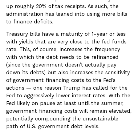
up roughly 20% of tax receipts. As such, the
administration has leaned into using more bills
to finance deficits.
Treasury bills have a maturity of 1-year or less
with yields that are very close to the fed funds
rate. This, of course, increases the frequency
with which the debt needs to be refinanced
(since the government doesn’t actually pay
down its debts) but also increases the sensitivity
of government financing costs to the Fed’s
actions — one reason Trump has called for the
Fed to aggressively lower interest rates. With the
Fed likely on pause at least until the summer,
government financing costs will remain elevated,
potentially compounding the unsustainable
path of U.S. government debt levels.