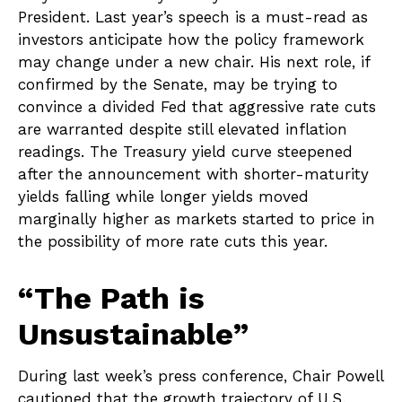
President. Last year’s speech is a must-read as
investors anticipate how the policy framework
may change under a new chair. His next role, if
confirmed by the Senate, may be trying to
convince a divided Fed that aggressive rate cuts
are warranted despite still elevated inflation
readings. The Treasury yield curve steepened
after the announcement with shorter-maturity
yields falling while longer yields moved
marginally higher as markets started to price in
the possibility of more rate cuts this year.
“The Path is
Unsustainable”
During last week’s press conference, Chair Powell
cautioned that the growth trajectory of U.S.