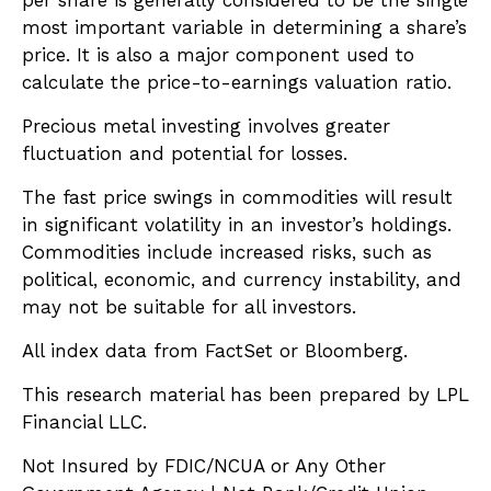
most important variable in determining a share’s
price. It is also a major component used to
calculate the price-to-earnings valuation ratio.
Precious metal investing involves greater
fluctuation and potential for losses.
The fast price swings in commodities will result
in significant volatility in an investor’s holdings.
Commodities include increased risks, such as
political, economic, and currency instability, and
may not be suitable for all investors.
All index data from FactSet or Bloomberg.
This research material has been prepared by LPL
Financial LLC.
Not Insured by FDIC/NCUA or Any Other