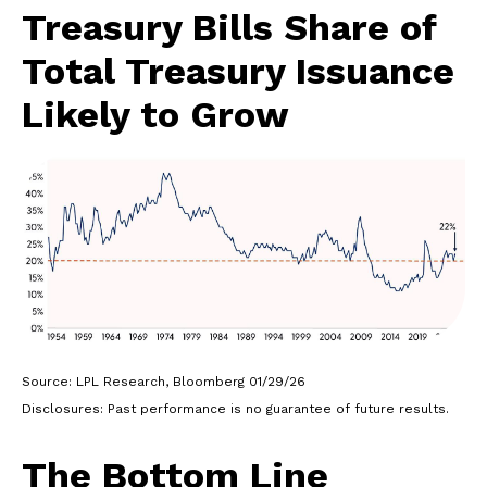
Treasury Bills Share of
Total Treasury Issuance
Likely to Grow
Source: LPL Research, Bloomberg 01/29/26
Disclosures: Past performance is no guarantee of future results.
The Bottom Line