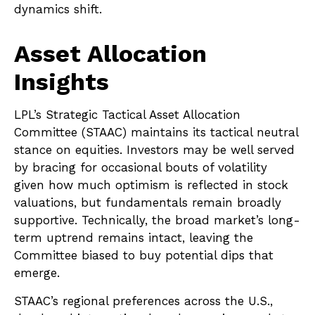
dynamics shift.
Asset Allocation
Insights
LPL’s Strategic Tactical Asset Allocation
Committee (STAAC) maintains its tactical neutral
stance on equities. Investors may be well served
by bracing for occasional bouts of volatility
given how much optimism is reflected in stock
valuations, but fundamentals remain broadly
supportive. Technically, the broad market’s long-
term uptrend remains intact, leaving the
Committee biased to buy potential dips that
emerge.
STAAC’s regional preferences across the U.S.,