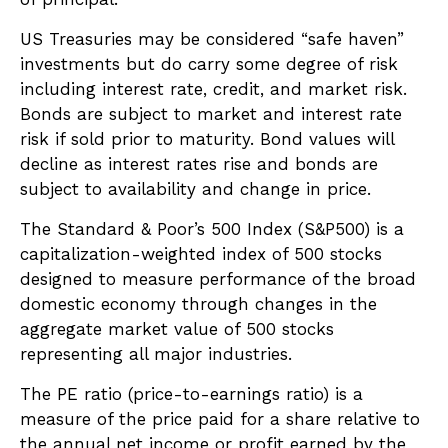
US Treasuries may be considered “safe haven”
investments but do carry some degree of risk
including interest rate, credit, and market risk.
Bonds are subject to market and interest rate
risk if sold prior to maturity. Bond values will
decline as interest rates rise and bonds are
subject to availability and change in price.
The Standard & Poor’s 500 Index (S&P500) is a
capitalization-weighted index of 500 stocks
designed to measure performance of the broad
domestic economy through changes in the
aggregate market value of 500 stocks
representing all major industries.
The PE ratio (price-to-earnings ratio) is a
measure of the price paid for a share relative to
the annual net income or profit earned by the