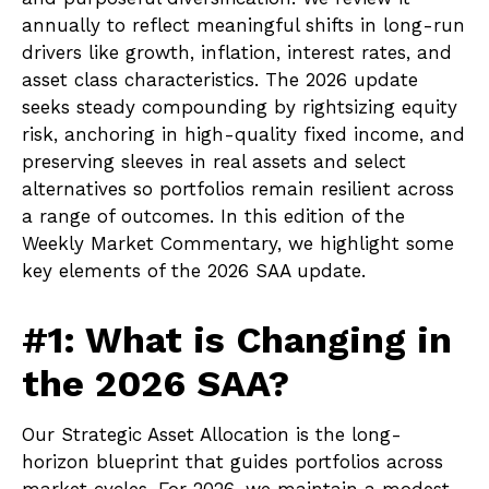
annually to reflect meaningful shifts in long-run
drivers like growth, inflation, interest rates, and
asset class characteristics. The 2026 update
seeks steady compounding by rightsizing equity
risk, anchoring in high-quality fixed income, and
preserving sleeves in real assets and select
alternatives so portfolios remain resilient across
a range of outcomes. In this edition of the
Weekly Market Commentary, we highlight some
key elements of the 2026 SAA update.
#1: What is Changing in
the 2026 SAA?
Our Strategic Asset Allocation is the long-
horizon blueprint that guides portfolios across