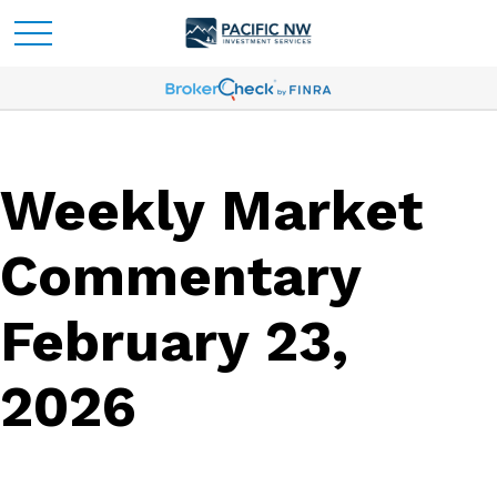
Weekly Market
Commentary
February 23,
2026