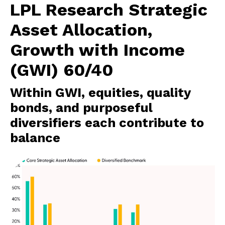
LPL Research Strategic
Asset Allocation,
Growth with Income
(GWI) 60/40
Within GWI, equities, quality
bonds, and purposeful
diversifiers each contribute to
balance