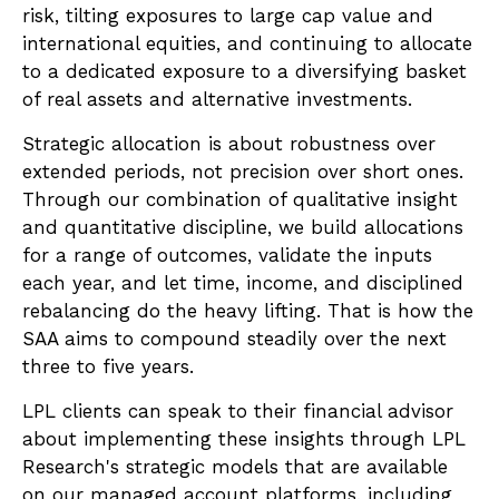
risk, tilting exposures to large cap value and
international equities, and continuing to allocate
to a dedicated exposure to a diversifying basket
of real assets and alternative investments.
Strategic allocation is about robustness over
extended periods, not precision over short ones.
Through our combination of qualitative insight
and quantitative discipline, we build allocations
for a range of outcomes, validate the inputs
each year, and let time, income, and disciplined
rebalancing do the heavy lifting. That is how the
SAA aims to compound steadily over the next
three to five years.
LPL clients can speak to their financial advisor
about implementing these insights through LPL
Research's strategic models that are available
on our managed account platforms, including