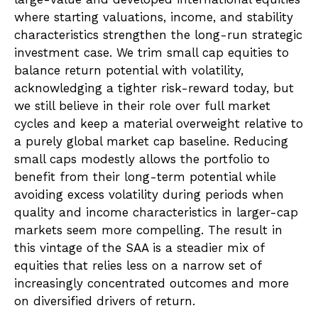
where starting valuations, income, and stability
characteristics strengthen the long-run strategic
investment case. We trim small cap equities to
balance return potential with volatility,
acknowledging a tighter risk-reward today, but
we still believe in their role over full market
cycles and keep a material overweight relative to
a purely global market cap baseline. Reducing
small caps modestly allows the portfolio to
benefit from their long-term potential while
avoiding excess volatility during periods when
quality and income characteristics in larger-cap
markets seem more compelling. The result in
this vintage of the SAA is a steadier mix of
equities that relies less on a narrow set of
increasingly concentrated outcomes and more
on diversified drivers of return.