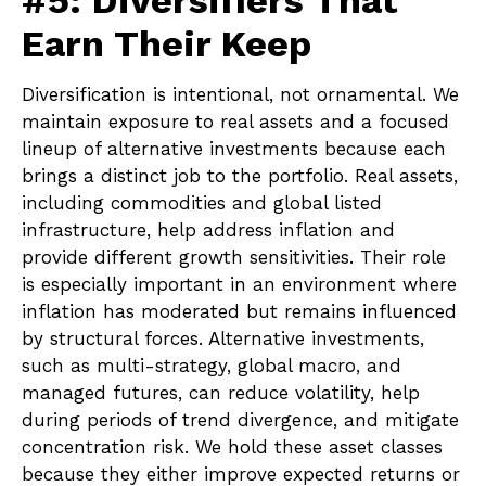
Earn Their Keep
Diversification is intentional, not ornamental. We
maintain exposure to real assets and a focused
lineup of alternative investments because each
brings a distinct job to the portfolio. Real assets,
including commodities and global listed
infrastructure, help address inflation and
provide different growth sensitivities. Their role
is especially important in an environment where
inflation has moderated but remains influenced
by structural forces. Alternative investments,
such as multi-strategy, global macro, and
managed futures, can reduce volatility, help
during periods of trend divergence, and mitigate
concentration risk. We hold these asset classes
because they either improve expected returns or