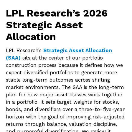
LPL Research’s 2026
Strategic Asset
Allocation
LPL Research’s
Strategic Asset Allocation
(SAA)
sits at the center of our portfolio
construction process because it defines how we
expect diversified portfolios to generate more
stable long-term outcomes across shifting
market environments. The SAA is the long-term
plan for how major asset classes work together
in a portfolio. It sets target weights for stocks,
bonds, and diversifiers over a three-to-five-year
horizon with the goal of improving risk-adjusted
returns through balance, valuation discipline,
and purposeful diversification. We review it