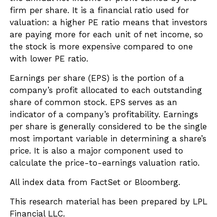
firm per share. It is a financial ratio used for
valuation: a higher PE ratio means that investors
are paying more for each unit of net income, so
the stock is more expensive compared to one
with lower PE ratio.
Earnings per share (EPS) is the portion of a
company’s profit allocated to each outstanding
share of common stock. EPS serves as an
indicator of a company’s profitability. Earnings
per share is generally considered to be the single
most important variable in determining a share’s
price. It is also a major component used to
calculate the price-to-earnings valuation ratio.
All index data from FactSet or Bloomberg.
This research material has been prepared by LPL
Financial LLC.