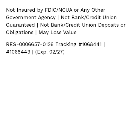
Not Insured by FDIC/NCUA or Any Other
Government Agency | Not Bank/Credit Union
Guaranteed | Not Bank/Credit Union Deposits or
Obligations | May Lose Value
RES-0006657-0126 Tracking #1068441 |
#1068443 | (Exp. 02/27)