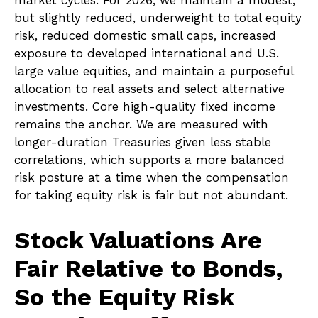
market cycles. For 2026, we maintain a modest,
but slightly reduced, underweight to total equity
risk, reduced domestic small caps, increased
exposure to developed international and U.S.
large value equities, and maintain a purposeful
allocation to real assets and select alternative
investments. Core high-quality fixed income
remains the anchor. We are measured with
longer-duration Treasuries given less stable
correlations, which supports a more balanced
risk posture at a time when the compensation
for taking equity risk is fair but not abundant.
Stock Valuations Are
Fair Relative to Bonds,
So the Equity Risk