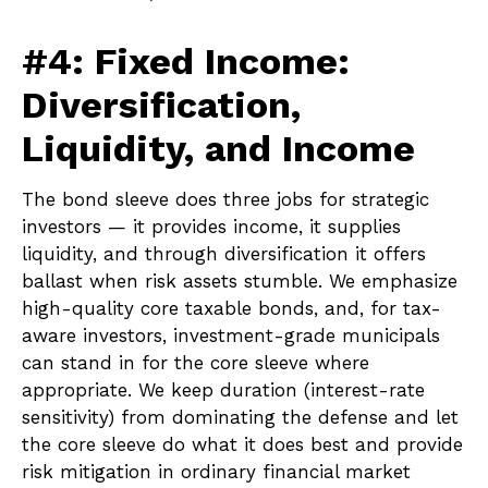
#4: Fixed Income:
Diversification,
Liquidity, and Income
The bond sleeve does three jobs for strategic
investors — it provides income, it supplies
liquidity, and through diversification it offers
ballast when risk assets stumble. We emphasize
high-quality core taxable bonds, and, for tax-
aware investors, investment-grade municipals
can stand in for the core sleeve where
appropriate. We keep duration (interest-rate
sensitivity) from dominating the defense and let
the core sleeve do what it does best and provide
risk mitigation in ordinary financial market