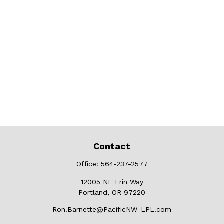
Contact
Office:
564-237-2577
12005 NE Erin Way
Portland,
OR
97220
Ron.Barnette@PacificNW-LPL.com