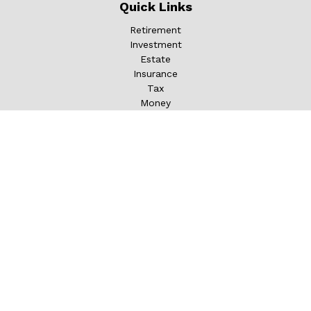
Quick Links
Retirement
Investment
Estate
Insurance
Tax
Money
Lifestyle
Latest Articles
All Videos
All Calculators
LPL
Financial Form CRS
Check the background of your financial professional on
FINRA's
BrokerCheck
.
The content is developed from sources believed to be
providing accurate information. The information in this
material is not intended as tax or legal advice. Please
consult legal or tax professionals for specific information
regarding your individual situation. Some of this material