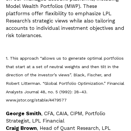
Model Wealth Portfolios (MWP). These
platforms offer flexibility to emphasize LPL
Research’s strategic views while also tailoring
accounts to individual investment objectives and
risk tolerances.
1. This approach “allows us to generate optimal portfolios
that start at a set of neutral weights and then tilt in the
direction of the investor’s views”. Black, Fischer, and
Robert Litterman. “Global Portfolio Optimization.” Financial
Analysts Journal 48, no. 5 (1992): 28–43.
www.jstor.org/stable/4479577
George Smith
, CFA, CAIA, CIPM, Portfolio
Strategist, LPL Financial
Craig Brown
, Head of Quant Research, LPL