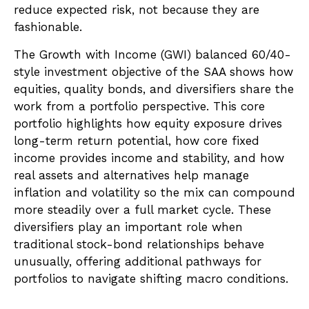
reduce expected risk, not because they are
fashionable.
The Growth with Income (GWI) balanced 60/40-
style investment objective of the SAA shows how
equities, quality bonds, and diversifiers share the
work from a portfolio perspective. This core
portfolio highlights how equity exposure drives
long-term return potential, how core fixed
income provides income and stability, and how
real assets and alternatives help manage
inflation and volatility so the mix can compound
more steadily over a full market cycle. These
diversifiers play an important role when
traditional stock-bond relationships behave
unusually, offering additional pathways for
portfolios to navigate shifting macro conditions.