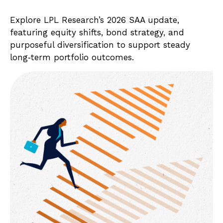
Explore LPL Research’s 2026 SAA update,
featuring equity shifts, bond strategy, and
purposeful diversification to support steady
long‑term portfolio outcomes.