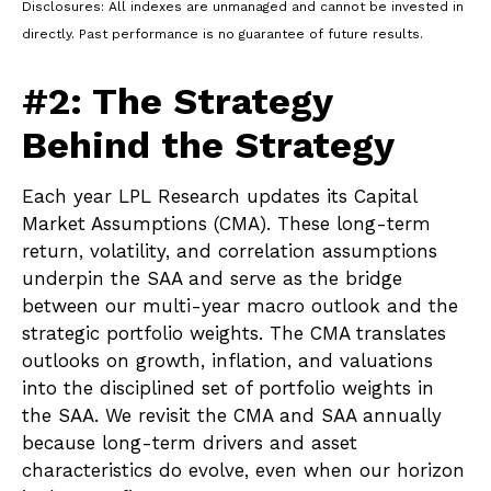
Disclosures: All indexes are unmanaged and cannot be invested in
directly. Past performance is no guarantee of future results.
#2: The Strategy
Behind the Strategy
Each year LPL Research updates its Capital
Market Assumptions (CMA). These long-term
return, volatility, and correlation assumptions
underpin the SAA and serve as the bridge
between our multi-year macro outlook and the
strategic portfolio weights. The CMA translates
outlooks on growth, inflation, and valuations
into the disciplined set of portfolio weights in
the SAA. We revisit the CMA and SAA annually
because long-term drivers and asset
characteristics do evolve, even when our horizon