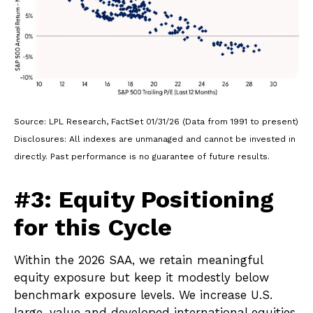
Source: LPL Research, FactSet 01/31/26 (Data from 1991 to present)
Disclosures: All indexes are unmanaged and cannot be invested in
directly. Past performance is no guarantee of future results.
#3: Equity Positioning
for this Cycle
Within the 2026 SAA, we retain meaningful
equity exposure but keep it modestly below
benchmark exposure levels. We increase U.S.
large-value and developed international equities