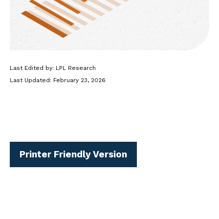
Last Edited by: LPL Research
Last Updated: February 23, 2026
Printer Friendly Version