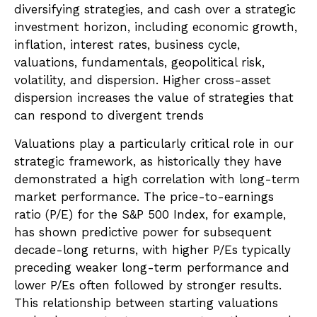
diversifying strategies, and cash over a strategic
investment horizon, including economic growth,
inflation, interest rates, business cycle,
valuations, fundamentals, geopolitical risk,
volatility, and dispersion. Higher cross-asset
dispersion increases the value of strategies that
can respond to divergent trends
Valuations play a particularly critical role in our
strategic framework, as historically they have
demonstrated a high correlation with long-term
market performance. The price-to-earnings
ratio (P/E) for the S&P 500 Index, for example,
has shown predictive power for subsequent
decade-long returns, with higher P/Es typically
preceding weaker long-term performance and
lower P/Es often followed by stronger results.
This relationship between starting valuations