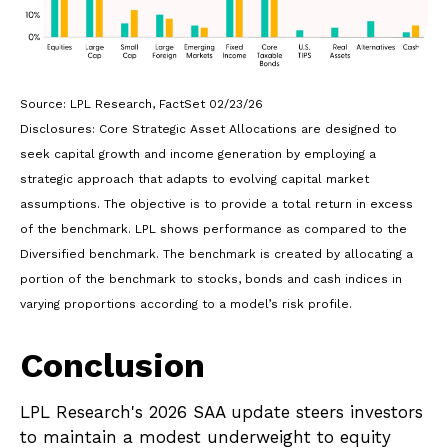
Source: LPL Research, FactSet 02/23/26
Disclosures: Core Strategic Asset Allocations are designed to
seek capital growth and income generation by employing a
strategic approach that adapts to evolving capital market
assumptions. The objective is to provide a total return in excess
of the benchmark. LPL shows performance as compared to the
Diversified benchmark. The benchmark is created by allocating a
portion of the benchmark to stocks, bonds and cash indices in
varying proportions according to a model’s risk profile.
Conclusion
LPL Research's 2026 SAA update steers investors
to maintain a modest underweight to equity