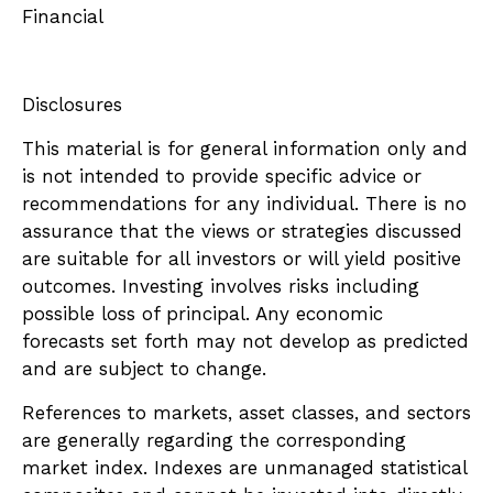
Financial
Disclosures
This material is for general information only and
is not intended to provide specific advice or
recommendations for any individual. There is no
assurance that the views or strategies discussed
are suitable for all investors or will yield positive
outcomes. Investing involves risks including
possible loss of principal. Any economic
forecasts set forth may not develop as predicted
and are subject to change.
References to markets, asset classes, and sectors
are generally regarding the corresponding
market index. Indexes are unmanaged statistical