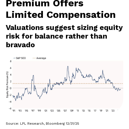
Premium Offers
Limited Compensation
Valuations suggest sizing equity
risk for balance rather than
bravado
Source: LPL Research, Bloomberg 12/31/25