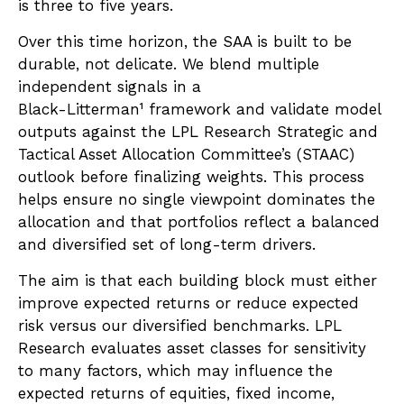
is three to five years.
Over this time horizon, the SAA is built to be
durable, not delicate. We blend multiple
independent signals in a
Black-Litterman¹ framework and validate model
outputs against the LPL Research Strategic and
Tactical Asset Allocation Committee’s (STAAC)
outlook before finalizing weights. This process
helps ensure no single viewpoint dominates the
allocation and that portfolios reflect a balanced
and diversified set of long-term drivers.
The aim is that each building block must either
improve expected returns or reduce expected
risk versus our diversified benchmarks. LPL
Research evaluates asset classes for sensitivity
to many factors, which may influence the
expected returns of equities, fixed income,