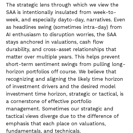
The strategic lens through which we view the
SAA is intentionally insulated from week-to-
week, and especially dayto-day, narratives. Even
as headlines swing (sometimes intra-day) from
AI enthusiasm to disruption worries, the SAA
stays anchored in valuations, cash flow
durability, and cross-asset relationships that
matter over multiple years. This helps prevent
short-term sentiment swings from pulling long-
horizon portfolios off course. We believe that
recognizing and aligning the likely time horizon
of investment drivers and the desired model
investment time horizon, strategic or tactical, is
a cornerstone of effective portfolio
management. Sometimes our strategic and
tactical views diverge due to the difference of
emphasis that each place on valuations,
fundamentals, and technicals.