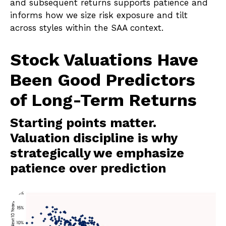
and subsequent returns supports patience and
informs how we size risk exposure and tilt
across styles within the SAA context.
Stock Valuations Have
Been Good Predictors
of Long-Term Returns
Starting points matter.
Valuation discipline is why
strategically we emphasize
patience over prediction