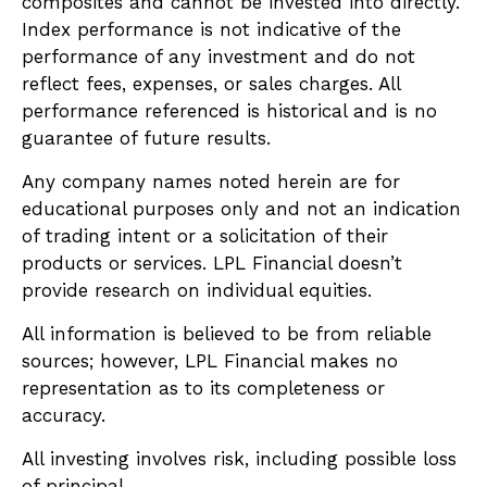
composites and cannot be invested into directly.
Index performance is not indicative of the
performance of any investment and do not
reflect fees, expenses, or sales charges. All
performance referenced is historical and is no
guarantee of future results.
Any company names noted herein are for
educational purposes only and not an indication
of trading intent or a solicitation of their
products or services. LPL Financial doesn’t
provide research on individual equities.
All information is believed to be from reliable
sources; however, LPL Financial makes no
representation as to its completeness or
accuracy.
All investing involves risk, including possible loss
of principal.