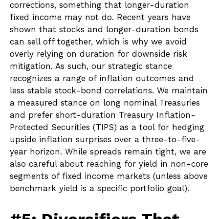
corrections, something that longer-duration
fixed income may not do. Recent years have
shown that stocks and longer-duration bonds
can sell off together, which is why we avoid
overly relying on duration for downside risk
mitigation. As such, our strategic stance
recognizes a range of inflation outcomes and
less stable stock-bond correlations. We maintain
a measured stance on long nominal Treasuries
and prefer short-duration Treasury Inflation-
Protected Securities (TIPS) as a tool for hedging
upside inflation surprises over a three-to-five-
year horizon. While spreads remain tight, we are
also careful about reaching for yield in non-core
segments of fixed income markets (unless above
benchmark yield is a specific portfolio goal).
#5: Diversifiers That