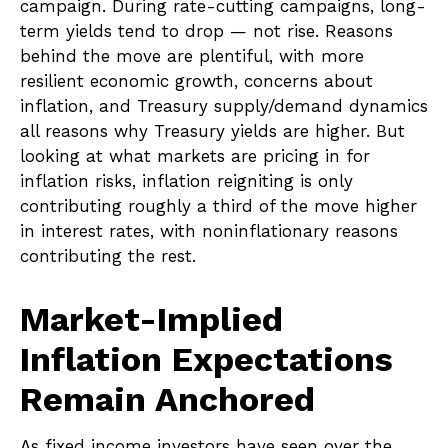
campaign. During rate-cutting campaigns, long-
term yields tend to drop — not rise. Reasons
behind the move are plentiful, with more
resilient economic growth, concerns about
inflation, and Treasury supply/demand dynamics
all reasons why Treasury yields are higher. But
looking at what markets are pricing in for
inflation risks, inflation reigniting is only
contributing roughly a third of the move higher
in interest rates, with noninflationary reasons
contributing the rest.
Market-Implied
Inflation Expectations
Remain Anchored
As fixed income investors have seen over the