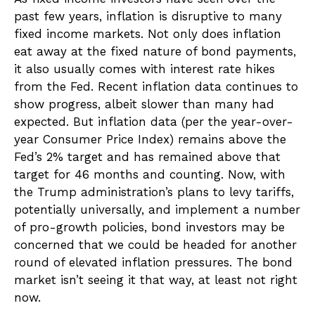
past few years, inflation is disruptive to many
fixed income markets. Not only does inflation
eat away at the fixed nature of bond payments,
it also usually comes with interest rate hikes
from the Fed. Recent inflation data continues to
show progress, albeit slower than many had
expected. But inflation data (per the year-over-
year Consumer Price Index) remains above the
Fed’s 2% target and has remained above that
target for 46 months and counting. Now, with
the Trump administration’s plans to levy tariffs,
potentially universally, and implement a number
of pro-growth policies, bond investors may be
concerned that we could be headed for another
round of elevated inflation pressures. The bond
market isn’t seeing it that way, at least not right
now.