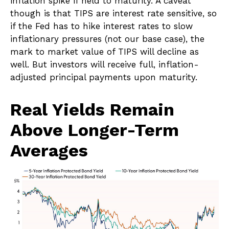
inflation spike if held to maturity. A caveat
though is that TIPS are interest rate sensitive, so
if the Fed has to hike interest rates to slow
inflationary pressures (not our base case), the
mark to market value of TIPS will decline as
well. But investors will receive full, inflation-
adjusted principal payments upon maturity.
Real Yields Remain
Above Longer-Term
Averages