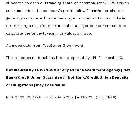
allocated to each outstanding share of common stock. EPS serves
as an indicator of a company’s profitability. Earnings per share is
generally considered to be the single most important variable in
determining a share’s price. It is also a major component used to
calculate the price-to-earnings valuation ratio.
All index data from FactSet or Bloomberg.
This research material has been prepared by LPL Financial LLC.
Not Insured by FDIC/NCUA or Any Other Government Agency | Not
Bank/Credit Union Guaranteed | Not Bank/Credit Union Deposits
or Obligations | May Lose Value
RES-0002683-1224 Tracking #687207 | # 687825 (Exp. 01/26)