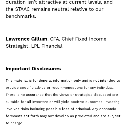
duration isn't attractive at current levels, and
the STAAC remains neutral relative to our
benchmarks.
Lawrence Gillum
, CFA, Chief Fixed Income
Strategist, LPL Financial
Important Disclosures
This material is for general information only and is not intended to
provide specific advice or recommendations for any individual.
There is no assurance that the views or strategies discussed are
suitable for all investors or will yield positive outcomes. Investing
involves risks including possible loss of principal. Any economic
forecasts set forth may not develop as predicted and are subject
to change.