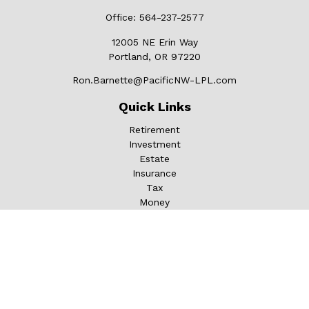
Office:
564-237-2577
12005 NE Erin Way
Portland,
OR
97220
Ron.Barnette@PacificNW-LPL.com
Quick Links
Retirement
Investment
Estate
Insurance
Tax
Money
Lifestyle
Latest Articles
All Videos
All Calculators
LPL
Financial Form CRS