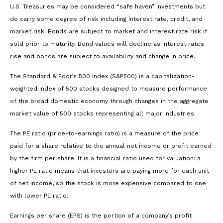
U.S. Treasuries may be considered “safe haven” investments but
do carry some degree of risk including interest rate, credit, and
market risk. Bonds are subject to market and interest rate risk if
sold prior to maturity. Bond values will decline as interest rates
rise and bonds are subject to availability and change in price.
The Standard & Poor’s 500 Index (S&P500) is a capitalization-
weighted index of 500 stocks designed to measure performance
of the broad domestic economy through changes in the aggregate
market value of 500 stocks representing all major industries.
The PE ratio (price-to-earnings ratio) is a measure of the price
paid for a share relative to the annual net income or profit earned
by the firm per share. It is a financial ratio used for valuation: a
higher PE ratio means that investors are paying more for each unit
of net income, so the stock is more expensive compared to one
with lower PE ratio.
Earnings per share (EPS) is the portion of a company’s profit