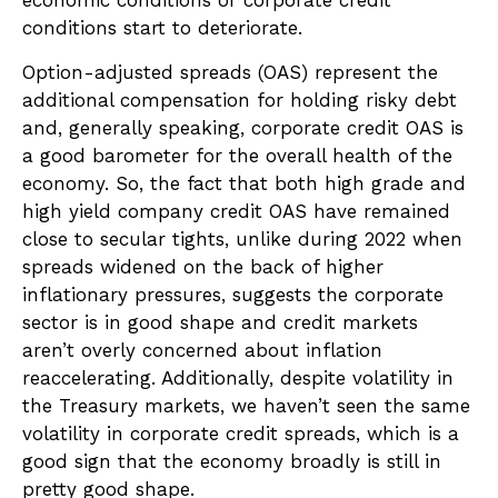
economic conditions or corporate credit
conditions start to deteriorate.
Option-adjusted spreads (OAS) represent the
additional compensation for holding risky debt
and, generally speaking, corporate credit OAS is
a good barometer for the overall health of the
economy. So, the fact that both high grade and
high yield company credit OAS have remained
close to secular tights, unlike during 2022 when
spreads widened on the back of higher
inflationary pressures, suggests the corporate
sector is in good shape and credit markets
aren’t overly concerned about inflation
reaccelerating. Additionally, despite volatility in
the Treasury markets, we haven’t seen the same
volatility in corporate credit spreads, which is a
good sign that the economy broadly is still in
pretty good shape.