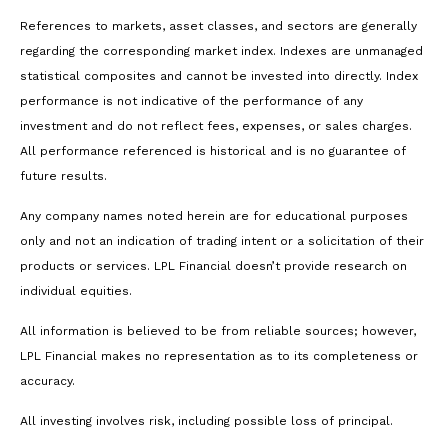
References to markets, asset classes, and sectors are generally
regarding the corresponding market index. Indexes are unmanaged
statistical composites and cannot be invested into directly. Index
performance is not indicative of the performance of any
investment and do not reflect fees, expenses, or sales charges.
All performance referenced is historical and is no guarantee of
future results.
Any company names noted herein are for educational purposes
only and not an indication of trading intent or a solicitation of their
products or services. LPL Financial doesn’t provide research on
individual equities.
All information is believed to be from reliable sources; however,
LPL Financial makes no representation as to its completeness or
accuracy.
All investing involves risk, including possible loss of principal.