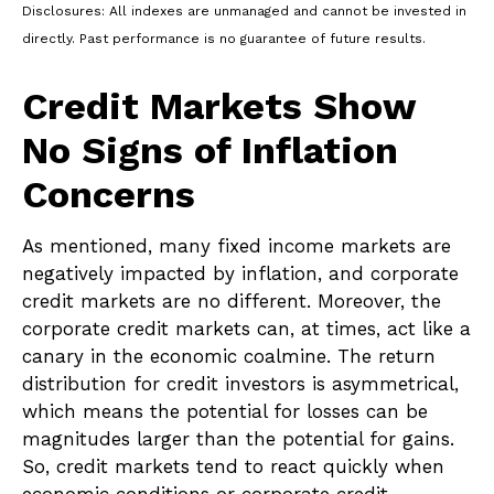
Disclosures: All indexes are unmanaged and cannot be invested in
directly. Past performance is no guarantee of future results.
Credit Markets Show
No Signs of Inflation
Concerns
As mentioned, many fixed income markets are
negatively impacted by inflation, and corporate
credit markets are no different. Moreover, the
corporate credit markets can, at times, act like a
canary in the economic coalmine. The return
distribution for credit investors is asymmetrical,
which means the potential for losses can be
magnitudes larger than the potential for gains.
So, credit markets tend to react quickly when