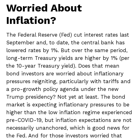
Worried About
Inflation?
The Federal Reserve (Fed) cut interest rates last
September and, to date, the central bank has
lowered rates by 1%. But over the same period,
long-term Treasury yields are higher by 1% (per
the 10-year Treasury yield). Does that mean
bond investors are worried about inflationary
pressures reigniting, particularly with tariffs and
a pro-growth policy agenda under the new
Trump presidency? Not yet at least. The bond
market is expecting inflationary pressures to be
higher than the low inflation regime experienced
pre-COVID-19, but inflation expectations are not
necessarily unanchored, which is good news for
the Fed. And for those investors worried that