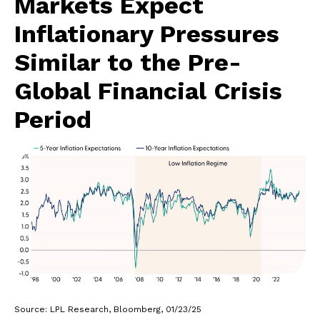
Markets Expect
Inflationary Pressures
Similar to the Pre-
Global Financial Crisis
Period
Source: LPL Research, Bloomberg, 01/23/25