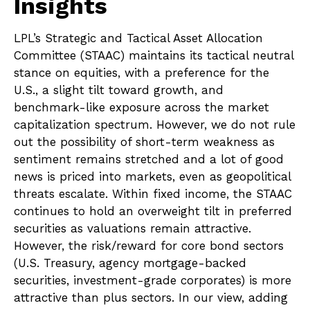
Insights
LPL’s Strategic and Tactical Asset Allocation
Committee (STAAC) maintains its tactical neutral
stance on equities, with a preference for the
U.S., a slight tilt toward growth, and
benchmark-like exposure across the market
capitalization spectrum. However, we do not rule
out the possibility of short-term weakness as
sentiment remains stretched and a lot of good
news is priced into markets, even as geopolitical
threats escalate. Within fixed income, the STAAC
continues to hold an overweight tilt in preferred
securities as valuations remain attractive.
However, the risk/reward for core bond sectors
(U.S. Treasury, agency mortgage-backed
securities, investment-grade corporates) is more
attractive than plus sectors. In our view, adding