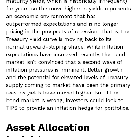
maturity yields, which is historically infrequent)
for years, so the move higher in yields represents
an economic environment that has
outperformed expectations and is no longer
pricing in the prospects of recession. That is, the
Treasury yield curve is moving back to its
normal upward-sloping shape. While inflation
expectations have increased recently, the bond
market isn’t convinced that a second wave of
inflation pressures is imminent. Better growth
and the potential for elevated levels of Treasury
supply coming to market have been the primary
reasons yields have moved higher. But if the
bond market is wrong, investors could look to
TIPS to provide an inflation hedge for portfolios.
Asset Allocation