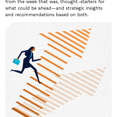
from the week that was, thought-starters for
what could be ahead—and strategic insights
and recommendations based on both.