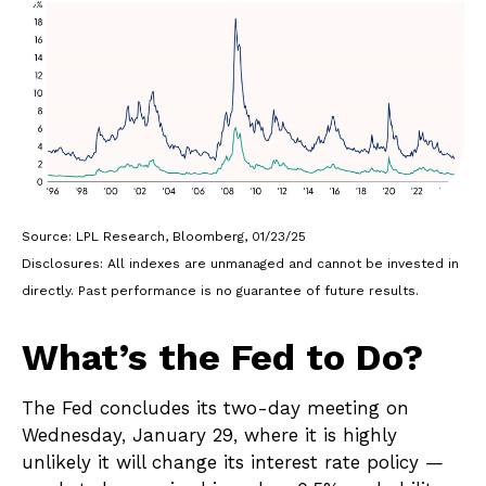
Source: LPL Research, Bloomberg, 01/23/25
Disclosures: All indexes are unmanaged and cannot be invested in
directly. Past performance is no guarantee of future results.
What’s the Fed to Do?
The Fed concludes its two-day meeting on
Wednesday, January 29, where it is highly
unlikely it will change its interest rate policy —