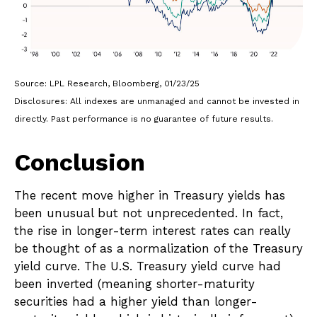
Source: LPL Research, Bloomberg, 01/23/25
Disclosures: All indexes are unmanaged and cannot be invested in
directly. Past performance is no guarantee of future results.
Conclusion
The recent move higher in Treasury yields has
been unusual but not unprecedented. In fact,
the rise in longer-term interest rates can really
be thought of as a normalization of the Treasury
yield curve. The U.S. Treasury yield curve had
been inverted (meaning shorter-maturity
securities had a higher yield than longer-