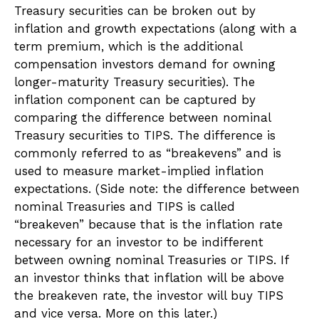
Treasury securities can be broken out by
inflation and growth expectations (along with a
term premium, which is the additional
compensation investors demand for owning
longer-maturity Treasury securities). The
inflation component can be captured by
comparing the difference between nominal
Treasury securities to TIPS. The difference is
commonly referred to as “breakevens” and is
used to measure market-implied inflation
expectations. (Side note: the difference between
nominal Treasuries and TIPS is called
“breakeven” because that is the inflation rate
necessary for an investor to be indifferent
between owning nominal Treasuries or TIPS. If
an investor thinks that inflation will be above
the breakeven rate, the investor will buy TIPS
and vice versa. More on this later.)