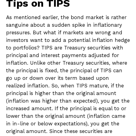
Tips on TIPS
As mentioned earlier, the bond market is rather
sanguine about a sudden spike in inflationary
pressures. But what if markets are wrong and
investors want to add a potential inflation hedge
to portfolios? TIPS are Treasury securities with
principal and interest payments adjusted for
inflation. Unlike other Treasury securities, where
the principal is fixed, the principal of TIPS can
go up or down over its term based upon
realized inflation. So, when TIPS mature, if the
principal is higher than the original amount
(inflation was higher than expected), you get the
increased amount. If the principal is equal to or
lower than the original amount (inflation came
in in-line or below expectations), you get the
original amount. Since these securities are