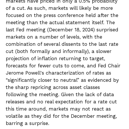
markets have priced in only a 0.5% probability
of a cut. As such, markets will likely be more
focused on the press conference held after the
meeting than the actual statement itself. The
last Fed meeting (December 18, 2024) surprised
markets on a number of levels, with the
combination of several dissents to the last rate
cut (both formally and informally), a slower
projection of inflation returning to target,
forecasts for fewer cuts to come, and Fed Chair
Jerome Powell's characterization of rates as
“significantly closer to neutral” as evidenced by
the sharp repricing across asset classes
following the meeting. Given the lack of data
releases and no real expectation for a rate cut
this time around, markets may not react as
volatile as they did for the December meeting,
barring a surprise.