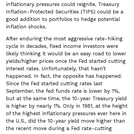
inflationary pressures could reignite, Treasury
Inflation-Protected Securities (TIPS) could be a
good addition to portfolios to hedge potential
inflation shocks.
After enduring the most aggressive rate-hiking
cycle in decades, fixed income investors were
likely thinking it would be an easy road to lower
yields/higher prices once the Fed started cutting
interest rates. Unfortunately, that hasn’t
happened. In fact, the opposite has happened.
Since the Fed started cutting rates last
September, the fed funds rate is lower by 1%,
but at the same time, the 10-year Treasury yield
is higher by nearly 1%. Only in 1981, at the height
of the highest inflationary pressures ever here in
the U.S., did the 10-year yield move higher than
the recent move during a Fed rate-cutting