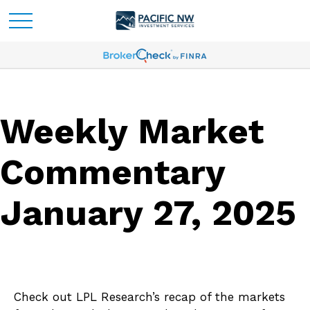
Weekly Market
Commentary
January 27, 2025
Check out LPL Research’s recap of the markets