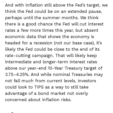
And with inflation still above the Fed’s target, we
think the Fed could be on an extended pause,
perhaps until the summer months. We think
there is a good chance the Fed will cut interest
rates a few more times this year, but absent
economic data that shows the economy is
headed for a recession (not our base case), it’s
likely the Fed could be close to the end of its
rate-cutting campaign. That will likely keep
intermediate and longer-term interest rates
above our year-end 10-Year Treasury target of
3.75–4.25%. And while nominal Treasuries may
not fall much from current levels, investors
could look to TIPS as a way to still take
advantage of a bond market not overly
concerned about inflation risks.