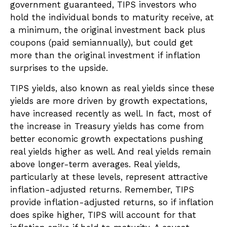
government guaranteed, TIPS investors who
hold the individual bonds to maturity receive, at
a minimum, the original investment back plus
coupons (paid semiannually), but could get
more than the original investment if inflation
surprises to the upside.
TIPS yields, also known as real yields since these
yields are more driven by growth expectations,
have increased recently as well. In fact, most of
the increase in Treasury yields has come from
better economic growth expectations pushing
real yields higher as well. And real yields remain
above longer-term averages. Real yields,
particularly at these levels, represent attractive
inflation-adjusted returns. Remember, TIPS
provide inflation-adjusted returns, so if inflation
does spike higher, TIPS will account for that