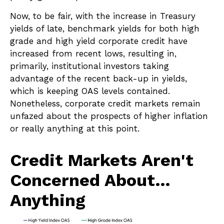
Now, to be fair, with the increase in Treasury
yields of late, benchmark yields for both high
grade and high yield corporate credit have
increased from recent lows, resulting in,
primarily, institutional investors taking
advantage of the recent back-up in yields,
which is keeping OAS levels contained.
Nonetheless, corporate credit markets remain
unfazed about the prospects of higher inflation
or really anything at this point.
Credit Markets Aren't
Concerned About…
Anything