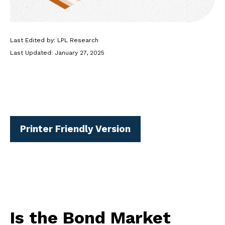
Last Edited by: LPL Research
Last Updated: January 27, 2025
Printer Friendly Version
Is the Bond Market