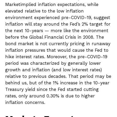
Marketimplied inflation expectations, while
elevated relative to the low inflation
environment experienced pre-COVID-19, suggest
inflation will stay around the Fed’s 2% target for
the next 10-years — more like the environment
before the Global Financial Crisis in 2008. The
bond market is not currently pricing in runaway
inflation pressures that would cause the Fed to
hike interest rates. Moreover, the pre-COVID-19
period was characterized by generally lower
growth and inflation (and low interest rates)
relative to previous decades. That period may be
behind us, but of the 1% increase in the 10-year
Treasury yield since the Fed started cutting
rates, only around 0.30% is due to higher
inflation concerns.