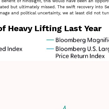
 benefit of hindsight, this would have been an opport
ated but ultimately missed. The swift recovery into 
age and political uncertainty, we at least did not tu
f Heavy Lifting Last Year