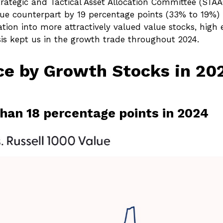
trategic and Tactical Asset Allocation Committee (STAA
lue counterpart by 19 percentage points (33% to 19%) 
ation into more attractively valued value stocks, high ex
sis kept us in the growth trade throughout 2024.
e by Growth Stocks in 202
han 18 percentage points in 2024