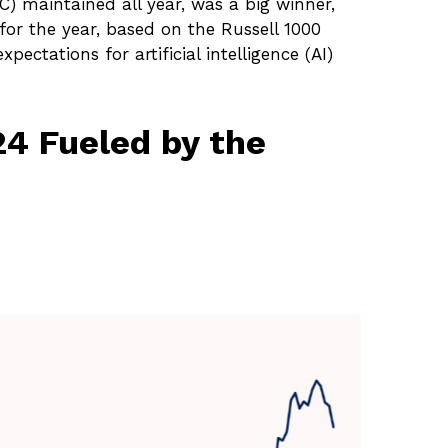
C) maintained all year, was a big winner,
for the year, based on the Russell 1000
pectations for artificial intelligence (AI)
4 Fueled by the