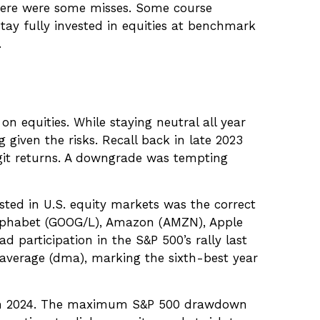
here were some misses. Some course
ay fully invested in equities at benchmark
.
n equities. While staying neutral all year
given the risks. Recall back in late 2023
digit returns. A downgrade was tempting
sted in U.S. equity markets was the correct
Alphabet (GOOG/L), Amazon (AMZN), Apple
 participation in the S&P 500’s rally last
average (dma), marking the sixth-best year
n in 2024. The maximum S&P 500 drawdown