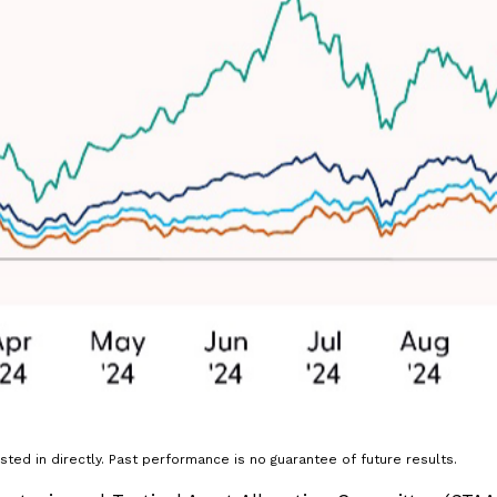
ted in directly. Past performance is no guarantee of future results.