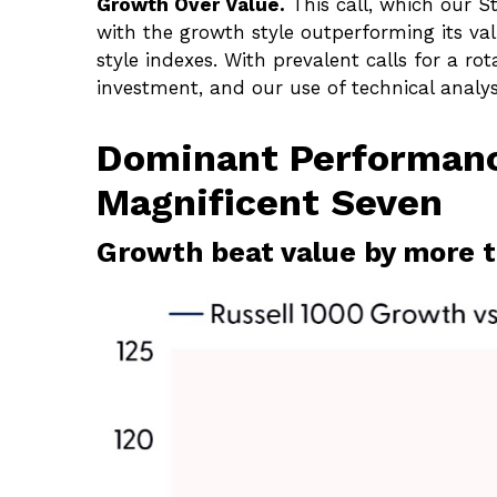
Growth Over Value.
This call, which our S
with the growth style outperforming its va
style indexes. With prevalent calls for a rot
investment, and our use of technical analy
Dominant Performanc
Magnificent Seven
Growth beat value by more t