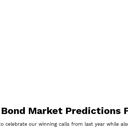
 Bond Market Predictions
 to celebrate our winning calls from last year while a