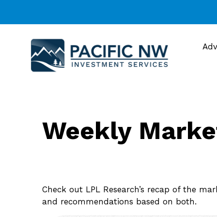
Adv
Weekly Marke
Check out LPL Research’s recap of the mar
and recommendations based on both.