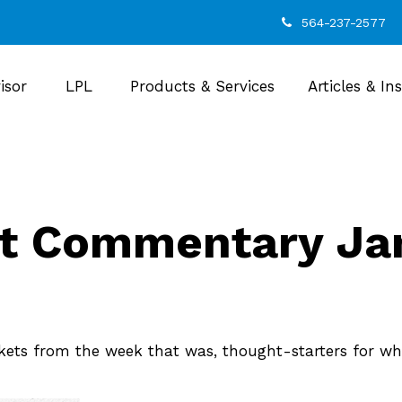
564-237-2577
isor
LPL
Products & Services
Articles & In
t Commentary Jan
kets from the week that was, thought-starters for wh