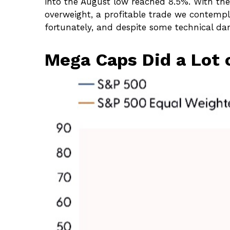
into the August low reached 8.5%. With the
overweight, a profitable trade we contempl
fortunately, and despite some technical dam
Mega Caps Did a Lot o