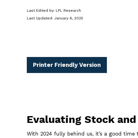
Last Edited by: LPL Research
Last Updated: January 6, 2025
Printer Friendly Version
Evaluating Stock and
With 2024 fully behind us, it’s a good time