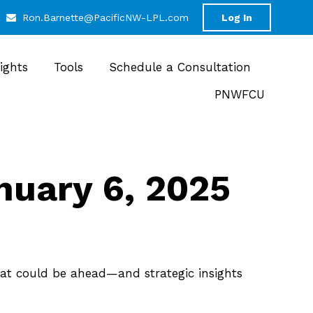
Ron.Barnette@PacificNW-LPL.com
Log In
sights
Tools
Schedule a Consultation
PNWFCU
uary 6, 2025
at could be ahead—and strategic insights