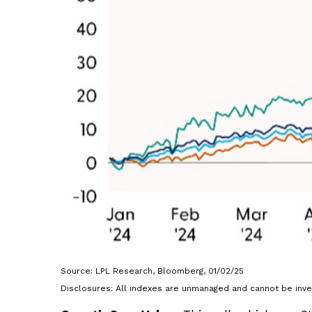
Source: LPL Research, Bloomberg, 01/02/25
Disclosures: All indexes are unmanaged and cannot be inves