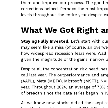
them and improve our process. The good ne
corrections helped. Perhaps the most impa
levels throughout the entire year despite 
What We Got Right an
Staying Fully Invested.
Let’s start with ou
may seem like a miss (of course, an overwe
how widespread recession fears were. Wall S
given the magnitude of the gains, narrow le
Despite all the concentration risk headline
call last year. The outperformance and am
(AAPL), Meta (META), Microsoft (MSFT), NVID
year. Throughout 2024, an average of 73% 
of breadth since the data series began in 19
As we know now, stocks defied the skepti