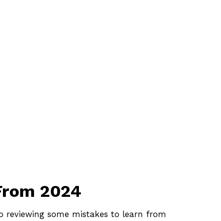
 From 2024
lso reviewing some mistakes to learn from