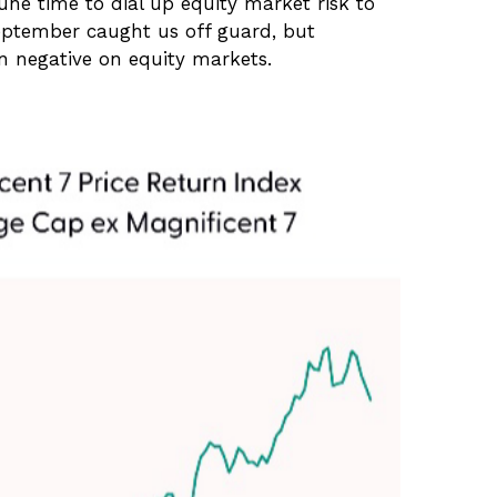
une time to dial up equity market risk to
September caught us off guard, but
rn negative on equity markets.