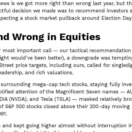
ws is we got more right than wrong last year, but t
ctful decision we made was to recommend investors st
expecting a stock market pullback around Election Day
d Wrong in Equities
r most important call — our tactical recommendation o
ight would’ve been better), a downgrade was tempting 
treet price targets, including ours, called for single
adership, and rich valuations.
s surrounding mega-cap tech stocks, staying fully inve
plified attention of the Magnificent Seven names — 
IA (NVDA), and Tesla (TSLA) — masked relatively broad
of S&P 500 stocks closed above their 200-day moving 
91.
cs and kept going higher almost without interruptio