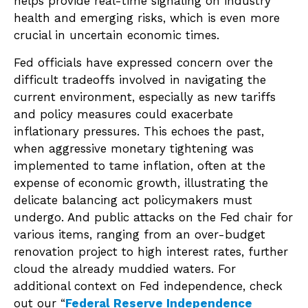
helps provide real-time signaling on industry
health and emerging risks, which is even more
crucial in uncertain economic times.
Fed officials have expressed concern over the
difficult tradeoffs involved in navigating the
current environment, especially as new tariffs
and policy measures could exacerbate
inflationary pressures. This echoes the past,
when aggressive monetary tightening was
implemented to tame inflation, often at the
expense of economic growth, illustrating the
delicate balancing act policymakers must
undergo. And public attacks on the Fed chair for
various items, ranging from an over-budget
renovation project to high interest rates, further
cloud the already muddied waters. For
additional context on Fed independence, check
out our “
Federal Reserve Independence