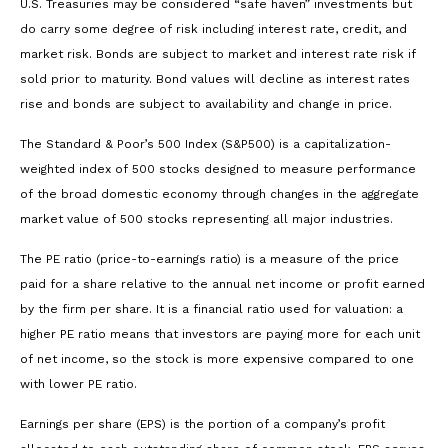
U.S. Treasuries may be considered “safe haven” investments but
do carry some degree of risk including interest rate, credit, and
market risk. Bonds are subject to market and interest rate risk if
sold prior to maturity. Bond values will decline as interest rates
rise and bonds are subject to availability and change in price.
The Standard & Poor’s 500 Index (S&P500) is a capitalization-
weighted index of 500 stocks designed to measure performance
of the broad domestic economy through changes in the aggregate
market value of 500 stocks representing all major industries.
The PE ratio (price-to-earnings ratio) is a measure of the price
paid for a share relative to the annual net income or profit earned
by the firm per share. It is a financial ratio used for valuation: a
higher PE ratio means that investors are paying more for each unit
of net income, so the stock is more expensive compared to one
with lower PE ratio.
Earnings per share (EPS) is the portion of a company’s profit