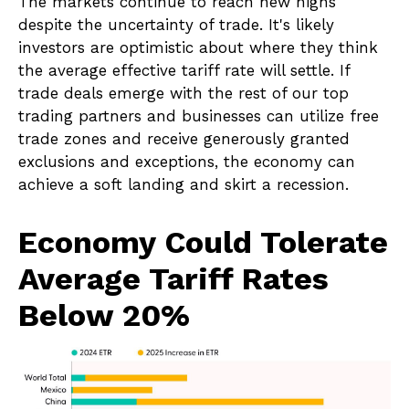
The markets continue to reach new highs
despite the uncertainty of trade. It's likely
investors are optimistic about where they think
the average effective tariff rate will settle. If
trade deals emerge with the rest of our top
trading partners and businesses can utilize free
trade zones and receive generously granted
exclusions and exceptions, the economy can
achieve a soft landing and skirt a recession.
Economy Could Tolerate
Average Tariff Rates
Below 20%