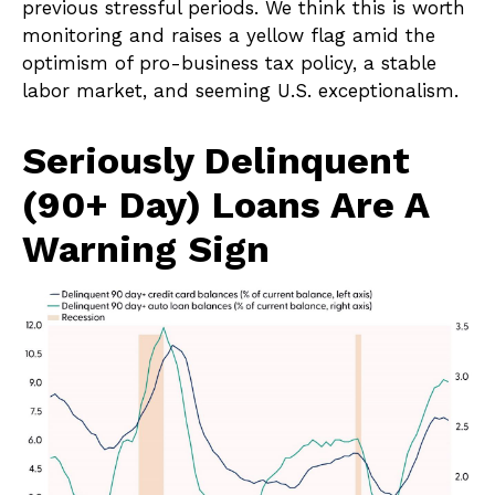
previous stressful periods. We think this is worth
monitoring and raises a yellow flag amid the
optimism of pro-business tax policy, a stable
labor market, and seeming U.S. exceptionalism.
Seriously Delinquent
(90+ Day) Loans Are A
Warning Sign