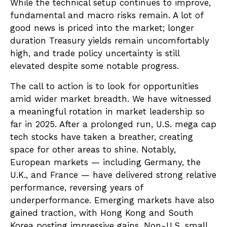
While the technical setup continues to improve,
fundamental and macro risks remain. A lot of
good news is priced into the market; longer
duration Treasury yields remain uncomfortably
high, and trade policy uncertainty is still
elevated despite some notable progress.
The call to action is to look for opportunities
amid wider market breadth. We have witnessed
a meaningful rotation in market leadership so
far in 2025. After a prolonged run, U.S. mega cap
tech stocks have taken a breather, creating
space for other areas to shine. Notably,
European markets — including Germany, the
U.K., and France — have delivered strong relative
performance, reversing years of
underperformance. Emerging markets have also
gained traction, with Hong Kong and South
Korea posting impressive gains. Non-U.S. small