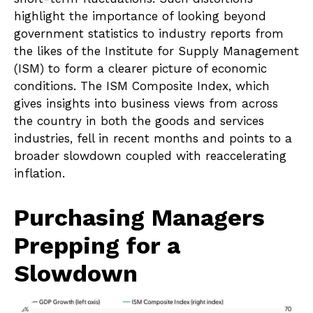
highlight the importance of looking beyond
government statistics to industry reports from
the likes of the Institute for Supply Management
(ISM) to form a clearer picture of economic
conditions. The ISM Composite Index, which
gives insights into business views from across
the country in both the goods and services
industries, fell in recent months and points to a
broader slowdown coupled with reaccelerating
inflation.
Purchasing Managers
Prepping for a
Slowdown