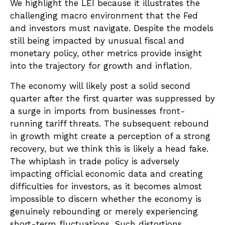
We highlight the LEI because it illustrates the
challenging macro environment that the Fed
and investors must navigate. Despite the models
still being impacted by unusual fiscal and
monetary policy, other metrics provide insight
into the trajectory for growth and inflation.
The economy will likely post a solid second
quarter after the first quarter was suppressed by
a surge in imports from businesses front-
running tariff threats. The subsequent rebound
in growth might create a perception of a strong
recovery, but we think this is likely a head fake.
The whiplash in trade policy is adversely
impacting official economic data and creating
difficulties for investors, as it becomes almost
impossible to discern whether the economy is
genuinely rebounding or merely experiencing
short-term fluctuations. Such distortions