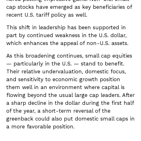
cap stocks have emerged as key beneficiaries of
recent U.S. tariff policy as well.
This shift in leadership has been supported in
part by continued weakness in the U.S. dollar,
which enhances the appeal of non-U.S. assets.
As this broadening continues, small cap equities
— particularly in the U.S. — stand to benefit.
Their relative undervaluation, domestic focus,
and sensitivity to economic growth position
them well in an environment where capital is
flowing beyond the usual large cap leaders. After
a sharp decline in the dollar during the first half
of the year, a short-term reversal of the
greenback could also put domestic small caps in
a more favorable position.