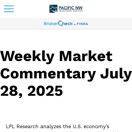
Weekly Market
Commentary July
28, 2025
LPL Research analyzes the U.S. economy’s