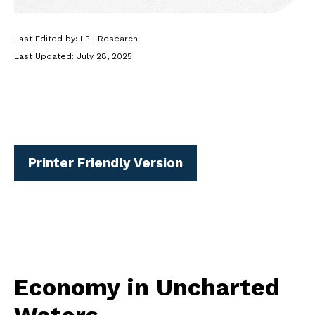
Last Edited by: LPL Research
Last Updated: July 28, 2025
Printer Friendly Version
Economy in Uncharted