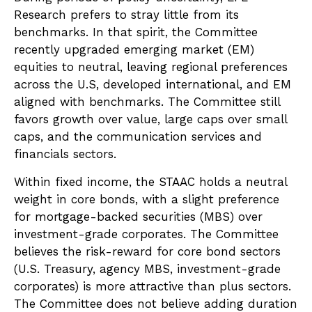
Research prefers to stray little from its
benchmarks. In that spirit, the Committee
recently upgraded emerging market (EM)
equities to neutral, leaving regional preferences
across the U.S, developed international, and EM
aligned with benchmarks. The Committee still
favors growth over value, large caps over small
caps, and the communication services and
financials sectors.
Within fixed income, the STAAC holds a neutral
weight in core bonds, with a slight preference
for mortgage-backed securities (MBS) over
investment-grade corporates. The Committee
believes the risk-reward for core bond sectors
(U.S. Treasury, agency MBS, investment-grade
corporates) is more attractive than plus sectors.
The Committee does not believe adding duration