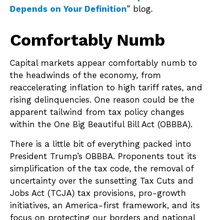
Depends on Your Definition
” blog.
Comfortably Numb
Capital markets appear comfortably numb to
the headwinds of the economy, from
reaccelerating inflation to high tariff rates, and
rising delinquencies. One reason could be the
apparent tailwind from tax policy changes
within the One Big Beautiful Bill Act (OBBBA).
There is a little bit of everything packed into
President Trump’s OBBBA. Proponents tout its
simplification of the tax code, the removal of
uncertainty over the sunsetting Tax Cuts and
Jobs Act (TCJA) tax provisions, pro-growth
initiatives, an America-first framework, and its
focus on protecting our borders and national