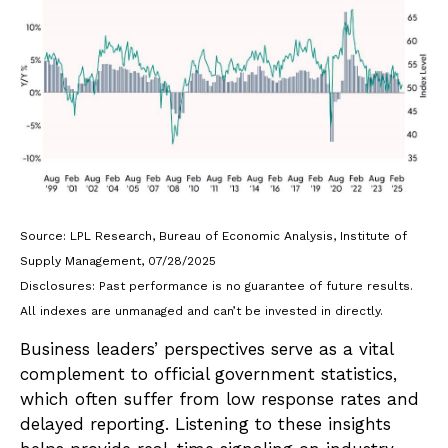
Source: LPL Research, Bureau of Economic Analysis, Institute of
Supply Management, 07/28/2025
Disclosures: Past performance is no guarantee of future results.
All indexes are unmanaged and can’t be invested in directly.
Business leaders’ perspectives serve as a vital
complement to official government statistics,
which often suffer from low response rates and
delayed reporting. Listening to these insights