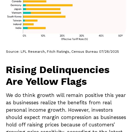
Source: LPL Research, Fitch Ratings, Census Bureau 07/28/2025
Rising Delinquencies
Are Yellow Flags
We do think growth will remain positive this year
as businesses realize the benefits from real
personal income growth. However, investors
should expect margin compression as businesses
hold off raising prices because of customers’