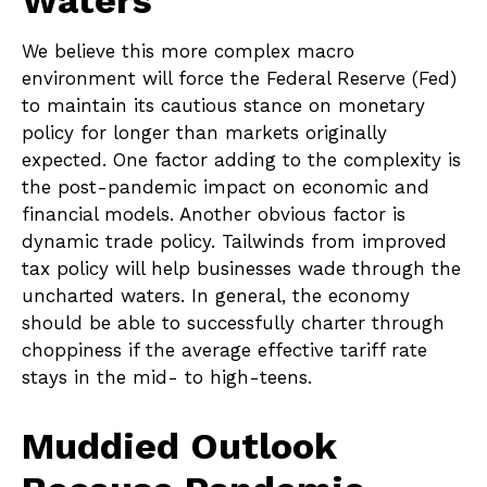
Waters
We believe this more complex macro
environment will force the Federal Reserve (Fed)
to maintain its cautious stance on monetary
policy for longer than markets originally
expected. One factor adding to the complexity is
the post-pandemic impact on economic and
financial models. Another obvious factor is
dynamic trade policy. Tailwinds from improved
tax policy will help businesses wade through the
uncharted waters. In general, the economy
should be able to successfully charter through
choppiness if the average effective tariff rate
stays in the mid- to high-teens.
Muddied Outlook