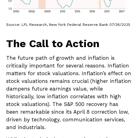
Source: LPL Research, New York Federal Reserve Bank 07/28/2025
The Call to Action
The future path of growth and inflation is
critically important for several reasons. Inflation
matters for stock valuations. Inflation’s effect on
stock valuations remains crucial (higher inflation
dampens future earnings value, while
historically, low inflation correlates with high
stock valuations). The S&P 500 recovery has
been remarkable since its April 8 correction low,
driven by technology, communication services,
and industrials.