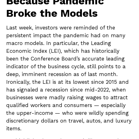
Because Pandemic
Broke the Models
Last week, investors were reminded of the
persistent impact the pandemic had on many
macro models. In particular, the Leading
Economic Index (LEI), which has historically
been the Conference Board’s accurate leading
indicator of the business cycle, still points to a
deep, imminent recession as of last month.
Ironically, the LEI is at its lowest since 2015 and
has signaled a recession since mid-2022, when
businesses were madly raising wages to attract
qualified workers and consumers — especially
the upper-income — who were wildly spending
discretionary dollars on travel, autos, and luxury
items.