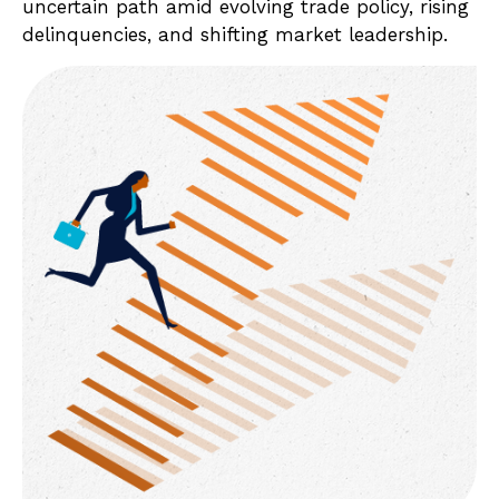
uncertain path amid evolving trade policy, rising
delinquencies, and shifting market leadership.