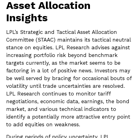
Asset Allocation
Insights
LPL’s Strategic and Tactical Asset Allocation
Committee (STAAC) maintains its tactical neutral
stance on equities. LPL Research advises against
increasing portfolio risk beyond benchmark
targets currently, as the market seems to be
factoring in a lot of positive news. Investors may
be well served by bracing for occasional bouts of
volatility until trade uncertainties are resolved.
LPL Research continues to monitor tariff
negotiations, economic data, earnings, the bond
market, and various technical indicators to
identify a potentially more attractive entry point
to add equities on weakness.
During periods of policy uncertainty, LPL