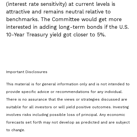
(interest rate sensitivity) at current levels is
attractive and remains neutral relative to
benchmarks. The Committee would get more
interested in adding long-term bonds if the U.S.
10-Year Treasury yield got closer to 5%.
Important Disclosures
This material is for general information only and is not intended to
provide specific advice or recommendations for any individual.
There is no assurance that the views or strategies discussed are
suitable for all investors or will yield positive outcomes. Investing
involves risks including possible loss of principal. Any economic
forecasts set forth may not develop as predicted and are subject
to change.