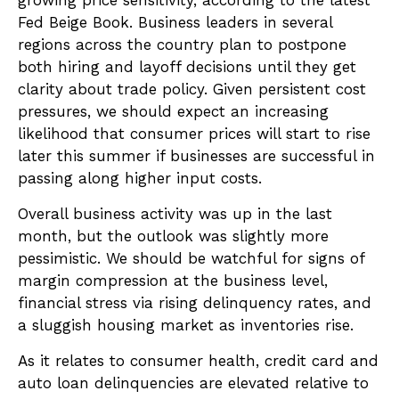
growing price sensitivity, according to the latest
Fed Beige Book. Business leaders in several
regions across the country plan to postpone
both hiring and layoff decisions until they get
clarity about trade policy. Given persistent cost
pressures, we should expect an increasing
likelihood that consumer prices will start to rise
later this summer if businesses are successful in
passing along higher input costs.
Overall business activity was up in the last
month, but the outlook was slightly more
pessimistic. We should be watchful for signs of
margin compression at the business level,
financial stress via rising delinquency rates, and
a sluggish housing market as inventories rise.
As it relates to consumer health, credit card and
auto loan delinquencies are elevated relative to