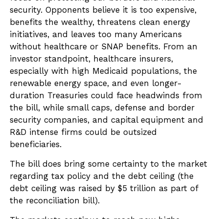
security. Opponents believe it is too expensive,
benefits the wealthy, threatens clean energy
initiatives, and leaves too many Americans
without healthcare or SNAP benefits. From an
investor standpoint, healthcare insurers,
especially with high Medicaid populations, the
renewable energy space, and even longer-
duration Treasuries could face headwinds from
the bill, while small caps, defense and border
security companies, and capital equipment and
R&D intense firms could be outsized
beneficiaries.
The bill does bring some certainty to the market
regarding tax policy and the debt ceiling (the
debt ceiling was raised by $5 trillion as part of
the reconciliation bill).