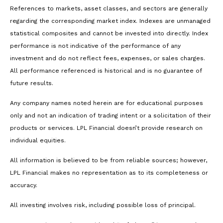
References to markets, asset classes, and sectors are generally
regarding the corresponding market index. Indexes are unmanaged
statistical composites and cannot be invested into directly. Index
performance is not indicative of the performance of any
investment and do not reflect fees, expenses, or sales charges.
All performance referenced is historical and is no guarantee of
future results.
Any company names noted herein are for educational purposes
only and not an indication of trading intent or a solicitation of their
products or services. LPL Financial doesn’t provide research on
individual equities.
All information is believed to be from reliable sources; however,
LPL Financial makes no representation as to its completeness or
accuracy.
All investing involves risk, including possible loss of principal.