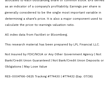
allocated to each outstanding share of common stock. EPS serves
as an indicator of a company’s profitability. Earnings per share is
generally considered to be the single most important variable in
determining a share’s price. It is also a major component used to
calculate the price-to-earnings valuation ratio.
All index data from FactSet or Bloomberg.
This research material has been prepared by LPL Financial LLC.
Not Insured by FDIC/NCUA or Any Other Government Agency | Not
Bank/Credit Union Guaranteed | Not Bank/Credit Union Deposits or
Obligations | May Lose Value
RES-0004766-0625 Tracking #774430 | #774432 (Exp. 07/26)