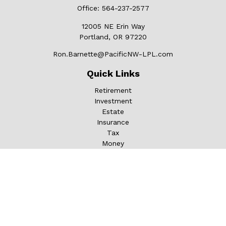
Office:
564-237-2577
12005 NE Erin Way
Portland,
OR
97220
Ron.Barnette@PacificNW-LPL.com
Quick Links
Retirement
Investment
Estate
Insurance
Tax
Money
Lifestyle
Latest Articles
All Videos
All Calculators
LPL
Financial Form CRS
Check the background of your financial professional on