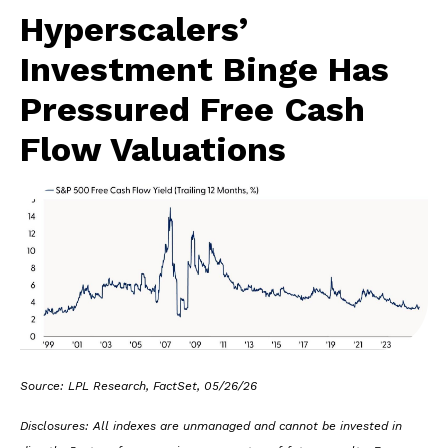
Hyperscalers’
Investment Binge Has
Pressured Free Cash
Flow Valuations
Source: LPL Research, FactSet, 05/26/26
Disclosures: All indexes are unmanaged and cannot be invested in