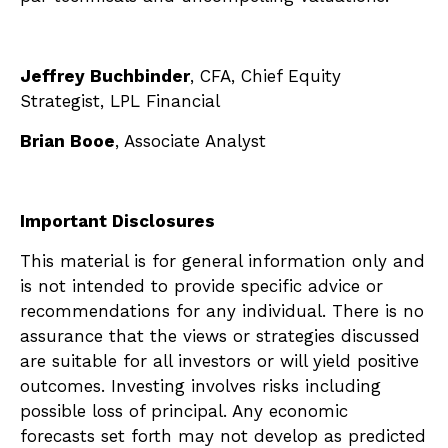
Jeffrey Buchbinder
, CFA, Chief Equity
Strategist, LPL Financial
Brian Booe
, Associate Analyst
Important Disclosures
This material is for general information only and
is not intended to provide specific advice or
recommendations for any individual. There is no
assurance that the views or strategies discussed
are suitable for all investors or will yield positive
outcomes. Investing involves risks including
possible loss of principal. Any economic
forecasts set forth may not develop as predicted