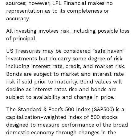
sources; however, LPL Financial makes no
representation as to its completeness or
accuracy.
All investing involves risk, including possible loss
of principal.
US Treasuries may be considered “safe haven”
investments but do carry some degree of risk
including interest rate, credit, and market risk.
Bonds are subject to market and interest rate
risk if sold prior to maturity. Bond values will
decline as interest rates rise and bonds are
subject to availability and change in price.
The Standard & Poor’s 500 Index (S&P500) is a
capitalization-weighted index of 500 stocks
designed to measure performance of the broad
domestic economy through changes in the