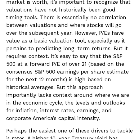
market is worth, it’s important to recognize that
valuations have not
historically been good
timing tools. There is essentially no correlation
between valuations and where stocks will go
over the subsequent year. However, P/Es have
value as a basic valuation tool, especially as it
pertains to predicting long-
term returns. But it
requires context. It’s easy to say that the S&P
500 at a
forward P/E of over 21 (based on the
consensus S&P 500 earnings per share estimate
for the next 12 months) is high based on
historical averages. But this approach
importantly lacks context around where we are
in the economic cycle, the levels and outlooks
for inflation, interest rates, earnings, and
corporate America
’s capital intensity
.
Perhaps the easiest one of these drivers to tackle
is rates. A higher 10-year Treasury yield has