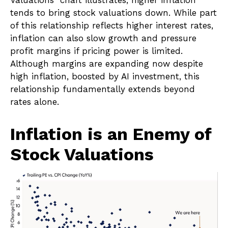
Valuations” chart illustrates, higher inflation
tends to bring stock valuations down. While part
of this relationship reflects higher interest rates,
inflation can also slow growth and pressure
profit margins if pricing power is limited.
Although margins are expanding now despite
high inflation, boosted by AI investment, this
relationship fundamentally extends beyond
rates alone.
Inflation is an Enemy of
Stock Valuations