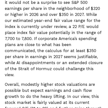
it would not be a surprise to see S&P 500
earnings per share in the neighborhood of $320
or higher in 2026 and over $350 in 2027. While
our estimated year-end fair value range for the
index is currently under review, a 22 P/E would
place index fair value potentially in the range of
7,700 to 7,800. If
corporate America’s
spending
plans are close to what has been
communicated, the calculus for at least $350
per share in earnings in 2027 seems justifiable,
while AI disappointments or an extended closure
of the Strait of Hormuz could challenge this
view.
Overall, modestly higher stock valuations are
possible but expect earnings and cash flow
growth to do the heavy lifting. In our view, this
stock market is fairly valued at its current