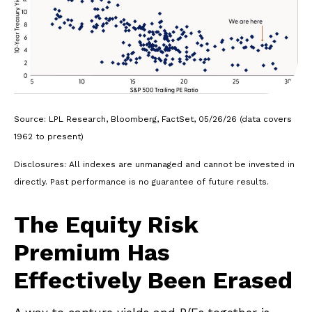
Source: LPL Research, Bloomberg, FactSet, 05/26/26 (data covers
1962 to present)
Disclosures: All indexes are unmanaged and cannot be invested in
directly. Past performance is no guarantee of future results.
The Equity Risk
Premium Has
Effectively Been Erased