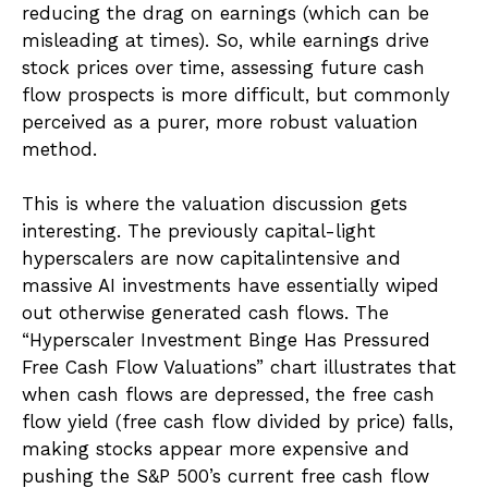
reducing the drag on earnings (which can be
misleading at times). So, while earnings drive
stock prices over time, assessing future cash
flow prospects is more difficult, but commonly
perceived as a purer, more robust valuation
method.
This is where the valuation discussion gets
interesting. The previously capital-light
hyperscalers are now capitalintensive and
massive AI investments have essentially wiped
out otherwise generated cash flows. The
“Hyperscaler Investment Binge Has Pressured
Free Cash Flow Valuations” chart illustrates that
when cash flows are depressed, the free cash
flow yield (free cash flow divided by price) falls,
making stocks appear more expensive and
pushing the S&P 500’s current free cash flow