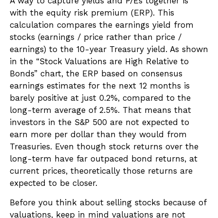
A way to capture yields and P/Es together is
with the equity risk premium (ERP). This
calculation compares the earnings yield from
stocks (earnings / price rather than price /
earnings) to the 10-year Treasury yield. As shown
in
the “Stock Valuations are High Relative to
Bonds” chart, the
ERP based on consensus
earnings estimates for the next 12 months is
barely positive at just 0.2%, compared to the
long-term average of 2.5%. That means that
investors in the S&P 500 are not expected to
earn more per dollar than they would from
Treasuries. Even though stock returns over the
long-term have far outpaced bond returns, at
current prices, theoretically those returns are
expected to be closer.
Before you think about selling stocks because of
valuations, keep in mind valuations are not