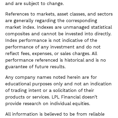
and are subject to change.
References to markets, asset classes, and sectors
are generally regarding the corresponding
market index. Indexes are unmanaged statistical
composites and cannot be invested into directly.
Index performance is not indicative of the
performance of any investment and do not
reflect fees, expenses, or sales charges. All
performance referenced is historical and is no
guarantee of future results.
Any company names noted herein are for
educational purposes only and not an indication
of trading intent or a solicitation of their
products or services. LPL Financial doesn’t
provide research on individual equities.
All information is believed to be from reliable