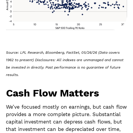
Source: LPL Research, Bloomberg, FactSet, 05/26/26 (Data covers
1962 to present) Disclosures: All indexes are unmanaged and cannot
be invested in directly. Past performance is no guarantee of future
results.
Cash Flow Matters
We’ve focused mostly on earnings, but cash flow
provides a more complete picture. Substantial
capital investment can depress cash flows, but
that investment can be depreciated over time,