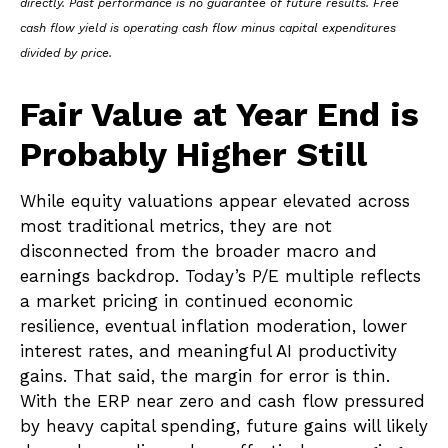
directly. Past performance is no guarantee of future results. Free
cash flow yield is operating cash flow minus capital expenditures
divided by price.
Fair Value at Year End is
Probably Higher Still
While equity valuations appear elevated across
most traditional metrics, they are not
disconnected from the
broader macro and
earnings backdrop. Today’s P/E multiple reflects
a market pricing in continued economic
resilience, eventual inflation moderation, lower
interest rates, and meaningful AI productivity
gains. That said, the margin for error is thin.
With the ERP near zero and cash flow pressured
by heavy capital spending, future gains will likely