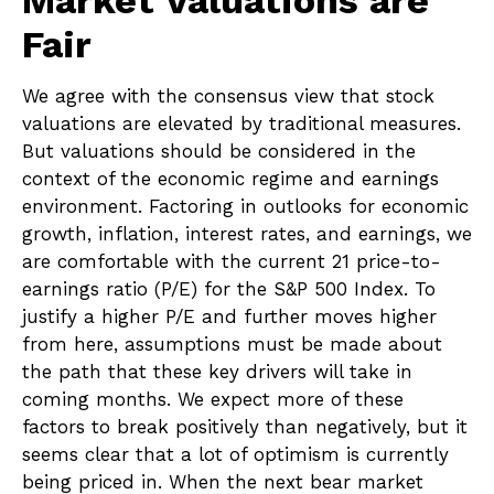
Market Valuations are
Fair
We agree with the consensus view that stock
valuations are elevated by traditional measures.
But valuations should be considered in the
context of the economic regime and earnings
environment. Factoring in outlooks for economic
growth, inflation, interest rates, and earnings, we
are comfortable with the current 21 price-to-
earnings ratio (P/E) for the S&P 500 Index. To
justify a higher P/E and further moves higher
from here, assumptions must be made about
the path that these key drivers will take in
coming months. We expect more of these
factors to break positively than negatively, but it
seems clear that a lot of optimism is currently
being priced in. When the next bear market