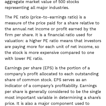
aggregate market value of 500 stocks
representing all major industries.
The PE ratio (price-to-earnings ratio) is a
measure of the price paid for a share relative to
the annual net income or profit earned by the
firm per share. It is a financial ratio used for
valuation: a higher PE ratio means that investors
are paying more for each unit of net income, so
the stock is more expensive compared to one
with lower PE ratio.
Earnings per share (EPS) is the portion of a
company’s profit allocated to each outstanding
share of common stock. EPS serves as an
indicator of a company’s profitability. Earnings
per share is generally considered to be the single
most important variable in determining a share’s
price. It is also a major component used to