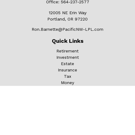
Office:
564-237-2577
12005 NE Erin Way
Portland,
OR
97220
Ron.Barnette@PacificNW-LPL.com
Quick Links
Retirement
Investment
Estate
Insurance
Tax
Money
Lifestyle
Latest Articles
All Videos
All Calculators
LPL
Financial Form CRS
Check the background of your financial professional on