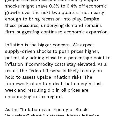
shocks might shave 0.3% to 0.4% off economic
growth over the next two quarters, not nearly
enough to bring recession into play. Despite
these pressures, underlying demand remains
firm, suggesting continued economic expansion.
Inflation is the bigger concern. We expect
supply-driven shocks to push prices higher,
potentially adding close to a percentage point to
inflation if commodity costs stay elevated. As a
result, the Federal Reserve is likely to stay on
hold to assess upside inflation risks. The
framework of an Iran deal that emerged last
week and resulting dip in oil prices are
encouraging in this regard.
As the “Inflation is an Enemy of Stock