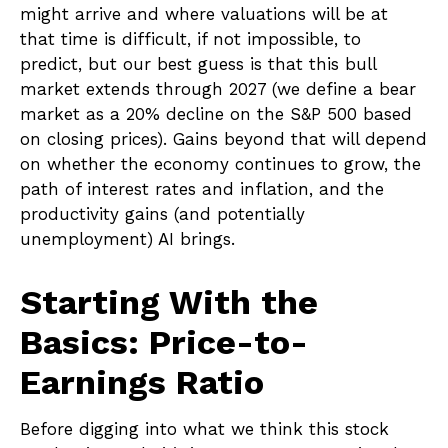
might arrive and where valuations will be at
that time is difficult, if not impossible, to
predict, but our best guess is that this bull
market extends through 2027 (we define a bear
market as a 20% decline on the S&P 500 based
on closing prices). Gains beyond that will depend
on whether the economy continues to grow, the
path of interest rates and inflation, and the
productivity gains (and potentially
unemployment) AI brings.
Starting With the
Basics: Price-to-
Earnings Ratio
Before digging into what we think this stock