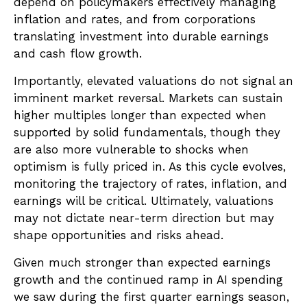
depend on policymakers effectively managing
inflation and rates, and from corporations
translating investment into durable earnings
and cash flow growth.
Importantly, elevated valuations do not signal an
imminent market reversal. Markets can sustain
higher multiples longer than expected when
supported by solid fundamentals, though they
are also more vulnerable to shocks when
optimism is fully priced in. As this cycle evolves,
monitoring the trajectory of rates, inflation, and
earnings will be critical. Ultimately, valuations
may not dictate near-term direction but may
shape opportunities and risks ahead.
Given much stronger than expected earnings
growth and the continued ramp in AI spending
we saw during the first quarter earnings season,