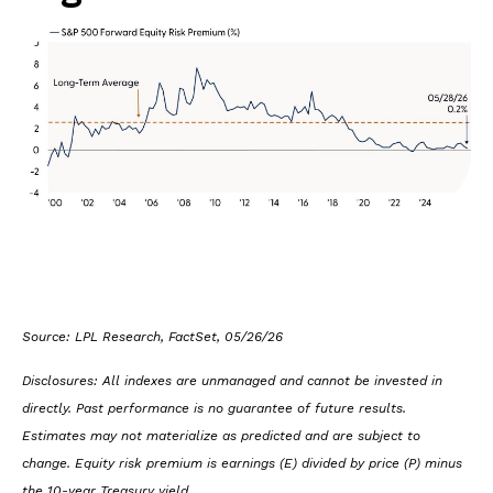
Source: LPL Research, FactSet, 05/26/26
Disclosures: All indexes are unmanaged and cannot be invested in
directly. Past performance is no guarantee of future results.
Estimates may not materialize as predicted and are subject to
change. Equity risk premium is earnings (E) divided by price (P) minus
the 10-year Treasury yield.