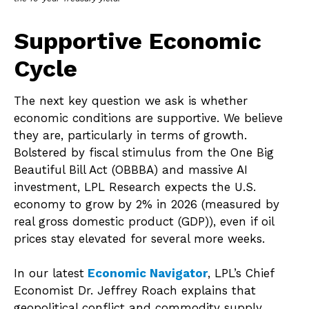
Supportive Economic
Cycle
The next key question we ask is whether
economic conditions are supportive. We believe
they are, particularly in terms of growth.
Bolstered by fiscal stimulus from the One Big
Beautiful Bill Act (OBBBA) and massive AI
investment, LPL Research expects the U.S.
economy to grow by 2% in 2026 (measured by
real gross domestic product (GDP)), even if oil
prices stay elevated for several more weeks.
In our latest
Economic Navigator
, LPL’s Chief
Economist Dr. Jeffrey Roach explains that
geopolitical conflict and commodity supply