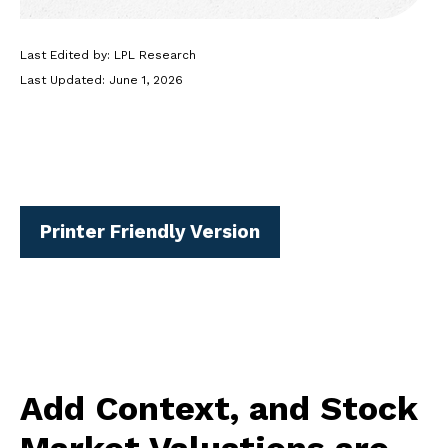
Last Edited by: LPL Research
Last Updated: June 1, 2026
Printer Friendly Version
Add Context, and Stock