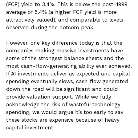
(FCF) yield to 3.4%. This is below the post-1999
average of 5.4% (a higher FCF yield is more
attractively valued), and comparable to levels
observed during the dotcom peak.
However, one key difference today is that the
companies making massive investments have
some of the strongest balance sheets and the
most cash-flow-generating ability ever achieved.
If AI investments deliver as expected and capital
spending eventually slows, cash flow generated
down the road will be significant and could
provide valuation support. While we fully
acknowledge the risk of wasteful technology
spending, we would argue it’s too early to say
these stocks are expensive because of heavy
capital investment.