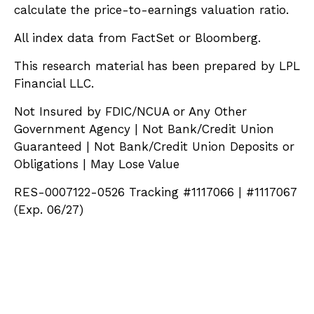
calculate the price-to-earnings valuation ratio.
All index data from FactSet or Bloomberg.
This research material has been prepared by LPL
Financial LLC.
Not Insured by FDIC/NCUA or Any Other
Government Agency | Not Bank/Credit Union
Guaranteed | Not Bank/Credit Union Deposits or
Obligations | May Lose Value
RES-0007122-0526 Tracking #1117066 | #1117067
(Exp. 06/27)