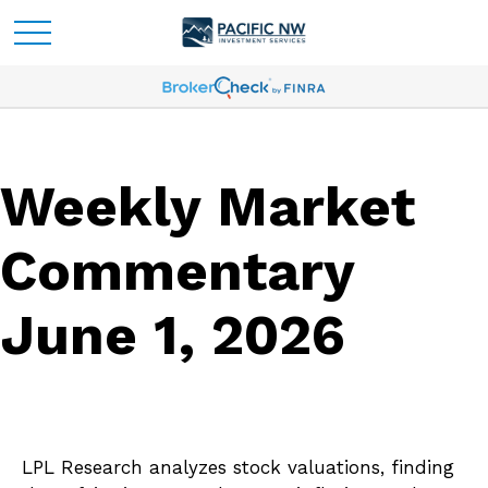
Weekly Market
Commentary
June 1, 2026
LPL Research analyzes stock valuations, finding