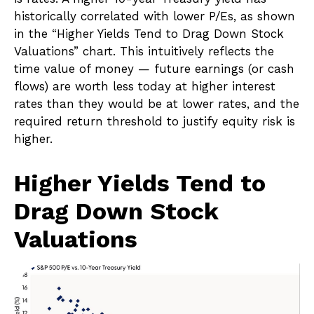
historically correlated
with lower P/Es, as shown
in the “Higher Yields Tend to Drag Down Stock
Valuations” chart. This intuitive
ly reflects the
time value of money
—
future earnings (or cash
flows) are worth less today at higher interest
rates than they would be at lower rates, and the
required return threshold to justify equity risk is
higher.
Higher Yields Tend to
Drag Down Stock
Valuations