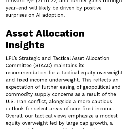
forward P/E (21 to 22) and further gains through
year-end will likely be driven by positive
surprises on AI adoption.
Asset Allocation
Insights
LPL’s Strategic and Tactical Asset Allocation
Committee (STAAC)
maintains its
recommendation for a tactical equity overweight
and fixed income underweight. This reflects an
expectation of further easing of geopolitical and
commodity supply concerns as a result of the
U.S.-Iran conflict, alongside a more cautious
outlook for select areas of core fixed income.
Overall, our tactical views emphasize a modest
equity overweight led by large cap growth, a