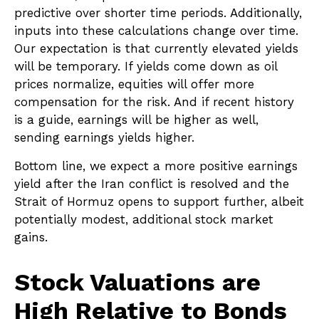
predictive over shorter time periods. Additionally,
inputs into these calculations
change over time.
Our expectation is that currently elevated yields
will be temporary. If yields come down as oil
prices normalize, equities will offer more
compensation for the risk. And if recent history
is a guide, earnings will be higher as well,
sending earnings yields higher.
Bottom line, we expect a more positive earnings
yield after the Iran conflict is resolved and the
Strait of Hormuz opens to support further, albeit
potentially modest, additional stock market
gains.
Stock Valuations are
High Relative to Bonds