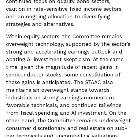
continued focus on quality bond sectors,
caution in rate-sensitive fixed income sectors,
and an ongoing allocation to diversifying
strategies and alternatives.
Within equity sectors, the Committee remains
overweight technology, supported by the sector’s
strong and
accelerating earnings outlook and
abating AI investment skepticism. At the same
time, given the magnitude of recent gains in
semiconductor stocks, some consolidation of
those gains is anticipated. The STAAC also
maintains an overweight stance towards
industrials on strong earnings momentum,
favorable technicals, and continued tailwinds
from fiscal spending and AI investment. On the
other hand, the Committee remains underweight
consumer discretionary and real estate on sub-
par technicals and uncompelling valuations.