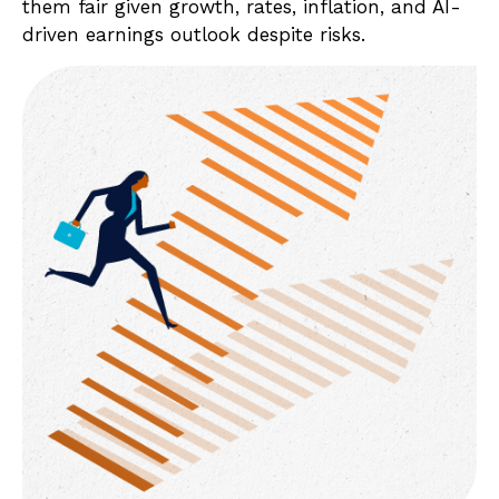
them fair given growth, rates, inflation, and AI-
driven earnings outlook despite risks.