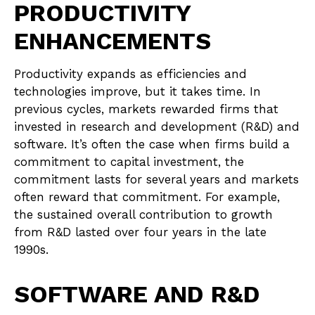
PRODUCTIVITY
ENHANCEMENTS
Productivity expands as efficiencies and
technologies improve, but it takes time. In
previous cycles, markets rewarded firms that
invested in research and development (R&D) and
software. It’s often the case when firms build a
commitment to capital investment, the
commitment lasts for several years and markets
often reward that commitment. For example,
the sustained overall contribution to growth
from R&D lasted over four years in the late
1990s.
SOFTWARE AND R&D