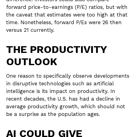
forward price-to-earnings (P/E) ratios, but with
the caveat that estimates were too high at that
time. Nonetheless, forward P/Es were 26 then
versus 21 currently.
THE PRODUCTIVITY
OUTLOOK
One reason to specifically observe developments
in disruptive technologies such as artificial
intelligence is its impact on productivity. In
recent decades, the U.S. has had a decline in
average productivity growth, which should not
be a surprise as the population ages.
AI COULD GIVE