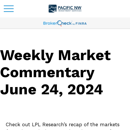
Weekly Market
Commentary
June 24, 2024
Check out LPL Research’s recap of the markets