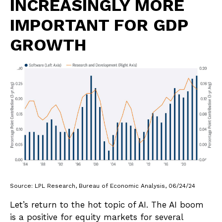
INCREASINGLY MORE
IMPORTANT FOR GDP
GROWTH
Source: LPL Research, Bureau of Economic Analysis, 06/24/24
Let’s return to the hot topic of AI. The AI boom
is a positive for equity markets for several