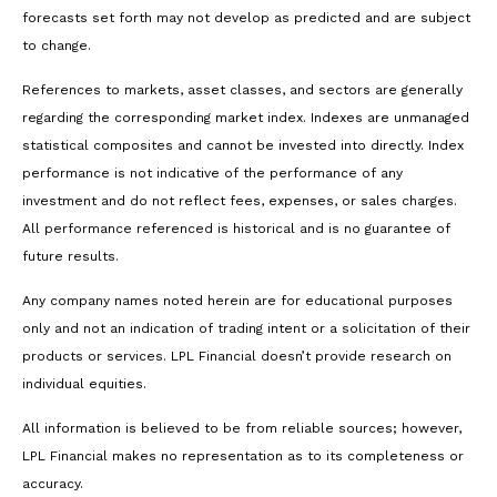
forecasts set forth may not develop as predicted and are subject
to change.
References to markets, asset classes, and sectors are generally
regarding the corresponding market index. Indexes are unmanaged
statistical composites and cannot be invested into directly. Index
performance is not indicative of the performance of any
investment and do not reflect fees, expenses, or sales charges.
All performance referenced is historical and is no guarantee of
future results.
Any company names noted herein are for educational purposes
only and not an indication of trading intent or a solicitation of their
products or services. LPL Financial doesn’t provide research on
individual equities.
All information is believed to be from reliable sources; however,
LPL Financial makes no representation as to its completeness or
accuracy.