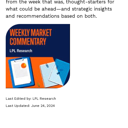
from the week that was, thought-starters for
what could be ahead—and strategic insights
and recommendations based on both.
Last Edited by: LPL Research
Last Updated: June 24, 2024