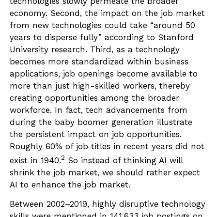
technologies slowly permeate the broader
economy. Second, the impact on the job market
from new technologies could take “around 50
years to disperse fully” according to Stanford
University research. Third, as a technology
becomes more standardized within business
applications, job openings become available to
more than just high-skilled workers, thereby
creating opportunities among the broader
workforce. In fact, tech advancements from
during the baby boomer generation illustrate
the persistent impact on job opportunities.
Roughly 60% of job titles in recent years did not
2
exist in 1940.
So instead of thinking AI will
shrink the job market, we should rather expect
AI to enhance the job market.
Between 2002–2019, highly disruptive technology
skills were mentioned in 141,633 job postings on