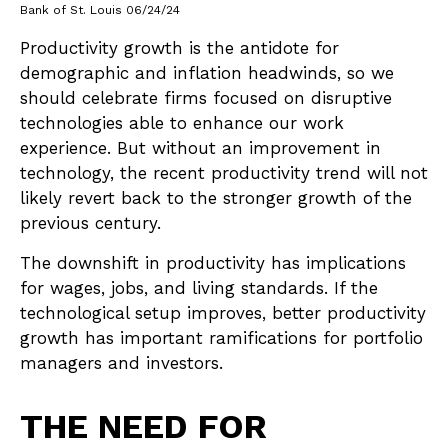
Bank of St. Louis 06/24/24
Productivity growth is the antidote for
demographic and inflation headwinds, so we
should celebrate firms focused on disruptive
technologies able to enhance our work
experience. But without an improvement in
technology, the recent productivity trend will not
likely revert back to the stronger growth of the
previous century.
The downshift in productivity has implications
for wages, jobs, and living standards. If the
technological setup improves, better productivity
growth has important ramifications for portfolio
managers and investors.
THE NEED FOR