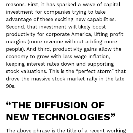
reasons. First, it has sparked a wave of capital
investment for companies trying to take
advantage of these exciting new capabilities.
Second, that investment will likely boost
productivity for corporate America, lifting profit
margins (more revenue without adding more
people). And third, productivity gains allow the
economy to grow with less wage inflation,
keeping interest rates down and supporting
stock valuations. This is the “perfect storm” that
drove the massive stock market rally in the late
90s.
“THE DIFFUSION OF
NEW TECHNOLOGIES”
The above phrase is the title of a recent working