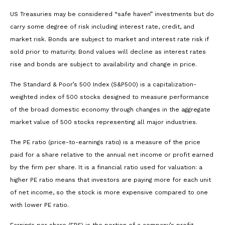
US Treasuries may be considered “safe haven” investments but do
carry some degree of risk including interest rate, credit, and
market risk. Bonds are subject to market and interest rate risk if
sold prior to maturity. Bond values will decline as interest rates
rise and bonds are subject to availability and change in price.
The Standard & Poor’s 500 Index (S&P500) is a capitalization-
weighted index of 500 stocks designed to measure performance
of the broad domestic economy through changes in the aggregate
market value of 500 stocks representing all major industries.
The PE ratio (price-to-earnings ratio) is a measure of the price
paid for a share relative to the annual net income or profit earned
by the firm per share. It is a financial ratio used for valuation: a
higher PE ratio means that investors are paying more for each unit
of net income, so the stock is more expensive compared to one
with lower PE ratio.
Earnings per share (EPS) is the portion of a company’s profit