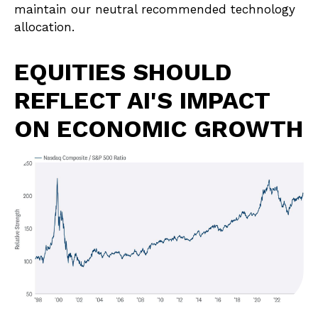
maintain our neutral recommended technology
allocation.
EQUITIES SHOULD
REFLECT AI'S IMPACT
ON ECONOMIC GROWTH