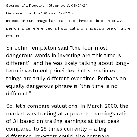
Source: LPL Research, Bloomberg, 06/24/24
Data is indexed to 100 as of 12/31/97
Indexes are unmanaged and cannot be invested into directly. All
performance referenced is historical and is no guarantee of future
results.
Sir John Templeton said “the four most
dangerous words in investing are 'this time is
different'" and he was likely talking about long-
term investment principles, but sometimes
things are truly different over time. Perhaps an
equally dangerous phrase is “this time is no
different.”
So, let’s compare valuations. In March 2000, the
market was trading at a price-to-earnings ratio
of 31 based on trailing earnings at that peak,
compared to 25 times currently – a big
difference. Investors could also compare