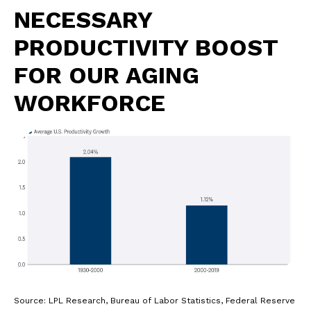
NECESSARY
PRODUCTIVITY BOOST
FOR OUR AGING
WORKFORCE
Source: LPL Research, Bureau of Labor Statistics, Federal Reserve