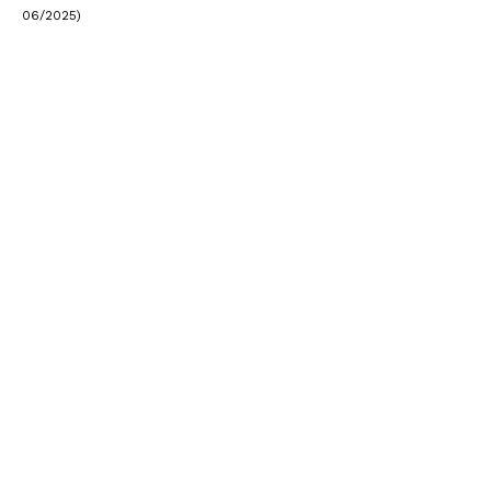
06/2025)