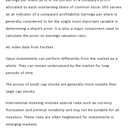
allocated to each outstanding share of common stock. EPS serves
as an indicator of a company’s profitability. Earnings per share is
generally considered to be the single most important variable in
determining a share’s price. It is also a major component used to
calculate the price-to-earnings valuation ratio.
All index data from FactSet.
Value investments can perform differently from the market as a
whole. They can remain undervalued by the market for long
periods of time.
The prices of small cap stocks are generally more volatile than
large cap stocks.
International investing involves special risks such as currency
fluctuation and political instability and may not be suitable for all
investors. These risks are often heightened for investments in
emerging markets.