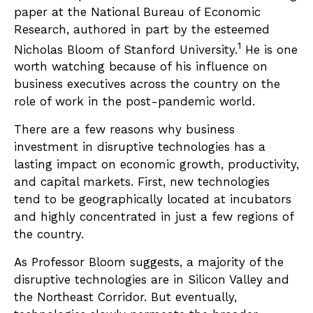
paper at the National Bureau of Economic
Research, authored in part by the esteemed
1
Nicholas Bloom of Stanford University.
He is one
worth watching because of his influence on
business executives across the country on the
role of work in the post-pandemic world.
There are a few reasons why business
investment in disruptive technologies has a
lasting impact on economic growth, productivity,
and capital markets. First, new technologies
tend to be geographically located at incubators
and highly concentrated in just a few regions of
the country.
As Professor Bloom suggests, a majority of the
disruptive technologies are in Silicon Valley and
the Northeast Corridor. But eventually,