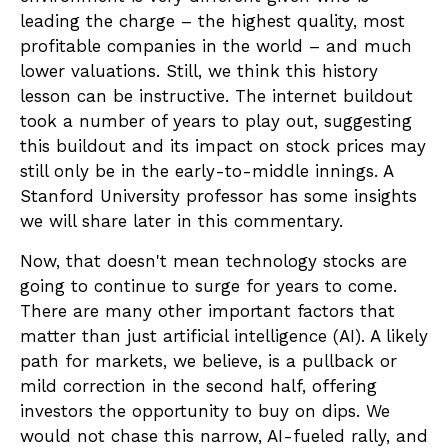
leading the charge – the highest quality, most
profitable companies in the world – and much
lower valuations. Still, we think this history
lesson can be instructive. The internet buildout
took a number of years to play out, suggesting
this buildout and its impact on stock prices may
still only be in the early-to-middle innings. A
Stanford University professor has some insights
we will share later in this commentary.
Now, that doesn't mean technology stocks are
going to continue to surge for years to come.
There are many other important factors that
matter than just artificial intelligence (AI). A likely
path for markets, we believe, is a pullback or
mild correction in the second half, offering
investors the opportunity to buy on dips. We
would not chase this narrow, AI-fueled rally, and