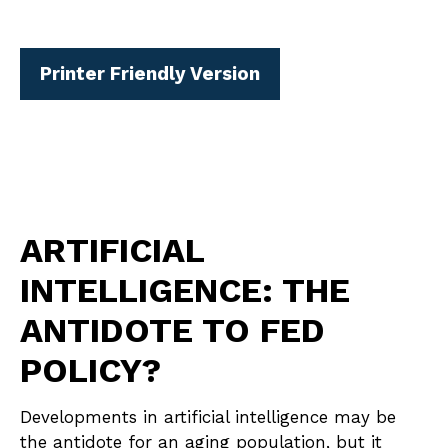
Printer Friendly Version
ARTIFICIAL
INTELLIGENCE: THE
ANTIDOTE TO FED
POLICY?
Developments in artificial intelligence may be
the antidote for an aging population, but it