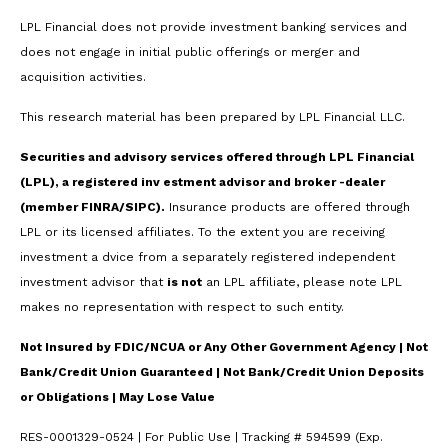
LPL Financial does not provide investment banking services and
does not engage in initial public offerings or merger and
acquisition activities.
This research material has been prepared by LPL Financial LLC.
Securities and advisory services offered through LPL Financial
(LPL), a registered inv estment advisor and broker -dealer
(member FINRA/SIPC).
Insurance products are offered through
LPL or its licensed affiliates. To the extent you are receiving
investment a dvice from a separately registered independent
investment advisor that
is not
an LPL affiliate, please note LPL
makes no representation with respect to such entity.
Not Insured by FDIC/NCUA or Any Other Government Agency | Not
Bank/Credit Union Guaranteed | Not Bank/Credit Union Deposits
or Obligations | May Lose Value
RES-0001329-0524 | For Public Use | Tracking # 594599 (Exp.