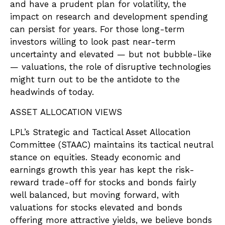
and have a prudent plan for volatility, the
impact on research and development spending
can persist for years. For those long-term
investors willing to look past near-term
uncertainty and elevated — but not bubble-like
— valuations, the role of disruptive technologies
might turn out to be the antidote to the
headwinds of today.
ASSET ALLOCATION VIEWS
LPL’s Strategic and Tactical Asset Allocation
Committee (STAAC) maintains its tactical neutral
stance on equities. Steady economic and
earnings growth this year has kept the risk-
reward trade-off for stocks and bonds fairly
well balanced, but moving forward, with
valuations for stocks elevated and bonds
offering more attractive yields, we believe bonds