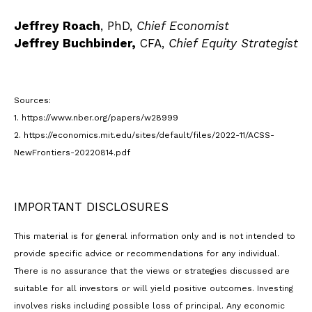
Jeffrey Roach
, PhD,
Chief Economist
Jeffrey Buchbinder,
CFA,
Chief Equity Strategist
Sources:
1. https://www.nber.org/papers/w28999
2. https://economics.mit.edu/sites/default/files/2022-11/ACSS-
NewFrontiers-20220814.pdf
IMPORTANT DISCLOSURES
This material is for general information only and is not intended to
provide specific advice or recommendations for any individual.
There is no assurance that the views or strategies discussed are
suitable for all investors or will yield positive outcomes. Investing
involves risks including possible loss of principal. Any economic