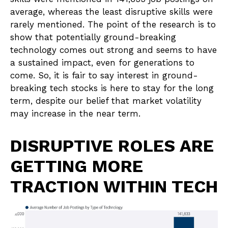
average, whereas the least disruptive skills were
rarely mentioned. The point of the research is to
show that potentially ground-breaking
technology comes out strong and seems to have
a sustained impact, even for generations to
come. So, it is fair to say interest in ground-
breaking tech stocks is here to stay for the long
term, despite our belief that market volatility
may increase in the near term.
DISRUPTIVE ROLES ARE
GETTING MORE
TRACTION WITHIN TECH