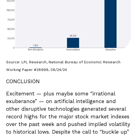
Source: LPL Research, National Bureau of Economic Research
Working Paper #28999, 06/24/24
CONCLUSION
Excitement — plus maybe some “irrational
exuberance” — on artificial intelligence and
other disruptive technologies generated several
record highs for the major stock market indexes
over the past week and pushed implied volatility
to historical lows. Despite the call to “buckle up”