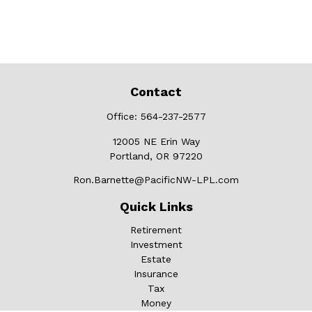
Contact
Office:
564-237-2577
12005 NE Erin Way
Portland,
OR
97220
Ron.Barnette@PacificNW-LPL.com
Quick Links
Retirement
Investment
Estate
Insurance
Tax
Money