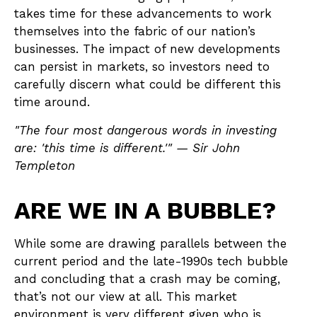
takes time for these advancements to work
themselves into the fabric of our nation’s
businesses. The impact of new developments
can persist in markets, so investors need to
carefully discern what could be different this
time around.
"The four most dangerous words in investing
are: 'this time is different.'" — Sir John
Templeton
ARE WE IN A BUBBLE?
While some are drawing parallels between the
current period and the late-1990s tech bubble
and concluding that a crash may be coming,
that’s not our view at all. This market
environment is very different given who is