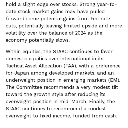
hold a slight edge over stocks. Strong year-to-
date stock market gains may have pulled
forward some potential gains from Fed rate
cuts, potentially leaving limited upside and more
volatility over the balance of 2024 as the
economy potentially slows.
Within equities, the STAAC continues to favor
domestic equities over international in its
Tactical Asset Allocation (TAA), with a preference
for Japan among developed markets, and an
underweight position in emerging markets (EM).
The Committee recommends a very modest tilt
toward the growth style after reducing its
overweight position in mid-March. Finally, the
STAAC continues to recommend a modest
overweight to fixed income, funded from cash.