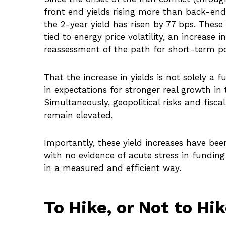
front end yields rising more than back-end 
the 2-year yield has risen by 77 bps. These 
tied to energy price volatility, an increa
reassessment of the path for short-term pol
That the increase in yields is not solely a f
in expectations for stronger real growth in 
Simultaneously, geopolitical risks and fisc
remain elevated.
Importantly, these yield increases have been
with no evidence of acute stress in funding
in a measured and efficient way.
To Hike, or Not to Hi