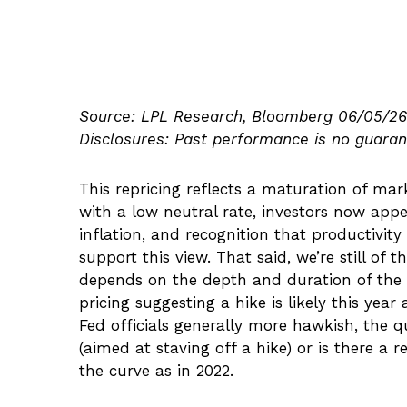
Source: LPL Research, Bloomberg 06/05/26
Disclosures: Past performance is no guarant
This repricing reflects a maturation of ma
with a low neutral rate, investors now appe
inflation, and recognition that productivi
support this view. That said, we’re still of 
depends on the depth and duration of the I
pricing suggesting a hike is likely this yea
Fed officials generally more hawkish, the q
(aimed at staving off a hike) or is there a 
the curve as in 2022.