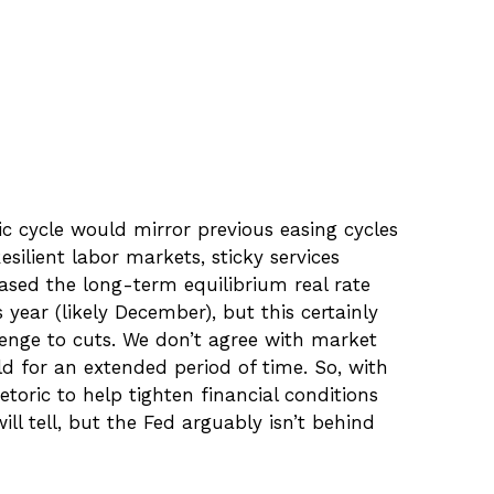
c cycle would mirror previous easing cycles
silient labor markets, sticky services
ased the long-term equilibrium real rate
s year (likely December), but this certainly
lenge to cuts. We don’t agree with market
old for an extended period of time. So, with
toric to help tighten financial conditions
ll tell, but the Fed arguably isn’t behind