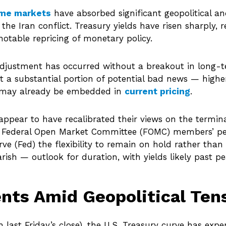
ome markets
have absorbed significant geopolitical a
 the Iran conflict. Treasury yields have risen sharply,
otable repricing of monetary policy.
 adjustment has occurred without a breakout in long-te
t a substantial portion of potential bad news — higher
 — may already be embedded in
current pricing
.
appear to have recalibrated their views on the terminal
 Federal Open Market Committee (FOMC) members’ pers
erve (Fed) the flexibility to remain on hold rather tha
ish — outlook for duration, with yields likely past pea
nts Amid Geopolitical Ten
h last Friday’s close), the U.S. Treasury curve has exp