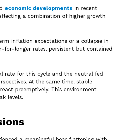
nd
economic developments
in recent
 reflecting a combination of higher growth
rm inflation expectations or a collapse in
-for-longer rates, persistent but contained
 rate for this cycle and the neutral fed
pectives. At the same time, stable
n react preemptively. This environment
k levels.
sions
erienced a meaningful bear flattening with