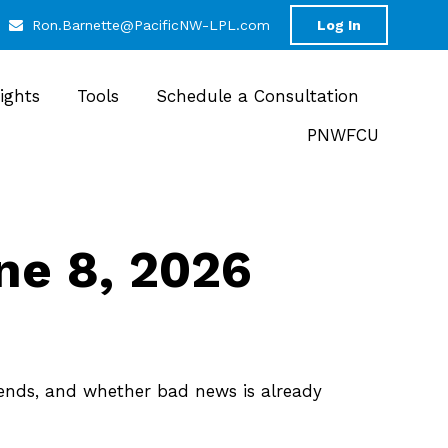
Ron.Barnette@PacificNW-LPL.com
Log In
sights
Tools
Schedule a Consultation
PNWFCU
e 8, 2026
trends, and whether bad news is already