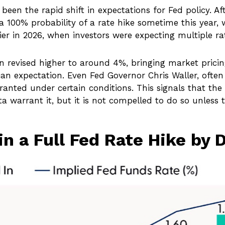
een the rapid shift in expectations for Fed policy. Aft
 a 100% probability of a rate hike sometime this year
ier in 2026, when investors were expecting multiple ra
n revised higher to around 4%, bringing market prici
 expectation. Even Fed Governor Chris Waller, often v
ted under certain conditions. This signals that the Fed
ta warrant it, but it is not compelled to do so unless t
in a Full Fed Rate Hike by