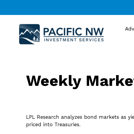
Adv
Weekly Marke
LPL Research analyzes bond markets as yield
priced into Treasuries.