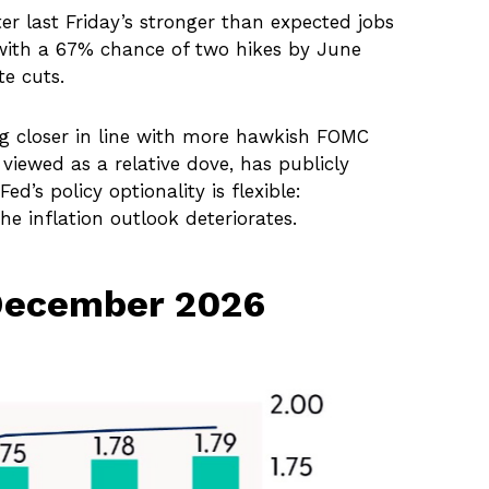
er last Friday’s stronger than expected jobs
, with a 67% chance of two hikes by June
te cuts.
ng closer in line with more hawkish FOMC
iewed as a relative dove, has publicly
’s policy optionality is flexible:
he inflation outlook deteriorates.
 December 2026