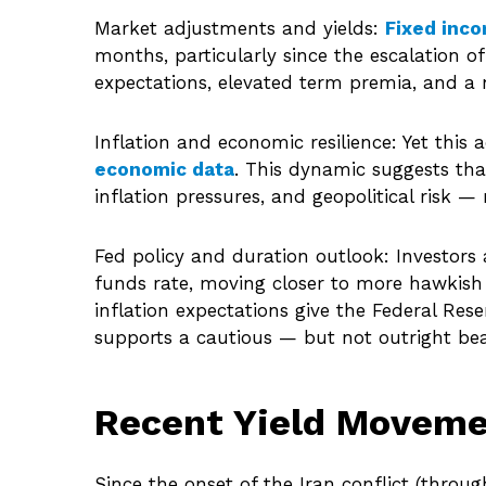
Market adjustments and yields:
Fixed inc
months, particularly since the escalation of
expectations, elevated term premia, and a n
Inflation and economic resilience: Yet this
economic data
. This dynamic suggests tha
inflation pressures, and geopolitical risk
Fed policy and duration outlook: Investors 
funds rate, moving closer to more hawkish
inflation expectations give the Federal Res
supports a cautious — but not outright bear
Recent Yield Moveme
Since the onset of the Iran conflict (throug