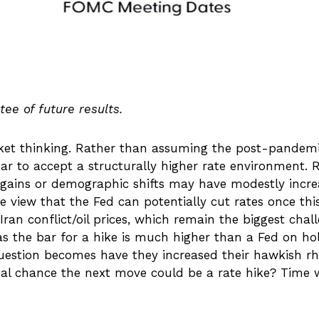
ee of future results.
rket thinking. Rather than assuming the post-pandemi
ar to accept a structurally higher rate environment. Re
ty gains or demographic shifts may have modestly incre
the view that the Fed can potentially cut rates once thi
ran conflict/oil prices, which remain the biggest chal
r as the bar for a hike is much higher than a Fed on h
uestion becomes have they increased their hawkish rhe
real chance the next move could be a rate hike? Time wi