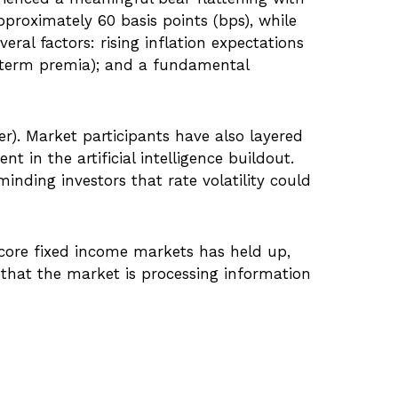
pproximately 60 basis points (bps), while
eral factors: rising inflation expectations
s term premia); and a fundamental
ter). Market participants have also layered
 in the artificial intelligence buildout.
inding investors that rate volatility could
in core fixed income markets has held up,
s that the market is processing information