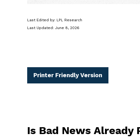
Last Edited by: LPL Research
Last Updated: June 8, 2026
Printer Friendly Version
Is Bad News Already 