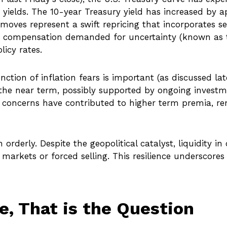
yields. The 10-year Treasury yield has increased by a
moves represent a swift repricing that incorporates sev
se in compensation demanded for uncertainty (known a
icy rates.
unction of inflation fears is important (as discussed la
the near term, possibly supported by ongoing investment
al concerns have contributed to higher term premia, rem
 orderly. Despite the geopolitical catalyst, liquidity 
 markets or forced selling. This resilience underscore
ke, That is the Question