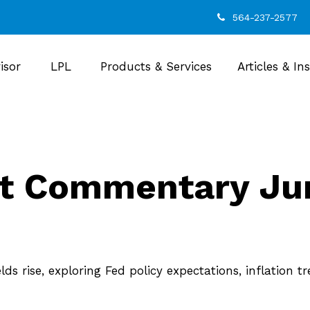
564-237-2577
isor
LPL
Products & Services
Articles & In
t Commentary Jun
s rise, exploring Fed policy expectations, inflation 