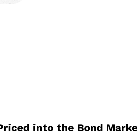
Priced into the Bond Mark