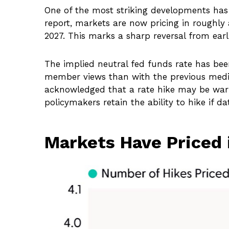
One of the most striking developments has b
report, markets are now pricing in roughly
2027. This marks a sharp reversal from earl
The implied neutral fed funds rate has bee
member views than with the previous median
acknowledged that a rate hike may be warran
policymakers retain the ability to hike if da
Markets Have Priced 