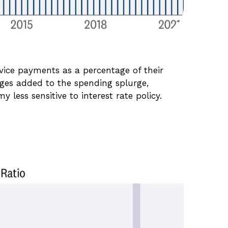
vice payments as a percentage of their
ages added to the spending splurge,
less sensitive to interest rate policy.