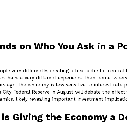
ends on Who You Ask in a 
le very differently, creating a headache for central
enters have a very different experience than homeowner
s ago, the economy is less sensitive to interest rate 
City Federal Reserve in August will debate the effect
mics, likely revealing important investment implicati
y is Giving the Economy a 