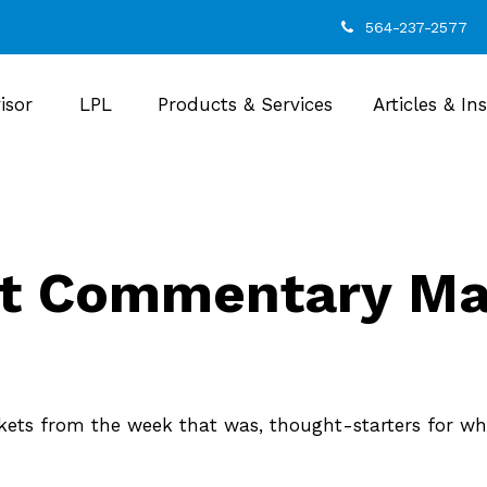
564-237-2577
isor
LPL
Products & Services
Articles & In
t Commentary May
kets from the week that was, thought-starters for wh