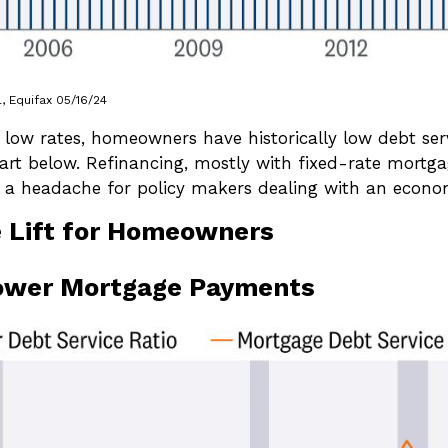
 Equifax 05/16/24
 low rates, homeowners have historically low debt ser
hart below. Refinancing, mostly with fixed-rate mortg
 a headache for policy makers dealing with an economy 
e Lift for Homeowners
ower Mortgage Payments