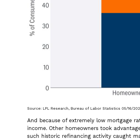
Source: LPL Research, Bureau of Labor Statistics 05/16/20
And because of extremely low mortgage rat
income. Other homeowners took advantage 
such historic refinancing activity caught 