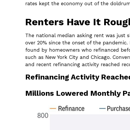
rates kept the economy out of the doldrum
Renters Have It Rou
The national median asking rent was just s
over 20% since the onset of the pandemic.
found by homeowners who refinanced before 
such as New York City and Chicago. Conver
and recent refinancing activity reached reco
Refinancing Activity Reache
Millions Lowered Monthly P