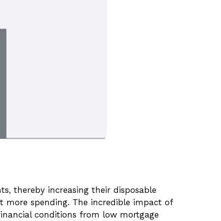
, thereby increasing their disposable
 more spending. The incredible impact of
 financial conditions from low mortgage