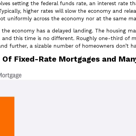
olves setting the federal funds rate, an interest rate 
Typically, higher rates will slow the economy and rel
 not uniformly across the economy nor at the same ma
y the economy has a delayed landing. The housing mar
 and this time is no different. Roughly one-third of 
 and further, a sizable number of homeowners don’t h
e Of Fixed-Rate Mortgages and Ma