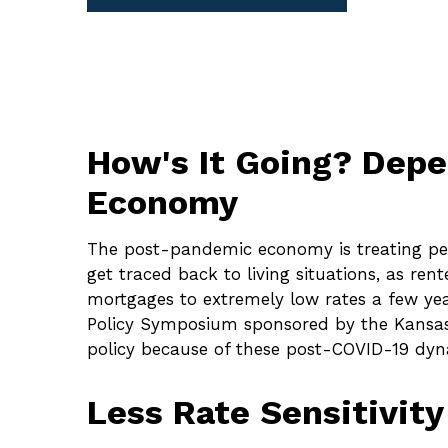
How's It Going? Dep
Economy
The post-pandemic economy is treating peop
get traced back to living situations, as r
mortgages to extremely low rates a few year
Policy Symposium sponsored by the Kansas 
policy because of these post-COVID-19 dyna
Less Rate Sensitivit