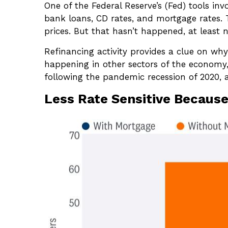
One of the Federal Reserve’s (Fed) tools inv
bank loans, CD rates, and mortgage rates. 
prices. But that hasn’t happened, at least
Refinancing activity provides a clue on wh
happening in other sectors of the economy,
following the pandemic recession of 2020,
Less Rate Sensitive Becaus