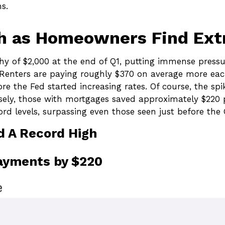
s.
gh as Homeowners Find Ext
hy of $2,000 at the end of Q1, putting immense pressu
 Renters are paying roughly $370 on average more eac
the Fed started increasing rates. Of course, the spike
sely, those with mortgages saved approximately $220
rd levels, surpassing even those seen just before the G
d A Record High
ayments by $220