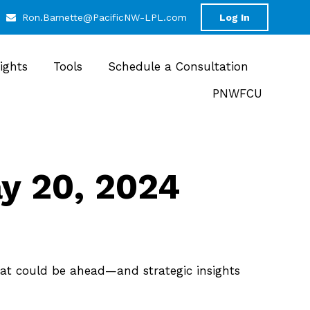
Ron.Barnette@PacificNW-LPL.com
Log In
sights
Tools
Schedule a Consultation
PNWFCU
 20, 2024
at could be ahead—and strategic insights