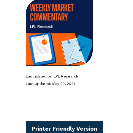
Last Edited by: LPL Research
Last Updated: May 20, 2024
Printer Friendly Version