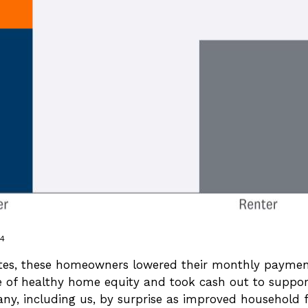
24
es, these homeowners lowered their monthly payments
of healthy home equity and took cash out to support
many, including us, by surprise as improved household