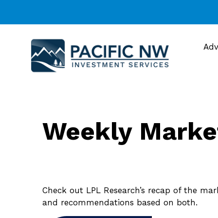
Adv
Weekly Marke
Check out LPL Research’s recap of the mar
and recommendations based on both.