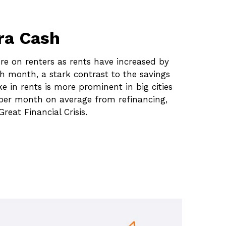
ra Cash
re on renters as rents have increased by
h month, a stark contrast to the savings
 in rents is more prominent in big cities
 per month on average from refinancing,
reat Financial Crisis.