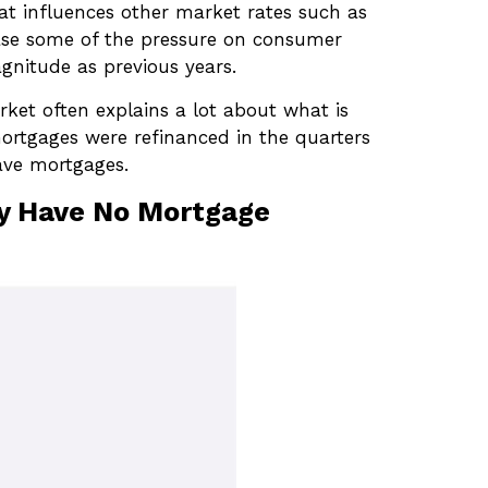
that influences other market rates such as
ease some of the pressure on consumer
gnitude as previous years.
ket often explains a lot about what is
mortgages were refinanced in the quarters
ave mortgages.
ny Have No Mortgage