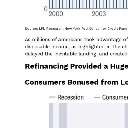
Source: LPL Research, New York Fed Consumer Credit Panel,
As millions of Americans took advantage of
disposable income, as highlighted in the c
delayed the inevitable landing, and created
Refinancing Provided a Hug
Consumers Bonused from L