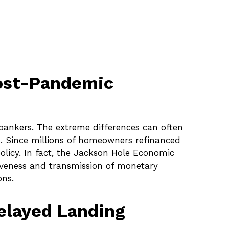
Post-Pandemic
 bankers. The extreme differences can often
s. Since millions of homeowners refinanced
policy. In fact, the Jackson Hole Economic
iveness and transmission of monetary
ons.
Delayed Landing