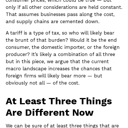
consumer prices, which could be true — but
only if all other considerations are held constant.
That assumes businesses pass along the cost,
and supply chains are cemented down.
A tariff is a type of tax, so who will likely bear
the brunt of that burden? Would it be the end
consumer, the domestic importer, or the foreign
producer? It’s likely a combination of all three
but in this piece, we argue that the current
macro landscape increases the chances that
foreign firms will likely bear more — but
obviously not all — of the cost.
At Least Three Things
Are Different Now
We can be sure of at least three things that are