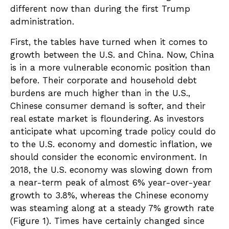
different now than during the first Trump
administration.
First, the tables have turned when it comes to
growth between the U.S. and China. Now, China
is in a more vulnerable economic position than
before. Their corporate and household debt
burdens are much higher than in the U.S.,
Chinese consumer demand is softer, and their
real estate market is floundering. As investors
anticipate what upcoming trade policy could do
to the U.S. economy and domestic inflation, we
should consider the economic environment. In
2018, the U.S. economy was slowing down from
a near-term peak of almost 6% year-over-year
growth to 3.8%, whereas the Chinese economy
was steaming along at a steady 7% growth rate
(Figure 1). Times have certainly changed since