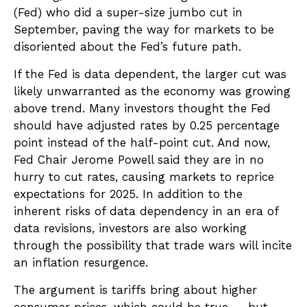
(Fed) who did a super-size jumbo cut in
September, paving the way for markets to be
disoriented about the Fed’s future path.
If the Fed is data dependent, the larger cut was
likely unwarranted as the economy was growing
above trend. Many investors thought the Fed
should have adjusted rates by 0.25 percentage
point instead of the half-point cut. And now,
Fed Chair Jerome Powell said they are in no
hurry to cut rates, causing markets to reprice
expectations for 2025. In addition to the
inherent risks of data dependency in an era of
data revisions, investors are also working
through the possibility that trade wars will incite
an inflation resurgence.
The argument is tariffs bring about higher