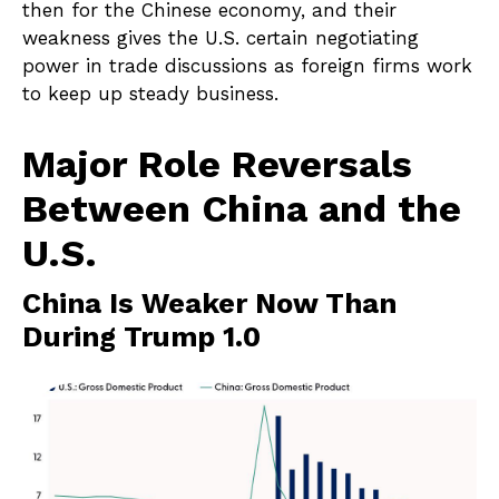
then for the Chinese economy, and their
weakness gives the U.S. certain negotiating
power in trade discussions as foreign firms work
to keep up steady business.
Major Role Reversals
Between China and the
U.S.
China Is Weaker Now Than
During Trump 1.0