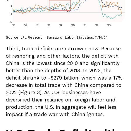
Source: LPL Research, Bureau of Labor Statistics, 11/14/24
Third, trade deficits are narrower now. Because
of reshoring and other factors, the deficit with
China is the lowest since 2010 and significantly
better than the depths of 2018. In 2023, the
deficit shrunk to -$279 billion, which was a 17%
decrease in total trade with China compared to
2022 (Figure 3). As U.S. businesses have
diversified their reliance on foreign labor and
production, the U.S. in aggregate will feel less
impact if a trade war with China ignites.