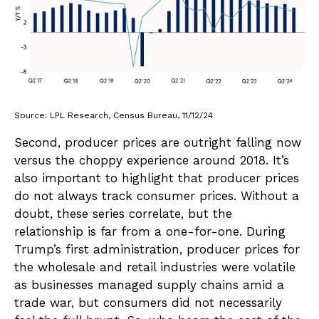
Source: LPL Research, Census Bureau, 11/12/24
Second, producer prices are outright falling now
versus the choppy experience around 2018. It’s
also important to highlight that producer prices
do not always track consumer prices. Without a
doubt, these series correlate, but the
relationship is far from a one-for-one. During
Trump’s first administration, producer prices for
the wholesale and retail industries were volatile
as businesses managed supply chains amid a
trade war, but consumers did not necessarily