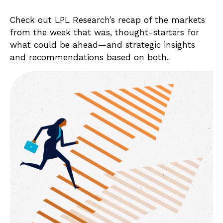
Check out LPL Research’s recap of the markets
from the week that was, thought-starters for
what could be ahead—and strategic insights
and recommendations based on both.