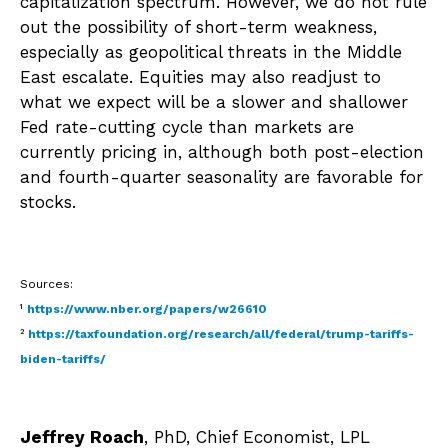
capitalization spectrum. However, we do not rule
out the possibility of short-term weakness,
especially as geopolitical threats in the Middle
East escalate. Equities may also readjust to
what we expect will be a slower and shallower
Fed rate-cutting cycle than markets are
currently pricing in, although both post-election
and fourth-quarter seasonality are favorable for
stocks.
Sources:
¹
https://www.nber.org/papers/w26610
²
https://taxfoundation.org/research/all/federal/trump-tariffs-
biden-tariffs/
Jeffrey Roach
, PhD, Chief Economist, LPL