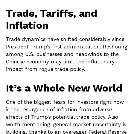
Trade, Tariffs, and
Inflation
Trade dynamics have shifted considerably since
President Trump’s first administration. Reshoring
among U.S. businesses and headwinds to the
Chinese economy may limit the inflationary
impact from rogue trade policy.
It’s a Whole New World
One of the biggest fears for investors right now
is the resurgence of inflation from adverse
effects of Trump’s potential trade policy. Also
worth mentioning, general market uncertainty is
building, thanks to an overeager Federal Reserve