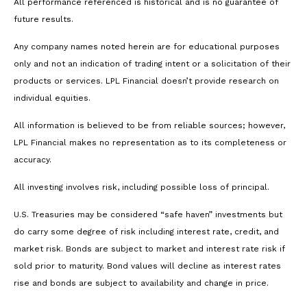
All performance referenced is historical and is no guarantee of
future results.
Any company names noted herein are for educational purposes
only and not an indication of trading intent or a solicitation of their
products or services. LPL Financial doesn’t provide research on
individual equities.
All information is believed to be from reliable sources; however,
LPL Financial makes no representation as to its completeness or
accuracy.
All investing involves risk, including possible loss of principal.
U.S. Treasuries may be considered “safe haven” investments but
do carry some degree of risk including interest rate, credit, and
market risk. Bonds are subject to market and interest rate risk if
sold prior to maturity. Bond values will decline as interest rates
rise and bonds are subject to availability and change in price.