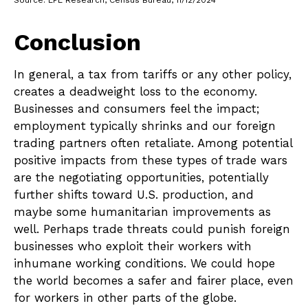
Conclusion
In general, a tax from tariffs or any other policy,
creates a deadweight loss to the economy.
Businesses and consumers feel the impact;
employment typically shrinks and our foreign
trading partners often retaliate. Among potential
positive impacts from these types of trade wars
are the negotiating opportunities, potentially
further shifts toward U.S. production, and
maybe some humanitarian improvements as
well. Perhaps trade threats could punish foreign
businesses who exploit their workers with
inhumane working conditions. We could hope
the world becomes a safer and fairer place, even
for workers in other parts of the globe.