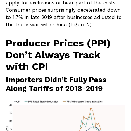
apply for exclusions or bear part of the costs.
Consumer prices surprisingly decelerated down
to 1.7% in late 2019 after businesses adjusted to
the trade war with China (Figure 2).
Producer Prices (PPI)
Don’t Always Track
with CPI
Importers Didn’t Fully Pass
Along Tariffs of 2018-2019