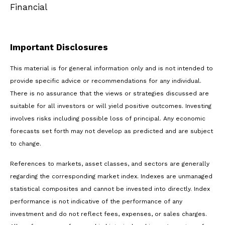
Financial
Important Disclosures
This material is for general information only and is not intended to
provide specific advice or recommendations for any individual.
There is no assurance that the views or strategies discussed are
suitable for all investors or will yield positive outcomes. Investing
involves risks including possible loss of principal. Any economic
forecasts set forth may not develop as predicted and are subject
to change.
References to markets, asset classes, and sectors are generally
regarding the corresponding market index. Indexes are unmanaged
statistical composites and cannot be invested into directly. Index
performance is not indicative of the performance of any
investment and do not reflect fees, expenses, or sales charges.