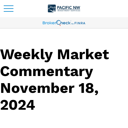
Weekly Market
Commentary
November 18,
2024