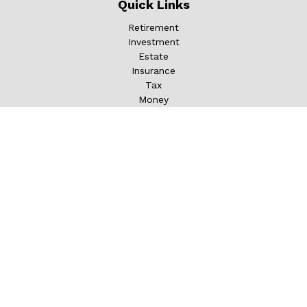
Quick Links
Retirement
Investment
Estate
Insurance
Tax
Money
Lifestyle
Latest Articles
All Videos
All Calculators
LPL
Financial Form CRS
Check the background of your financial professional on
FINRA's
BrokerCheck
.
The content is developed from sources believed to be
providing accurate information. The information in this
material is not intended as tax or legal advice. Please
consult legal or tax professionals for specific information
regarding your individual situation. Some of this material