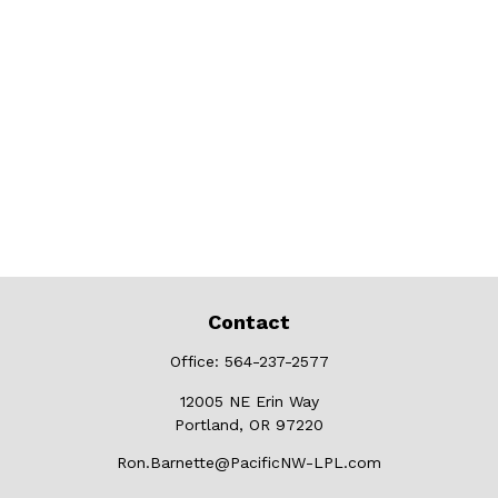
Contact
Office:
564-237-2577
12005 NE Erin Way
Portland,
OR
97220
Ron.Barnette@PacificNW-LPL.com