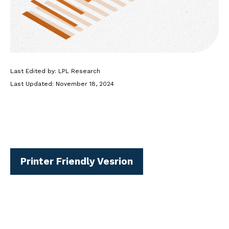
Last Edited by: LPL Research
Last Updated: November 18, 2024
Printer Friendly Vesrion