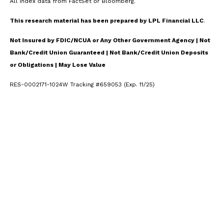
All index data from FactSet or Bloomberg.
This research material has been prepared by LPL Financial LLC
.
Not Insured by FDIC/NCUA or Any Other Government Agency | Not
Bank/Credit Union Guaranteed | Not Bank/Credit Union Deposits
or Obligations | May Lose Value
RES-0002171-1024W Tracking #659053 (Exp. 11/25)