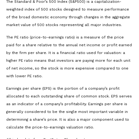
The Standard & Poor’s 500 Index (S&P500) is a capitalization-
weighted index of 500 stocks designed to measure performance
of the broad domestic economy through changes in the aggregate
market value of 500 stocks representing all major industries.
The PE ratio (price-to-earnings ratio) is a measure of the price
paid for a share relative to the annual net income or profit earned
by the firm per share. It is a financial ratio used for valuation: a
higher PE ratio means that investors are paying more for each unit
of net income, so the stock is more expensive compared to one
with lower PE ratio.
Earnings per share (EPS) is the portion of a company’s profit
allocated to each outstanding share of common stock. EPS serves
as an indicator of a company’s profitability. Earnings per share is
generally considered to be the single most important variable in
determining a share’s price. It is also a major component used to
calculate the price-to-earnings valuation ratio.