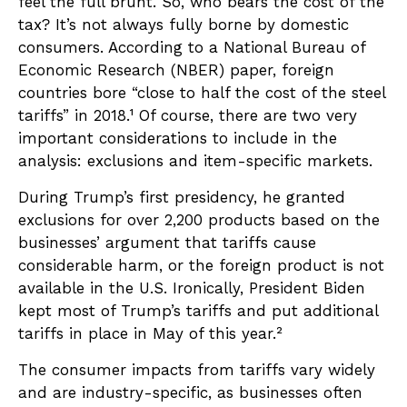
feel the full brunt. So, who bears the cost of the
tax? It’s not always fully borne by domestic
consumers. According to a National Bureau of
Economic Research (NBER) paper, foreign
countries bore “close to half the cost of the steel
tariffs” in 2018.¹ Of course, there are two very
important considerations to include in the
analysis: exclusions and item-specific markets.
During Trump’s first presidency, he granted
exclusions for over 2,200 products based on the
businesses’ argument that tariffs cause
considerable harm, or the foreign product is not
available in the U.S. Ironically, President Biden
kept most of Trump’s tariffs and put additional
tariffs in place in May of this year.²
The consumer impacts from tariffs vary widely
and are industry-specific, as businesses often