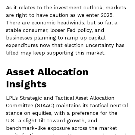
As it relates to the investment outlook, markets
are right to have caution as we enter 2025.
There are economic headwinds, but so far, a
stable consumer, looser Fed policy, and
businesses planning to ramp up capital
expenditures now that election uncertainty has
lifted may keep supporting this market.
Asset Allocation
Insights
LPL’s Strategic and Tactical Asset Allocation
Committee (STAAC) maintains its tactical neutral
stance on equities, with a preference for the
U.S., a slight tilt toward growth, and
benchmark-like exposure across the market