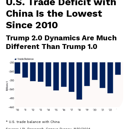
U.S. Trade Deficit with
China Is the Lowest
Since 2010
Trump 2.0 Dynamics Are Much
Different Than Trump 1.0
* U.S. trade balance with China
Source: LPL Research, Census Bureau, 11/12/2024