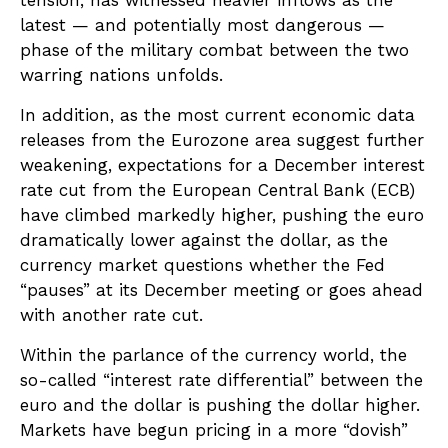
tension, has witnessed heavier inflows as the
latest — and potentially most dangerous —
phase of the military combat between the two
warring nations unfolds.
In addition, as the most current economic data
releases from the Eurozone area suggest further
weakening, expectations for a December interest
rate cut from the European Central Bank (ECB)
have climbed markedly higher, pushing the euro
dramatically lower against the dollar, as the
currency market questions whether the Fed
“pauses” at its December meeting or goes ahead
with another rate cut.
Within the parlance of the currency world, the
so-called “interest rate differential” between the
euro and the dollar is pushing the dollar higher.
Markets have begun pricing in a more “dovish”