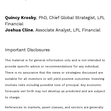
Quincy Krosby
, PhD, Chief Global Strategist, LPL
Financial
Joshua Cline
, Associate Analyst, LPL Financial
Important Disclosures
This material is for general information only and is not intended to
provide specific advice or recommendations for any individual.
There is no assurance that the views or strategies discussed are
suitable for all investors or will yield positive outcomes. Investing
involves risks including possible loss of principal. Any economic
forecasts set forth may not develop as predicted and are subject
to change.
References to markets, asset classes, and sectors are generally