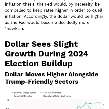
inflation thesis, the Fed would, by necessity, be
compelled to keep rates higher in order to quell
inflation. Accordingly, the dollar would be higher
as the Fed would become decidedly more
“hawkish.”
Dollar Sees Slight
Growth During 2024
Election Buildup
Dollar Moves Higher Alongside
Trump-Friendly Sectors