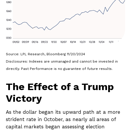
Source: LPL Research, Bloomberg 11/20/2024
Disclosures: Indexes are unmanaged and cannot be invested in
directly. Past Performance is no guarantee of future results.
The Effect of a Trump
Victory
As the dollar began its upward path at a more
strident rate in October, as nearly all areas of
capital markets began assessing election