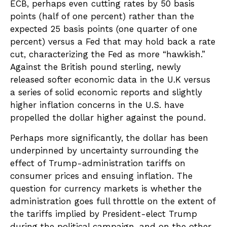
ECB, perhaps even cutting rates by 50 basis
points (half of one percent) rather than the
expected 25 basis points (one quarter of one
percent) versus a Fed that may hold back a rate
cut, characterizing the Fed as more “hawkish.”
Against the British pound sterling, newly
released softer economic data in the U.K versus
a series of solid economic reports and slightly
higher inflation concerns in the U.S. have
propelled the dollar higher against the pound.
Perhaps more significantly, the dollar has been
underpinned by uncertainty surrounding the
effect of Trump-administration tariffs on
consumer prices and ensuing inflation. The
question for currency markets is whether the
administration goes full throttle on the extent of
the tariffs implied by President-elect Trump
during the political campaign, and on the other