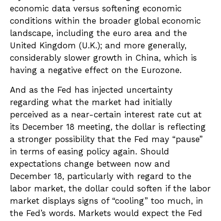
economic data versus softening economic
conditions within the broader global economic
landscape, including the euro area and the
United Kingdom (U.K.); and more generally,
considerably slower growth in China, which is
having a negative effect on the Eurozone.
And as the Fed has injected uncertainty
regarding what the market had initially
perceived as a near-certain interest rate cut at
its December 18 meeting, the dollar is reflecting
a stronger possibility that the Fed may “pause”
in terms of easing policy again. Should
expectations change between now and
December 18, particularly with regard to the
labor market, the dollar could soften if the labor
market displays signs of “cooling” too much, in
the Fed’s words. Markets would expect the Fed