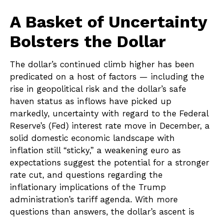
A Basket of Uncertainty
Bolsters the Dollar
The dollar’s continued climb higher has been
predicated on a host of factors — including the
rise in geopolitical risk and the dollar’s safe
haven status as inflows have picked up
markedly, uncertainty with regard to the Federal
Reserve’s (Fed) interest rate move in December, a
solid domestic economic landscape with
inflation still “sticky,” a weakening euro as
expectations suggest the potential for a stronger
rate cut, and questions regarding the
inflationary implications of the Trump
administration’s tariff agenda. With more
questions than answers, the dollar’s ascent is