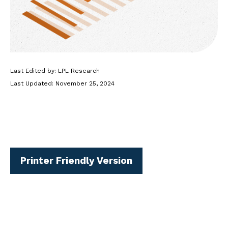
Last Edited by: LPL Research
Last Updated: November 25, 2024
Printer Friendly Version