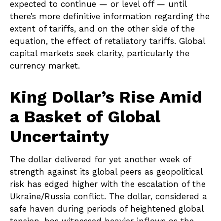
expected to continue — or level off — until
there’s more definitive information regarding the
extent of tariffs, and on the other side of the
equation, the effect of retaliatory tariffs. Global
capital markets seek clarity, particularly the
currency market.
King Dollar’s Rise Amid
a Basket of Global
Uncertainty
The dollar delivered for yet another week of
strength against its global peers as geopolitical
risk has edged higher with the escalation of the
Ukraine/Russia conflict. The dollar, considered a
safe haven during periods of heightened global