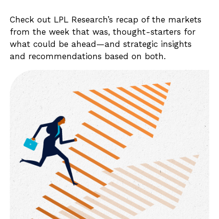
Check out LPL Research’s recap of the markets
from the week that was, thought-starters for
what could be ahead—and strategic insights
and recommendations based on both.