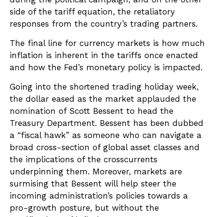
side of the tariff equation, the retaliatory
responses from the country’s trading partners.
The final line for currency markets is how much
inflation is inherent in the tariffs once enacted
and how the Fed’s monetary policy is impacted.
Going into the shortened trading holiday week,
the dollar eased as the market applauded the
nomination of Scott Bessent to head the
Treasury Department. Bessent has been dubbed
a “fiscal hawk” as someone who can navigate a
broad cross-section of global asset classes and
the implications of the crosscurrents
underpinning them. Moreover, markets are
surmising that Bessent will help steer the
incoming administration’s policies towards a
pro-growth posture, but without the