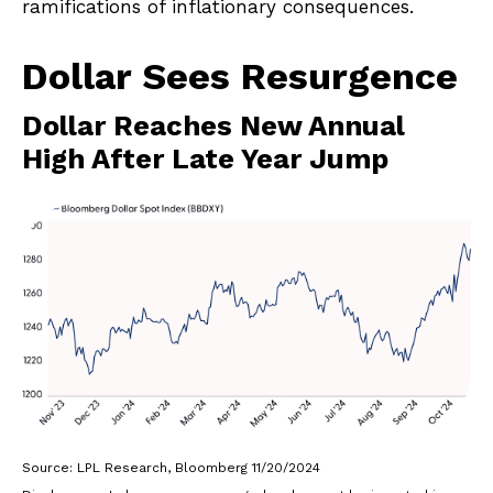
ramifications of inflationary consequences.
Dollar Sees Resurgence
Dollar Reaches New Annual
High After Late Year Jump
Source: LPL Research, Bloomberg 11/20/2024