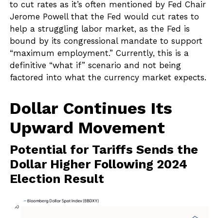
to cut rates as it’s often mentioned by Fed Chair
Jerome Powell that the Fed would cut rates to
help a struggling labor market, as the Fed is
bound by its congressional mandate to support
“maximum employment.” Currently, this is a
definitive “what if” scenario and not being
factored into what the currency market expects.
Dollar Continues Its
Upward Movement
Potential for Tariffs Sends the
Dollar Higher Following 2024
Election Result