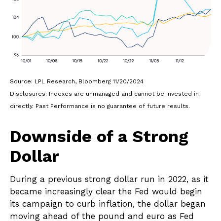
Source: LPL Research, Bloomberg 11/20/2024
Disclosures: Indexes are unmanaged and cannot be invested in
directly. Past Performance is no guarantee of future results.
Downside of a Strong
Dollar
During a previous strong dollar run in 2022, as it
became increasingly clear the Fed would begin
its campaign to curb inflation, the dollar began
moving ahead of the pound and euro as Fed