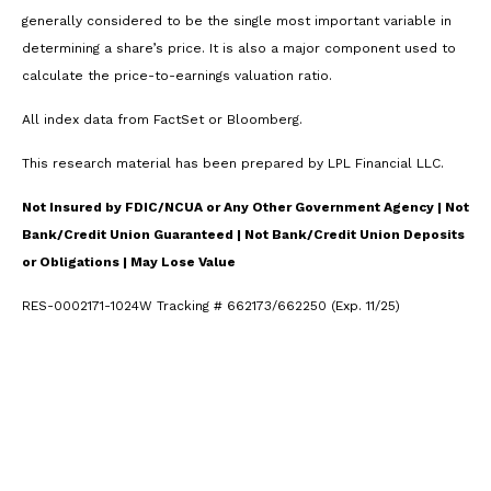
generally considered to be the single most important variable in
determining a share’s price. It is also a major component used to
calculate the price-to-earnings valuation ratio.
All index data from FactSet or Bloomberg.
This research material has been prepared by LPL Financial LLC.
Not Insured by FDIC/NCUA or Any Other Government Agency | Not
Bank/Credit Union Guaranteed | Not Bank/Credit Union Deposits
or Obligations | May Lose Value
RES-0002171-1024W Tracking # 662173/662250 (Exp. 11/25)