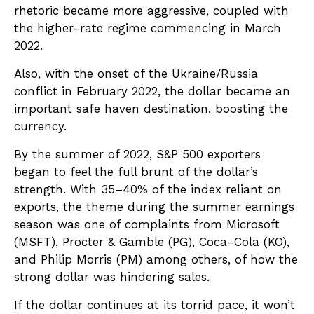
rhetoric became more aggressive, coupled with
the higher-rate regime commencing in March
2022.
Also, with the onset of the Ukraine/Russia
conflict in February 2022, the dollar became an
important safe haven destination, boosting the
currency.
By the summer of 2022, S&P 500 exporters
began to feel the full brunt of the dollar’s
strength. With 35–40% of the index reliant on
exports, the theme during the summer earnings
season was one of complaints from Microsoft
(MSFT), Procter & Gamble (PG), Coca-Cola (KO),
and Philip Morris (PM) among others, of how the
strong dollar was hindering sales.
If the dollar continues at its torrid pace, it won’t