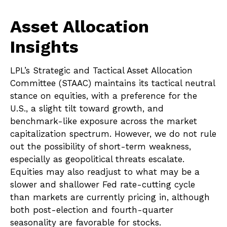
Asset Allocation
Insights
LPL’s Strategic and Tactical Asset Allocation
Committee (STAAC) maintains its tactical neutral
stance on equities, with a preference for the
U.S., a slight tilt toward growth, and
benchmark-like exposure across the market
capitalization spectrum. However, we do not rule
out the possibility of short-term weakness,
especially as geopolitical threats escalate.
Equities may also readjust to what may be a
slower and shallower Fed rate-cutting cycle
than markets are currently pricing in, although
both post-election and fourth-quarter
seasonality are favorable for stocks.