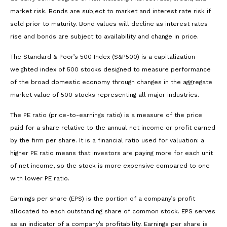
market risk. Bonds are subject to market and interest rate risk if
sold prior to maturity. Bond values will decline as interest rates
rise and bonds are subject to availability and change in price.
The Standard & Poor’s 500 Index (S&P500) is a capitalization-
weighted index of 500 stocks designed to measure performance
of the broad domestic economy through changes in the aggregate
market value of 500 stocks representing all major industries.
The PE ratio (price-to-earnings ratio) is a measure of the price
paid for a share relative to the annual net income or profit earned
by the firm per share. It is a financial ratio used for valuation: a
higher PE ratio means that investors are paying more for each unit
of net income, so the stock is more expensive compared to one
with lower PE ratio.
Earnings per share (EPS) is the portion of a company’s profit
allocated to each outstanding share of common stock. EPS serves
as an indicator of a company’s profitability. Earnings per share is