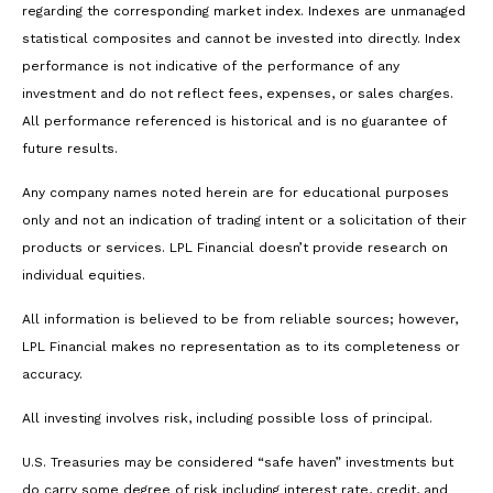
regarding the corresponding market index. Indexes are unmanaged
statistical composites and cannot be invested into directly. Index
performance is not indicative of the performance of any
investment and do not reflect fees, expenses, or sales charges.
All performance referenced is historical and is no guarantee of
future results.
Any company names noted herein are for educational purposes
only and not an indication of trading intent or a solicitation of their
products or services. LPL Financial doesn’t provide research on
individual equities.
All information is believed to be from reliable sources; however,
LPL Financial makes no representation as to its completeness or
accuracy.
All investing involves risk, including possible loss of principal.
U.S. Treasuries may be considered “safe haven” investments but
do carry some degree of risk including interest rate, credit, and