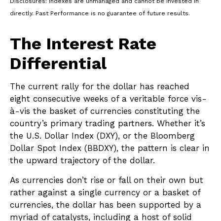
Disclosures: Indexes are unmanaged and cannot be invested in
directly. Past Performance is no guarantee of future results.
The Interest Rate
Differential
The current rally for the dollar has reached
eight consecutive weeks of a veritable force vis-
à-vis the basket of currencies constituting the
country’s primary trading partners. Whether it’s
the U.S. Dollar Index (DXY), or the Bloomberg
Dollar Spot Index (BBDXY), the pattern is clear in
the upward trajectory of the dollar.
As currencies don’t rise or fall on their own but
rather against a single currency or a basket of
currencies, the dollar has been supported by a
myriad of catalysts, including a host of solid