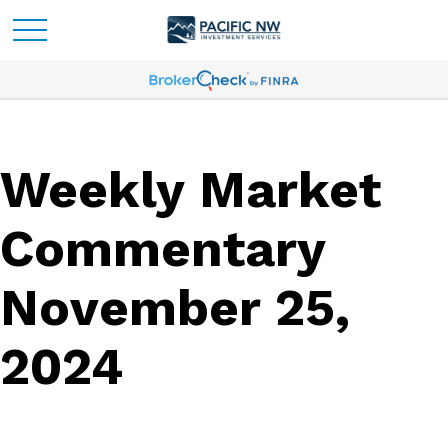
Weekly Market
Commentary
November 25,
2024