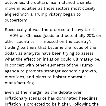
outcomes, the dollar’s rise matched a similar
move in equities as those sectors most closely
aligned with a Trump victory began to
outperform.
Specifically, it was the promise of heavy tariffs
— 60% on Chinese goods and potentially 20% on
other countries — imposed on the country’s
trading partners that became the focus of the
dollar, as analysts have been trying to assess
what the effect on inflation could ultimately be,
in concert with other elements of the Trump
agenda to promote stronger economic growth,
more jobs, and plans to bolster domestic
manufacturing.
Even at the margin, as the debate over
inflationary scenarios has dominated headlines,
inflation is projected to be higher. Following the