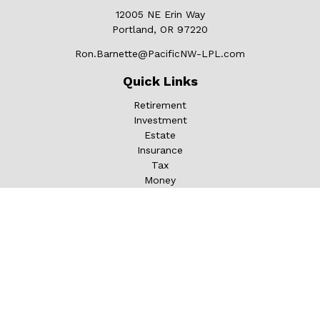
12005 NE Erin Way
Portland,
OR
97220
Ron.Barnette@PacificNW-LPL.com
Quick Links
Retirement
Investment
Estate
Insurance
Tax
Money
Lifestyle
Latest Articles
All Videos
All Calculators
LPL
Financial Form CRS
Check the background of your financial professional on
FINRA's
BrokerCheck
.