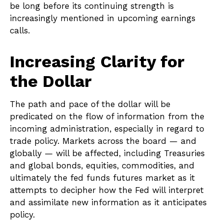
be long before its continuing strength is
increasingly mentioned in upcoming earnings
calls.
Increasing Clarity for
the Dollar
The path and pace of the dollar will be
predicated on the flow of information from the
incoming administration, especially in regard to
trade policy. Markets across the board — and
globally — will be affected, including Treasuries
and global bonds, equities, commodities, and
ultimately the fed funds futures market as it
attempts to decipher how the Fed will interpret
and assimilate new information as it anticipates
policy.