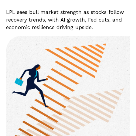
LPL sees bull market strength as stocks follow
recovery trends, with AI growth, Fed cuts, and
economic resilience driving upside.