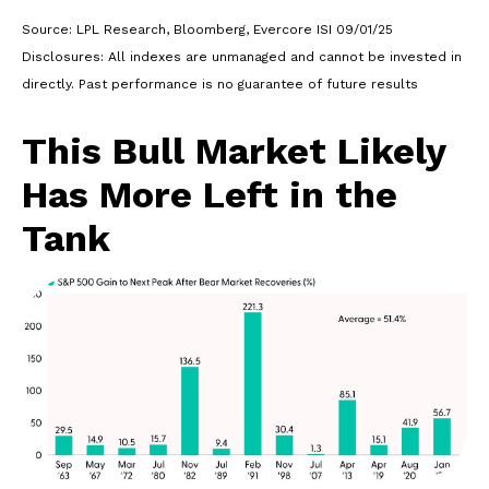
Source: LPL Research, Bloomberg, Evercore ISI 09/01/25
Disclosures: All indexes are unmanaged and cannot be invested in
directly. Past performance is no guarantee of future results
This Bull Market Likely
Has More Left in the
Tank