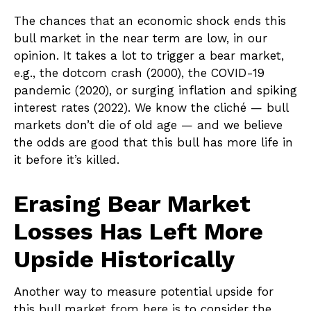
The chances that an economic shock ends this
bull market in the near term are low, in our
opinion. It takes a lot to trigger a bear market,
e.g., the dotcom crash (2000), the COVID-19
pandemic (2020), or surging inflation and spiking
interest rates (2022). We know the cliché — bull
markets don’t die of old age — and we believe
the odds are good that this bull has more life in
it before it’s killed.
Erasing Bear Market
Losses Has Left More
Upside Historically
Another way to measure potential upside for
this bull market from here is to consider the