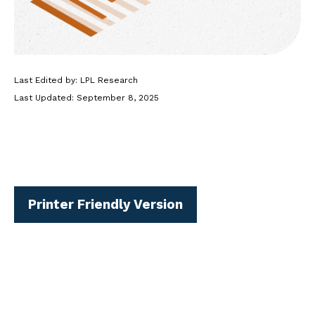
Last Edited by: LPL Research
Last Updated: September 8, 2025
Printer Friendly Version