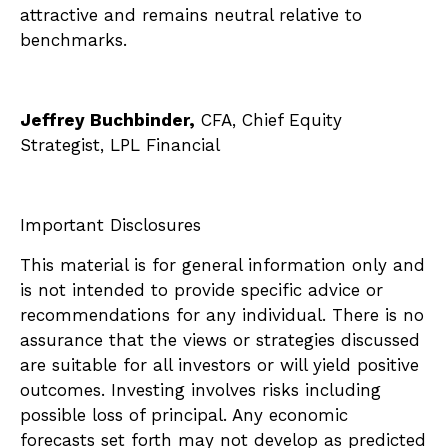
attractive and remains neutral relative to
benchmarks.
Jeffrey Buchbinder,
CFA, Chief Equity
Strategist, LPL Financial
Important Disclosures
This material is for general information only and
is not intended to provide specific advice or
recommendations for any individual. There is no
assurance that the views or strategies discussed
are suitable for all investors or will yield positive
outcomes. Investing involves risks including
possible loss of principal. Any economic
forecasts set forth may not develop as predicted