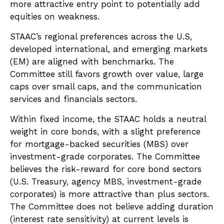
more attractive entry point to potentially add
equities on weakness.
STAAC’s regional preferences across the U.S,
developed international, and emerging markets
(EM) are aligned with benchmarks. The
Committee still favors growth over value, large
caps over small caps, and the communication
services and financials sectors.
Within fixed income, the STAAC holds a neutral
weight in core bonds, with a slight preference
for mortgage-backed securities (MBS) over
investment-grade corporates. The Committee
believes the risk-reward for core bond sectors
(U.S. Treasury, agency MBS, investment-grade
corporates) is more attractive than plus sectors.
The Committee does not believe adding duration
(interest rate sensitivity) at current levels is