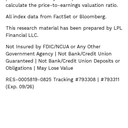
calculate the price-to-earnings valuation ratio.
All index data from FactSet or Bloomberg.
This research material has been prepared by LPL
Financial LLC.
Not Insured by FDIC/NCUA or Any Other
Government Agency | Not Bank/Credit Union
Guaranteed | Not Bank/Credit Union Deposits or
Obligations | May Lose Value
RES-0005819-0825 Tracking #793308 | #793311
(Exp. 09/26)