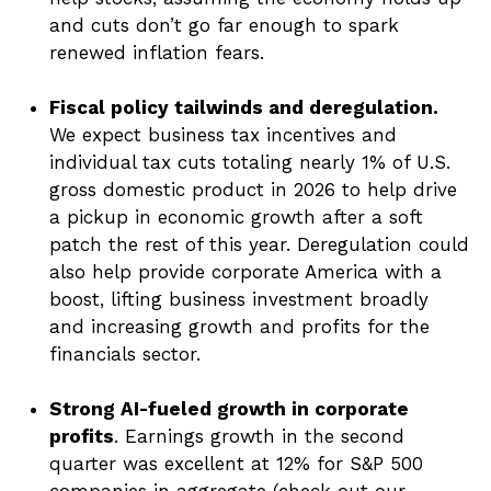
and cuts don’t go far enough to spark
renewed inflation fears.
Fiscal policy tailwinds and deregulation.
We expect business tax incentives and
individual tax cuts totaling nearly 1% of U.S.
gross domestic product in 2026 to help drive
a pickup in economic growth after a soft
patch the rest of this year. Deregulation could
also help provide corporate America with a
boost, lifting business investment broadly
and increasing growth and profits for the
financials sector.
Strong AI-fueled growth in corporate
profits
. Earnings growth in the second
quarter was excellent at 12% for S&P 500