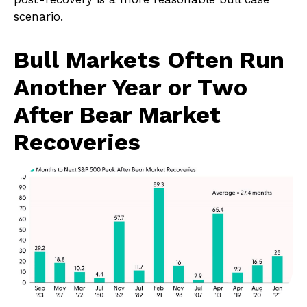
scenario.
Bull Markets Often Run
Another Year or Two
After Bear Market
Recoveries