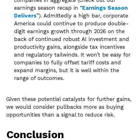
companies in aggregate (check out our
earnings season recap in “
Earnings Season
Delivers
”). Admittedly a high bar, corporate
America could continue to produce double-
digit earnings growth through 2026 on the
back of continued robust AI investment and
productivity gains, alongside tax incentives
and regulatory tailwinds. It won’t be easy for
companies to fully offset tariff costs and
expand margins, but it is well within the
range of outcomes.
Given these potential catalysts for further gains,
we would consider pullbacks more as buying
opportunities than a signal to reduce risk.
Conclusion