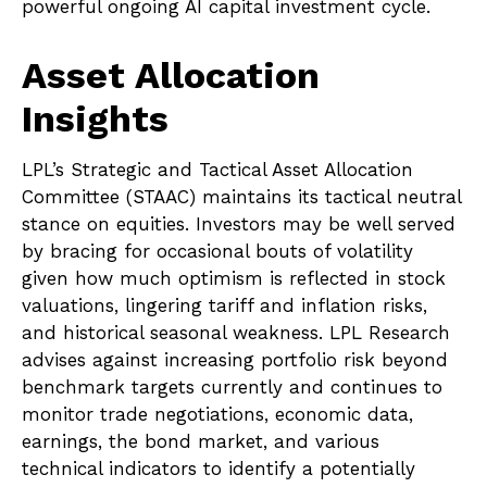
powerful ongoing AI capital investment cycle.
Asset Allocation
Insights
LPL’s Strategic and Tactical Asset Allocation
Committee (STAAC) maintains its tactical neutral
stance on equities. Investors may be well served
by bracing for occasional bouts of volatility
given how much optimism is reflected in stock
valuations, lingering tariff and inflation risks,
and historical seasonal weakness. LPL Research
advises against increasing portfolio risk beyond
benchmark targets currently and continues to
monitor trade negotiations, economic data,
earnings, the bond market, and various
technical indicators to identify a potentially