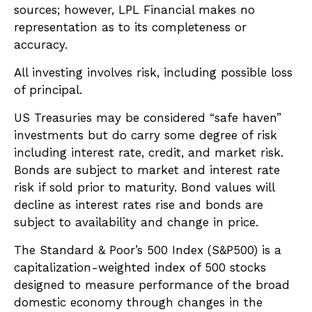
sources; however, LPL Financial makes no
representation as to its completeness or
accuracy.
All investing involves risk, including possible loss
of principal.
US Treasuries may be considered “safe haven”
investments but do carry some degree of risk
including interest rate, credit, and market risk.
Bonds are subject to market and interest rate
risk if sold prior to maturity. Bond values will
decline as interest rates rise and bonds are
subject to availability and change in price.
The Standard & Poor’s 500 Index (S&P500) is a
capitalization-weighted index of 500 stocks
designed to measure performance of the broad
domestic economy through changes in the