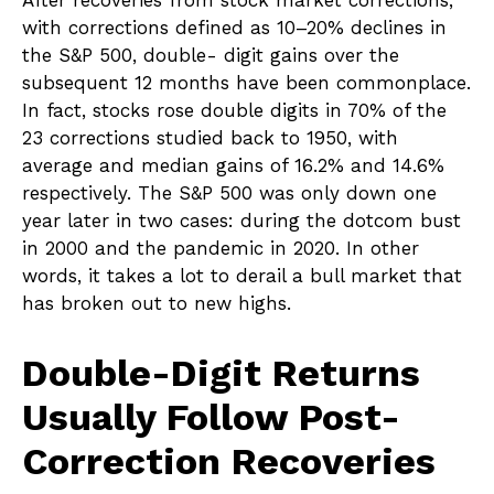
After recoveries from stock market corrections,
with corrections defined as 10–20% declines in
the S&P 500, double- digit gains over the
subsequent 12 months have been commonplace.
In fact, stocks rose double digits in 70% of the
23 corrections studied back to 1950, with
average and median gains of 16.2% and 14.6%
respectively. The S&P 500 was only down one
year later in two cases: during the dotcom bust
in 2000 and the pandemic in 2020. In other
words, it takes a lot to derail a bull market that
has broken out to new highs.
Double-Digit Returns
Usually Follow Post-
Correction Recoveries