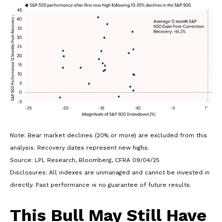
Note: Bear market declines (20% or more) are excluded from this
analysis. Recovery dates represent new highs.
Source: LPL Research, Bloomberg, CFRA 09/04/25
Disclosures: All indexes are unmanaged and cannot be invested in
directly. Past performance is no guarantee of future results.
This Bull May Still Have