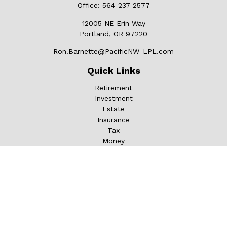
Office:
564-237-2577
12005 NE Erin Way
Portland,
OR
97220
Ron.Barnette@PacificNW-LPL.com
Quick Links
Retirement
Investment
Estate
Insurance
Tax
Money
Lifestyle
Latest Articles
All Videos
All Calculators
LPL
Financial Form CRS
Check the background of your financial professional on