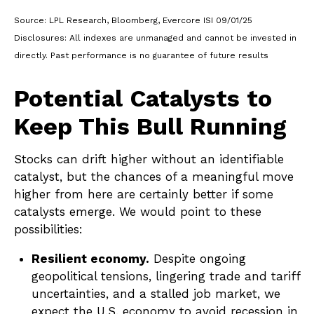
Source: LPL Research, Bloomberg, Evercore ISI 09/01/25
Disclosures: All indexes are unmanaged and cannot be invested in
directly. Past performance is no guarantee of future results
Potential Catalysts to
Keep This Bull Running
Stocks can drift higher without an identifiable
catalyst, but the chances of a meaningful move
higher from here are certainly better if some
catalysts emerge. We would point to these
possibilities:
Resilient economy.
Despite ongoing
geopolitical tensions, lingering trade and tariff
uncertainties, and a stalled job market, we
expect the U.S. economy to avoid recession in