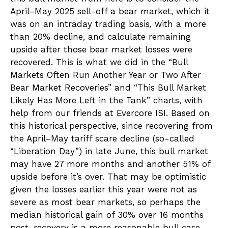
April–May 2025 sell-off a bear market, which it
was on an intraday trading basis, with a more
than 20% decline, and calculate remaining
upside after those bear market losses were
recovered. This is what we did in the “Bull
Markets Often Run Another Year or Two After
Bear Market Recoveries” and “This Bull Market
Likely Has More Left in the Tank” charts, with
help from our friends at Evercore ISI. Based on
this historical perspective, since recovering from
the April–May tariff scare decline (so-called
“Liberation Day”) in late June, this bull market
may have 27 more months and another 51% of
upside before it’s over. That may be optimistic
given the losses earlier this year were not as
severe as most bear markets, so perhaps the
median historical gain of 30% over 16 months
post-recovery is a more reasonable bull case