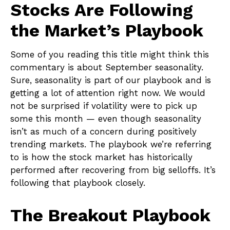
Stocks Are Following
the Market’s Playbook
Some of you reading this title might think this
commentary is about September seasonality.
Sure, seasonality is part of our playbook and is
getting a lot of attention right now. We would
not be surprised if volatility were to pick up
some this month — even though seasonality
isn’t as much of a concern during positively
trending markets. The playbook we’re referring
to is how the stock market has historically
performed after recovering from big selloffs. It’s
following that playbook closely.
The Breakout Playbook