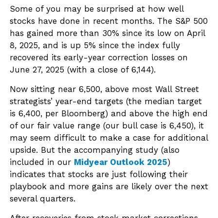
Some of you may be surprised at how well
stocks have done in recent months. The S&P 500
has gained more than 30% since its low on April
8, 2025, and is up 5% since the index fully
recovered its early-year correction losses on
June 27, 2025 (with a close of 6,144).
Now sitting near 6,500, above most Wall Street
strategists’ year-end targets (the median target
is 6,400, per Bloomberg) and above the high end
of our fair value range (our bull case is 6,450), it
may seem difficult to make a case for additional
upside. But the accompanying study (also
included in our
Midyear Outlook 2025
)
indicates that stocks are just following their
playbook and more gains are likely over the next
several quarters.