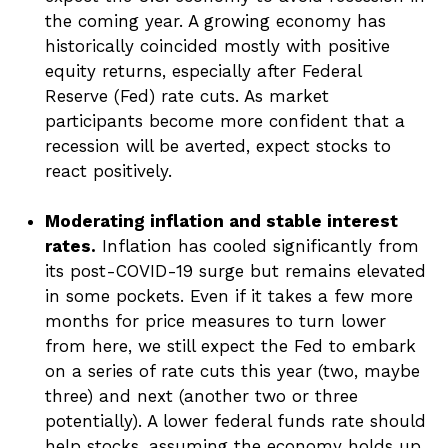
the coming year. A growing economy has
historically coincided mostly with positive
equity returns, especially after Federal
Reserve (Fed) rate cuts. As market
participants become more confident that a
recession will be averted, expect stocks to
react positively.
Moderating inflation and stable interest
rates.
Inflation has cooled significantly from
its post-COVID-19 surge but remains elevated
in some pockets. Even if it takes a few more
months for price measures to turn lower
from here, we still expect the Fed to embark
on a series of rate cuts this year (two, maybe
three) and next (another two or three
potentially). A lower federal funds rate should
help stocks, assuming the economy holds up