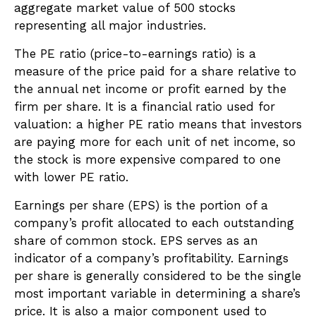
aggregate market value of 500 stocks
representing all major industries.
The PE ratio (price-to-earnings ratio) is a
measure of the price paid for a share relative to
the annual net income or profit earned by the
firm per share. It is a financial ratio used for
valuation: a higher PE ratio means that investors
are paying more for each unit of net income, so
the stock is more expensive compared to one
with lower PE ratio.
Earnings per share (EPS) is the portion of a
company’s profit allocated to each outstanding
share of common stock. EPS serves as an
indicator of a company’s profitability. Earnings
per share is generally considered to be the single
most important variable in determining a share’s
price. It is also a major component used to