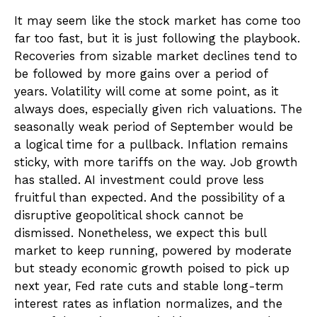
It may seem like the stock market has come too
far too fast, but it is just following the playbook.
Recoveries from sizable market declines tend to
be followed by more gains over a period of
years. Volatility will come at some point, as it
always does, especially given rich valuations. The
seasonally weak period of September would be
a logical time for a pullback. Inflation remains
sticky, with more tariffs on the way. Job growth
has stalled. AI investment could prove less
fruitful than expected. And the possibility of a
disruptive geopolitical shock cannot be
dismissed. Nonetheless, we expect this bull
market to keep running, powered by moderate
but steady economic growth poised to pick up
next year, Fed rate cuts and stable long-term
interest rates as inflation normalizes, and the