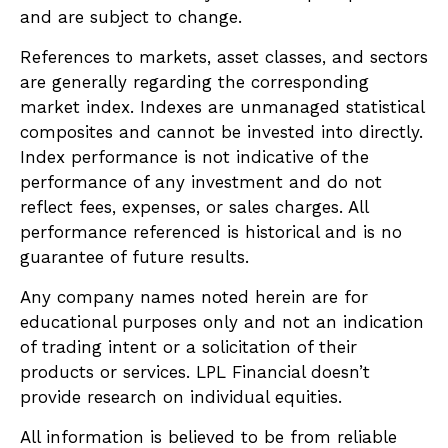
and are subject to change.
References to markets, asset classes, and sectors
are generally regarding the corresponding
market index. Indexes are unmanaged statistical
composites and cannot be invested into directly.
Index performance is not indicative of the
performance of any investment and do not
reflect fees, expenses, or sales charges. All
performance referenced is historical and is no
guarantee of future results.
Any company names noted herein are for
educational purposes only and not an indication
of trading intent or a solicitation of their
products or services. LPL Financial doesn’t
provide research on individual equities.
All information is believed to be from reliable