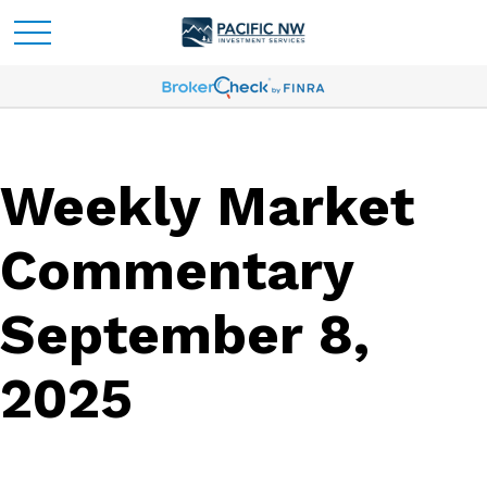
Weekly Market
Commentary
September 8,
2025