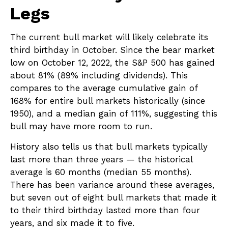
Legs
The current bull market will likely celebrate its
third birthday in October. Since the bear market
low on October 12, 2022, the S&P 500 has gained
about 81% (89% including dividends). This
compares to the average cumulative gain of
168% for entire bull markets historically (since
1950), and a median gain of 111%, suggesting this
bull may have more room to run.
History also tells us that bull markets typically
last more than three years — the historical
average is 60 months (median 55 months).
There has been variance around these averages,
but seven out of eight bull markets that made it
to their third birthday lasted more than four
years, and six made it to five.