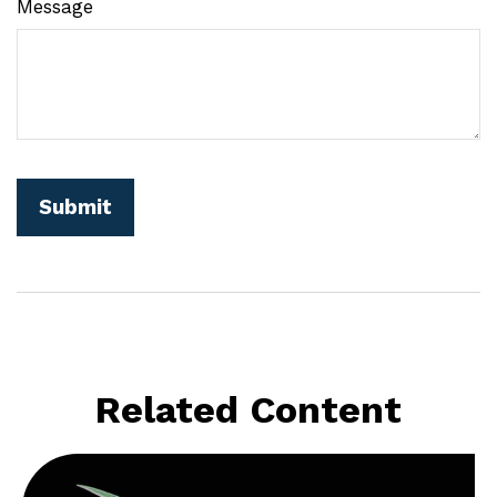
Message
Related Content