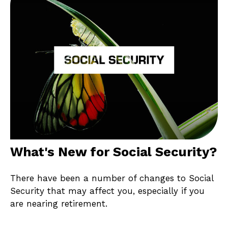
What's New for Social Security?
There have been a number of changes to Social
Security that may affect you, especially if you
are nearing retirement.