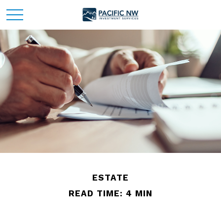
ESTATE
READ TIME: 4 MIN