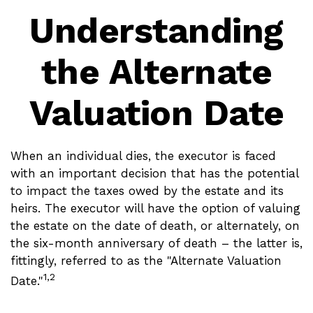
Understanding
the Alternate
Valuation Date
When an individual dies, the executor is faced
with an important decision that has the potential
to impact the taxes owed by the estate and its
heirs. The executor will have the option of valuing
the estate on the date of death, or alternately, on
the six-month anniversary of death – the latter is,
fittingly, referred to as the "Alternate Valuation
1,2
Date."