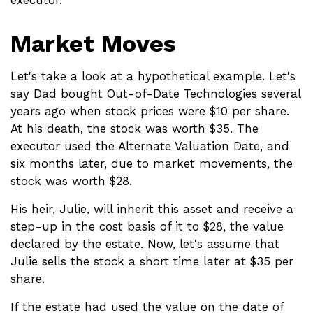
Market Moves
Let's take a look at a hypothetical example. Let's
say Dad bought Out-of-Date Technologies several
years ago when stock prices were $10 per share.
At his death, the stock was worth $35. The
executor used the Alternate Valuation Date, and
six months later, due to market movements, the
stock was worth $28.
His heir, Julie, will inherit this asset and receive a
step-up in the cost basis of it to $28, the value
declared by the estate. Now, let's assume that
Julie sells the stock a short time later at $35 per
share.
If the estate had used the value on the date of