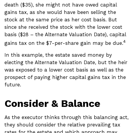
death ($35), she might not have owed capital
gains tax, as she would have been selling the
stock at the same price as her cost basis. But
since she received the stock with the lower cost
basis ($28 – the Alternate Valuation Date), capital
4
gains tax on the $7-per-share gain may be due.
In this example, the estate saved money by
electing the Alternate Valuation Date, but the heir
was exposed to a lower cost basis as well as the
prospect of paying higher capital gains tax in the
future.
Consider & Balance
As the executor thinks through this balancing act,
they should consider the relative prevailing tax
rates for the estate and which approach may