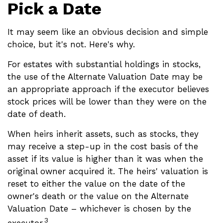
Pick a Date
It may seem like an obvious decision and simple
choice, but it's not. Here's why.
For estates with substantial holdings in stocks,
the use of the Alternate Valuation Date may be
an appropriate approach if the executor believes
stock prices will be lower than they were on the
date of death.
When heirs inherit assets, such as stocks, they
may receive a step-up in the cost basis of the
asset if its value is higher than it was when the
original owner acquired it. The heirs' valuation is
reset to either the value on the date of the
owner's death or the value on the Alternate
Valuation Date – whichever is chosen by the
3
executor.