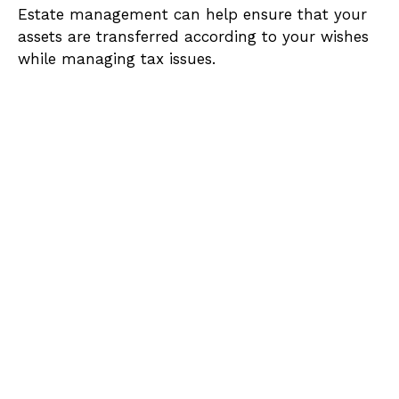
Estate management can help ensure that your
assets are transferred according to your wishes
while managing tax issues.