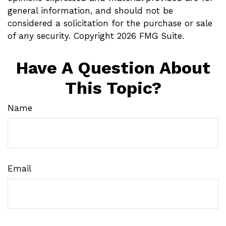
general information, and should not be
considered a solicitation for the purchase or sale
of any security. Copyright
2026 FMG Suite.
Have A Question About
This Topic?
Name
Email