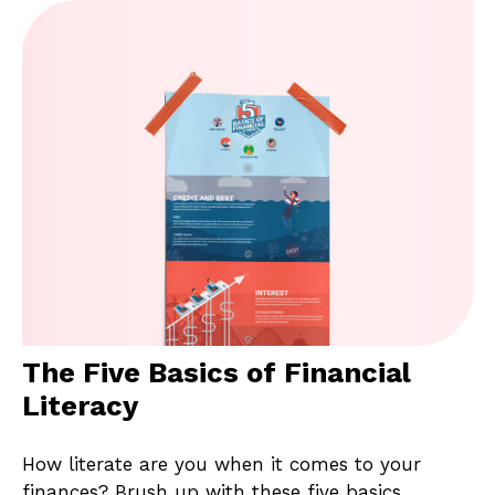
The Five Basics of Financial
Literacy
How literate are you when it comes to your
finances? Brush up with these five basics.