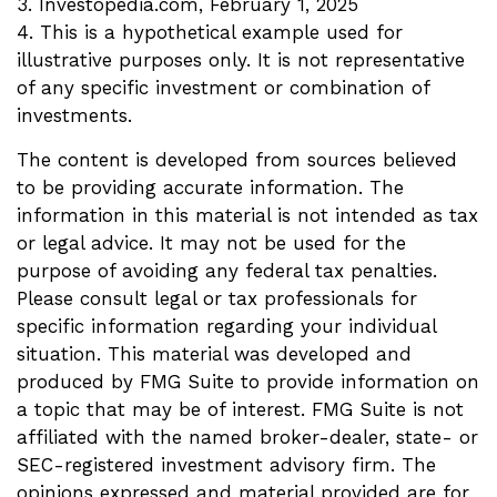
3. Investopedia.com, February 1, 2025
4. This is a hypothetical example used for
illustrative purposes only. It is not representative
of any specific investment or combination of
investments.
The content is developed from sources believed
to be providing accurate information. The
information in this material is not intended as tax
or legal advice. It may not be used for the
purpose of avoiding any federal tax penalties.
Please consult legal or tax professionals for
specific information regarding your individual
situation. This material was developed and
produced by FMG Suite to provide information on
a topic that may be of interest. FMG Suite is not
affiliated with the named broker-dealer, state- or
SEC-registered investment advisory firm. The
opinions expressed and material provided are for