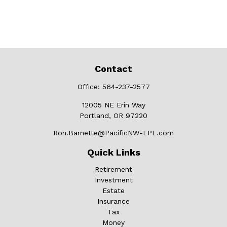
Contact
Office:
564-237-2577
12005 NE Erin Way
Portland,
OR
97220
Ron.Barnette@PacificNW-LPL.com
Quick Links
Retirement
Investment
Estate
Insurance
Tax
Money