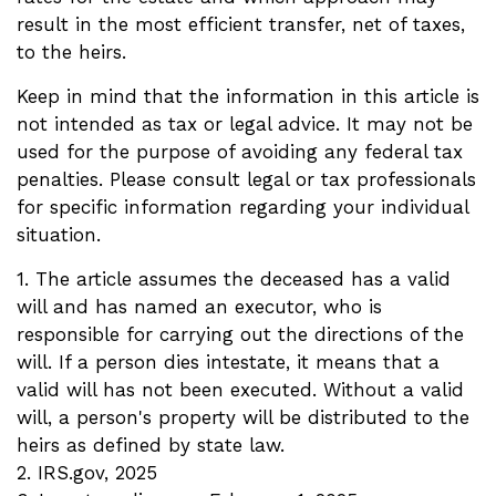
result in the most efficient transfer, net of taxes,
to the heirs.
Keep in mind that the information in this article is
not intended as tax or legal advice. It may not be
used for the purpose of avoiding any federal tax
penalties. Please consult legal or tax professionals
for specific information regarding your individual
situation.
1. The article assumes the deceased has a valid
will and has named an executor, who is
responsible for carrying out the directions of the
will. If a person dies intestate, it means that a
valid will has not been executed. Without a valid
will, a person's property will be distributed to the
heirs as defined by state law.
2. IRS.gov, 2025