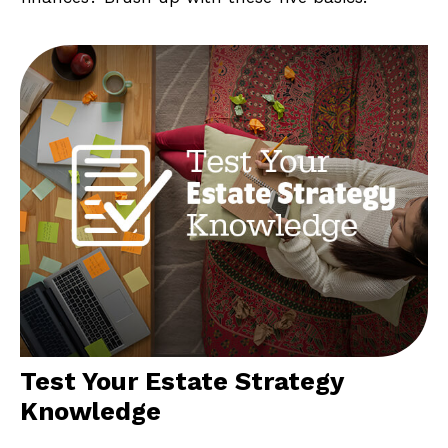
Test Your Estate Strategy
Knowledge