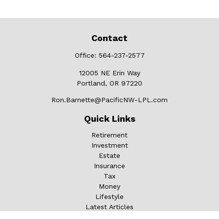
Contact
Office:
564-237-2577
12005 NE Erin Way
Portland,
OR
97220
Ron.Barnette@PacificNW-LPL.com
Quick Links
Retirement
Investment
Estate
Insurance
Tax
Money
Lifestyle
Latest Articles
All Videos