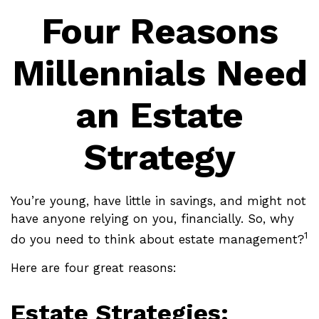
Four Reasons
Millennials Need
an Estate
Strategy
You’re young, have little in savings, and might not
have anyone relying on you, financially. So, why
1
do you need to think about estate management?
Here are four great reasons:
Estate Strategies: