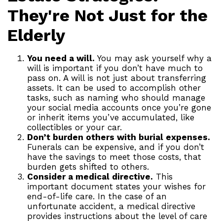
They're Not Just for the
Elderly
You need a will.
You may ask yourself why a
will is important if you don’t have much to
pass on. A will is not just about transferring
assets. It can be used to accomplish other
tasks, such as naming who should manage
your social media accounts once you’re gone
or inherit items you’ve accumulated, like
collectibles or your car.
Don’t burden others with burial expenses.
Funerals can be expensive, and if you don’t
have the savings to meet those costs, that
burden gets shifted to others.
Consider a medical directive.
This
important document states your wishes for
end-of-life care. In the case of an
unfortunate accident, a medical directive
provides instructions about the level of care