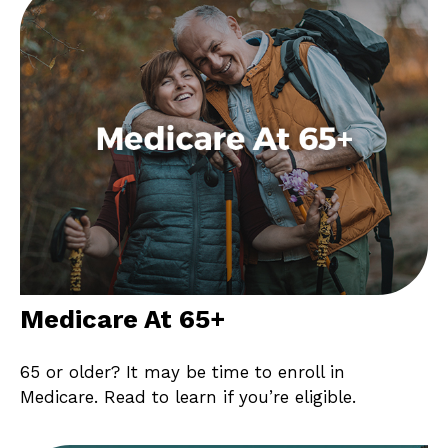
Medicare At 65+
65 or older? It may be time to enroll in
Medicare. Read to learn if you’re eligible.