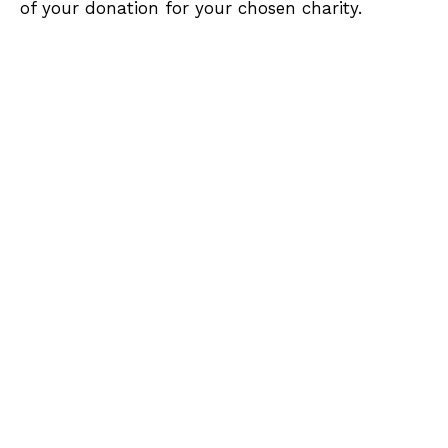
of your donation for your chosen charity.