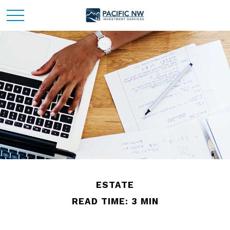
ESTATE
READ TIME: 3 MIN