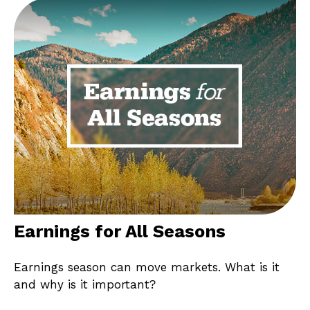
Earnings for All Seasons
Earnings season can move markets. What is it
and why is it important?