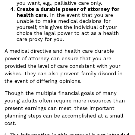
you want, e.g., palliative care only.
Create a durable power of attorney for
health care.
In the event that you are
unable to make medical decisions for
yourself, this gives the individual of your
choice the legal power to act as a health
care proxy for you.
A medical directive and health care durable
power of attorney can ensure that you are
provided the level of care consistent with your
wishes. They can also prevent family discord in
the event of differing opinions.
Though the multiple financial goals of many
young adults often require more resources than
present earnings can meet, these important
planning steps can be accomplished at a small
cost.