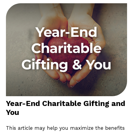
Year-End Charitable Gifting and
You
This article may help you maximize the benefits