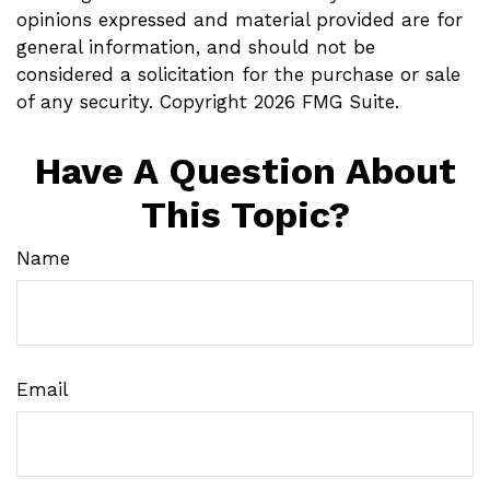
opinions expressed and material provided are for
general information, and should not be
considered a solicitation for the purchase or sale
of any security. Copyright
2026 FMG Suite.
Have A Question About
This Topic?
Name
Email