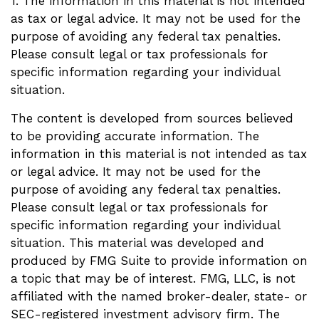
1. The information in this material is not intended
as tax or legal advice. It may not be used for the
purpose of avoiding any federal tax penalties.
Please consult legal or tax professionals for
specific information regarding your individual
situation.
The content is developed from sources believed
to be providing accurate information. The
information in this material is not intended as tax
or legal advice. It may not be used for the
purpose of avoiding any federal tax penalties.
Please consult legal or tax professionals for
specific information regarding your individual
situation. This material was developed and
produced by FMG Suite to provide information on
a topic that may be of interest. FMG, LLC, is not
affiliated with the named broker-dealer, state- or
SEC-registered investment advisory firm. The