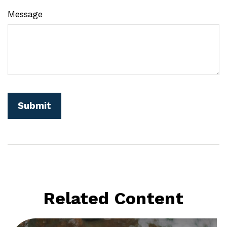
Message
Related Content