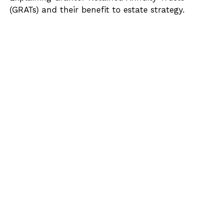
(GRATs) and their benefit to estate strategy.