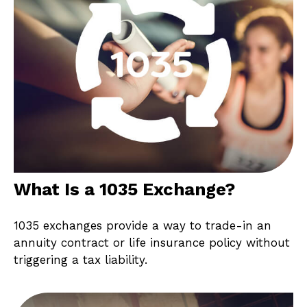
What Is a 1035 Exchange?
1035 exchanges provide a way to trade-in an
annuity contract or life insurance policy without
triggering a tax liability.