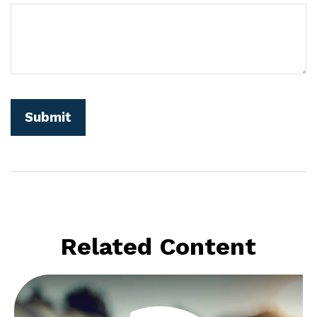
Related Content