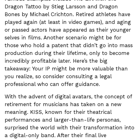
Dragon Tattoo by Stieg Larsson and Dragon
Bones by Michael Crichton. Retired athletes have
played again (at least in video games), and aging
or passed actors have appeared as their younger
selves in films. Another scenario might be for
those who hold a patent that didn’t go into mass
production during their lifetime, only to become
incredibly profitable later. Here’s the big
takeaway: Your IP might be more valuable than
you realize, so consider consulting a legal
professional who can offer guidance.
With the advent of digital avatars, the concept of
retirement for musicians has taken on a new
meaning. KISS, known for their theatrical
performances and larger-than-life personas,
surprised the world with their transformation into
a digital-only band. After their final live