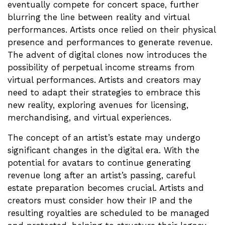
eventually compete for concert space, further
blurring the line between reality and virtual
performances. Artists once relied on their physical
presence and performances to generate revenue.
The advent of digital clones now introduces the
possibility of perpetual income streams from
virtual performances. Artists and creators may
need to adapt their strategies to embrace this
new reality, exploring avenues for licensing,
merchandising, and virtual experiences.
The concept of an artist’s estate may undergo
significant changes in the digital era. With the
potential for avatars to continue generating
revenue long after an artist’s passing, careful
estate preparation becomes crucial. Artists and
creators must consider how their IP and the
resulting royalties are scheduled to be managed