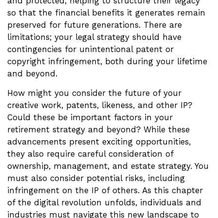
and protected, helping to structure their legacy
so that the financial benefits it generates remain
preserved for future generations. There are
limitations; your legal strategy should have
contingencies for unintentional patent or
copyright infringement, both during your lifetime
and beyond.
How might you consider the future of your
creative work, patents, likeness, and other IP?
Could these be important factors in your
retirement strategy and beyond? While these
advancements present exciting opportunities,
they also require careful consideration of
ownership, management, and estate strategy. You
must also consider potential risks, including
infringement on the IP of others. As this chapter
of the digital revolution unfolds, individuals and
industries must navigate this new landscape to