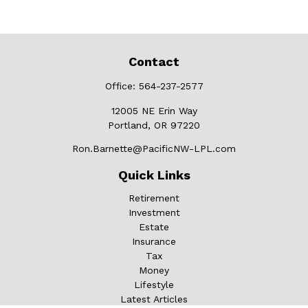
Contact
Office:
564-237-2577
12005 NE Erin Way
Portland,
OR
97220
Ron.Barnette@PacificNW-LPL.com
Quick Links
Retirement
Investment
Estate
Insurance
Tax
Money
Lifestyle
Latest Articles