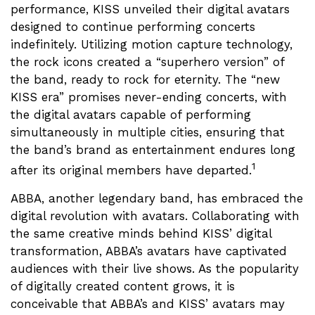
performance, KISS unveiled their digital avatars
designed to continue performing concerts
indefinitely. Utilizing motion capture technology,
the rock icons created a “superhero version” of
the band, ready to rock for eternity. The “new
KISS era” promises never-ending concerts, with
the digital avatars capable of performing
simultaneously in multiple cities, ensuring that
the band’s brand as entertainment endures long
1
after its original members have departed.
ABBA, another legendary band, has embraced the
digital revolution with avatars. Collaborating with
the same creative minds behind KISS’ digital
transformation, ABBA’s avatars have captivated
audiences with their live shows. As the popularity
of digitally created content grows, it is
conceivable that ABBA’s and KISS’ avatars may