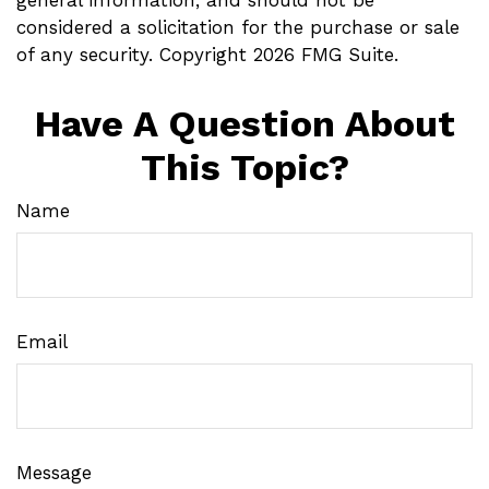
considered a solicitation for the purchase or sale
of any security. Copyright
2026 FMG Suite.
Have A Question About
This Topic?
Name
Email
Message