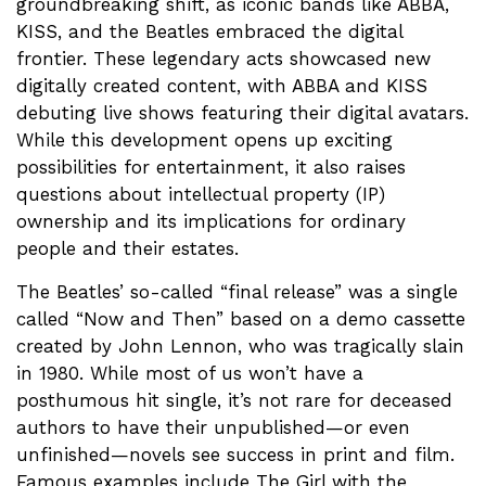
groundbreaking shift, as iconic bands like ABBA,
KISS, and the Beatles embraced the digital
frontier. These legendary acts showcased new
digitally created content, with ABBA and KISS
debuting live shows featuring their digital avatars.
While this development opens up exciting
possibilities for entertainment, it also raises
questions about intellectual property (IP)
ownership and its implications for ordinary
people and their estates.
The Beatles’ so-called “final release” was a single
called “Now and Then” based on a demo cassette
created by John Lennon, who was tragically slain
in 1980. While most of us won’t have a
posthumous hit single, it’s not rare for deceased
authors to have their unpublished—or even
unfinished—novels see success in print and film.
Famous examples include The Girl with the