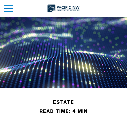
ESTATE
READ TIME: 4 MIN