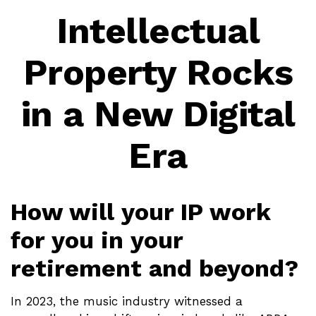
Intellectual
Property Rocks
in a New Digital
Era
How will your IP work
for you in your
retirement and beyond?
In 2023, the music industry witnessed a