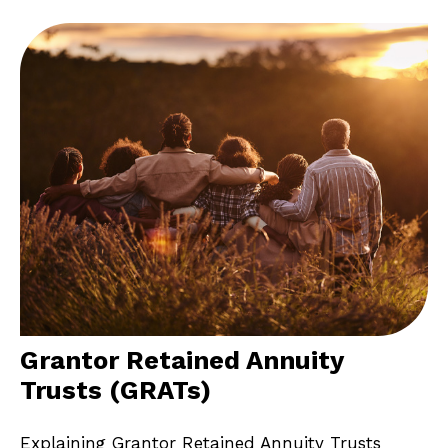
Grantor Retained Annuity
Trusts (GRATs)
Explaining Grantor Retained Annuity Trusts