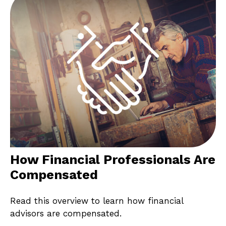
How Financial Professionals Are
Compensated
Read this overview to learn how financial
advisors are compensated.