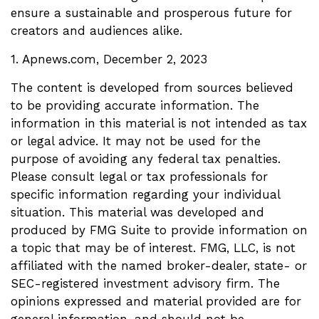
ensure a sustainable and prosperous future for
creators and audiences alike.
1. Apnews.com, December 2, 2023
The content is developed from sources believed
to be providing accurate information. The
information in this material is not intended as tax
or legal advice. It may not be used for the
purpose of avoiding any federal tax penalties.
Please consult legal or tax professionals for
specific information regarding your individual
situation. This material was developed and
produced by FMG Suite to provide information on
a topic that may be of interest. FMG, LLC, is not
affiliated with the named broker-dealer, state- or
SEC-registered investment advisory firm. The
opinions expressed and material provided are for
general information, and should not be