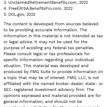
3. UnclaimedRetirementBenefits.com, 2022
4. FreeERISA.BenefitsPro.com, 2022
5. DOL.gov, 2022
The content is developed from sources believed
to be providing accurate information. The
information in this material is not intended as tax
or legal advice. It may not be used for the
purpose of avoiding any federal tax penalties.
Please consult legal or tax professionals for
specific information regarding your individual
situation. This material was developed and
produced by FMG Suite to provide information on
a topic that may be of interest. FMG, LLC, is not
affiliated with the named broker-dealer, state- or
SEC-registered investment advisory firm. The
opinions expressed and material provided are for
general information, and should not be