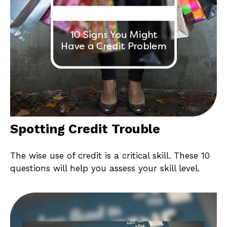
Spotting Credit Trouble
The wise use of credit is a critical skill. These 10
questions will help you assess your skill level.