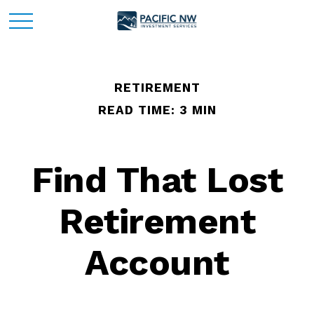
RETIREMENT
READ TIME: 3 MIN
Find That Lost
Retirement
Account