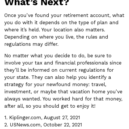
What’s Next?
Once you’ve found your retirement account, what
you do with it depends on the type of plan and
where it’s held. Your location also matters.
Depending on where you live, the rules and
regulations may differ.
No matter what you decide to do, be sure to
involve your tax and financial professionals since
they’ll be informed on current regulations for
your state. They can also help you identify a
strategy for your newfound money: travel,
investment, or maybe that vacation home you’ve
always wanted. You worked hard for that money,
after all, so you should get to enjoy it!
1. Kiplinger.com, August 27, 2021
2. USNews.com, October 22, 2021