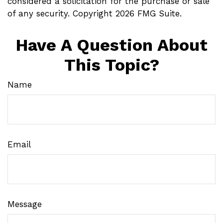
considered a solicitation for the purchase or sale
of any security. Copyright
2026 FMG Suite.
Have A Question About
This Topic?
Name
Email
Message