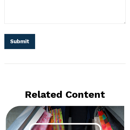
Related Content