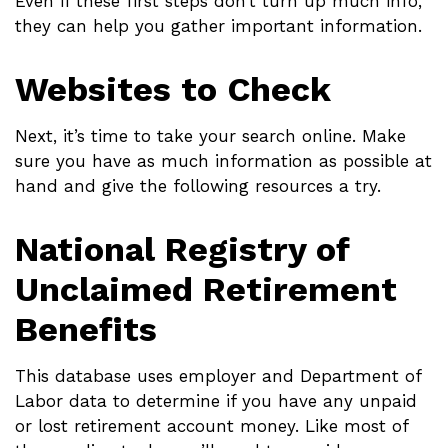
Even if these first steps don’t turn up much info,
they can help you gather important information.
Websites to Check
Next, it’s time to take your search online. Make
sure you have as much information as possible at
hand and give the following resources a try.
National Registry of
Unclaimed Retirement
Benefits
This database uses employer and Department of
Labor data to determine if you have any unpaid
or lost retirement account money. Like most of