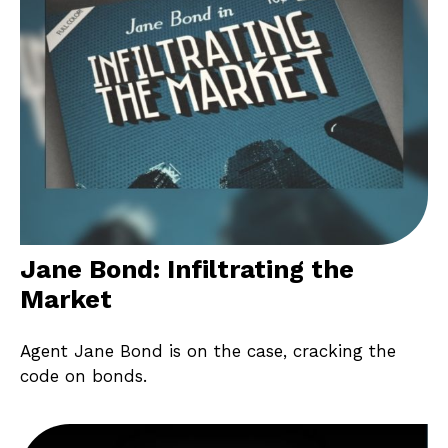
Jane Bond: Infiltrating the
Market
Agent Jane Bond is on the case, cracking the
code on bonds.