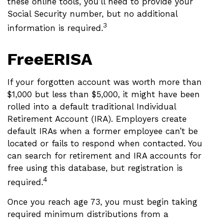
these online tools, you’ll need to provide your
Social Security number, but no additional
3
information is required.
FreeERISA
If your forgotten account was worth more than
$1,000 but less than $5,000, it might have been
rolled into a default traditional Individual
Retirement Account (IRA). Employers create
default IRAs when a former employee can’t be
located or fails to respond when contacted. You
can search for retirement and IRA accounts for
free using this database, but registration is
4
required.
Once you reach age 73, you must begin taking
required minimum distributions from a