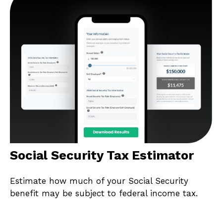
Social Security Tax Estimator
Estimate how much of your Social Security
benefit may be subject to federal income tax.