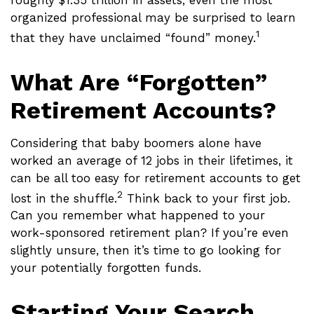
roughly $1.35 trillion in assets, even the most
organized professional may be surprised to learn
1
that they have unclaimed “found” money.
What Are “Forgotten”
Retirement Accounts?
Considering that baby boomers alone have
worked an average of 12 jobs in their lifetimes, it
can be all too easy for retirement accounts to get
2
lost in the shuffle.
Think back to your first job.
Can you remember what happened to your
work-sponsored retirement plan? If you’re even
slightly unsure, then it’s time to go looking for
your potentially forgotten funds.
Starting Your Search