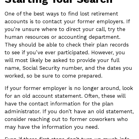
One of the best ways to find lost retirement
accounts is to contact your former employers. If
you’re unsure where to direct your call, try the
human resources or accounting department.
They should be able to check their plan records
to see if you’ve ever participated. However, you
will most likely be asked to provide your full
name, Social Security number, and the dates you
worked, so be sure to come prepared.
If your former employer is no longer around, look
for an old account statement. Often, these will
have the contact information for the plan
administrator. If you don’t have an old statement,
consider reaching out to former coworkers who
may have the information you need.