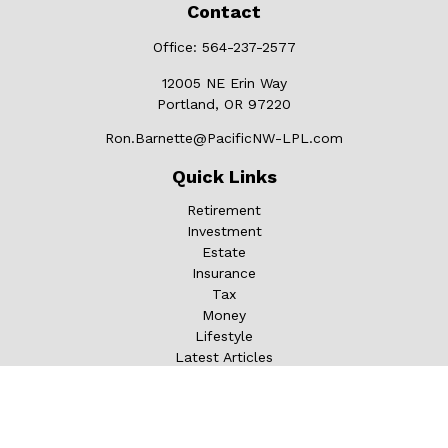
Contact
Office:
564-237-2577
12005 NE Erin Way
Portland,
OR
97220
Ron.Barnette@PacificNW-LPL.com
Quick Links
Retirement
Investment
Estate
Insurance
Tax
Money
Lifestyle
Latest Articles
All Videos
All Calculators
LPL
Financial Form CRS