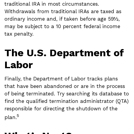
traditional IRA in most circumstances.
Withdrawals from traditional IRAs are taxed as
ordinary income and, if taken before age 59½,
may be subject to a 10 percent federal income
tax penalty.
The U.S. Department of
Labor
Finally, the Department of Labor tracks plans
that have been abandoned or are in the process
of being terminated. Try searching its database to
find the qualified termination administrator (QTA)
responsible for directing the shutdown of the
5
plan.