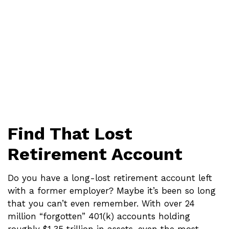
Find That Lost
Retirement Account
Do you have a long-lost retirement account left
with a former employer? Maybe it’s been so long
that you can’t even remember. With over 24
million “forgotten” 401(k) accounts holding