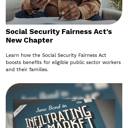
Social Security Fairness Act's
New Chapter
Learn how the Social Security Fairness Act
boosts benefits for eligible public sector workers
and their families.