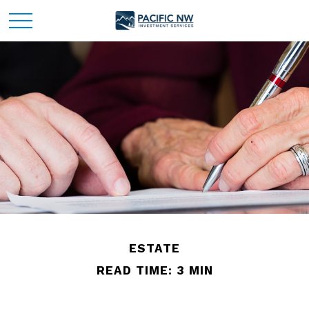
ESTATE
READ TIME: 3 MIN