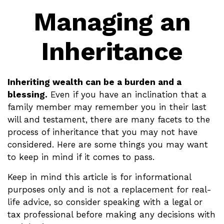
Managing an
Inheritance
Inheriting wealth can be a burden and a
blessing.
Even if you have an inclination that a
family member may remember you in their last
will and testament, there are many facets to the
process of inheritance that you may not have
considered. Here are some things you may want
to keep in mind if it comes to pass.
Keep in mind this article is for informational
purposes only and is not a replacement for real-
life advice, so consider speaking with a legal or
tax professional before making any decisions with