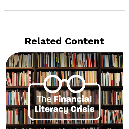
Related Content