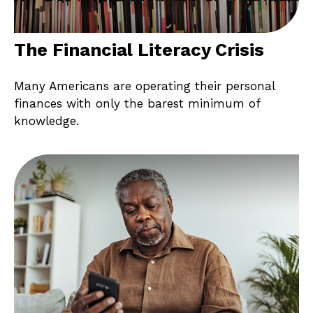
The Financial Literacy Crisis
Many Americans are operating their personal
finances with only the barest minimum of
knowledge.