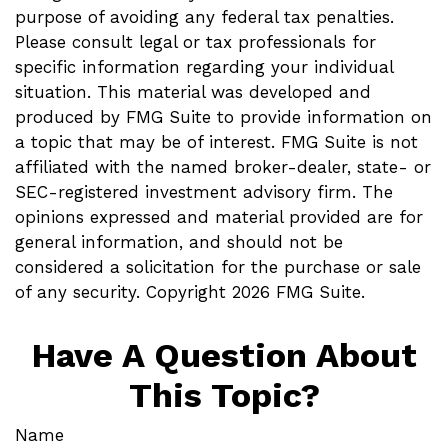
purpose of avoiding any federal tax penalties.
Please consult legal or tax professionals for
specific information regarding your individual
situation. This material was developed and
produced by FMG Suite to provide information on
a topic that may be of interest. FMG Suite is not
affiliated with the named broker-dealer, state- or
SEC-registered investment advisory firm. The
opinions expressed and material provided are for
general information, and should not be
considered a solicitation for the purchase or sale
of any security. Copyright
2026 FMG Suite.
Have A Question About
This Topic?
Name