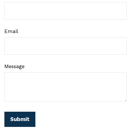
Email
Message