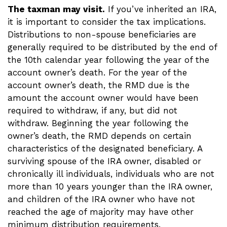
The taxman may visit.
If you’ve inherited an IRA,
it is important to consider the tax implications.
Distributions to non-spouse beneficiaries are
generally required to be distributed by the end of
the 10th calendar year following the year of the
account owner’s death. For the year of the
account owner’s death, the RMD due is the
amount the account owner would have been
required to withdraw, if any, but did not
withdraw. Beginning the year following the
owner’s death, the RMD depends on certain
characteristics of the designated beneficiary. A
surviving spouse of the IRA owner, disabled or
chronically ill individuals, individuals who are not
more than 10 years younger than the IRA owner,
and children of the IRA owner who have not
reached the age of majority may have other
minimum distribution requirements.