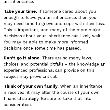
an inheritance.
Take your time.
If someone cared about you
enough to leave you an inheritance, then you
may need time to grieve and cope with their loss.
This is important, and many of the more major
decisions about your inheritance can likely wait.
You may be able to make more informed
decisions once some time has passed.
Don’t go it alone.
There are so many laws,
choices, and potential pitfalls – the knowledge an
experienced professional can provide on this
subject may prove critical.
Think of your own family.
When an inheritance
is received, it may alter the course of your own
financial strategy. Be sure to take that into
consideration.