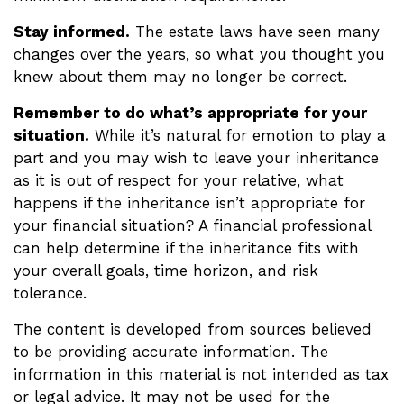
Stay informed.
The estate laws have seen many
changes over the years, so what you thought you
knew about them may no longer be correct.
Remember to do what’s appropriate for your
situation.
While it’s natural for emotion to play a
part and you may wish to leave your inheritance
as it is out of respect for your relative, what
happens if the inheritance isn’t appropriate for
your financial situation? A financial professional
can help determine if the inheritance fits with
your overall goals, time horizon, and risk
tolerance.
The content is developed from sources believed
to be providing accurate information. The
information in this material is not intended as tax
or legal advice. It may not be used for the