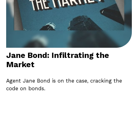
Jane Bond: Infiltrating the
Market
Agent Jane Bond is on the case, cracking the
code on bonds.