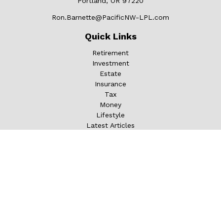
Portland,
OR
97220
Ron.Barnette@PacificNW-LPL.com
Quick Links
Retirement
Investment
Estate
Insurance
Tax
Money
Lifestyle
Latest Articles
All Videos
All Calculators
LPL
Financial Form CRS
Check the background of your financial professional on
FINRA's
BrokerCheck
.
The content is developed from sources believed to be