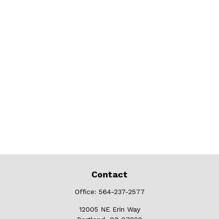
Contact
Office:
564-237-2577
12005 NE Erin Way