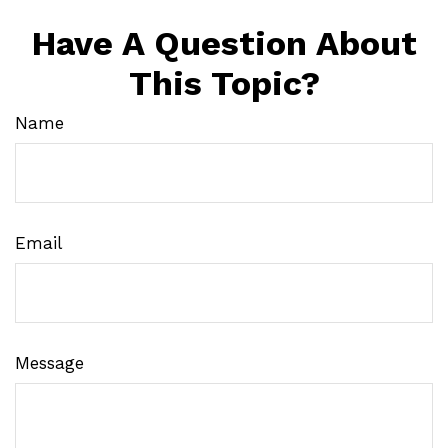
Have A Question About
This Topic?
Name
Email
Message