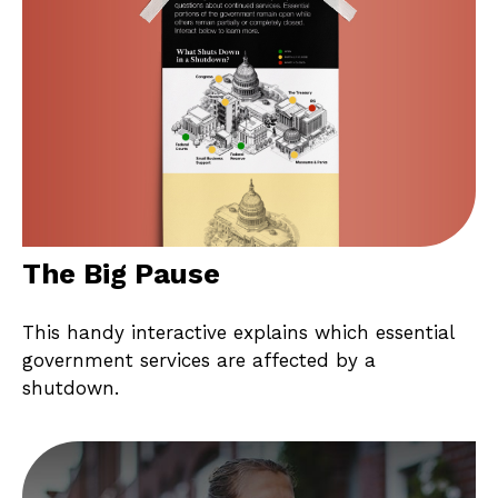
The Big Pause
This handy interactive explains which essential
government services are affected by a
shutdown.