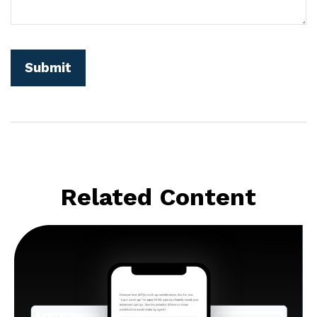
Related Content