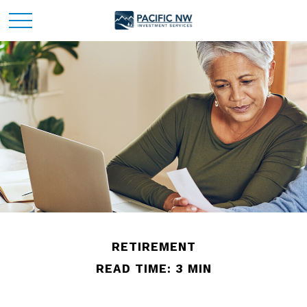
RETIREMENT
READ TIME: 3 MIN