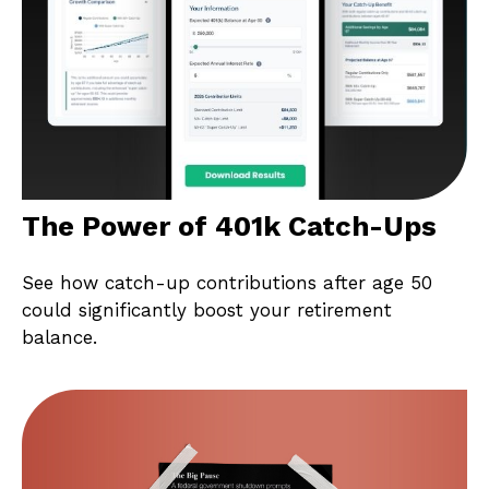
The Power of 401k Catch-Ups
See how catch-up contributions after age 50
could significantly boost your retirement
balance.