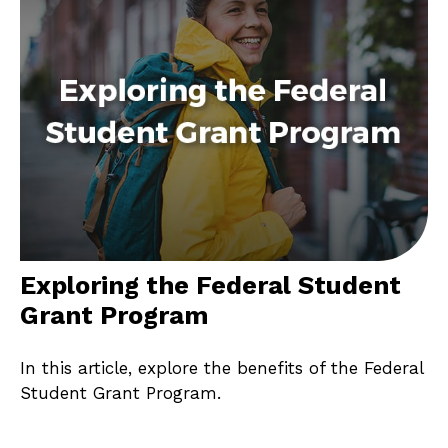
Exploring the Federal Student
Grant Program
In this article, explore the benefits of the Federal
Student Grant Program.