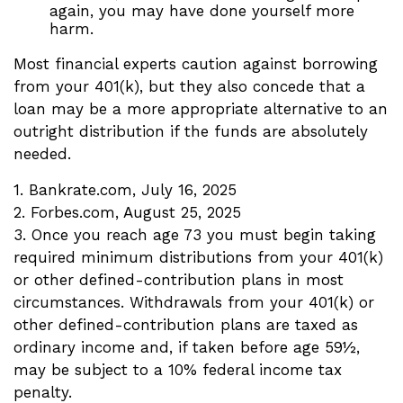
again, you may have done yourself more
harm.
Most financial experts caution against borrowing
from your 401(k), but they also concede that a
loan may be a more appropriate alternative to an
outright distribution if the funds are absolutely
needed.
1. Bankrate.com, July 16, 2025
2. Forbes.com, August 25, 2025
3. Once you reach age 73 you must begin taking
required minimum distributions from your 401(k)
or other defined-contribution plans in most
circumstances. Withdrawals from your 401(k) or
other defined-contribution plans are taxed as
ordinary income and, if taken before age 59½,
may be subject to a 10% federal income tax
penalty.