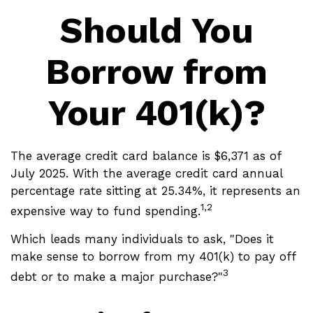
Should You
Borrow from
Your 401(k)?
The average credit card balance is $6,371 as of
July 2025. With the average credit card annual
percentage rate sitting at 25.34%, it represents an
1,2
expensive way to fund spending.
Which leads many individuals to ask, "Does it
make sense to borrow from my 401(k) to pay off
3
debt or to make a major purchase?"