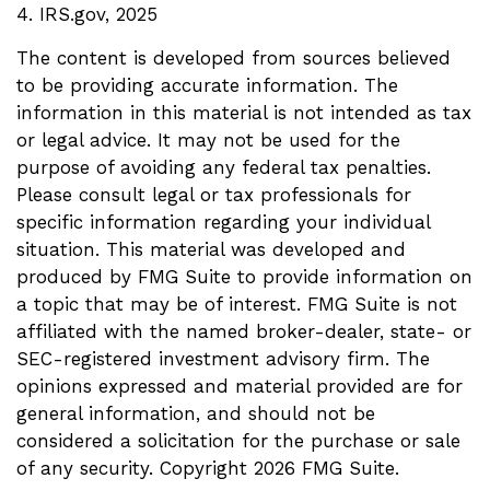
4. IRS.gov, 2025
The content is developed from sources believed
to be providing accurate information. The
information in this material is not intended as tax
or legal advice. It may not be used for the
purpose of avoiding any federal tax penalties.
Please consult legal or tax professionals for
specific information regarding your individual
situation. This material was developed and
produced by FMG Suite to provide information on
a topic that may be of interest. FMG Suite is not
affiliated with the named broker-dealer, state- or
SEC-registered investment advisory firm. The
opinions expressed and material provided are for
general information, and should not be
considered a solicitation for the purchase or sale
of any security. Copyright
2026 FMG Suite.