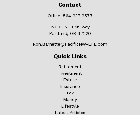
Contact
Office:
564-237-2577
12005 NE Erin Way
Portland,
OR
97220
Ron.Barnette@PacificNW-LPL.com
Quick Links
Retirement
Investment
Estate
Insurance
Tax
Money
Lifestyle
Latest Articles
All Videos
All Calculators
LPL
Financial Form CRS