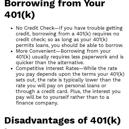
Borrowing from Your
401(k)
No Credit Check—If you have trouble getting
credit, borrowing from a 401(k) requires no
credit check; so as long as your 401(k)
permits loans, you should be able to borrow.
More Convenient—Borrowing from your
401(k) usually requires less paperwork and is
quicker than the alternative.
Competitive Interest Rates—While the rate
you pay depends upon the terms your 401(k)
sets out, the rate is typically lower than the
rate you will pay on personal loans or
through a credit card. Plus, the interest you
pay will be to yourself rather than to a
finance company.
Disadvantages of 401(k)