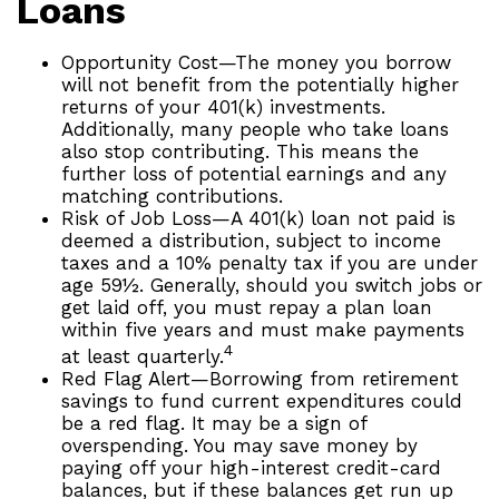
Loans
Opportunity Cost—The money you borrow
will not benefit from the potentially higher
returns of your 401(k) investments.
Additionally, many people who take loans
also stop contributing. This means the
further loss of potential earnings and any
matching contributions.
Risk of Job Loss—A 401(k) loan not paid is
deemed a distribution, subject to income
taxes and a 10% penalty tax if you are under
age 59½. Generally, should you switch jobs or
get laid off, you must repay a plan loan
within five years and must make payments
4
at least quarterly.
Red Flag Alert—Borrowing from retirement
savings to fund current expenditures could
be a red flag. It may be a sign of
overspending. You may save money by
paying off your high-interest credit-card
balances, but if these balances get run up