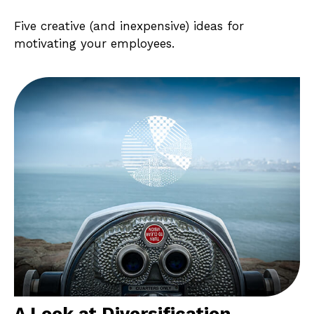
Five creative (and inexpensive) ideas for
motivating your employees.
A Look at Diversification