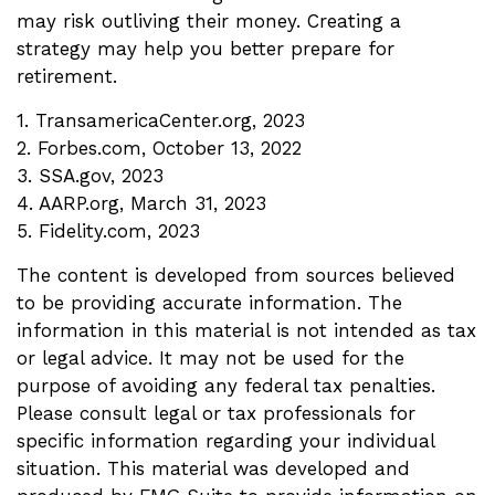
may risk outliving their money. Creating a
strategy may help you better prepare for
retirement.
1. TransamericaCenter.org, 2023
2. Forbes.com, October 13, 2022
3. SSA.gov, 2023
4. AARP.org, March 31, 2023
5. Fidelity.com, 2023
The content is developed from sources believed
to be providing accurate information. The
information in this material is not intended as tax
or legal advice. It may not be used for the
purpose of avoiding any federal tax penalties.
Please consult legal or tax professionals for
specific information regarding your individual
situation. This material was developed and