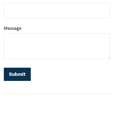
Message