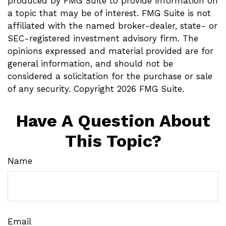
produced by FMG Suite to provide information on
a topic that may be of interest. FMG Suite is not
affiliated with the named broker-dealer, state- or
SEC-registered investment advisory firm. The
opinions expressed and material provided are for
general information, and should not be
considered a solicitation for the purchase or sale
of any security. Copyright
2026 FMG Suite.
Have A Question About
This Topic?
Name
Email