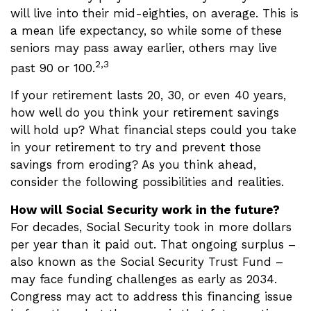
will live into their mid-eighties, on average. This is
a mean life expectancy, so while some of these
seniors may pass away earlier, others may live
2,3
past 90 or 100.
If your retirement lasts 20, 30, or even 40 years,
how well do you think your retirement savings
will hold up? What financial steps could you take
in your retirement to try and prevent those
savings from eroding? As you think ahead,
consider the following possibilities and realities.
How will Social Security work in the future?
For decades, Social Security took in more dollars
per year than it paid out. That ongoing surplus –
also known as the Social Security Trust Fund –
may face funding challenges as early as 2034.
Congress may act to address this financing issue