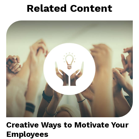
Related Content
Creative Ways to Motivate Your
Employees