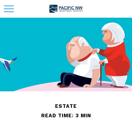
ESTATE
READ TIME: 3 MIN