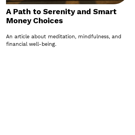
A Path to Serenity and Smart
Money Choices
An article about meditation, mindfulness, and
financial well-being.