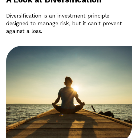
Diversification is an investment principle
designed to manage risk, but it can't prevent
against a loss.