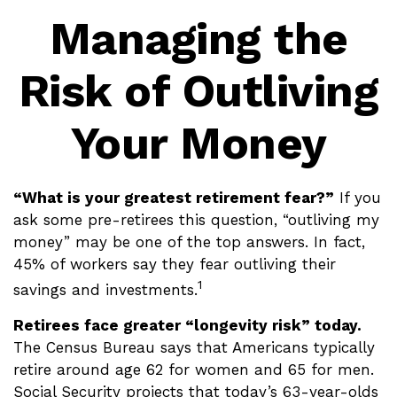
Managing the
Risk of Outliving
Your Money
“What is your greatest retirement fear?”
If you
ask some pre-retirees this question, “outliving my
money” may be one of the top answers. In fact,
45% of workers say they fear outliving their
1
savings and investments.
Retirees face greater “longevity risk” today.
The Census Bureau says that Americans typically
retire around age 62 for women and 65 for men.
Social Security projects that today’s 63-year-olds