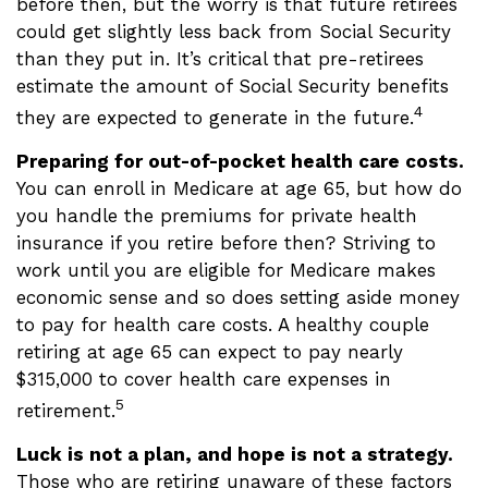
before then, but the worry is that future retirees
could get slightly less back from Social Security
than they put in. It’s critical that pre-retirees
estimate the amount of Social Security benefits
4
they are expected to generate in the future.
Preparing for out-of-pocket health care costs.
You can enroll in Medicare at age 65, but how do
you handle the premiums for private health
insurance if you retire before then? Striving to
work until you are eligible for Medicare makes
economic sense and so does setting aside money
to pay for health care costs. A healthy couple
retiring at age 65 can expect to pay nearly
$315,000 to cover health care expenses in
5
retirement.
Luck is not a plan, and hope is not a strategy.
Those who are retiring unaware of these factors