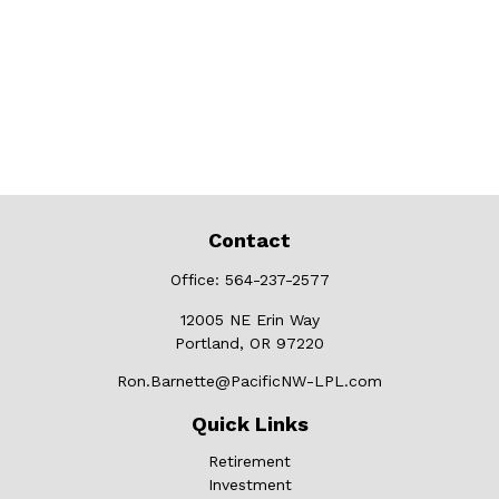
Contact
Office:
564-237-2577
12005 NE Erin Way
Portland,
OR
97220
Ron.Barnette@PacificNW-LPL.com
Quick Links
Retirement
Investment