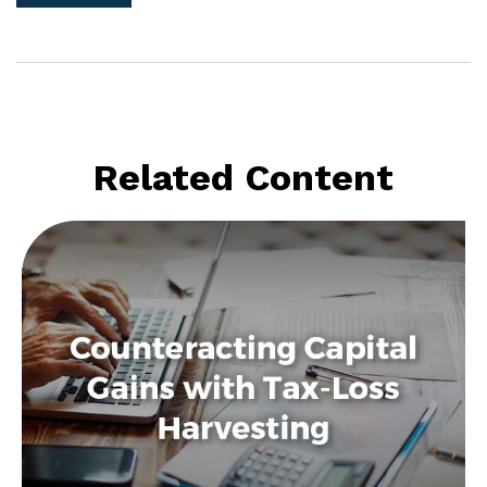
Related Content