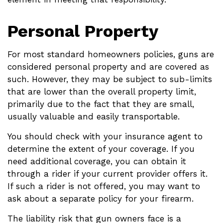
Personal Property
For most standard homeowners policies, guns are
considered personal property and are covered as
such. However, they may be subject to sub-limits
that are lower than the overall property limit,
primarily due to the fact that they are small,
usually valuable and easily transportable.
You should check with your insurance agent to
determine the extent of your coverage. If you
need additional coverage, you can obtain it
through a rider if your current provider offers it.
If such a rider is not offered, you may want to
ask about a separate policy for your firearm.
The liability risk that gun owners face is a