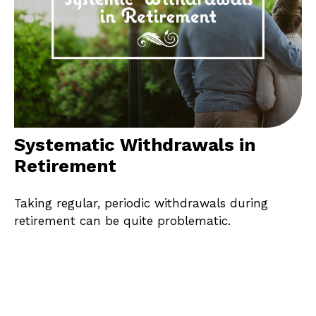
Systematic Withdrawals in
Retirement
Taking regular, periodic withdrawals during
retirement can be quite problematic.