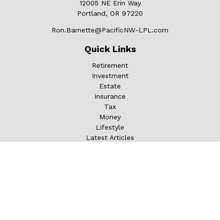
12005 NE Erin Way
Portland,
OR
97220
Ron.Barnette@PacificNW-LPL.com
Quick Links
Retirement
Investment
Estate
Insurance
Tax
Money
Lifestyle
Latest Articles
All Videos
All Calculators
LPL
Financial Form CRS
Check the background of your financial professional on
FINRA's
BrokerCheck
.