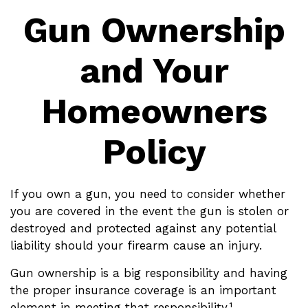
Gun Ownership
and Your
Homeowners
Policy
If you own a gun, you need to consider whether
you are covered in the event the gun is stolen or
destroyed and protected against any potential
liability should your firearm cause an injury.
Gun ownership is a big responsibility and having
the proper insurance coverage is an important
element in meeting that responsibility.¹