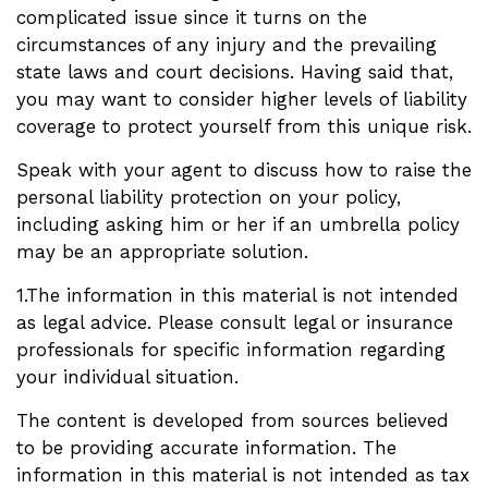
complicated issue since it turns on the
circumstances of any injury and the prevailing
state laws and court decisions. Having said that,
you may want to consider higher levels of liability
coverage to protect yourself from this unique risk.
Speak with your agent to discuss how to raise the
personal liability protection on your policy,
including asking him or her if an umbrella policy
may be an appropriate solution.
1.The information in this material is not intended
as legal advice. Please consult legal or insurance
professionals for specific information regarding
your individual situation.
The content is developed from sources believed
to be providing accurate information. The
information in this material is not intended as tax