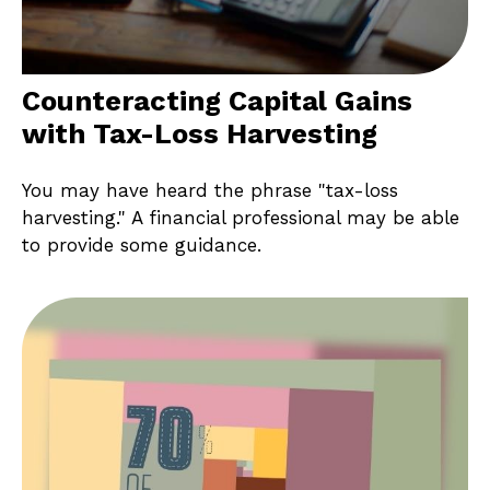
Counteracting Capital Gains
with Tax-Loss Harvesting
You may have heard the phrase "tax-loss
harvesting." A financial professional may be able
to provide some guidance.