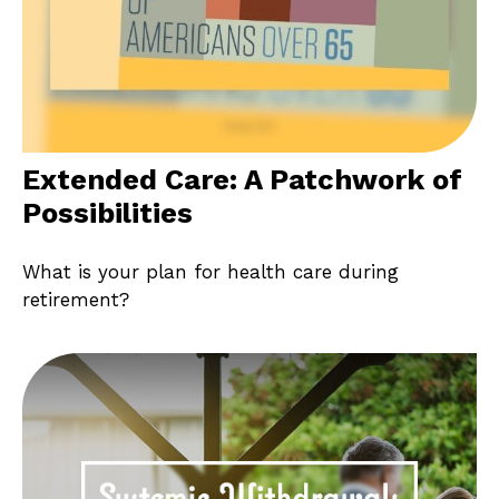
Extended Care: A Patchwork of
Possibilities
What is your plan for health care during
retirement?