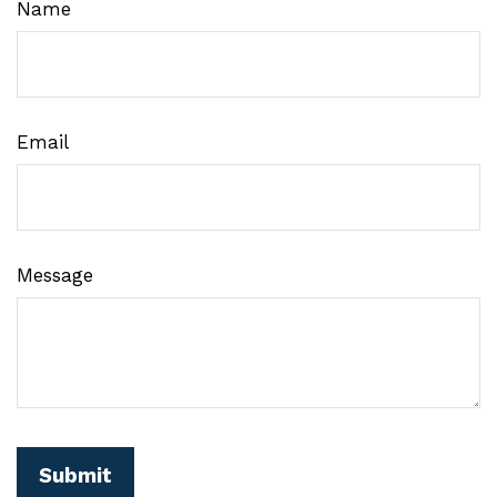
Name
Email
Message