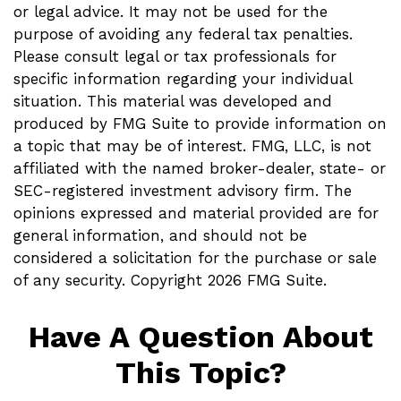
or legal advice. It may not be used for the
purpose of avoiding any federal tax penalties.
Please consult legal or tax professionals for
specific information regarding your individual
situation. This material was developed and
produced by FMG Suite to provide information on
a topic that may be of interest. FMG, LLC, is not
affiliated with the named broker-dealer, state- or
SEC-registered investment advisory firm. The
opinions expressed and material provided are for
general information, and should not be
considered a solicitation for the purchase or sale
of any security. Copyright
2026 FMG Suite.
Have A Question About
This Topic?