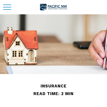
INSURANCE
READ TIME: 2 MIN