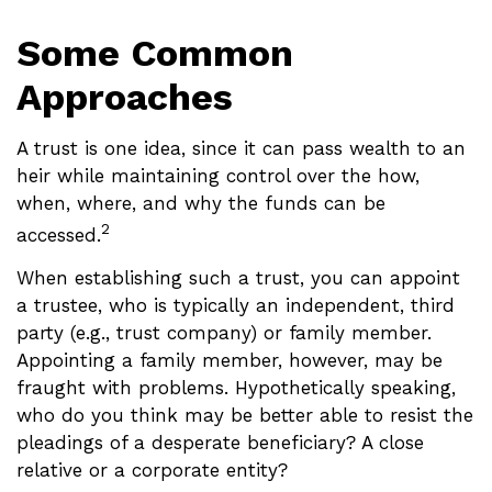
Some Common
Approaches
A trust is one idea, since it can pass wealth to an
heir while maintaining control over the how,
when, where, and why the funds can be
2
accessed.
When establishing such a trust, you can appoint
a trustee, who is typically an independent, third
party (e.g., trust company) or family member.
Appointing a family member, however, may be
fraught with problems. Hypothetically speaking,
who do you think may be better able to resist the
pleadings of a desperate beneficiary? A close
relative or a corporate entity?