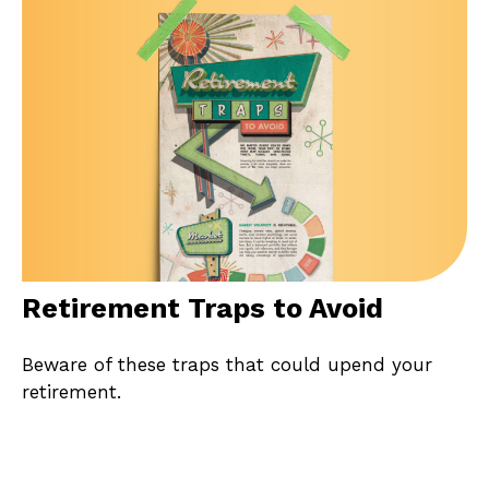
Retirement Traps to Avoid
Beware of these traps that could upend your
retirement.