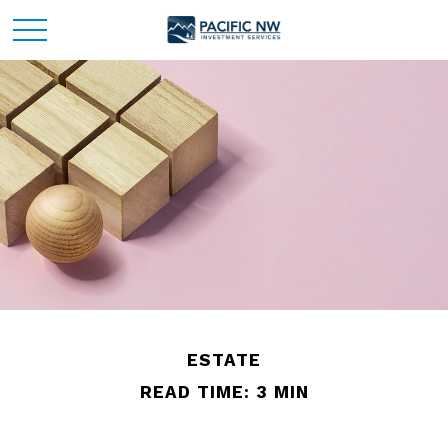
ESTATE
READ TIME: 3 MIN