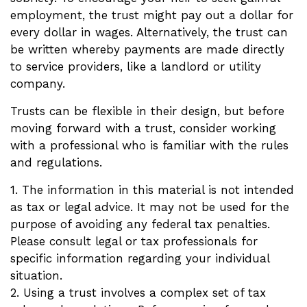
employment, the trust might pay out a dollar for
every dollar in wages. Alternatively, the trust can
be written whereby payments are made directly
to service providers, like a landlord or utility
company.
Trusts can be flexible in their design, but before
moving forward with a trust, consider working
with a professional who is familiar with the rules
and regulations.
1. The information in this material is not intended
as tax or legal advice. It may not be used for the
purpose of avoiding any federal tax penalties.
Please consult legal or tax professionals for
specific information regarding your individual
situation.
2. Using a trust involves a complex set of tax