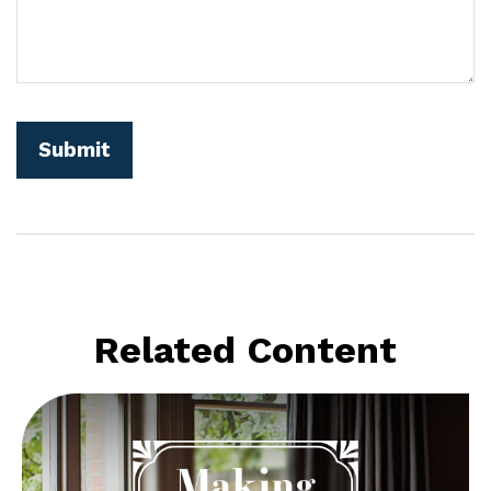
Related Content