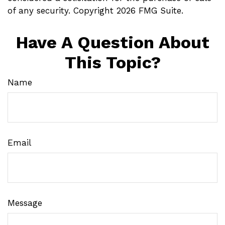
of any security. Copyright
2026 FMG Suite.
Have A Question About
This Topic?
Name
Email
Message