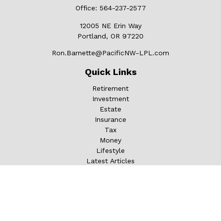
Office:
564-237-2577
12005 NE Erin Way
Portland,
OR
97220
Ron.Barnette@PacificNW-LPL.com
Quick Links
Retirement
Investment
Estate
Insurance
Tax
Money
Lifestyle
Latest Articles
All Videos
All Calculators
LPL
Financial Form CRS
Check the background of your financial professional on