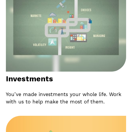
Investments
You’ve made investments your whole life. Work
with us to help make the most of them.