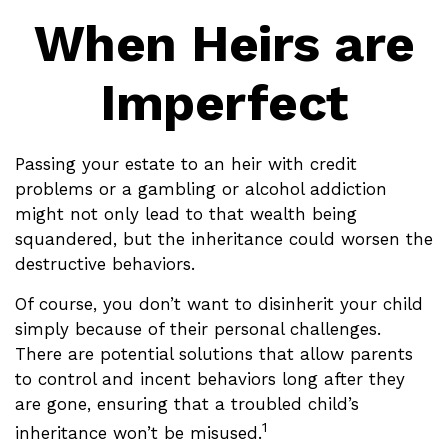
When Heirs are
Imperfect
Passing your estate to an heir with credit
problems or a gambling or alcohol addiction
might not only lead to that wealth being
squandered, but the inheritance could worsen the
destructive behaviors.
Of course, you don’t want to disinherit your child
simply because of their personal challenges.
There are potential solutions that allow parents
to control and incent behaviors long after they
are gone, ensuring that a troubled child’s
1
inheritance won’t be misused.