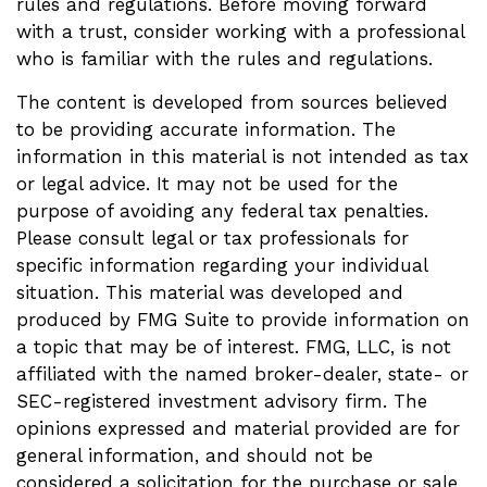
rules and regulations. Before moving forward
with a trust, consider working with a professional
who is familiar with the rules and regulations.
The content is developed from sources believed
to be providing accurate information. The
information in this material is not intended as tax
or legal advice. It may not be used for the
purpose of avoiding any federal tax penalties.
Please consult legal or tax professionals for
specific information regarding your individual
situation. This material was developed and
produced by FMG Suite to provide information on
a topic that may be of interest. FMG, LLC, is not
affiliated with the named broker-dealer, state- or
SEC-registered investment advisory firm. The
opinions expressed and material provided are for
general information, and should not be
considered a solicitation for the purchase or sale