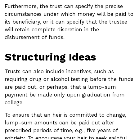
Furthermore, the trust can specify the precise
circumstances under which money will be paid to
its beneficiary, or it can specify that the trustee
will retain complete discretion in the
disbursement of funds.
Structuring Ideas
Trusts can also include incentives, such as
requiring drug or alcohol testing before the funds
are paid out, or perhaps, that a lump-sum
payment be made only upon graduation from
college.
To ensure that an heir is committed to change,
lump-sum amounts can be paid out after
prescribed periods of time, e.g., five years of
sobriety. To encourage your heir to seek gainful