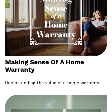
Making Sense Of A Home
Warranty
Understanding the value of a home warranty.