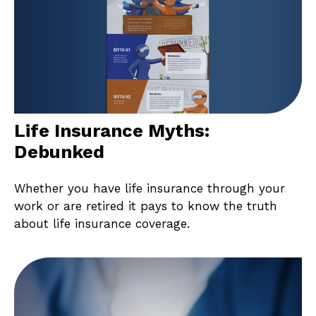
Life Insurance Myths:
Debunked
Whether you have life insurance through your
work or are retired it pays to know the truth
about life insurance coverage.