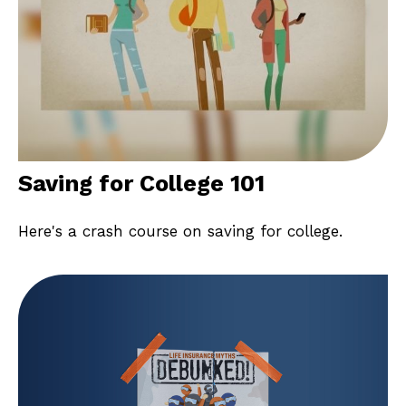
Saving for College 101
Here's a crash course on saving for college.