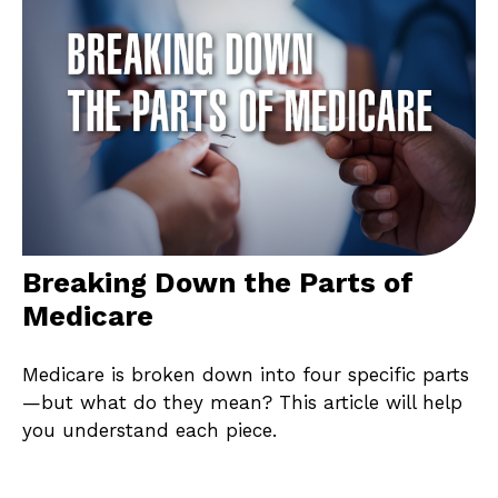
Breaking Down the Parts of
Medicare
Medicare is broken down into four specific parts
—but what do they mean? This article will help
you understand each piece.