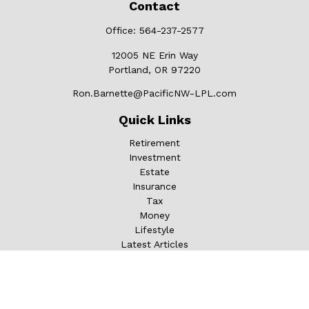
Contact
Office:
564-237-2577
12005 NE Erin Way
Portland,
OR
97220
Ron.Barnette@PacificNW-LPL.com
Quick Links
Retirement
Investment
Estate
Insurance
Tax
Money
Lifestyle
Latest Articles
All Videos
All Calculators
LPL
Financial Form CRS