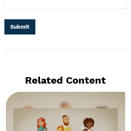
Related Content