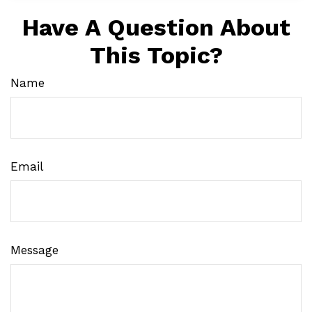
Have A Question About
This Topic?
Name
Email
Message