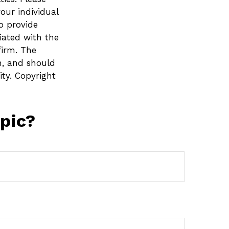
your individual
o provide
liated with the
firm. The
n, and should
ity. Copyright
pic?