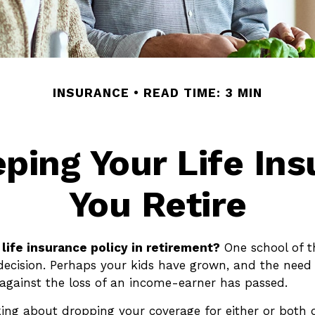
INSURANCE
READ TIME: 3 MIN
eping Your Life In
You Retire
life insurance policy in retirement?
One school of 
 decision. Perhaps your kids have grown, and the need 
against the loss of an income-earner has passed.
king about dropping your coverage for either or both 