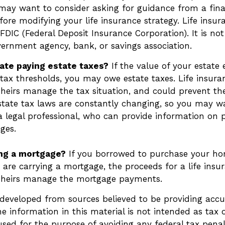
 may want to consider asking for guidance from a fina
fore modifying your life insurance strategy. Life insur
FDIC (Federal Deposit Insurance Corporation). It is no
vernment agency, bank, or savings association.
ate paying estate taxes?
If the value of your estate 
 tax thresholds, you may owe estate taxes. Life insur
heirs manage the tax situation, and could prevent the
Estate tax laws are constantly changing, so you may w
a legal professional, who can provide information on p
nges.
ing a mortgage?
If you borrowed to purchase your ho
are carrying a mortgage, the proceeds for a life insu
 heirs manage the mortgage payments.
 developed from sources believed to be providing accu
e information in this material is not intended as tax o
sed for the purpose of avoiding any federal tax penalt