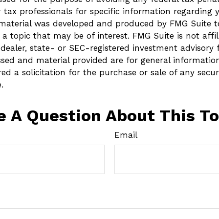
r tax professionals for specific information regarding 
s material was developed and produced by FMG Suite t
a topic that may be of interest. FMG Suite is not affi
ealer, state- or SEC-registered investment advisory 
ssed and material provided are for general informatio
ed a solicitation for the purchase or sale of any secur
.
e A Question About This To
Email