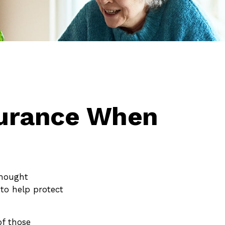
surance When
thought
to help protect
of those