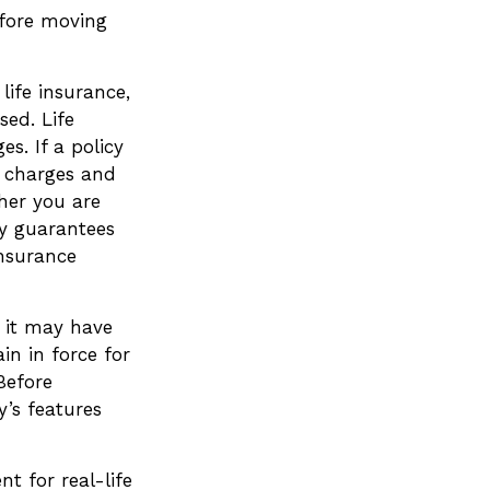
efore moving
life insurance,
ed. Life
s. If a policy
r charges and
her you are
ny guarantees
insurance
, it may have
in in force for
Before
y’s features
t for real-life