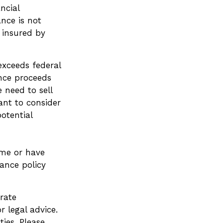
ncial
ance is not
t insured by
exceeds federal
ance proceeds
 need to sell
ant to consider
otential
me or have
rance policy
rate
r legal advice.
ies. Please