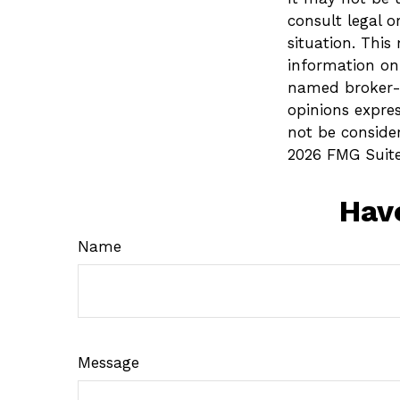
consult legal o
situation. Thi
information on 
named broker-d
opinions expre
not be consider
2026 FMG Suite
Hav
Name
Message