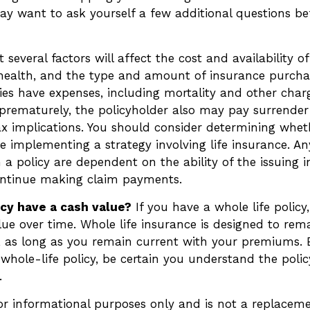
ay want to ask yourself a few additional questions b
everal factors will affect the cost and availability of 
 health, and the type and amount of insurance purchas
ies have expenses, including mortality and other charge
 prematurely, the policyholder also may pay surrende
x implications. You should consider determining whet
e implementing a strategy involving life insurance. A
 a policy are dependent on the ability of the issuing 
ntinue making claim payments.
icy have a cash value?
If you have a whole life policy
lue over time. Whole life insurance is designed to rema
e, as long as you remain current with your premiums. 
whole-life policy, be certain you understand the polic
.
 for informational purposes only and is not a replacemen