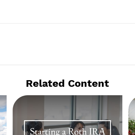
Related Content