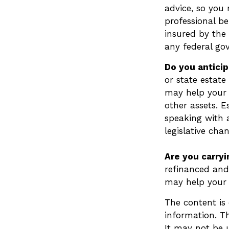
advice, so you
professional be
insured by the 
any federal go
Do you anticip
or state estate
may help your 
other assets. 
speaking with 
legislative cha
Are you carry
refinanced and 
may help your
The content is
information. Th
It may not be u