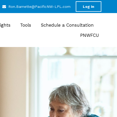
Ron.Barnette@PacificNW-LPL.com
Log In
sights
Tools
Schedule a Consultation
PNWFCU