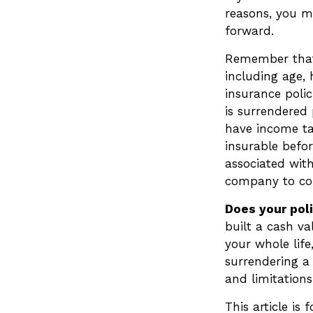
reasons, you m
forward.
Remember that s
including age,
insurance polic
is surrendered
have income ta
insurable befor
associated with
company to co
Does your pol
built a cash va
your whole lif
surrendering a 
and limitations
This article is