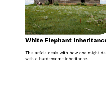
White Elephant Inheritanc
This article deals with how one might de
with a burdensome inheritance.