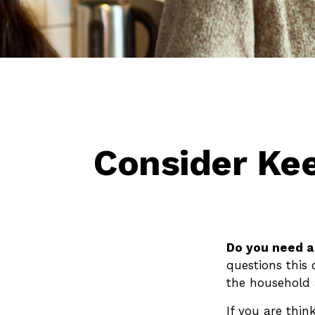
Consider Ke
Do you need a 
questions this
the household 
If you are thin