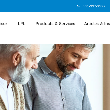
564-237-2577
isor
LPL
Products & Services
Articles & In