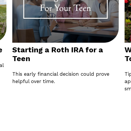
e
Starting a Roth IRA for a
W
Teen
T
al
This early financial decision could prove
Ti
helpful over time.
ap
sm