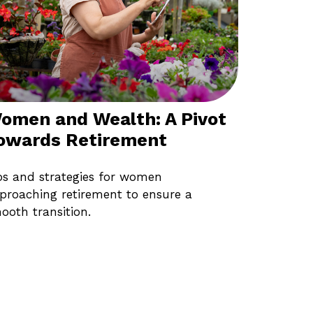
omen and Wealth: A Pivot
owards Retirement
ps and strategies for women
proaching retirement to ensure a
ooth transition.