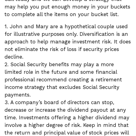
may help you put enough money in your buckets
to complete all the items on your bucket list.
1. John and Mary are a hypothetical couple used
for illustrative purposes only. Diversification is an
approach to help manage investment risk. It does
not eliminate the risk of loss if security prices
decline.
2. Social Security benefits may play a more
limited role in the future and some financial
professional recommend creating a retirement
income strategy that excludes Social Security
payments.
3. A company’s board of directors can stop,
decrease or increase the dividend payout at any
time. Investments offering a higher dividend may
involve a higher degree of risk. Keep in mind that
the return and principal value of stock prices will