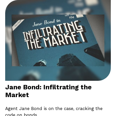
Jane Bond: Infiltrating the
Market
Agent Jane Bond is on the case, cracking the
code on bonds.