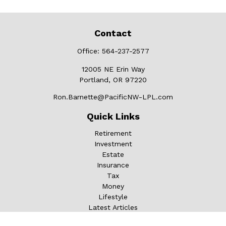
Contact
Office:
564-237-2577
12005 NE Erin Way
Portland,
OR
97220
Ron.Barnette@PacificNW-LPL.com
Quick Links
Retirement
Investment
Estate
Insurance
Tax
Money
Lifestyle
Latest Articles
All Videos