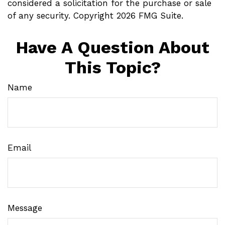
considered a solicitation for the purchase or sale
of any security. Copyright
2026 FMG Suite.
Have A Question About
This Topic?
Name
Email
Message