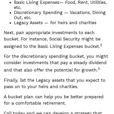
Basic Living Expenses— Food, Rent, Utilities,
etc.
Discretionary Spending — Vacations, Dining
Out, etc.
Legacy Assets — for heirs and charities
Next, pair appropriate investments to each
bucket. For instance, Social Security might be
2
assigned to the Basic Living Expenses bucket.
For the discretionary spending bucket, you might
consider investments that pay a steady dividend
3
and that also offer the potential for growth.
Finally, list the Legacy assets that you expect to
pass on to your heirs and charities.
A bucket plan can help you be better prepared
for a comfortable retirement.
Call today and we can develop a strategy that