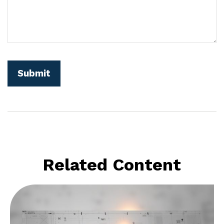
Related Content