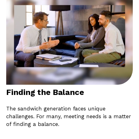
Finding the Balance
The sandwich generation faces unique
challenges. For many, meeting needs is a matter
of finding a balance.