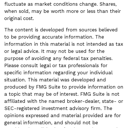
fluctuate as market conditions change. Shares,
when sold, may be worth more or less than their
original cost.
The content is developed from sources believed
to be providing accurate information. The
information in this material is not intended as tax
or legal advice. It may not be used for the
purpose of avoiding any federal tax penalties.
Please consult legal or tax professionals for
specific information regarding your individual
situation. This material was developed and
produced by FMG Suite to provide information on
a topic that may be of interest. FMG Suite is not
affiliated with the named broker-dealer, state- or
SEC-registered investment advisory firm. The
opinions expressed and material provided are for
general information, and should not be