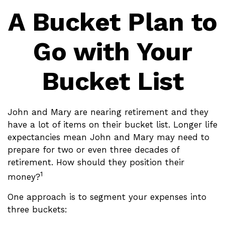
A Bucket Plan to
Go with Your
Bucket List
John and Mary are nearing retirement and they
have a lot of items on their bucket list. Longer life
expectancies mean John and Mary may need to
prepare for two or even three decades of
retirement. How should they position their
1
money?
One approach is to segment your expenses into
three buckets: