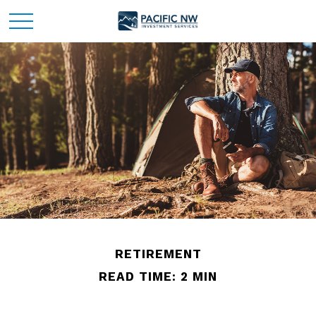
RETIREMENT
READ TIME: 2 MIN