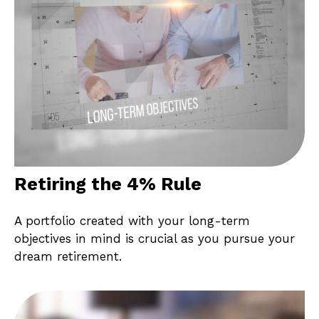
Retiring the 4% Rule
A portfolio created with your long-term
objectives in mind is crucial as you pursue your
dream retirement.