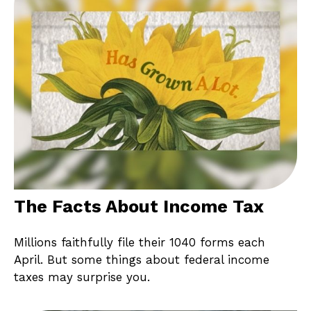
The Facts About Income Tax
Millions faithfully file their 1040 forms each
April. But some things about federal income
taxes may surprise you.