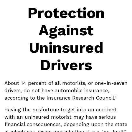
Protection
Against
Uninsured
Drivers
About 14 percent of all motorists, or one-in-seven
drivers, do not have automobile insurance,
according to the Insurance Research Council.¹
Having the misfortune to get into an accident
with an uninsured motorist may have serious
financial consequences, depending upon the state
in which you reside and whether it is a “no-fault”