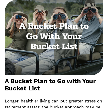
A Bucket Plan to Go with Your
Bucket List
Longer, healthier living can put greater stress on
retirement assets; the bucket approach may be