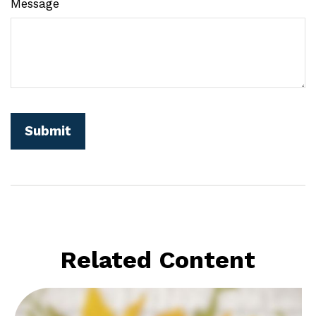
Message
Related Content