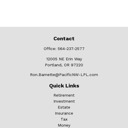
Contact
Office:
564-237-2577
12005 NE Erin Way
Portland,
OR
97220
Ron.Barnette@PacificNW-LPL.com
Quick Links
Retirement
Investment
Estate
Insurance
Tax
Money