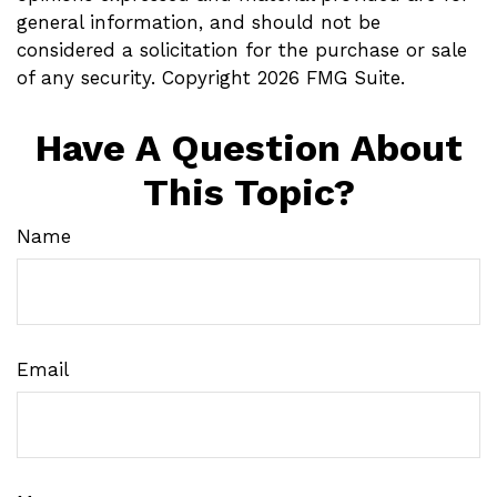
general information, and should not be
considered a solicitation for the purchase or sale
of any security. Copyright
2026 FMG Suite.
Have A Question About
This Topic?
Name
Email