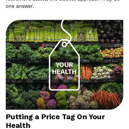
one answer.
Putting a Price Tag On Your
Health