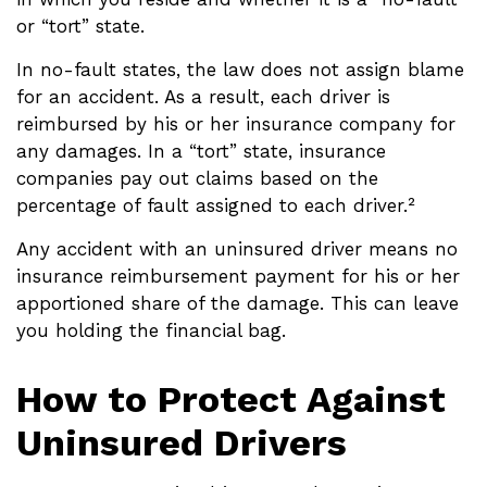
or “tort” state.
In no-fault states, the law does not assign blame
for an accident. As a result, each driver is
reimbursed by his or her insurance company for
any damages. In a “tort” state, insurance
companies pay out claims based on the
percentage of fault assigned to each driver.²
Any accident with an uninsured driver means no
insurance reimbursement payment for his or her
apportioned share of the damage. This can leave
you holding the financial bag.
How to Protect Against
Uninsured Drivers