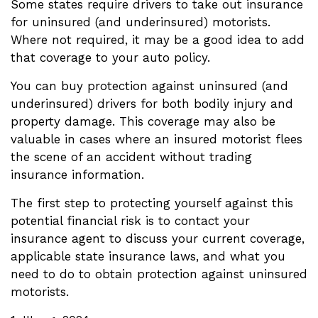
Some states require drivers to take out insurance
for uninsured (and underinsured) motorists.
Where not required, it may be a good idea to add
that coverage to your auto policy.
You can buy protection against uninsured (and
underinsured) drivers for both bodily injury and
property damage. This coverage may also be
valuable in cases where an insured motorist flees
the scene of an accident without trading
insurance information.
The first step to protecting yourself against this
potential financial risk is to contact your
insurance agent to discuss your current coverage,
applicable state insurance laws, and what you
need to do to obtain protection against uninsured
motorists.