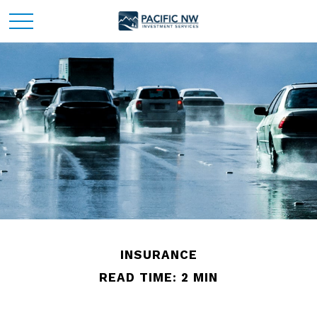
INSURANCE
READ TIME: 2 MIN