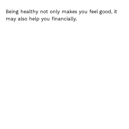
Being healthy not only makes you feel good, it
may also help you financially.