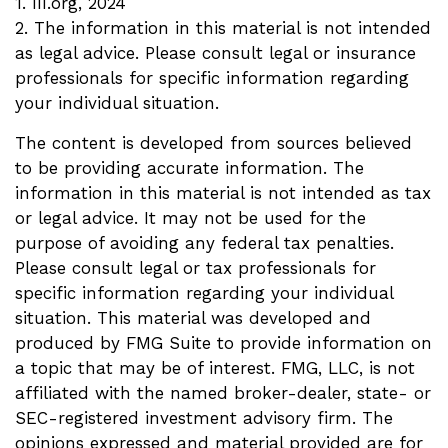
1. III.org, 2024
2. The information in this material is not intended
as legal advice. Please consult legal or insurance
professionals for specific information regarding
your individual situation.
The content is developed from sources believed
to be providing accurate information. The
information in this material is not intended as tax
or legal advice. It may not be used for the
purpose of avoiding any federal tax penalties.
Please consult legal or tax professionals for
specific information regarding your individual
situation. This material was developed and
produced by FMG Suite to provide information on
a topic that may be of interest. FMG, LLC, is not
affiliated with the named broker-dealer, state- or
SEC-registered investment advisory firm. The
opinions expressed and material provided are for