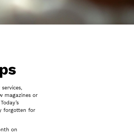
ps
services,
ew magazines or
 Today’s
y forgotten for
onth on