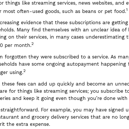
or things like streaming services, news websites, and 
1
our most often-used goods, such as beans or pet food.
ncreasing evidence that these subscriptions are gettin
holds. Many find themselves with an unclear idea o
ing on their services, in many cases underestimating
2
00 per month.
 forgotten they were subscribed to a service. As man
seholds have some ongoing autopayment happening fo
2
ger using.
, these fees can add up quickly and become an unnec
e for things like streaming services; you subscribe to
eries and keep it going even though you’re done with
s straightforward. For example, you may have signed
staurant and grocery delivery services that are no lon
it the extra expense.