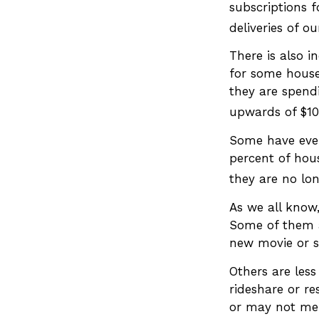
subscriptions f
deliveries of 
There is also i
for some house
they are spend
upwards of $1
Some have even
percent of hou
they are no lon
As we all know
Some of them ar
new movie or s
Others are les
rideshare or re
or may not mer