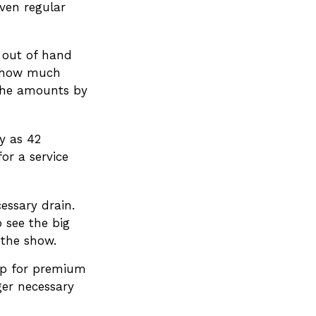
even regular
g out of hand
f how much
 the amounts by
y as 42
r a service
essary drain.
 see the big
 the show.
 up for premium
ger necessary