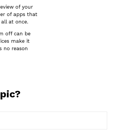
review of your
er of apps that
ll at once.
em off can be
vices make it
’s no reason
pic?