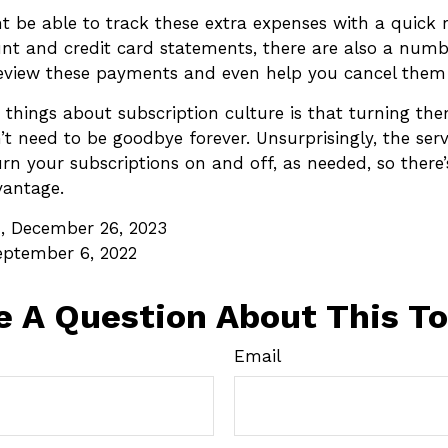
t be able to track these extra expenses with a quick 
nt and credit card statements, there are also a numb
eview these payments and even help you cancel them a
 things about subscription culture is that turning th
t need to be goodbye forever. Unsurprisingly, the ser
turn your subscriptions on and off, as needed, so there
vantage.
, December 26, 2023
eptember 6, 2022
e A Question About This To
Email