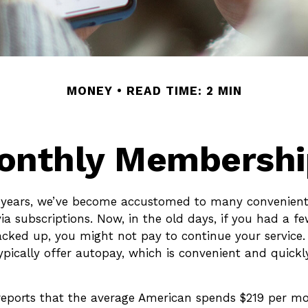
MONEY
READ TIME: 2 MIN
onthly Membershi
w years, we’ve become accustomed to many convenient 
ia subscriptions. Now, in the old days, if you had a f
cked up, you might not pay to continue your service.
ypically offer autopay, which is convenient and quickl
eports that the average American spends $219 per m