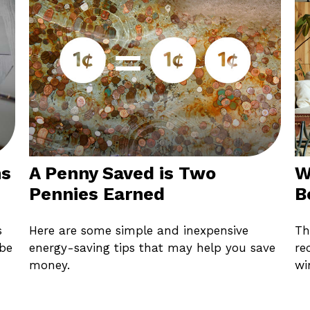
ns
A Penny Saved is Two
W
Pennies Earned
B
s
Here are some simple and inexpensive
Th
 be
energy-saving tips that may help you save
re
money.
wi