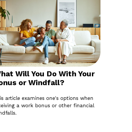
hat Will You Do With Your
onus or Windfall?
is article examines one's options when
ceiving a work bonus or other financial
ndfalls.