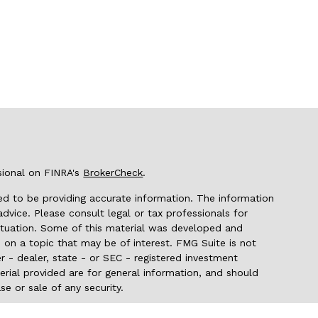
sional on FINRA's
BrokerCheck
.
d to be providing accurate information. The information
 advice. Please consult legal or tax professionals for
 situation. Some of this material was developed and
on a topic that may be of interest. FMG Suite is not
r - dealer, state - or SEC - registered investment
rial provided are for general information, and should
se or sale of any security.
seriously. As of January 1, 2020 the
California Consumer