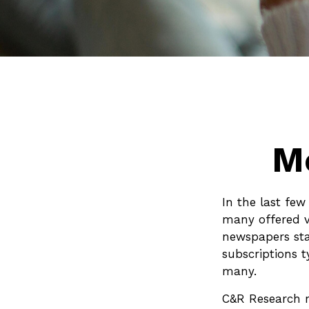
M
In the last fe
many offered v
newspapers sta
subscriptions t
many.
C&R Research r