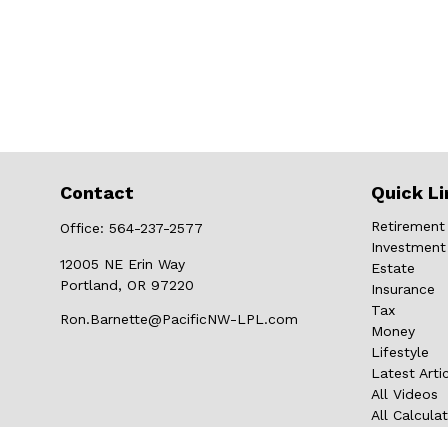
Contact
Quick Li
Retirement
Office:
564-237-2577
Investment
12005 NE Erin Way
Estate
Portland,
OR
97220
Insurance
Tax
Ron.Barnette@PacificNW-LPL.com
Money
Lifestyle
Latest Arti
All Videos
All Calcula