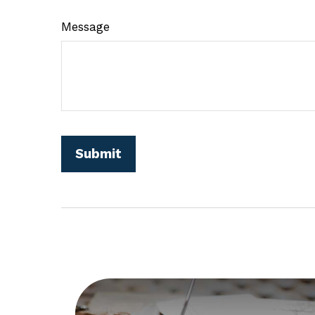
Message