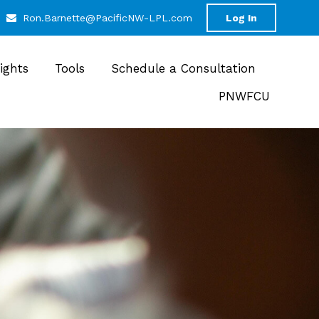
Ron.Barnette@PacificNW-LPL.com
Log In
sights
Tools
Schedule a Consultation
PNWFCU