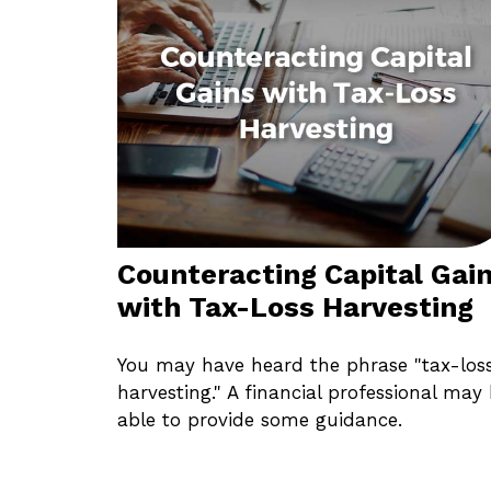
Counteracting Capital Gai
with Tax-Loss Harvesting
You may have heard the phrase "tax-los
harvesting." A financial professional may
able to provide some guidance.