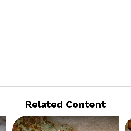
Related Content