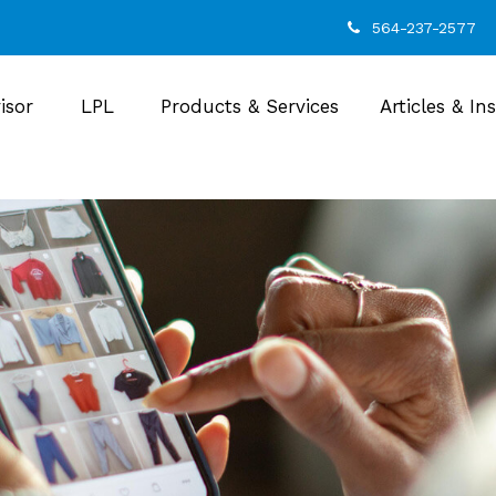
564-237-2577
isor
LPL
Products & Services
Articles & In