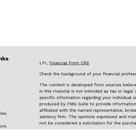
nks
LPL
Financial Form CRS
Check the background of your financial profes
The content is developed from sources believe
in this material is not intended as tax or legal
specific information regarding your individual
produced by FMG Suite to provide information 
affiliated with the named representative, broke
cles
advisory firm. The opinions expressed and mate
not be considered a solicitation for the purcha
tors
We take protecting your data and privacy very 