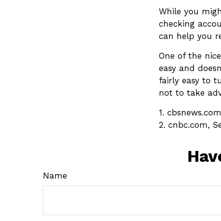
While you migh
checking accou
can help you r
One of the nice
easy and doesn’
fairly easy to 
not to take ad
1. cbsnews.com
2. cnbc.com, S
Hav
Name