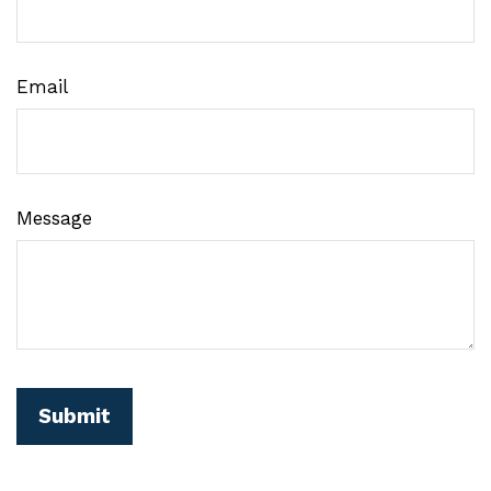
Email
Message