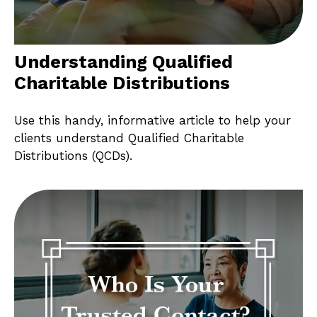
Understanding Qualified
Charitable Distributions
Use this handy, informative article to help your
clients understand Qualified Charitable
Distributions (QCDs).