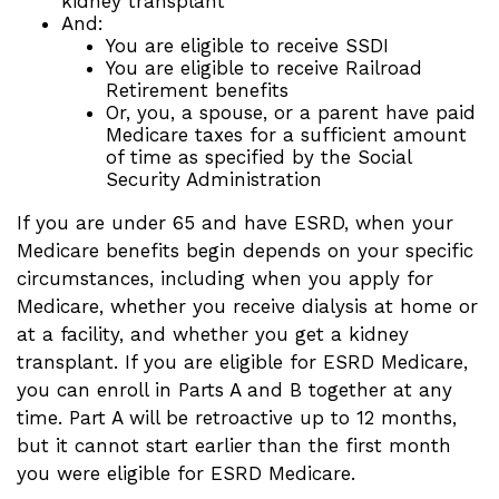
kidney transplant
And:
You are eligible to receive SSDI
You are eligible to receive Railroad
Retirement benefits
Or, you, a spouse, or a parent have paid
Medicare taxes for a sufficient amount
of time as specified by the Social
Security Administration
If you are under 65 and have ESRD, when your
Medicare benefits begin depends on your specific
circumstances, including when you apply for
Medicare, whether you receive dialysis at home or
at a facility, and whether you get a kidney
transplant. If you are eligible for ESRD Medicare,
you can enroll in Parts A and B together at any
time. Part A will be retroactive up to 12 months,
but it cannot start earlier than the first month
you were eligible for ESRD Medicare.