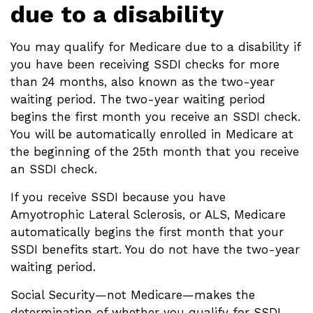
due to a disability
You may qualify for Medicare due to a disability if
you have been receiving SSDI checks for more
than 24 months, also known as the two-year
waiting period. The two-year waiting period
begins the first month you receive an SSDI check.
You will be automatically enrolled in Medicare at
the beginning of the 25th month that you receive
an SSDI check.
If you receive SSDI because you have
Amyotrophic Lateral Sclerosis, or ALS, Medicare
automatically begins the first month that your
SSDI benefits start. You do not have the two-year
waiting period.
Social Security—not Medicare—makes the
determination of whether you qualify for SSDI