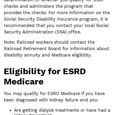
checks and administers the program that
provides the checks. For more information on the
Social Security Disability Insurance program, it is
recommended that you contact your local Social
Security Administration (SSA) office.
Note: Railroad workers should contact the
Railroad Retirement Board for information about
disability annuity and Medicare eligibility.
Eligibility for ESRD
Medicare
You may qualify for ESRD Medicare if you have
been diagnosed with kidney failure and you:
Are getting dialysis treatments or have had a