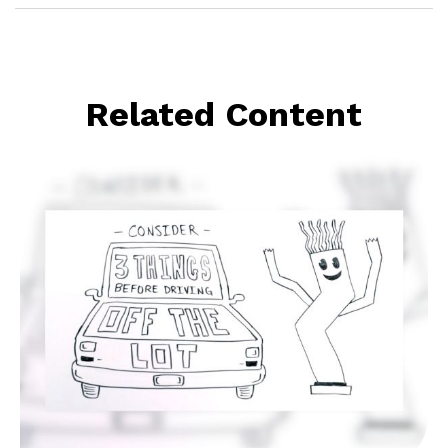
Related Content