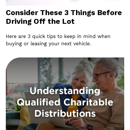
Consider These 3 Things Before
Driving Off the Lot
Here are 3 quick tips to keep in mind when
buying or leasing your next vehicle.