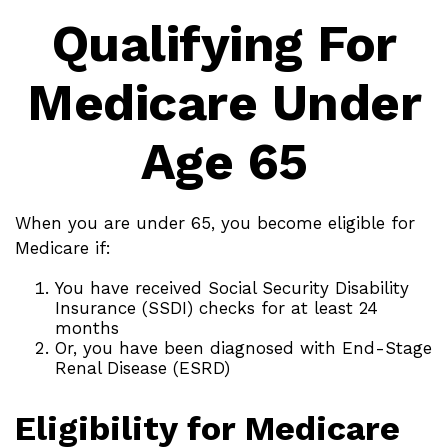
Qualifying For
Medicare Under
Age 65
When you are under 65, you become eligible for
Medicare if:
You have received Social Security Disability
Insurance (SSDI) checks for at least 24
months
Or, you have been diagnosed with End-Stage
Renal Disease (ESRD)
Eligibility for Medicare