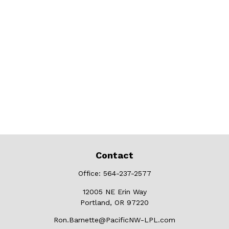
Contact
Office:
564-237-2577
12005 NE Erin Way
Portland,
OR
97220
Ron.Barnette@PacificNW-LPL.com