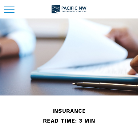
INSURANCE
READ TIME: 3 MIN