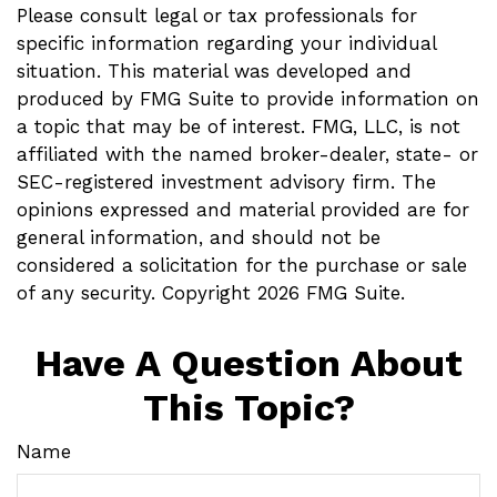
Please consult legal or tax professionals for
specific information regarding your individual
situation. This material was developed and
produced by FMG Suite to provide information on
a topic that may be of interest. FMG, LLC, is not
affiliated with the named broker-dealer, state- or
SEC-registered investment advisory firm. The
opinions expressed and material provided are for
general information, and should not be
considered a solicitation for the purchase or sale
of any security. Copyright
2026 FMG Suite.
Have A Question About
This Topic?
Name