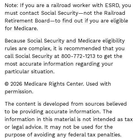
Note: If you are a railroad worker with ESRD, you
must contact Social Security—not the Railroad
Retirement Board—to find out if you are eligible
for Medicare.
Because Social Security and Medicare eligibility
rules are complex, it is recommended that you
call Social Security at 800-772-1213 to get the
most accurate information regarding your
particular situation.
©
2026 Medicare Rights Center. Used with
permission.
The content is developed from sources believed
to be providing accurate information. The
information in this material is not intended as tax
or legal advice. It may not be used for the
purpose of avoiding any federal tax penalties.