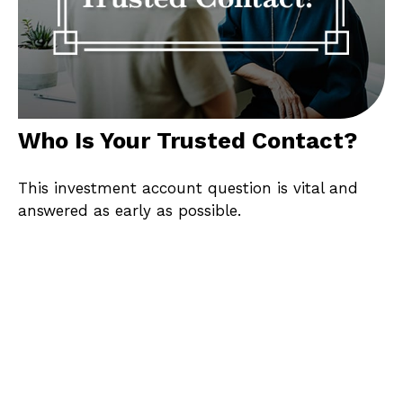
Who Is Your Trusted Contact?
This investment account question is vital and
answered as early as possible.