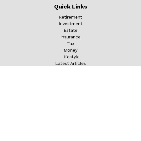
Quick Links
Retirement
Investment
Estate
Insurance
Tax
Money
Lifestyle
Latest Articles
All Videos
All Calculators
LPL
Financial Form CRS
Check the background of your financial professional on
FINRA's
BrokerCheck
.
The content is developed from sources believed to be
providing accurate information. The information in this
material is not intended as tax or legal advice. Please
consult legal or tax professionals for specific information