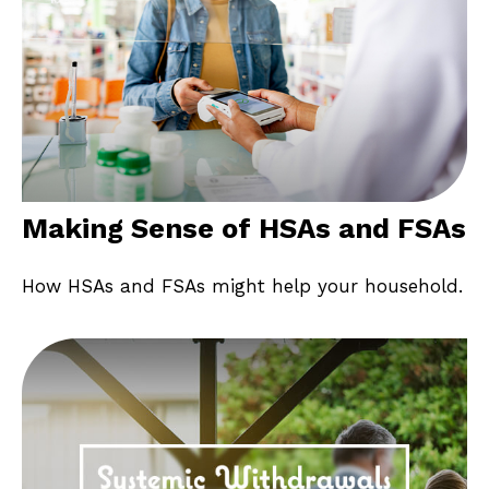
Making Sense of HSAs and FSAs
How HSAs and FSAs might help your household.