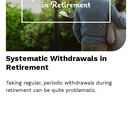
Systematic Withdrawals in
Retirement
Taking regular, periodic withdrawals during
retirement can be quite problematic.