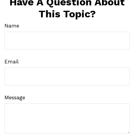
Have A Question About
This Topic?
Name
Email
Message