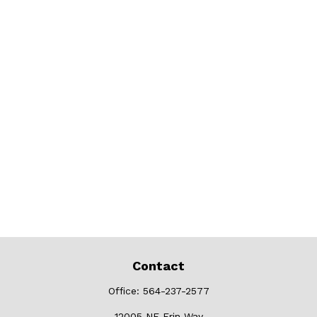
Contact
Office:
564-237-2577
12005 NE Erin Way