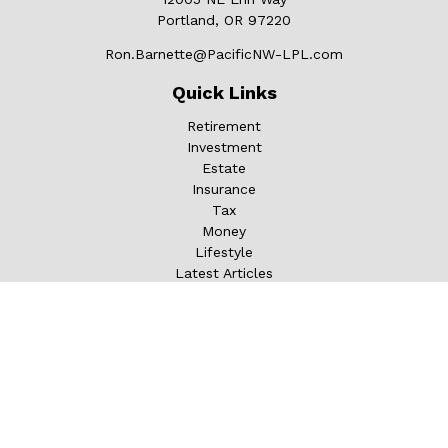
Portland,
OR
97220
Ron.Barnette@PacificNW-LPL.com
Quick Links
Retirement
Investment
Estate
Insurance
Tax
Money
Lifestyle
Latest Articles
All Videos
All Calculators
LPL
Financial Form CRS
Check the background of your financial professional on
FINRA's
BrokerCheck
.
The content is developed from sources believed to be