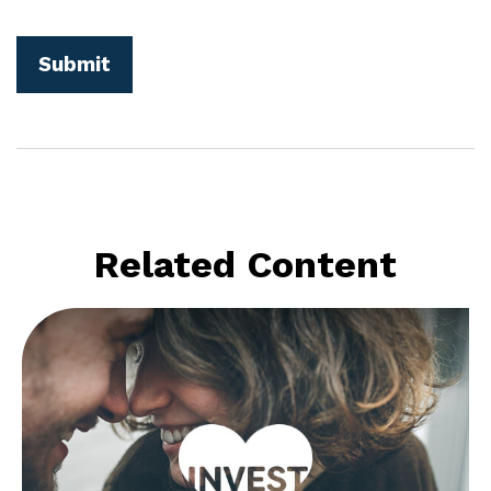
Related Content