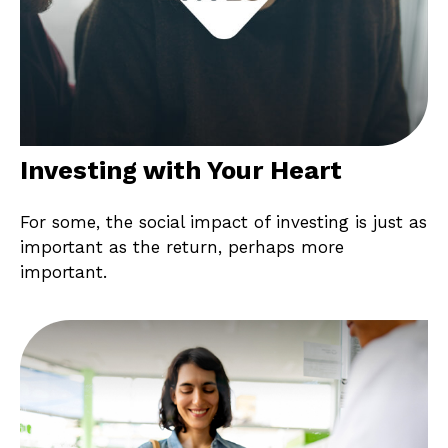
Investing with Your Heart
For some, the social impact of investing is just as
important as the return, perhaps more
important.