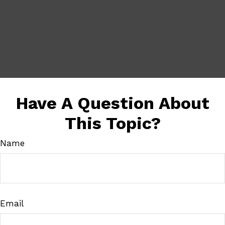
Have A Question About
This Topic?
Name
Email