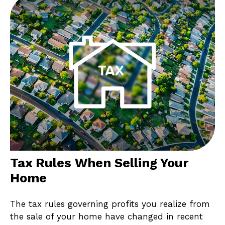
Tax Rules When Selling Your
Home
The tax rules governing profits you realize from
the sale of your home have changed in recent