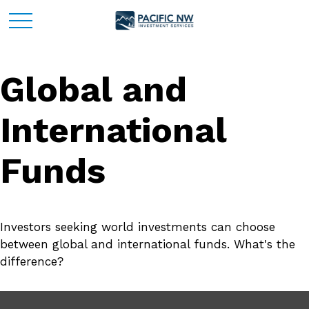
Global and
International
Funds
Investors seeking world investments can choose
between global and international funds. What's the
difference?