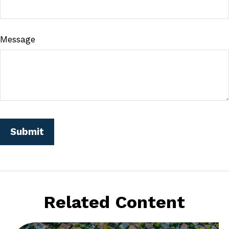
Message
Related Content