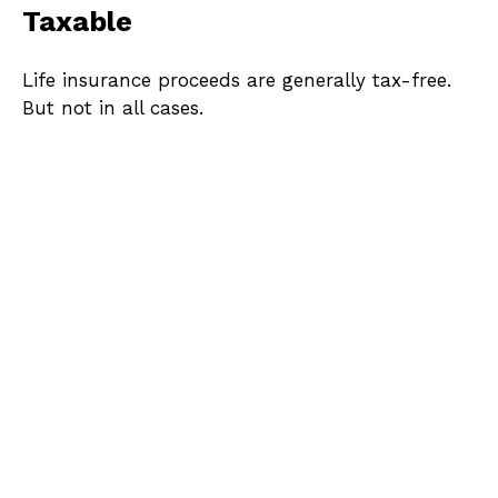
Taxable
Life insurance proceeds are generally tax-free.
But not in all cases.