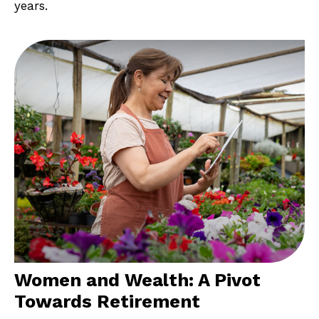
years.
Women and Wealth: A Pivot
Towards Retirement