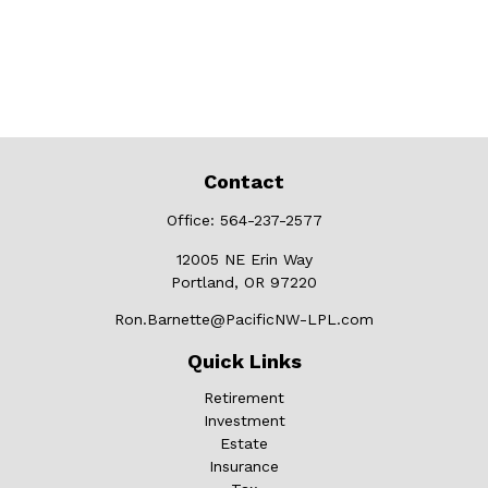
Contact
Office:
564-237-2577
12005 NE Erin Way
Portland,
OR
97220
Ron.Barnette@PacificNW-LPL.com
Quick Links
Retirement
Investment
Estate
Insurance