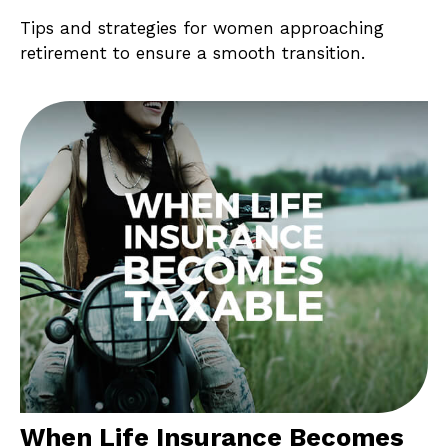
Tips and strategies for women approaching
retirement to ensure a smooth transition.
When Life Insurance Becomes