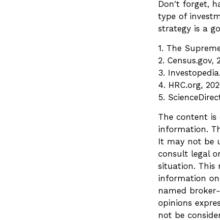
Don't forget, h
type of invest
strategy is a go
1. The Supreme 
2. Census.gov, 
3. Investopedi
4. HRC.org, 20
5. ScienceDirec
The content is
information. Th
It may not be u
consult legal o
situation. Thi
information on 
named broker-d
opinions expre
not be consider