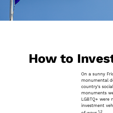
How to Inves
On a sunny Fri
monumental dec
country's socia
monuments were
LGBTQ+ were ma
investment vehi
1,2
of ways.