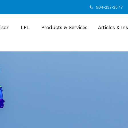
564-237-2577
isor
LPL
Products & Services
Articles & In