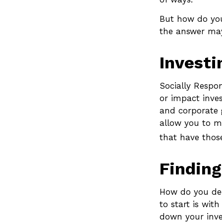
But how do you
the answer may
Investi
Socially Respon
or impact inves
and corporate g
allow you to m
that have thos
Finding
How do you dec
to start is wit
down your inves