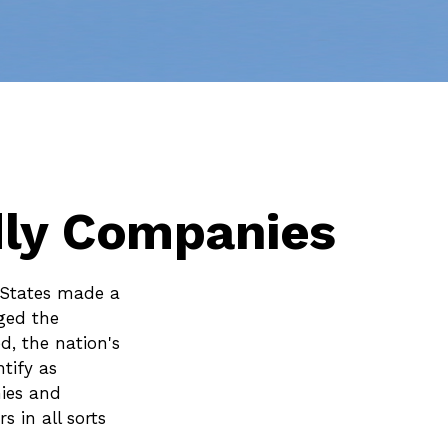
dly Companies
 States made a
ged the
d, the nation's
tify as
ies and
 in all sorts