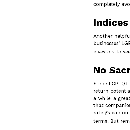
completely avoi
Indices
Another helpful
businesses' LGB
investors to se
No Sacr
Some LGBTQ+ in
return potentia
a while, a grea
that companies
ratings can ou
terms. But rem