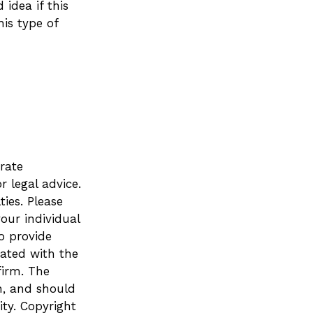
 idea if this
is type of
rate
r legal advice.
ies. Please
your individual
o provide
iated with the
firm. The
n, and should
ity. Copyright