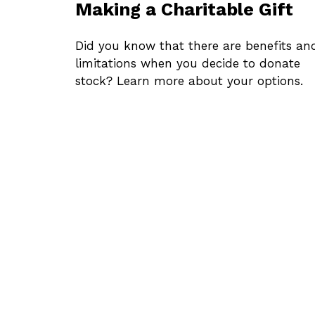
Making a Charitable Gift
Did you know that there are benefits an
limitations when you decide to donate
stock? Learn more about your options.