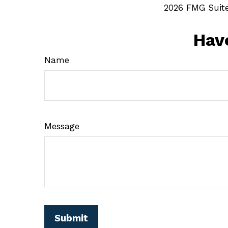
2026 FMG Suite
Hav
Name
Message