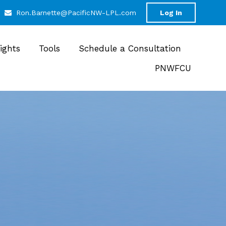
Ron.Barnette@PacificNW-LPL.com
Log In
sights
Tools
Schedule a Consultation
PNWFCU