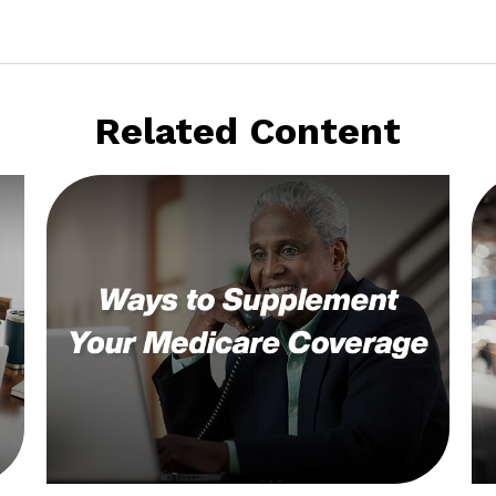
Related Content