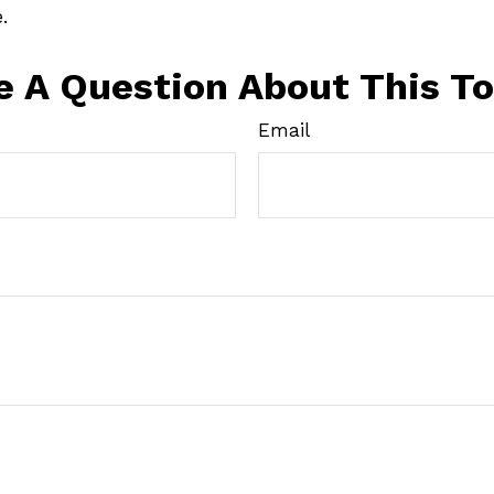
.
e A Question About This To
Email