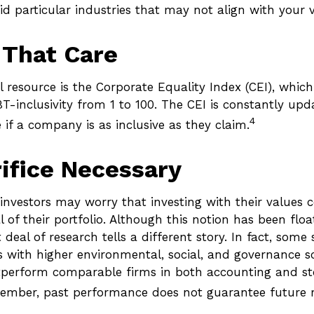
d particular industries that may not align with your v
 That Care
 resource is the Corporate Equality Index (CEI), which
T-inclusivity from 1 to 100. The CEI is constantly upd
4
e if a company is as inclusive as they claim.
ifice Necessary
vestors may worry that investing with their values c
l of their portfolio. Although this notion has been flo
t deal of research tells a different story. In fact, some
 with higher environmental, social, and governance s
tperform comparable firms in both accounting and s
ember, past performance does not guarantee future r