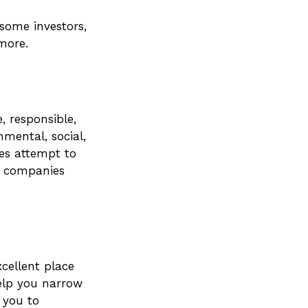
some investors,
more.
, responsible,
nmental, social,
ies attempt to
n companies
cellent place
help you narrow
 you to