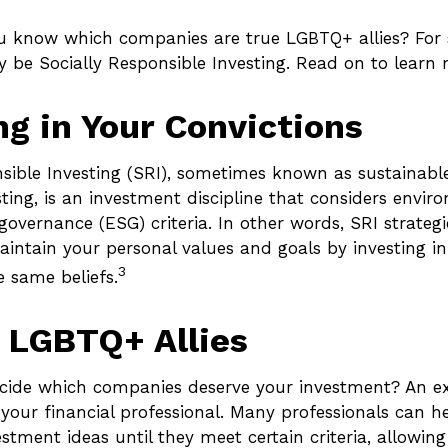
 know which companies are true LGBTQ+ allies? For 
 be Socially Responsible Investing. Read on to learn 
ng in Your Convictions
sible Investing (SRI), sometimes known as sustainable
ting, is an investment discipline that considers enviro
overnance (ESG) criteria. In other words, SRI strateg
aintain your personal values and goals by investing i
3
e same beliefs.
 LGBTQ+ Allies
ide which companies deserve your investment? An ex
h your financial professional. Many professionals can 
tment ideas until they meet certain criteria, allowing