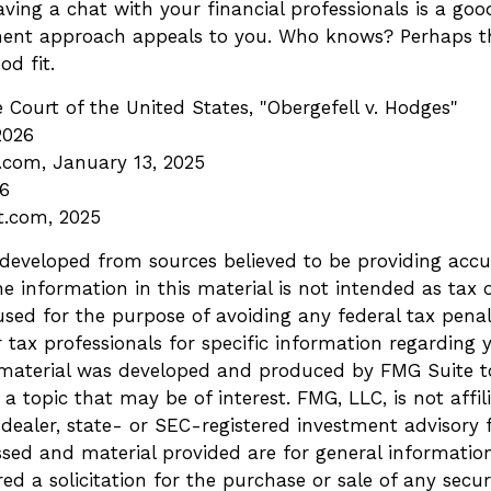
aving a chat with your financial professionals is a good
ment approach appeals to you. Who knows? Perhaps th
od fit.
Court of the United States, "Obergefell v. Hodges"
2026
a.com, January 13, 2025
26
t.com, 2025
 developed from sources believed to be providing accu
e information in this material is not intended as tax o
sed for the purpose of avoiding any federal tax penalt
r tax professionals for specific information regarding 
s material was developed and produced by FMG Suite t
a topic that may be of interest. FMG, LLC, is not affil
ealer, state- or SEC-registered investment advisory 
ssed and material provided are for general informatio
ed a solicitation for the purchase or sale of any secur