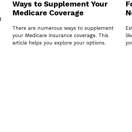
Ways to Supplement Your
F
Medicare Coverage
N
d
There are numerous ways to supplement
Es
your Medicare insurance coverage. This
li
article helps you explore your options.
yo