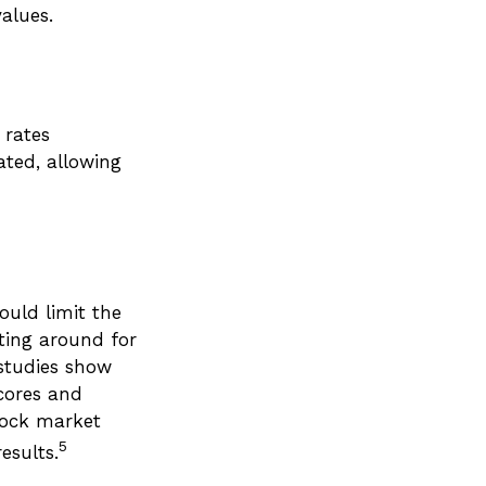
alues.
 rates
ated, allowing
ould limit the
ating around for
 studies show
cores and
tock market
5
esults.