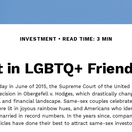
INVESTMENT
READ TIME: 3 MIN
t in LGBTQ+ Frien
day in June of 2015, the Supreme Court of the United
ision in Obergefell v. Hodges, which drastically chan
l and financial landscape. Same-sex couples celebrate
 lit in joyous rainbow hues, and Americans who iden
rried in record numbers. In the years since, compan
cles have done their best to attract same-sex investors