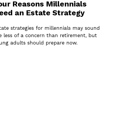
our Reasons Millennials
eed an Estate Strategy
tate strategies for millennials may sound
ke less of a concern than retirement, but
ung adults should prepare now.