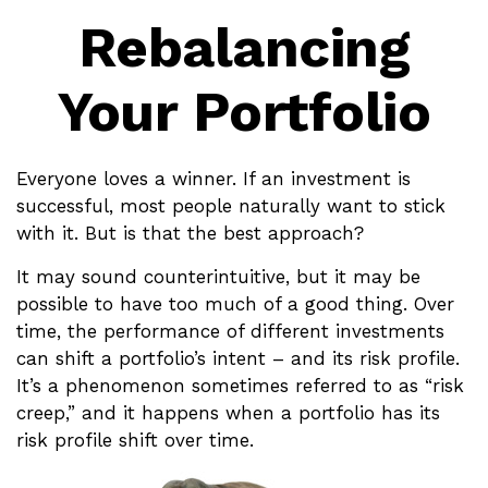
Rebalancing
Your Portfolio
Everyone loves a winner. If an investment is
successful, most people naturally want to stick
with it. But is that the best approach?
It may sound counterintuitive, but it may be
possible to have too much of a good thing. Over
time, the performance of different investments
can shift a portfolio’s intent – and its risk profile.
It’s a phenomenon sometimes referred to as “risk
creep,” and it happens when a portfolio has its
risk profile shift over time.