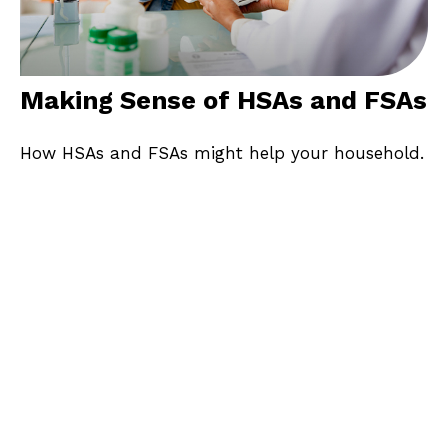
Making Sense of HSAs and FSAs
How HSAs and FSAs might help your household.