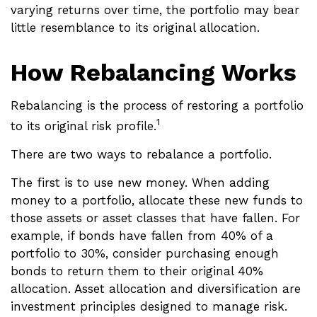
varying returns over time, the portfolio may bear
little resemblance to its original allocation.
How Rebalancing Works
Rebalancing is the process of restoring a portfolio
1
to its original risk profile.
There are two ways to rebalance a portfolio.
The first is to use new money. When adding
money to a portfolio, allocate these new funds to
those assets or asset classes that have fallen. For
example, if bonds have fallen from 40% of a
portfolio to 30%, consider purchasing enough
bonds to return them to their original 40%
allocation. Asset allocation and diversification are
investment principles designed to manage risk.