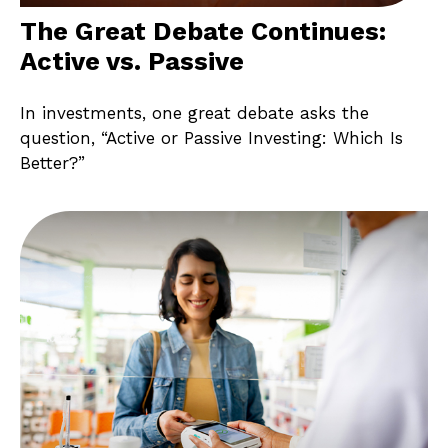
The Great Debate Continues:
Active vs. Passive
In investments, one great debate asks the
question, “Active or Passive Investing: Which Is
Better?”