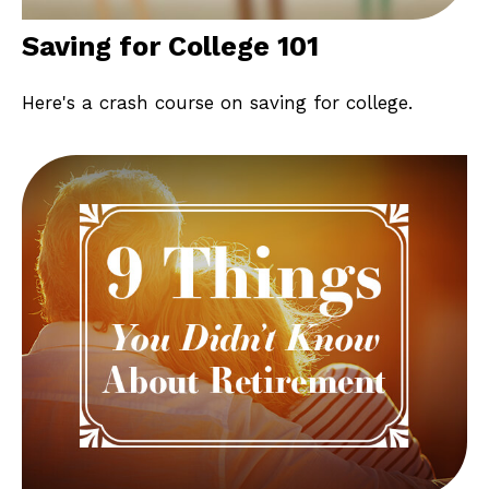
Saving for College 101
Here's a crash course on saving for college.