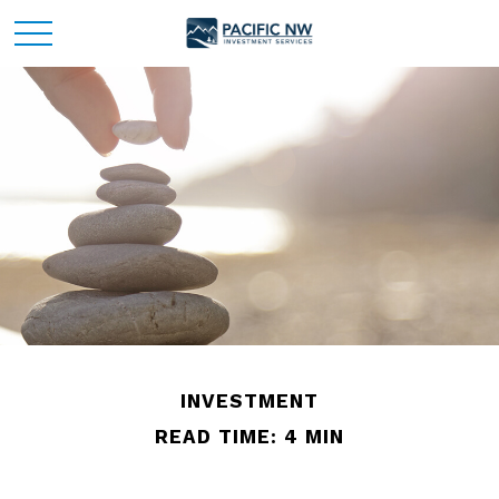
INVESTMENT
READ TIME: 4 MIN