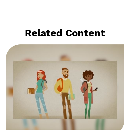
Related Content