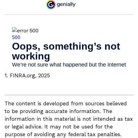
1. FINRA.org, 2025
The content is developed from sources believed
to be providing accurate information. The
information in this material is not intended as tax
or legal advice. It may not be used for the
purpose of avoiding any federal tax penalties.