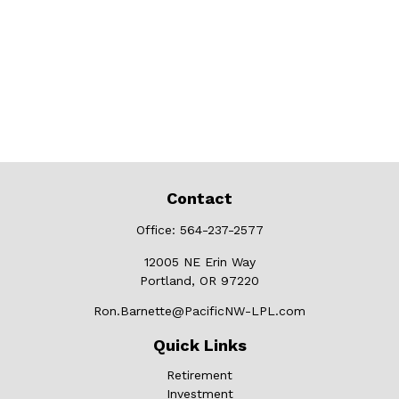
Contact
Office:
564-237-2577
12005 NE Erin Way
Portland,
OR
97220
Ron.Barnette@PacificNW-LPL.com
Quick Links
Retirement
Investment