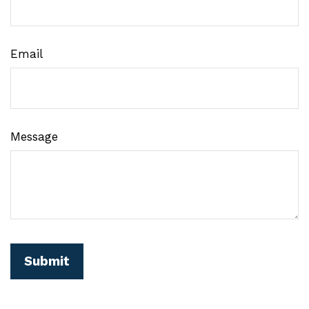
Email
Message