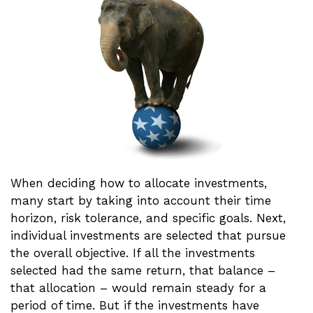
When deciding how to allocate investments,
many start by taking into account their time
horizon, risk tolerance, and specific goals. Next,
individual investments are selected that pursue
the overall objective. If all the investments
selected had the same return, that balance –
that allocation – would remain steady for a
period of time. But if the investments have