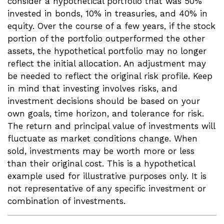
consider a hypothetical portfolio that was 50%
invested in bonds, 10% in treasuries, and 40% in
equity. Over the course of a few years, if the stock
portion of the portfolio outperformed the other
assets, the hypothetical portfolio may no longer
reflect the initial allocation. An adjustment may
be needed to reflect the original risk profile. Keep
in mind that investing involves risks, and
investment decisions should be based on your
own goals, time horizon, and tolerance for risk.
The return and principal value of investments will
fluctuate as market conditions change. When
sold, investments may be worth more or less
than their original cost. This is a hypothetical
example used for illustrative purposes only. It is
not representative of any specific investment or
combination of investments.