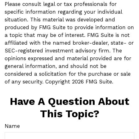
Please consult legal or tax professionals for
specific information regarding your individual
situation. This material was developed and
produced by FMG Suite to provide information on
a topic that may be of interest. FMG Suite is not
affiliated with the named broker-dealer, state- or
SEC-registered investment advisory firm. The
opinions expressed and material provided are for
general information, and should not be
considered a solicitation for the purchase or sale
of any security. Copyright
2026 FMG Suite.
Have A Question About
This Topic?
Name