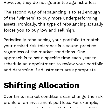
However, they do not guarantee against a loss.
The second way of rebalancing is to sell enough
of the “winners” to buy more underperforming
assets. Ironically, this type of rebalancing actually
forces you to buy low and sell high.
Periodically rebalancing your portfolio to match
your desired risk tolerance is a sound practice
regardless of the market conditions. One
approach is to set a specific time each year to
schedule an appointment to review your portfolio
and determine if adjustments are appropriate.
Shifting Allocation
Over time, market conditions can change the risk
profile of an investment portfolio. For example,