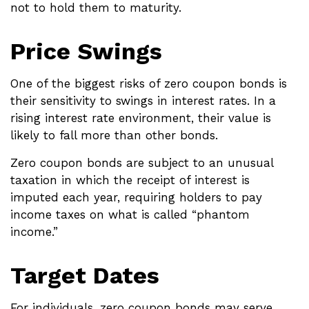
not to hold them to maturity.
Price Swings
One of the biggest risks of zero coupon bonds is
their sensitivity to swings in interest rates. In a
rising interest rate environment, their value is
likely to fall more than other bonds.
Zero coupon bonds are subject to an unusual
taxation in which the receipt of interest is
imputed each year, requiring holders to pay
income taxes on what is called “phantom
income.”
Target Dates
For individuals, zero coupon bonds may serve