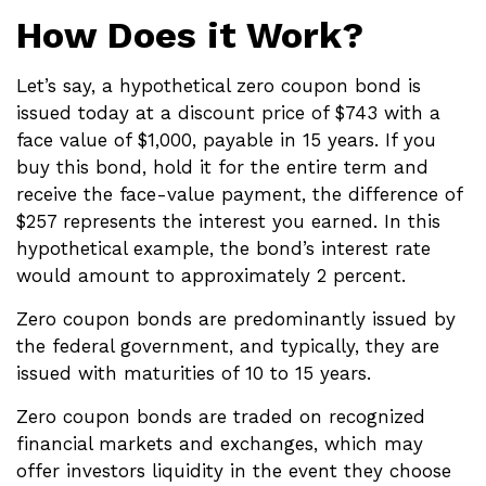
How Does it Work?
Let’s say, a hypothetical zero coupon bond is
issued today at a discount price of $743 with a
face value of $1,000, payable in 15 years. If you
buy this bond, hold it for the entire term and
receive the face-value payment, the difference of
$257 represents the interest you earned. In this
hypothetical example, the bond’s interest rate
would amount to approximately 2 percent.
Zero coupon bonds are predominantly issued by
the federal government, and typically, they are
issued with maturities of 10 to 15 years.
Zero coupon bonds are traded on recognized
financial markets and exchanges, which may
offer investors liquidity in the event they choose