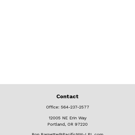
Contact
Office:
564-237-2577
12005 NE Erin Way
Portland,
OR
97220
Ron.Barnette@PacificNW-LPL.com