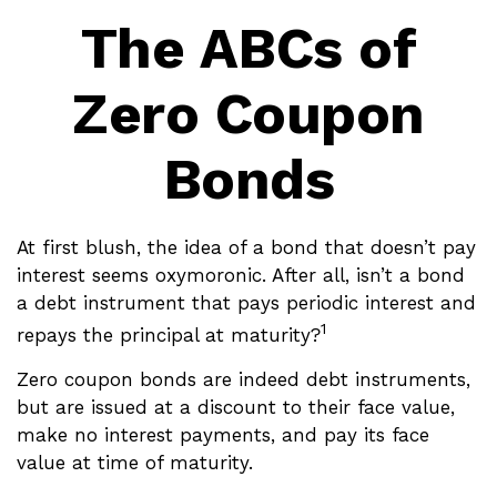
The ABCs of
Zero Coupon
Bonds
At first blush, the idea of a bond that doesn’t pay
interest seems oxymoronic. After all, isn’t a bond
a debt instrument that pays periodic interest and
1
repays the principal at maturity?
Zero coupon bonds are indeed debt instruments,
but are issued at a discount to their face value,
make no interest payments, and pay its face
value at time of maturity.