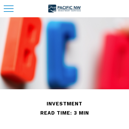
INVESTMENT
READ TIME: 3 MIN