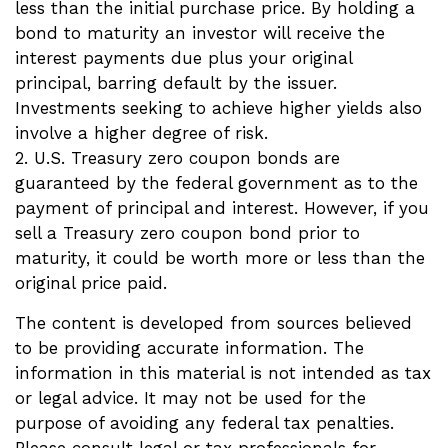
less than the initial purchase price. By holding a
bond to maturity an investor will receive the
interest payments due plus your original
principal, barring default by the issuer.
Investments seeking to achieve higher yields also
involve a higher degree of risk.
2. U.S. Treasury zero coupon bonds are
guaranteed by the federal government as to the
payment of principal and interest. However, if you
sell a Treasury zero coupon bond prior to
maturity, it could be worth more or less than the
original price paid.
The content is developed from sources believed
to be providing accurate information. The
information in this material is not intended as tax
or legal advice. It may not be used for the
purpose of avoiding any federal tax penalties.