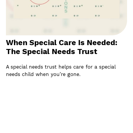
When Special Care Is Needed:
The Special Needs Trust
A special needs trust helps care for a special
needs child when you’re gone.