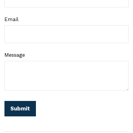
Email
Message