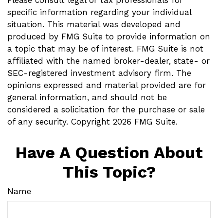
Please consult legal or tax professionals for
specific information regarding your individual
situation. This material was developed and
produced by FMG Suite to provide information on
a topic that may be of interest. FMG Suite is not
affiliated with the named broker-dealer, state- or
SEC-registered investment advisory firm. The
opinions expressed and material provided are for
general information, and should not be
considered a solicitation for the purchase or sale
of any security. Copyright
2026 FMG Suite.
Have A Question About
This Topic?
Name