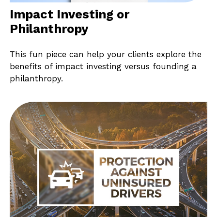
Impact Investing or
Philanthropy
This fun piece can help your clients explore the
benefits of impact investing versus founding a
philanthropy.