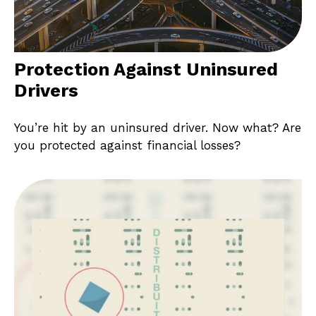
Protection Against Uninsured
Drivers
You’re hit by an uninsured driver. Now what? Are
you protected against financial losses?