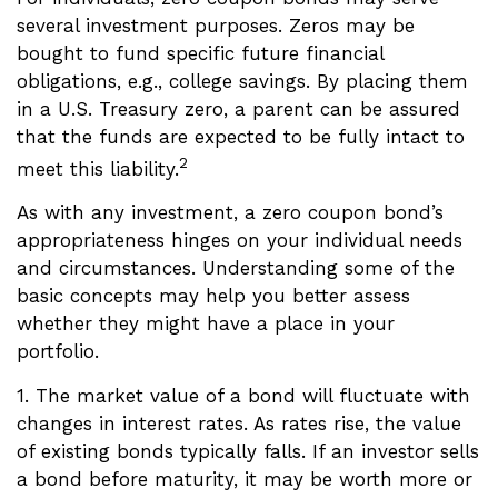
several investment purposes. Zeros may be
bought to fund specific future financial
obligations, e.g., college savings. By placing them
in a U.S. Treasury zero, a parent can be assured
that the funds are expected to be fully intact to
2
meet this liability.
As with any investment, a zero coupon bond’s
appropriateness hinges on your individual needs
and circumstances. Understanding some of the
basic concepts may help you better assess
whether they might have a place in your
portfolio.
1. The market value of a bond will fluctuate with
changes in interest rates. As rates rise, the value
of existing bonds typically falls. If an investor sells
a bond before maturity, it may be worth more or