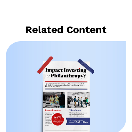
Related Content