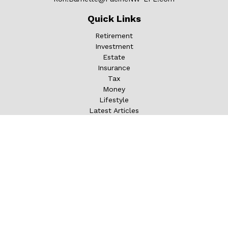
Quick Links
Retirement
Investment
Estate
Insurance
Tax
Money
Lifestyle
Latest Articles
All Videos
All Calculators
LPL
Financial Form CRS
Check the background of your financial professional on
FINRA's
BrokerCheck
.
The content is developed from sources believed to be
providing accurate information. The information in this
material is not intended as tax or legal advice. Please