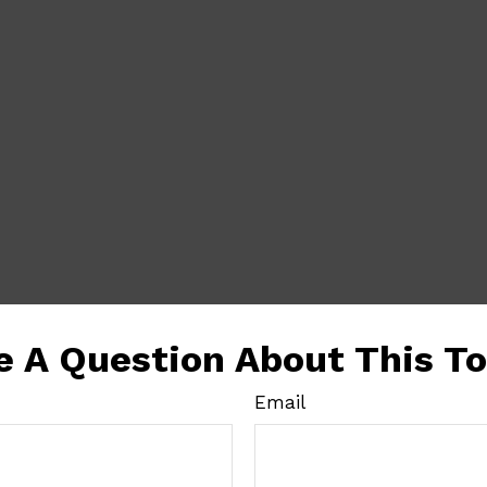
e A Question About This To
Email