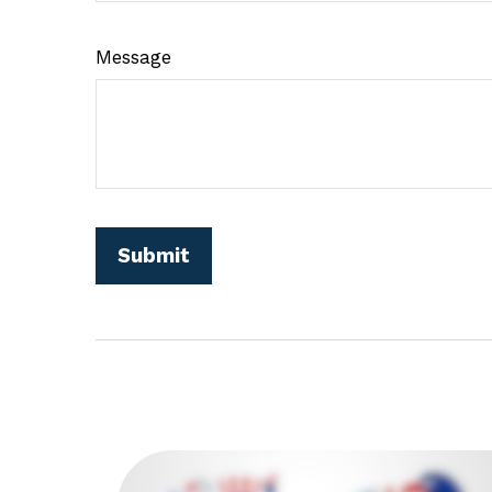
Message