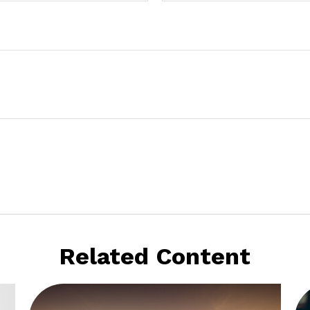
Related Content