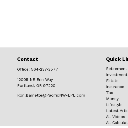
Contact
Quick Li
Retirement
Office:
564-237-2577
Investment
12005 NE Erin Way
Estate
Portland,
OR
97220
Insurance
Tax
Ron.Barnette@PacificNW-LPL.com
Money
Lifestyle
Latest Arti
All Videos
All Calcula