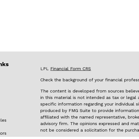
nks
LPL
Financial Form CRS
Check the background of your financial profes
The content is developed from sources believe
in this material is not intended as tax or legal
specific information regarding your individual
produced by FMG Suite to provide information 
affiliated with the named representative, broke
cles
advisory firm. The opinions expressed and mate
not be considered a solicitation for the purcha
tors