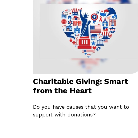
Charitable Giving: Smart
from the Heart
Do you have causes that you want to
support with donations?