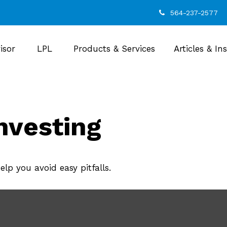
564-237-2577
isor
LPL
Products & Services
Articles & In
nvesting
lp you avoid easy pitfalls.