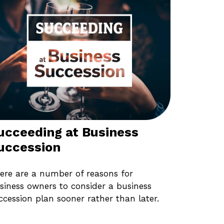
ucceeding at Business
uccession
ere are a number of reasons for
siness owners to consider a business
ccession plan sooner rather than later.