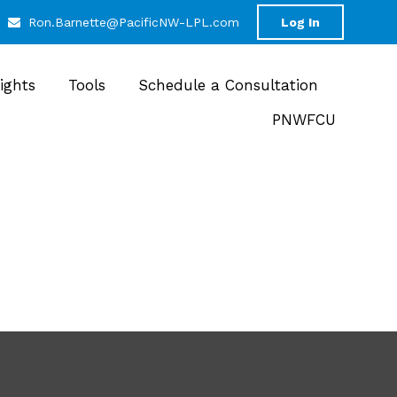
Ron.Barnette@PacificNW-LPL.com
Log In
sights
Tools
Schedule a Consultation
PNWFCU