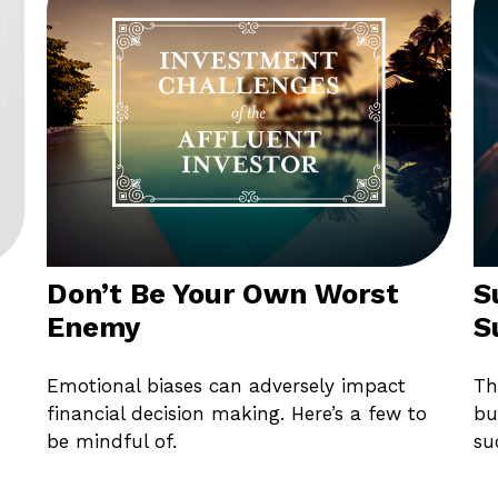
Don’t Be Your Own Worst
S
Enemy
S
Emotional biases can adversely impact
Th
financial decision making. Here’s a few to
bu
be mindful of.
su