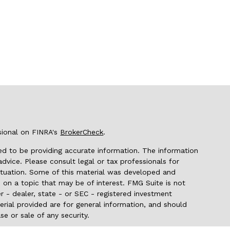
sional on FINRA's
BrokerCheck
.
d to be providing accurate information. The information
 advice. Please consult legal or tax professionals for
 situation. Some of this material was developed and
on a topic that may be of interest. FMG Suite is not
r - dealer, state - or SEC - registered investment
rial provided are for general information, and should
se or sale of any security.