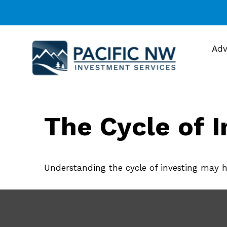
Adv
The Cycle of I
Understanding the cycle of investing may he