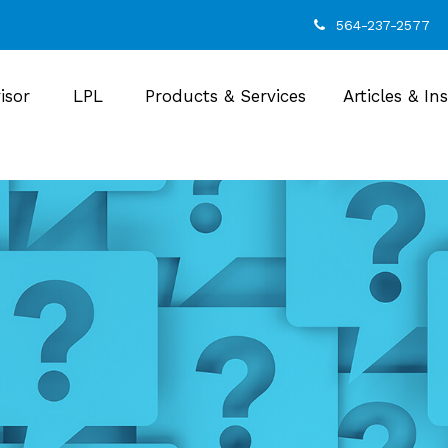
564-237-2577
isor
LPL
Products & Services
Articles & In