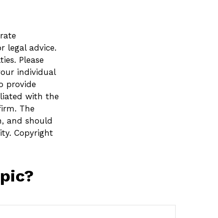
rate
r legal advice.
ies. Please
your individual
o provide
liated with the
firm. The
n, and should
ity. Copyright
pic?