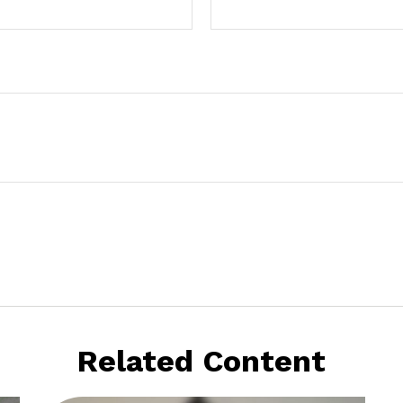
Related Content