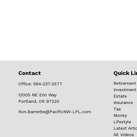
Contact
Quick Li
Retirement
Office:
564-237-2577
Investment
12005 NE Erin Way
Estate
Portland,
OR
97220
Insurance
Tax
Ron.Barnette@PacificNW-LPL.com
Money
Lifestyle
Latest Arti
All Videos