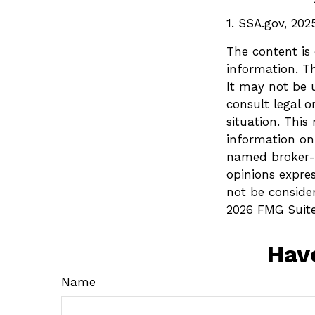
1. SSA.gov, 202
The content is
information. Th
It may not be u
consult legal o
situation. Thi
information on 
named broker-d
opinions expre
not be consider
2026 FMG Suite
Hav
Name