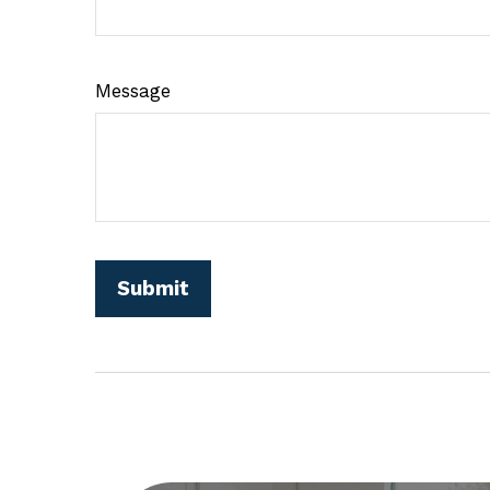
Message