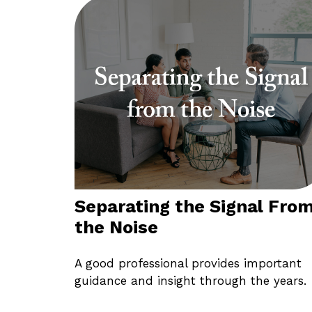
Separating the Signal Fro
the Noise
A good professional provides important
guidance and insight through the years.