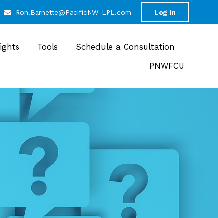
Ron.Barnette@PacificNW-LPL.com
Log In
sights
Tools
Schedule a Consultation
PNWFCU