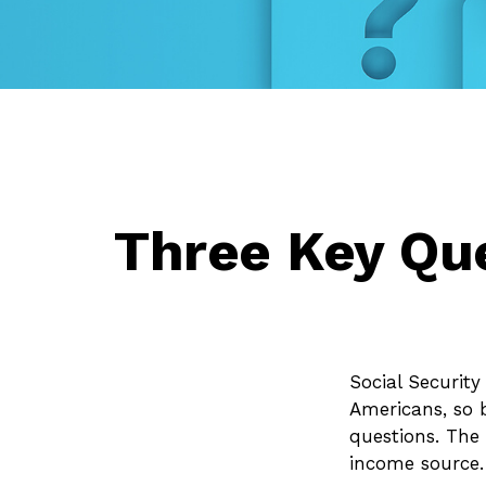
Three Key Que
Social Security
Americans, so 
questions. The
income source.