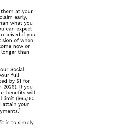
g them at your
claim early,
 than what you
you can expect
received if you
cision of when
ncome now or
r longer than
our Social
your full
ced by $1 for
 2026). If you
r benefits will
 limit ($65,160
u attain your
1
ayments.
t is to simply