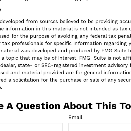
5
 developed from sources believed to be providing accu
e information in this material is not intended as tax o
sed for the purpose of avoiding any federal tax penalt
r tax professionals for specific information regarding 
s material was developed and produced by FMG Suite t
a topic that may be of interest. FMG Suite is not affi
ealer, state- or SEC-registered investment advisory 
ssed and material provided are for general informatio
ed a solicitation for the purchase or sale of any secur
.
e A Question About This To
Email