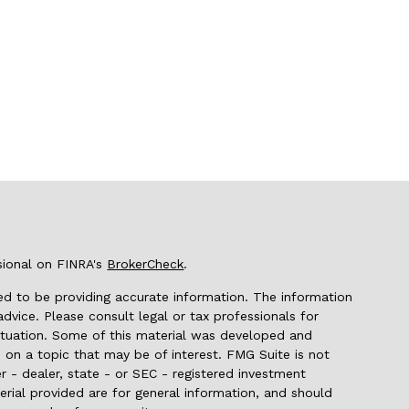
sional on FINRA's
BrokerCheck
.
d to be providing accurate information. The information
 advice. Please consult legal or tax professionals for
 situation. Some of this material was developed and
on a topic that may be of interest. FMG Suite is not
r - dealer, state - or SEC - registered investment
rial provided are for general information, and should