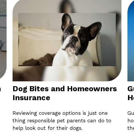
m
Dog Bites and Homeowners
G
Insurance
H
Reviewing coverage options is just one
Gu
thing responsible pet parents can do to
ho
help look out for their dogs.
th