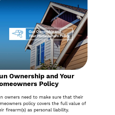
un Ownership and Your
omeowners Policy
n owners need to make sure that their
meowners policy covers the full value of
eir firearm(s) as personal liability.