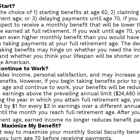
Start?
he choice of 1) starting benefits at age 62, 2) claimin
ement age, or 3) delaying payments until age 70. If you 
pect to receive a monthly benefit that will be lower
 earned at full retirement. If you wait until age 70, 
 an even higher monthly benefit than you would have 
 taking payments at your full retirement age. The de
taking benefits may hinge on whether you need the i
and whether you think your lifespan will be shorter o
ge American.
Continue to Work?
des income, personal satisfaction, and may increase y
enefits. However, if you begin taking benefits prior to 
 age and continue to work, your benefits will be redu
n earnings above the prevailing annual limit ($24,480 in
g the year in which you attain full retirement age, you
 by $1 for every $3 in earnings over a different annual
ntil the month you reach full retirement age. After yo
ement age, earned income no longer reduces benefit p
 Maximize My Benefit?
t way to maximize your monthly Social Security benefi
 you turn age 70 before receiving payments.