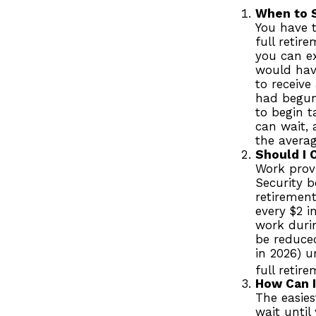
When to 
You have t
full retir
you can ex
would have
to receive
had begun
to begin 
can wait, 
the avera
Should I 
Work provi
Security b
retirement
every $2 i
work durin
be reduced
in 2026) u
full retir
How Can I
The easies
wait until