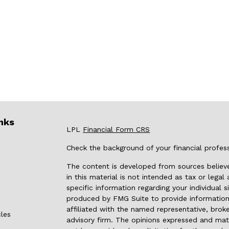
nks
LPL
Financial Form CRS
Check the background of your financial profes
The content is developed from sources believe
in this material is not intended as tax or legal
specific information regarding your individual
produced by FMG Suite to provide information 
affiliated with the named representative, broke
cles
advisory firm. The opinions expressed and mate