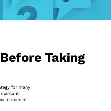
 Before Taking
rategy for many
 important
is retirement