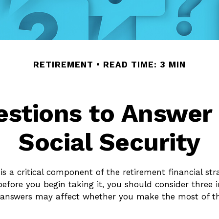
RETIREMENT
READ TIME: 3 MIN
stions to Answer
Social Security
 is a critical component of the retirement financial st
before you begin taking it, you should consider three
 answers may affect whether you make the most of th