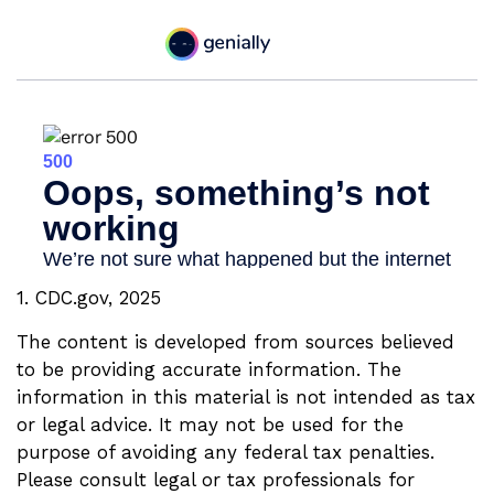
1. CDC.gov, 2025
The content is developed from sources believed
to be providing accurate information. The
information in this material is not intended as tax
or legal advice. It may not be used for the
purpose of avoiding any federal tax penalties.
Please consult legal or tax professionals for