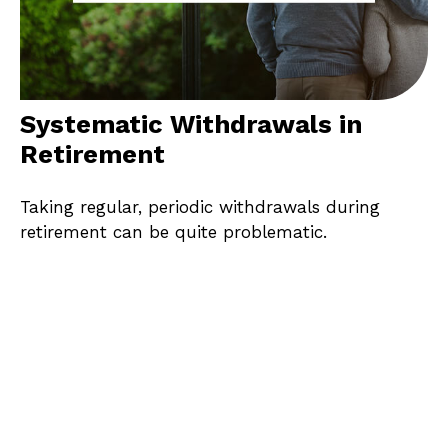
Systematic Withdrawals in
Retirement
Taking regular, periodic withdrawals during
retirement can be quite problematic.