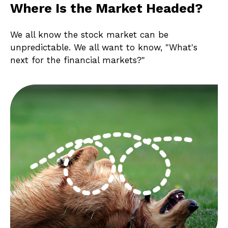
Where Is the Market Headed?
We all know the stock market can be
unpredictable. We all want to know, "What's
next for the financial markets?"