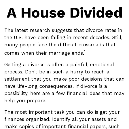
A House Divided
The latest research suggests that divorce rates in
the U.S. have been falling in recent decades. Still,
many people face the difficult crossroads that
1
comes when their marriage ends.
Getting a divorce is often a painful, emotional
process. Don’t be in such a hurry to reach a
settlement that you make poor decisions that can
have life-long consequences. If divorce is a
possibility, here are a few financial ideas that may
help you prepare.
The most important task you can do is get your
finances organized. Identify all your assets and
make copies of important financial papers, such