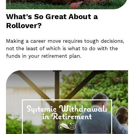
What's So Great About a
Rollover?
Making a career move requires tough decisions,
not the least of which is what to do with the
funds in your retirement plan.