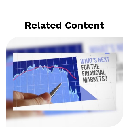
Related Content