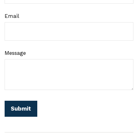
Email
Message