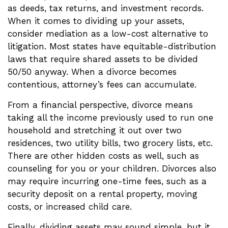
as deeds, tax returns, and investment records.
When it comes to dividing up your assets,
consider mediation as a low-cost alternative to
litigation. Most states have equitable-distribution
laws that require shared assets to be divided
50/50 anyway. When a divorce becomes
contentious, attorney’s fees can accumulate.
From a financial perspective, divorce means
taking all the income previously used to run one
household and stretching it out over two
residences, two utility bills, two grocery lists, etc.
There are other hidden costs as well, such as
counseling for you or your children. Divorces also
may require incurring one-time fees, such as a
security deposit on a rental property, moving
costs, or increased child care.
Finally, dividing assets may sound simple, but it