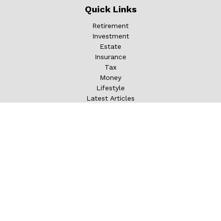
Quick Links
Retirement
Investment
Estate
Insurance
Tax
Money
Lifestyle
Latest Articles
All Videos
All Calculators
LPL
Financial Form CRS
Check the background of your financial professional on
FINRA's
BrokerCheck
.
The content is developed from sources believed to be
providing accurate information. The information in this
material is not intended as tax or legal advice. Please
consult legal or tax professionals for specific information