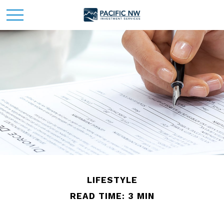
LIFESTYLE
READ TIME: 3 MIN