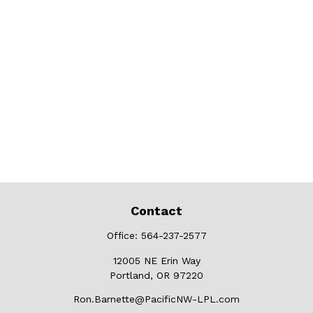
Contact
Office:
564-237-2577
12005 NE Erin Way
Portland,
OR
97220
Ron.Barnette@PacificNW-LPL.com