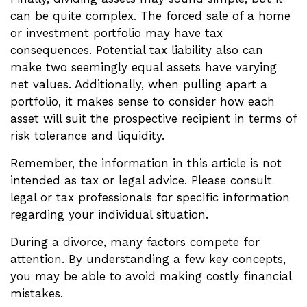
can be quite complex. The forced sale of a home
or investment portfolio may have tax
consequences. Potential tax liability also can
make two seemingly equal assets have varying
net values. Additionally, when pulling apart a
portfolio, it makes sense to consider how each
asset will suit the prospective recipient in terms of
risk tolerance and liquidity.
Remember, the information in this article is not
intended as tax or legal advice. Please consult
legal or tax professionals for specific information
regarding your individual situation.
During a divorce, many factors compete for
attention. By understanding a few key concepts,
you may be able to avoid making costly financial
mistakes.