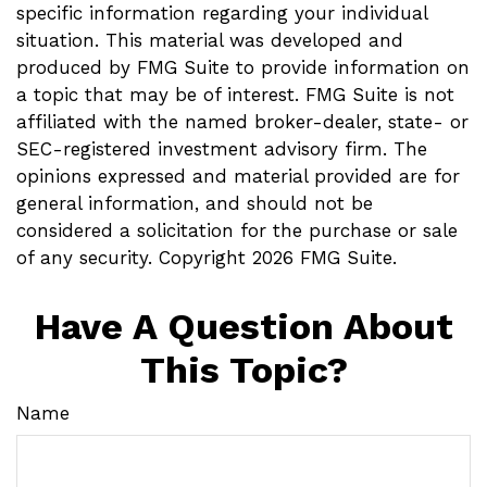
specific information regarding your individual
situation. This material was developed and
produced by FMG Suite to provide information on
a topic that may be of interest. FMG Suite is not
affiliated with the named broker-dealer, state- or
SEC-registered investment advisory firm. The
opinions expressed and material provided are for
general information, and should not be
considered a solicitation for the purchase or sale
of any security. Copyright
2026 FMG Suite.
Have A Question About
This Topic?
Name