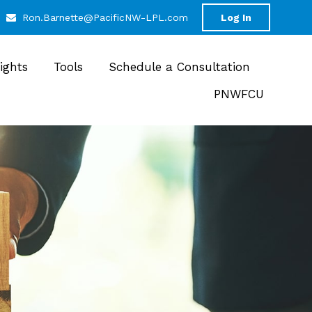
Ron.Barnette@PacificNW-LPL.com
Log In
sights
Tools
Schedule a Consultation
PNWFCU