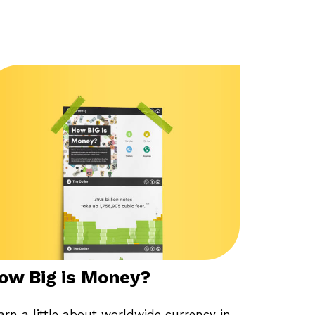
ow Big is Money?
arn a little about worldwide currency in