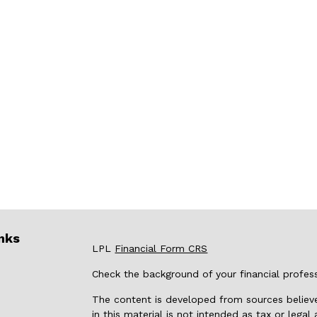
nks
LPL
Financial Form CRS
Check the background of your financial profes
The content is developed from sources believe
in this material is not intended as tax or legal