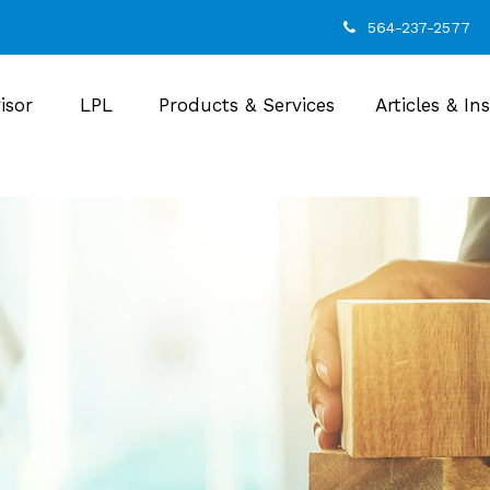
564-237-2577
isor
LPL
Products & Services
Articles & In