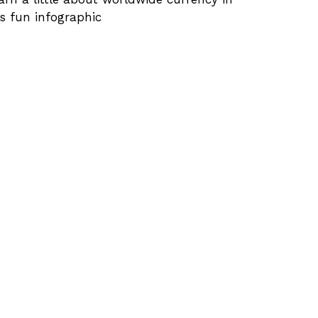
is fun infographic