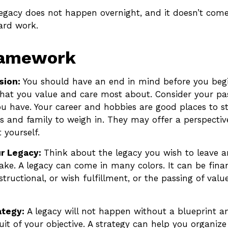
legacy does not happen overnight, and it doesn’t com
ard work.
ramework
sion:
You should have an end in mind before you begi
what you value and care most about. Consider your pa
ou have. Your career and hobbies are good places to st
ds and family to weigh in. They may offer a perspectiv
 yourself.
r Legacy:
Think about the legacy you wish to leave 
ke. A legacy can come in many colors. It can be finan
nstructional, or wish fulfillment, or the passing of valu
ategy:
A legacy will not happen without a blueprint a
uit of your objective. A strategy can help you organize