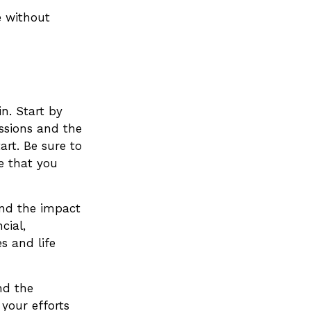
e without
n. Start by
ssions and the
art. Be sure to
e that you
and the impact
cial,
es and life
nd the
 your efforts