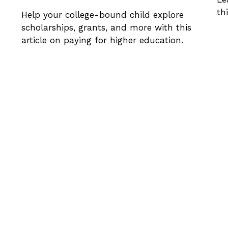
th
Help your college-bound child explore
scholarships, grants, and more with this
article on paying for higher education.