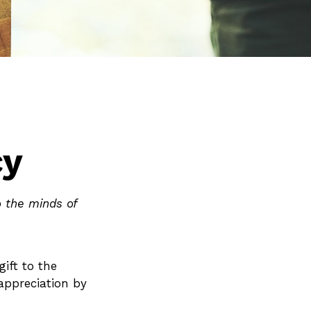
cy
o the minds of
gift to the
 appreciation by