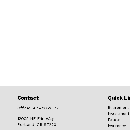
Contact
Quick Li
Retirement
Office:
564-237-2577
Investment
12005 NE Erin Way
Estate
Portland,
OR
97220
Insurance