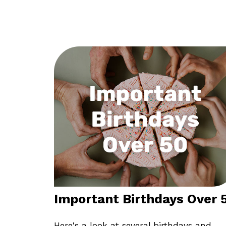
Important Birthdays Over 
Here's a look at several birthdays and