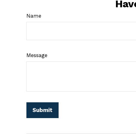
Hav
Name
Message