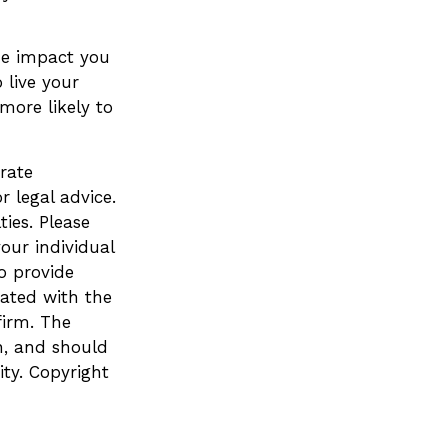
he impact you
 live your
more likely to
rate
r legal advice.
ies. Please
your individual
o provide
iated with the
firm. The
n, and should
ity. Copyright