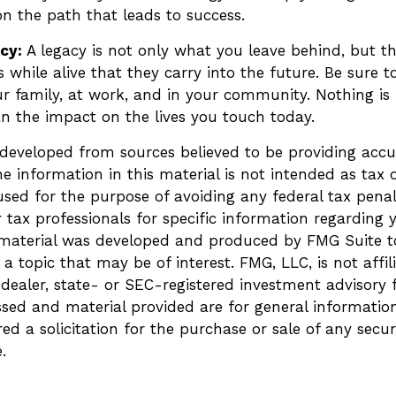
n the path that leads to success.
acy:
A legacy is not only what you leave behind, but t
while alive that they carry into the future. Be sure to
r family, at work, and in your community. Nothing is 
an the impact on the lives you touch today.
 developed from sources believed to be providing accu
e information in this material is not intended as tax o
sed for the purpose of avoiding any federal tax penalt
r tax professionals for specific information regarding 
s material was developed and produced by FMG Suite t
a topic that may be of interest. FMG, LLC, is not affil
ealer, state- or SEC-registered investment advisory 
ssed and material provided are for general informatio
ed a solicitation for the purchase or sale of any secur
.