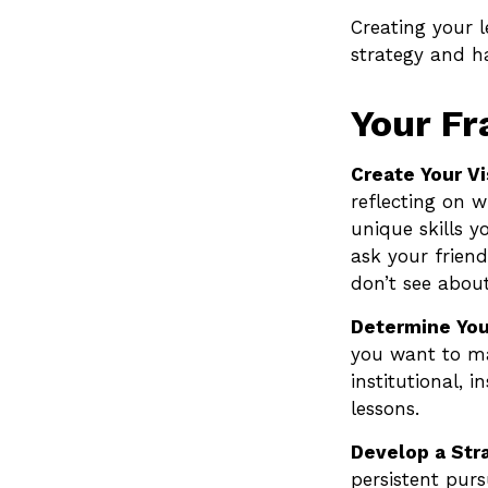
Creating your 
strategy and h
Your F
Create Your Vi
reflecting on 
unique skills y
ask your frien
don’t see about
Determine You
you want to ma
institutional, i
lessons.
Develop a Str
persistent purs