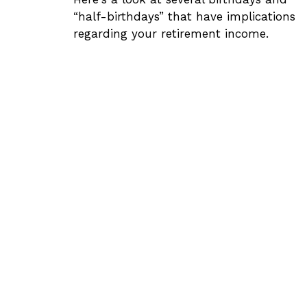
“half-birthdays” that have implications
regarding your retirement income.