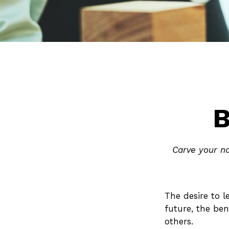
B
Carve your na
The desire to l
future, the ben
others.