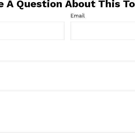
e A Question About This To
Email