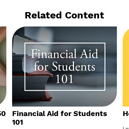
Related Content
H
50
Financial Aid for Students
101
Le