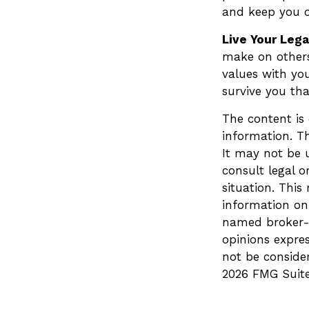
and keep you o
Live Your Leg
make on others 
values with you
survive you th
The content is
information. Th
It may not be u
consult legal o
situation. Thi
information on 
named broker-d
opinions expre
not be consider
2026 FMG Suite