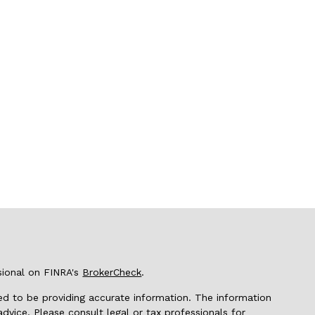
sional on FINRA's
BrokerCheck
.
d to be providing accurate information. The information
 advice. Please consult legal or tax professionals for