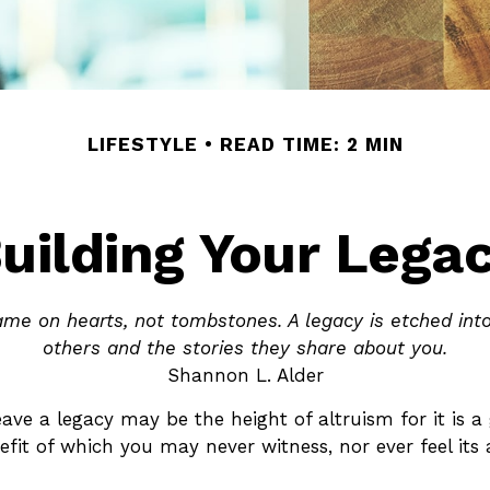
LIFESTYLE
READ TIME: 2 MIN
uilding Your Lega
me on hearts, not tombstones. A legacy is etched int
others and the stories they share about you.
Shannon L. Alder
eave a legacy may be the height of altruism for it is a 
efit of which you may never witness, nor ever feel its