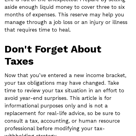
aside enough liquid money to cover three to six
months of expenses. This reserve may help you
manage through a job loss or an injury or illness
that requires time to heal.
Don't Forget About
Taxes
Now that you’ve entered a new income bracket,
your tax obligations may have changed. Take
time to review your tax situation in an effort to
avoid year-end surprises. This article is for
informational purposes only and is not a
replacement for real-life advice, so be sure to
consult a tax, accounting, or human resource
professional before modifying your tax-