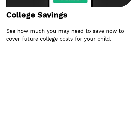
College Savings
See how much you may need to save now to
cover future college costs for your child.