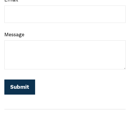
Message