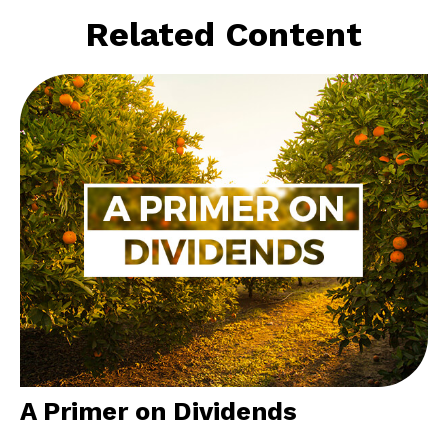
Related Content
A Primer on Dividends