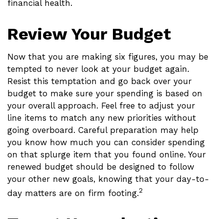
financial health.
Review Your Budget
Now that you are making six figures, you may be
tempted to never look at your budget again.
Resist this temptation and go back over your
budget to make sure your spending is based on
your overall approach. Feel free to adjust your
line items to match any new priorities without
going overboard. Careful preparation may help
you know how much you can consider spending
on that splurge item that you found online. Your
renewed budget should be designed to follow
your other new goals, knowing that your day-to-
2
day matters are on firm footing.