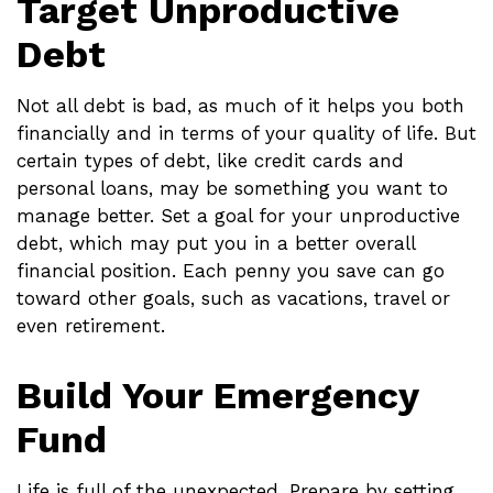
Target Unproductive
Debt
Not all debt is bad, as much of it helps you both
financially and in terms of your quality of life. But
certain types of debt, like credit cards and
personal loans, may be something you want to
manage better. Set a goal for your unproductive
debt, which may put you in a better overall
financial position. Each penny you save can go
toward other goals, such as vacations, travel or
even retirement.
Build Your Emergency
Fund
Life is full of the unexpected. Prepare by setting