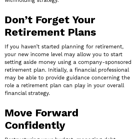
withholding strategy.
Don’t Forget Your
Retirement Plans
If you haven’t started planning for retirement,
your new income level may allow you to start
setting aside money using a company-sponsored
retirement plan. Initially, a financial professional
may be able to provide guidance concerning the
role a retirement plan can play in your overall
financial strategy.
Move Forward
Confidently