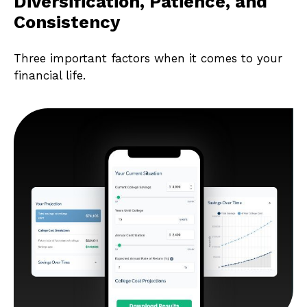
Diversification, Patience, and
Consistency
Three important factors when it comes to your
financial life.