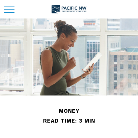
MONEY
READ TIME: 3 MIN