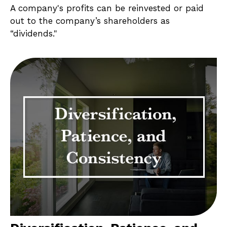
A company's profits can be reinvested or paid
out to the company’s shareholders as
“dividends."