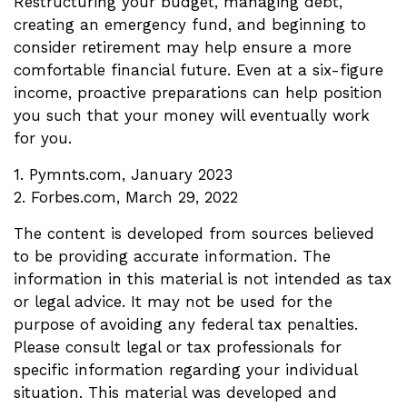
Restructuring your budget, managing debt,
creating an emergency fund, and beginning to
consider retirement may help ensure a more
comfortable financial future. Even at a six-figure
income, proactive preparations can help position
you such that your money will eventually work
for you.
1. Pymnts.com, January 2023
2. Forbes.com, March 29, 2022
The content is developed from sources believed
to be providing accurate information. The
information in this material is not intended as tax
or legal advice. It may not be used for the
purpose of avoiding any federal tax penalties.
Please consult legal or tax professionals for
specific information regarding your individual
situation. This material was developed and