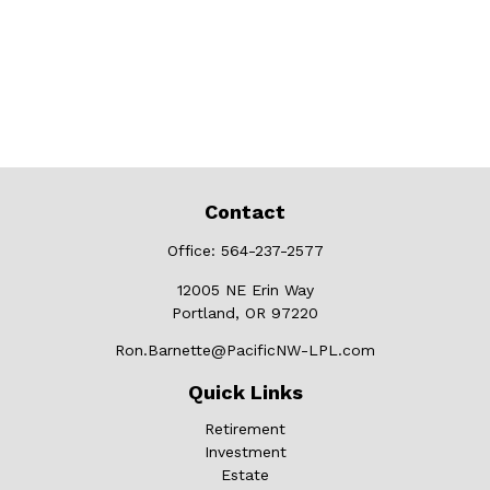
Contact
Office:
564-237-2577
12005 NE Erin Way
Portland,
OR
97220
Ron.Barnette@PacificNW-LPL.com
Quick Links
Retirement
Investment
Estate