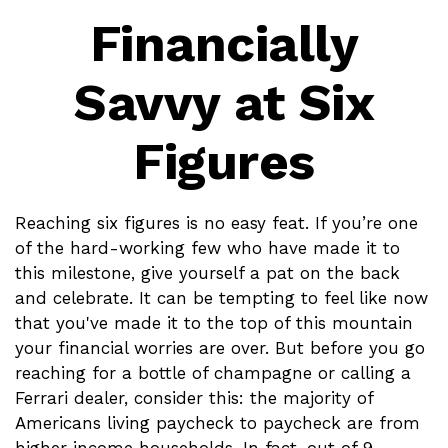
Financially
Savvy at Six
Figures
Reaching six figures is no easy feat. If you’re one
of the hard-working few who have made it to
this milestone, give yourself a pat on the back
and celebrate. It can be tempting to feel like now
that you've made it to the top of this mountain
your financial worries are over. But before you go
reaching for a bottle of champagne or calling a
Ferrari dealer, consider this: the majority of
Americans living paycheck to paycheck are from