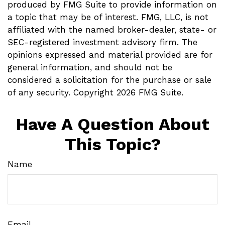
produced by FMG Suite to provide information on
a topic that may be of interest. FMG, LLC, is not
affiliated with the named broker-dealer, state- or
SEC-registered investment advisory firm. The
opinions expressed and material provided are for
general information, and should not be
considered a solicitation for the purchase or sale
of any security. Copyright
2026 FMG Suite.
Have A Question About
This Topic?
Name
Email