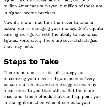
higher income households. In fact, out of 9
million Americans surveyed, 8 million of those are
1
in higher income brackets.
Now it's more important than ever to take an
active role in managing your money. Don't equate
earning six-figures with the ability to spend six-
figures. Fortunately, there are several strategies
that may help:
Steps to Take
There is no one-size-fits-all strategy for
maximizing your new six-figure income. Every
person is different, and some suggestions may
mean more to you than others. But there are
tried-and-true methods that can help point you
in the right direction when it comes to your