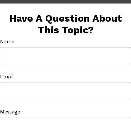
Have A Question About
This Topic?
Name
Email
Message