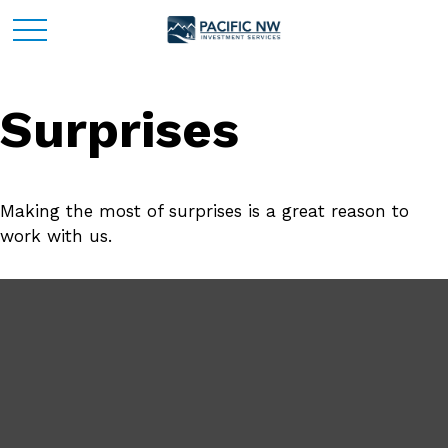
Surprises
Making the most of surprises is a great reason to
work with us.