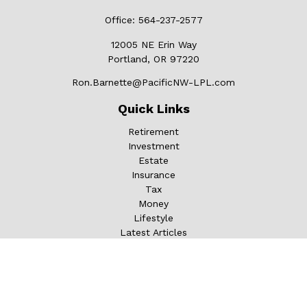
Office:
564-237-2577
12005 NE Erin Way
Portland,
OR
97220
Ron.Barnette@PacificNW-LPL.com
Quick Links
Retirement
Investment
Estate
Insurance
Tax
Money
Lifestyle
Latest Articles
All Videos
All Calculators
LPL
Financial Form CRS