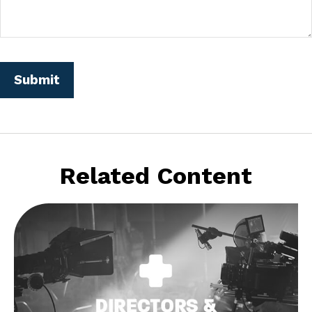
Related Content