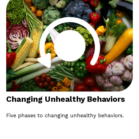
Changing Unhealthy Behaviors
Five phases to changing unhealthy behaviors.