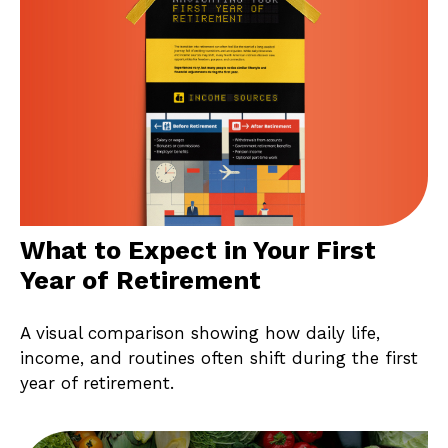
What to Expect in Your First
Year of Retirement
A visual comparison showing how daily life,
income, and routines often shift during the first
year of retirement.