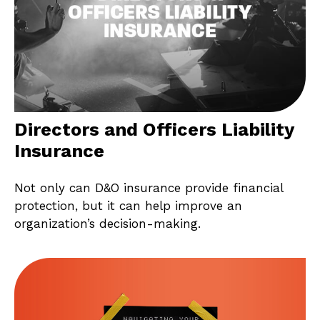
Directors and Officers Liability
Insurance
Not only can D&O insurance provide financial
protection, but it can help improve an
organization’s decision-making.