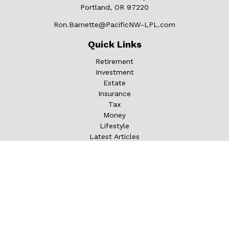
Portland,
OR
97220
Ron.Barnette@PacificNW-LPL.com
Quick Links
Retirement
Investment
Estate
Insurance
Tax
Money
Lifestyle
Latest Articles
All Videos
All Calculators
LPL
Financial Form CRS
Check the background of your financial professional on
FINRA's
BrokerCheck
.
The content is developed from sources believed to be