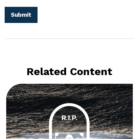
Related Content