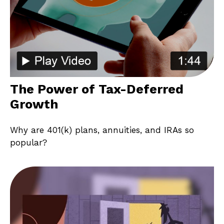
The Power of Tax-Deferred
Growth
Why are 401(k) plans, annuities, and IRAs so
popular?