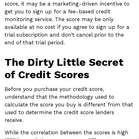
score, it may be a marketing-driven incentive to
get you to sign up for a fee-based credit
monitoring service. The score may be only
available at no cost if you agree to sign up for a
trial subscription and don’t cancel prior to the
end of that trial period.
The Dirty Little Secret
of Credit Scores
Before you purchase your credit score,
understand that the methodology used to
calculate the score you buy is different from that
used to determine the credit score lenders
receive.
While the correlation between the scores is high