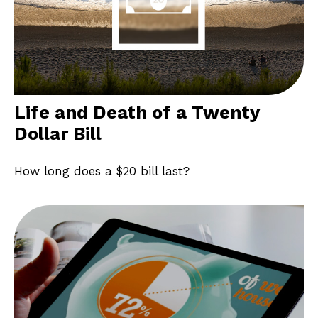
Life and Death of a Twenty
Dollar Bill
How long does a $20 bill last?