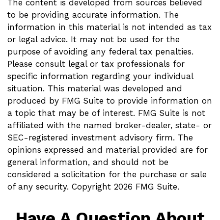
The content is developed from sources believed
to be providing accurate information. The
information in this material is not intended as tax
or legal advice. It may not be used for the
purpose of avoiding any federal tax penalties.
Please consult legal or tax professionals for
specific information regarding your individual
situation. This material was developed and
produced by FMG Suite to provide information on
a topic that may be of interest. FMG Suite is not
affiliated with the named broker-dealer, state- or
SEC-registered investment advisory firm. The
opinions expressed and material provided are for
general information, and should not be
considered a solicitation for the purchase or sale
of any security. Copyright
2026 FMG Suite.
Have A Question About