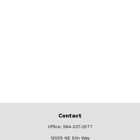
Contact
Office:
564-237-2577
12005 NE Erin Way