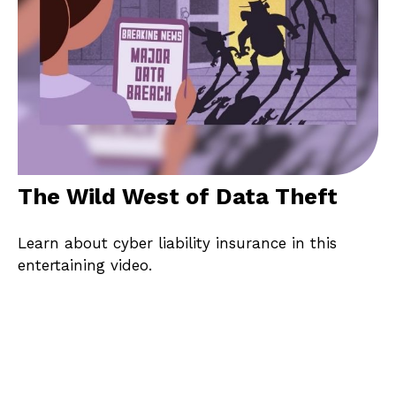
The Wild West of Data Theft
Learn about cyber liability insurance in this
entertaining video.