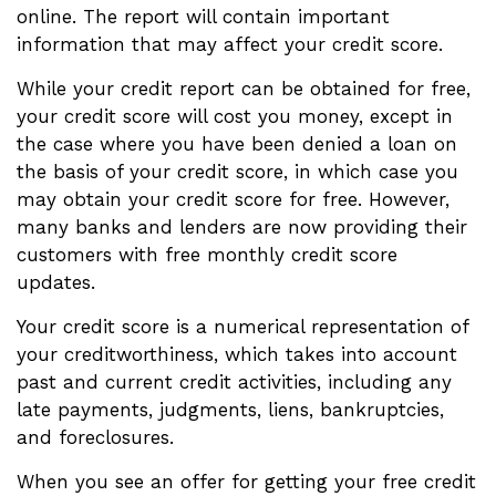
online. The report will contain important
information that may affect your credit score.
While your credit report can be obtained for free,
your credit score will cost you money, except in
the case where you have been denied a loan on
the basis of your credit score, in which case you
may obtain your credit score for free. However,
many banks and lenders are now providing their
customers with free monthly credit score
updates.
Your credit score is a numerical representation of
your creditworthiness, which takes into account
past and current credit activities, including any
late payments, judgments, liens, bankruptcies,
and foreclosures.
When you see an offer for getting your free credit