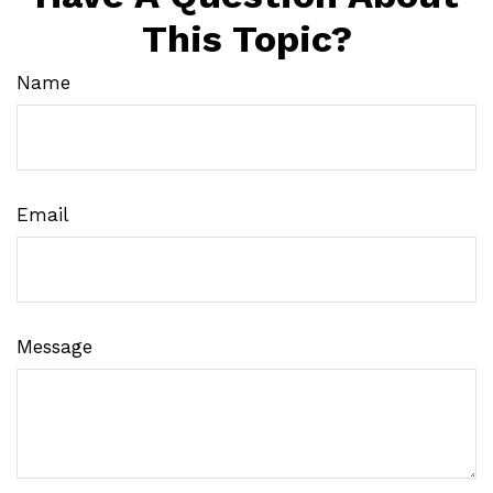
This Topic?
Name
Email
Message