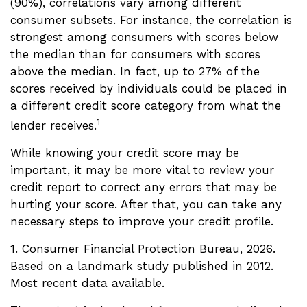
(90%), correlations vary among different
consumer subsets. For instance, the correlation is
strongest among consumers with scores below
the median than for consumers with scores
above the median. In fact, up to 27% of the
scores received by individuals could be placed in
a different credit score category from what the
1
lender receives.
While knowing your credit score may be
important, it may be more vital to review your
credit report to correct any errors that may be
hurting your score. After that, you can take any
necessary steps to improve your credit profile.
1. Consumer Financial Protection Bureau, 2026.
Based on a landmark study published in 2012.
Most recent data available.