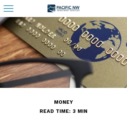
MONEY
READ TIME: 3 MIN