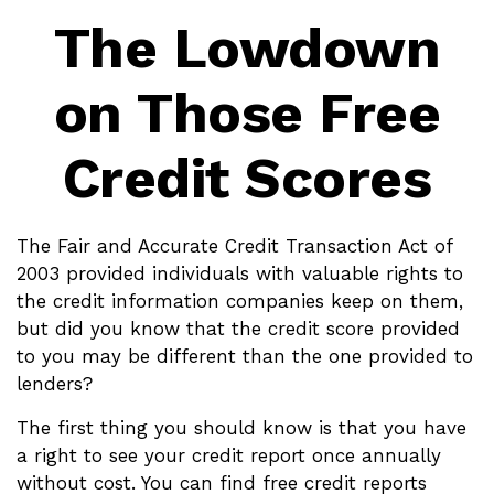
The Lowdown
on Those Free
Credit Scores
The Fair and Accurate Credit Transaction Act of
2003 provided individuals with valuable rights to
the credit information companies keep on them,
but did you know that the credit score provided
to you may be different than the one provided to
lenders?
The first thing you should know is that you have
a right to see your credit report once annually
without cost. You can find free credit reports