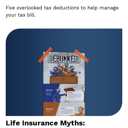
Five overlooked tax deductions to help manage
your tax bill.
Life Insurance Myths: