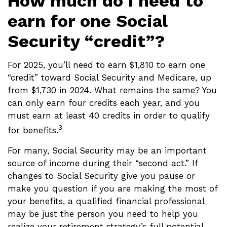
How much do I need to
earn for one Social
Security “credit”?
For 2025, you’ll need to earn $1,810 to earn one
“credit” toward Social Security and Medicare, up
from $1,730 in 2024. What remains the same? You
can only earn four credits each year, and you
must earn at least 40 credits in order to qualify
3
for benefits.
For many, Social Security may be an important
source of income during their “second act.” If
changes to Social Security give you pause or
make you question if you are making the most of
your benefits, a qualified financial professional
may be just the person you need to help you
realize your retirement strategy’s full potential.