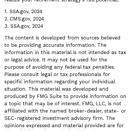
1. SSA.gov, 2024
2. CMS.gov, 2024
3. SSA.gov, 2024
The content is developed from sources believed
to be providing accurate information. The
information in this material is not intended as tax
or legal advice. It may not be used for the
purpose of avoiding any federal tax penalties.
Please consult legal or tax professionals for
specific information regarding your individual
situation. This material was developed and
produced by FMG Suite to provide information on
a topic that may be of interest. FMG, LLC, is not
affiliated with the named broker-dealer, state- or
SEC-registered investment advisory firm. The
opinions expressed and material provided are for