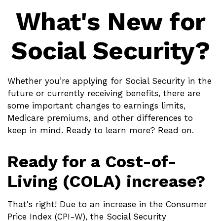
What's New for
Social Security?
Whether you’re applying for Social Security in the
future or currently receiving benefits, there are
some important changes to earnings limits,
Medicare premiums, and other differences to
keep in mind. Ready to learn more? Read on.
Ready for a Cost-of-
Living (COLA) increase?
That's right! Due to an increase in the Consumer
Price Index (CPI-W), the Social Security