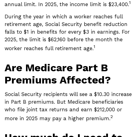
1
annual limit. In 2025, the income limit is $23,400.
During the year in which a worker reaches full
retirement age, Social Security benefit reduction
falls to $1 in benefits for every $3 in earnings. For
2025, the limit is $62,160 before the month the
1
worker reaches full retirement age.
Are Medicare Part B
Premiums Affected?
Social Security recipients will see a $10.30 increase
in Part B premiums. But Medicare beneficiaries
who file joint tax returns and earn $212,000 or
2
more in 2025 may pay a higher premium.