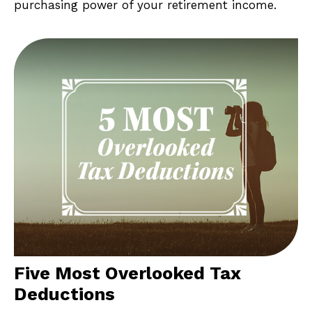
purchasing power of your retirement income.
Five Most Overlooked Tax
Deductions