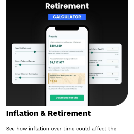
Inflation & Retirement
See how inflation over time could affect the