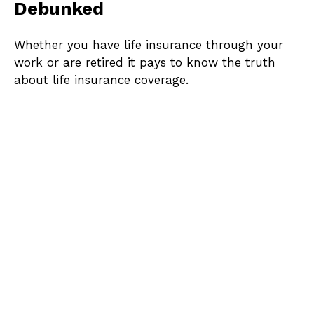
Debunked
Whether you have life insurance through your
work or are retired it pays to know the truth
about life insurance coverage.