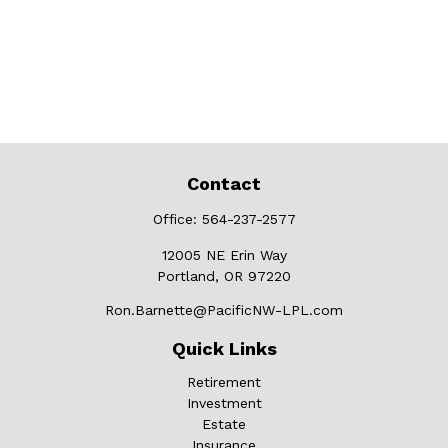
Contact
Office:
564-237-2577
12005 NE Erin Way
Portland,
OR
97220
Ron.Barnette@PacificNW-LPL.com
Quick Links
Retirement
Investment
Estate
Insurance