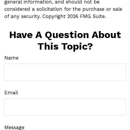
general information, and should not be
considered a solicitation for the purchase or sale
of any security. Copyright
2026 FMG Suite.
Have A Question About
This Topic?
Name
Email
Message