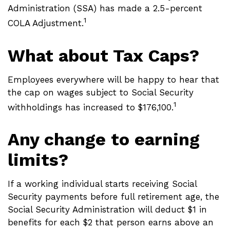
Administration (SSA) has made a 2.5-percent
1
COLA Adjustment.
What about Tax Caps?
Employees everywhere will be happy to hear that
the cap on wages subject to Social Security
1
withholdings has increased to $176,100.
Any change to earning
limits?
If a working individual starts receiving Social
Security payments before full retirement age, the
Social Security Administration will deduct $1 in
benefits for each $2 that person earns above an