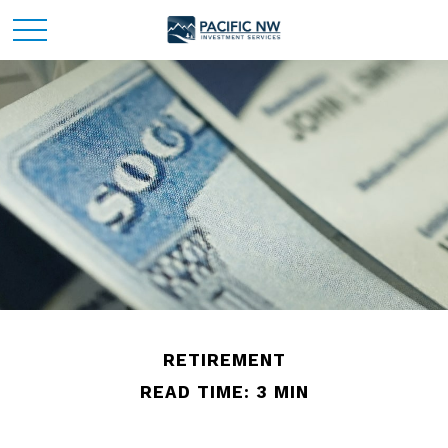
RETIREMENT
READ TIME: 3 MIN