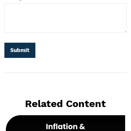
Related Content