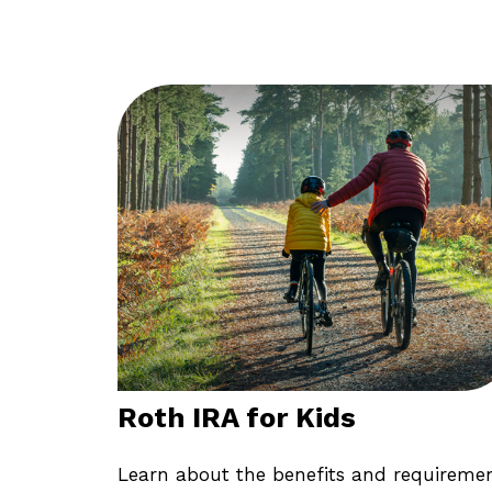
Roth IRA for Kids
Learn about the benefits and requireme