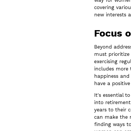
way for women 
covering variou
new interests a
Focus o
Beyond address
must prioritize
exercising regu
includes more t
happiness and 
have a positive
It's essential 
into retiremen
years to their
can make the mo
finding ways to