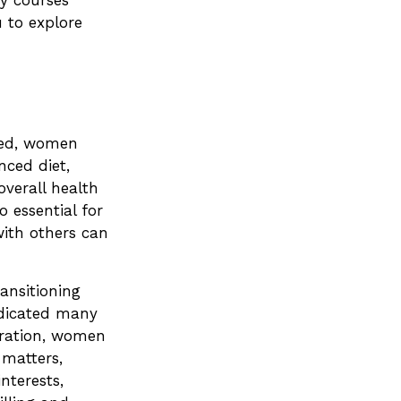
y courses
u to explore
ged, women
nced diet,
overall health
 essential for
ith others can
ansitioning
edicated many
eration, women
 matters,
nterests,