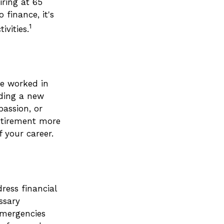
iring at 65
finance, it's
1
ivities.
ve worked in
nding a new
passion, or
retirement more
 your career.
ress financial
ssary
emergencies