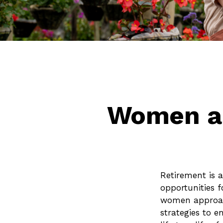
Women an
Retirement is a
opportunities 
women approachi
strategies to e