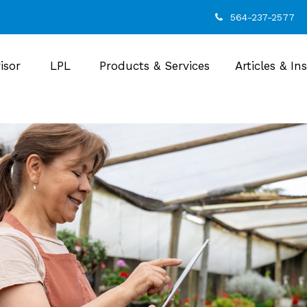
564-237-2577
isor
LPL
Products & Services
Articles & In