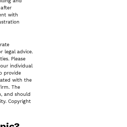
lling and
after
ent with
ustration
rate
r legal advice.
ies. Please
your individual
o provide
iated with the
firm. The
n, and should
ity. Copyright
pic?