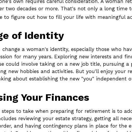
of one's own requires careful consideration. A woman ret
r two decades or more. That's not only a long time to 
e to figure out how to fill your life with meaningful act
e of Identity
 change a woman's identity, especially those who ha
ssion for many years. Exploring new interests and fi
e could involve taking on a new job title, pursuing a 
ng new hobbies and activities. But you'll enjoy your 
inking about establishing the new "you" independent of
ing Your Finances
t steps to take when preparing for retirement is to add
ncludes reviewing your estate strategy, getting all nece
rder, and having contingency plans in place for the 