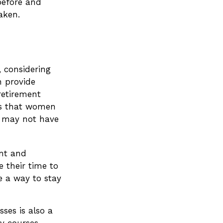
before and
aken.
, considering
n provide
retirement
ys that women
s may not have
nt and
 their time to
e a way to stay
ses is also a