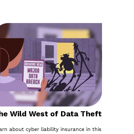
he Wild West of Data Theft
arn about cyber liability insurance in this