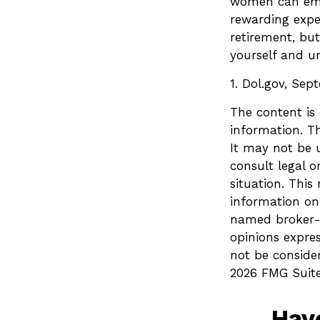
women can embr
rewarding exper
retirement, but
yourself and un
1. Dol.gov, Sep
The content is
information. Th
It may not be u
consult legal o
situation. Thi
information on 
named broker-d
opinions expre
not be consider
2026 FMG Suite
Hav