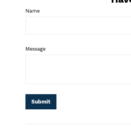
Name
Message