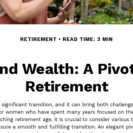
RETIREMENT
READ TIME: 3 MIN
d Wealth: A Pivo
Retirement
 significant transition, and it can bring both challeng
for women who have spent many years focused on thei
ng retirement age, it is crucial to consider various 
nsure a smooth and fulfilling transition. An elegant p