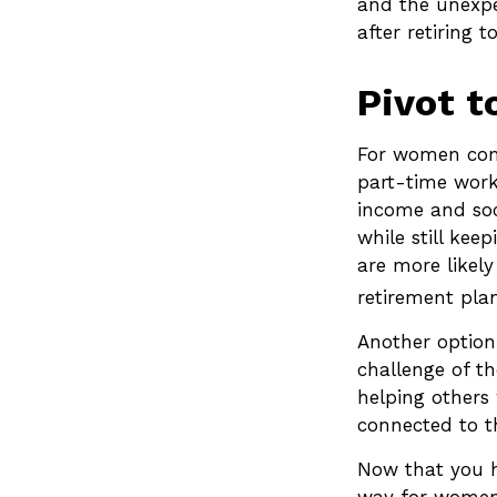
and the unexpe
after retiring 
Pivot t
For women conc
part-time work
income and soci
while still ke
are more likel
retirement plan
Another option
challenge of t
helping others 
connected to t
Now that you h