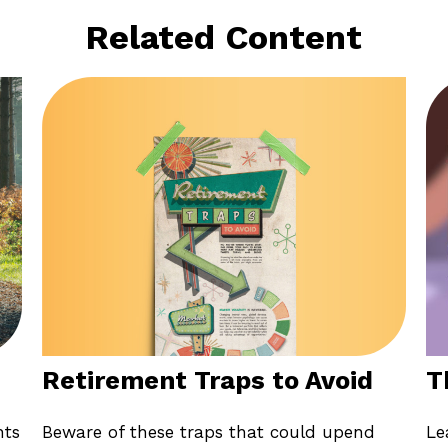
Related Content
Retirement Traps to Avoid
T
Beware of these traps that could upend
nts
Le