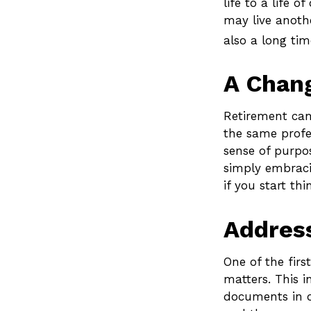
life to a life 
may live anothe
also a long tim
A Chang
Retirement can
the same profe
sense of purpos
simply embraci
if you start th
Address
One of the firs
matters. This i
documents in o