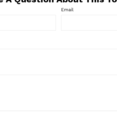
Email