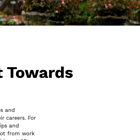
t Towards
es and
r careers. For
tips and
ivot from work