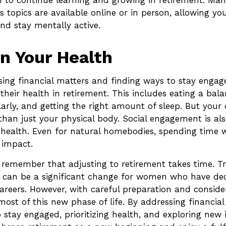
to continue learning and growing in retirement. Man
s topics are available online or in person, allowing yo
nd stay mentally active.
n Your Health
ing financial matters and finding ways to stay enga
 their health in retirement. This includes eating a bala
larly, and getting the right amount of sleep. But your 
han just your physical body. Social engagement is also
health. Even for natural homebodies, spending time w
 impact.
to remember that adjusting to retirement takes time. Tr
t can be a significant change for women who have d
 careers. However, with careful preparation and consid
st of this new phase of life. By addressing financial
 stay engaged, prioritizing health, and exploring new i