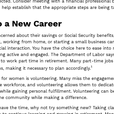
cted. Consider meeting with a financial professional 
to help establish that the appropriate steps are being t
o a New Career
erned about their savings or Social Security benefits
, working from home, or starting a small business ca
al interaction. You have the choice here to ease into 
eping active and engaged. The Department of Labor sa
y to work part time in retirement. Many part-time job
1
s, making it necessary to plan accordingly.
 for women is volunteering. Many miss the engageme
he workforce, and volunteering allows them to dedicate
while gaining personal fulfillment. Volunteering can b
he community while making a difference.
ave the time, why not try something new? Taking clas