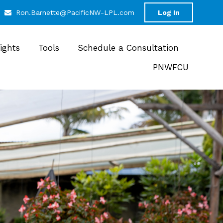
Ron.Barnette@PacificNW-LPL.com
Log In
sights
Tools
Schedule a Consultation
PNWFCU