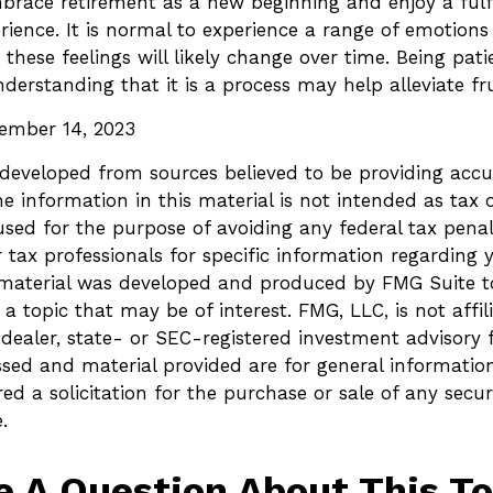
ace retirement as a new beginning and enjoy a fulfi
ience. It is normal to experience a range of emotions 
 these feelings will likely change over time. Being pati
derstanding that it is a process may help alleviate fr
tember 14, 2023
 developed from sources believed to be providing accu
e information in this material is not intended as tax o
sed for the purpose of avoiding any federal tax penalt
r tax professionals for specific information regarding 
s material was developed and produced by FMG Suite t
a topic that may be of interest. FMG, LLC, is not affil
ealer, state- or SEC-registered investment advisory 
ssed and material provided are for general informatio
ed a solicitation for the purchase or sale of any secur
.
e A Question About This To